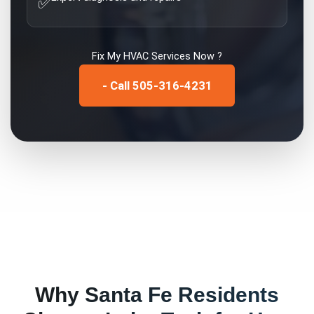
✅
Fix My
HVAC Services
Now ?
- Call 505-316-4231
Why
Santa Fe
Residents