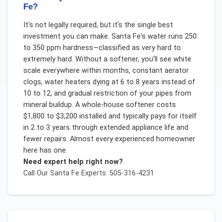
Fe?
It's not legally required, but it's the single best
investment you can make. Santa Fe's water runs 250
to 350 ppm hardness—classified as very hard to
extremely hard. Without a softener, you'll see white
scale everywhere within months, constant aerator
clogs, water heaters dying at 6 to 8 years instead of
10 to 12, and gradual restriction of your pipes from
mineral buildup. A whole-house softener costs
$1,800 to $3,200 installed and typically pays for itself
in 2 to 3 years through extended appliance life and
fewer repairs. Almost every experienced homeowner
here has one.
Need expert help right now?
Call Our
Santa Fe
Experts: 505-316-4231