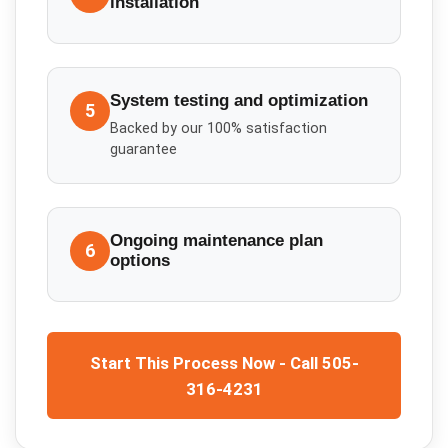
installation
System testing and optimization
5
Backed by our 100% satisfaction
guarantee
Ongoing maintenance plan
6
options
Start This Process Now - Call 505-
316-4231