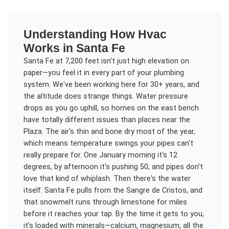
Understanding
How Hvac
Works
in
Santa Fe
Santa Fe at 7,200 feet isn't just high elevation on
paper—you feel it in every part of your plumbing
system. We've been working here for 30+ years, and
the altitude does strange things. Water pressure
drops as you go uphill, so homes on the east bench
have totally different issues than places near the
Plaza. The air's thin and bone dry most of the year,
which means temperature swings your pipes can't
really prepare for. One January morning it's 12
degrees, by afternoon it's pushing 50, and pipes don't
love that kind of whiplash. Then there's the water
itself. Santa Fe pulls from the Sangre de Cristos, and
that snowmelt runs through limestone for miles
before it reaches your tap. By the time it gets to you,
it's loaded with minerals—calcium, magnesium, all the