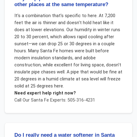
other places at the same temperature?
It's a combination that's specific to here. At 7,200
feet the air is thinner and doesn't hold heat like it
does at lower elevations. Our humidity in winter runs
20 to 30 percent, which allows rapid cooling after
sunset—we can drop 25 or 30 degrees in a couple
hours. Many Santa Fe homes were built before
modern insulation standards, and adobe
construction, while excellent for living space, doesn't
insulate pipe chases well. A pipe that would be fine at
20 degrees in a humid climate at sea level will freeze
solid at 25 degrees here.
Need expert help right now?
Call Our
Santa Fe
Experts: 505-316-4231
Do I really need a water softener in Santa