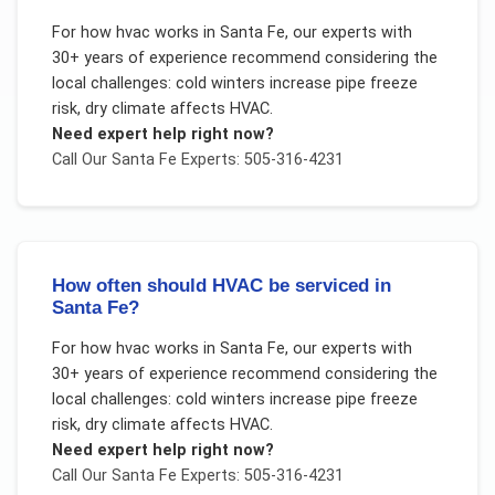
For
how hvac works
in
Santa Fe
, our experts with
30+ years of experience recommend considering the
local challenges:
cold winters increase pipe freeze
risk, dry climate affects HVAC
.
Need expert help right now?
Call Our
Santa Fe
Experts: 505-316-4231
How often should HVAC be serviced in
Santa Fe?
For
how hvac works
in
Santa Fe
, our experts with
30+ years of experience recommend considering the
local challenges:
cold winters increase pipe freeze
risk, dry climate affects HVAC
.
Need expert help right now?
Call Our
Santa Fe
Experts: 505-316-4231