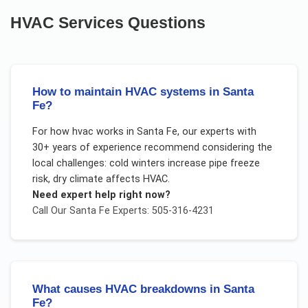
HVAC Services
Questions
How to maintain HVAC systems in Santa
Fe?
For
how hvac works
in
Santa Fe
, our experts with
30+ years of experience recommend considering the
local challenges:
cold winters increase pipe freeze
risk, dry climate affects HVAC
.
Need expert help right now?
Call Our
Santa Fe
Experts: 505-316-4231
What causes HVAC breakdowns in Santa
Fe?