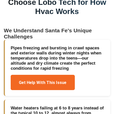
Choose Lobo Tech for
How
Hvac Works
We Understand
Santa Fe
's Unique
Challenges
Pipes freezing and bursting in crawl spaces
and exterior walls during winter nights when
temperatures drop into the teens—our
altitude and dry climate create the perfect
conditions for rapid freezing
Get Help With This Issue
Water heaters failing at 6 to 8 years instead of
the typical 10 to 12, almost always from