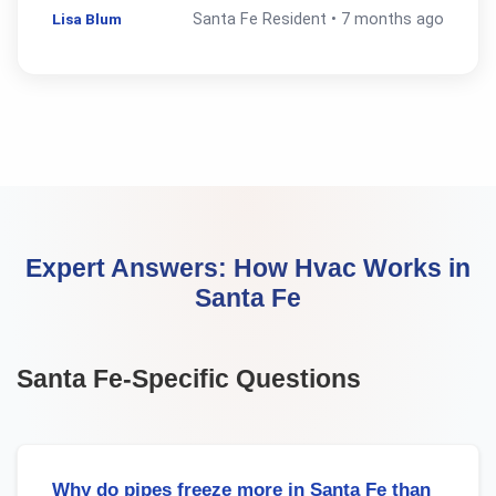
Lisa Blum
Santa Fe
Resident •
7 months ago
Expert Answers:
How Hvac Works
in
Santa Fe
Santa Fe
-Specific Questions
Why do pipes freeze more in Santa Fe than