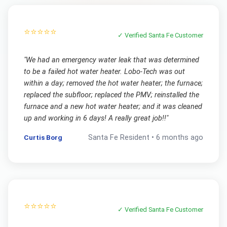
⭐⭐⭐⭐⭐
✓ Verified
Santa Fe
Customer
"
We had an emergency water leak that was determined
to be a failed hot water heater. Lobo-Tech was out
within a day; removed the hot water heater; the furnace;
replaced the subfloor; replaced the PMV; reinstalled the
furnace and a new hot water heater; and it was cleaned
up and working in 6 days! A really great job!!
"
Curtis Borg
Santa Fe
Resident •
6 months ago
⭐⭐⭐⭐⭐
✓ Verified
Santa Fe
Customer