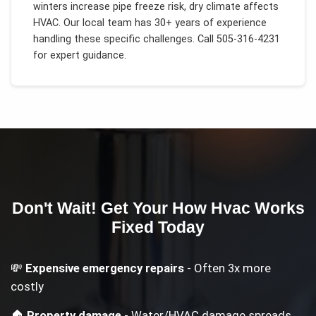
winters increase pipe freeze risk, dry climate affects
HVAC
. Our local team has 30+ years of experience
handling these specific challenges.
Call 505-316-4231
for expert guidance.
Don't Wait! Get Your
How Hvac Works
Fixed Today
💸
Expensive emergency repairs
- Often 3x more
costly
🏠
Property damage
- Water/HVAC damage spreads