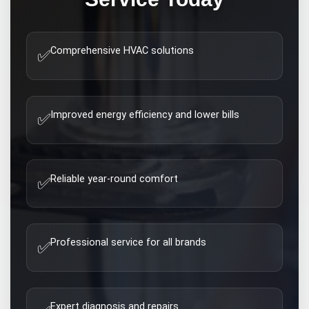
Comprehensive HVAC solutions
✅
Improved energy efficiency and lower bills
✅
Reliable year-round comfort
✅
Professional service for all brands
✅
Expert diagnosis and repairs