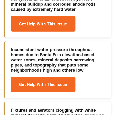
mineral buildup and corroded anode rods
caused by extremely hard water
Get Help With This Issue
Inconsistent water pressure throughout
homes due to Santa Fe's elevation-based
water zones, mineral deposits narrowing
pipes, and topography that puts some
neighborhoods high and others low
Get Help With This Issue
Fixtures and aerators clogging with white