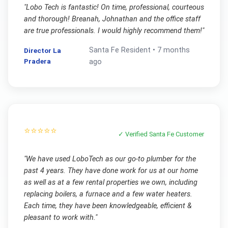
"
Lobo Tech is fantastic! On time, professional, courteous
and thorough! Breanah, Johnathan and the office staff
are true professionals. I would highly recommend them!
"
Santa Fe
Resident •
7 months
Director La
Pradera
ago
⭐⭐⭐⭐⭐
✓ Verified
Santa Fe
Customer
"
We have used LoboTech as our go-to plumber for the
past 4 years. They have done work for us at our home
as well as at a few rental properties we own, including
replacing boilers, a furnace and a few water heaters.
Each time, they have been knowledgeable, efficient &
pleasant to work with.
"