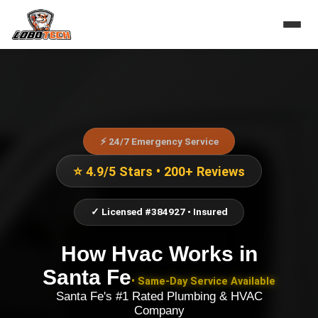
⚡ 24/7 Emergency Service
⭐ 4.9/5 Stars • 200+ Reviews
✓ Licensed #384927 • Insured
How Hvac Works
in
Santa Fe
• Same-Day Service Available
Santa Fe's #1 Rated Plumbing & HVAC
Company