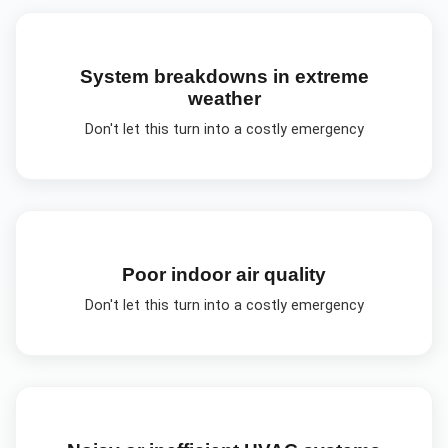
System breakdowns in extreme
weather
Don't let this turn into a costly emergency
Poor indoor air quality
Don't let this turn into a costly emergency