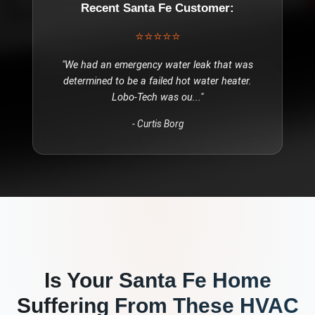
Recent
Santa Fe
Customer:
⭐⭐⭐⭐⭐
"
We had an emergency water leak that was
determined to be a failed hot water heater.
Lobo-Tech was ou
..."
-
Curtis Borg
Is Your
Santa Fe
Home
Suffering From These
HVAC