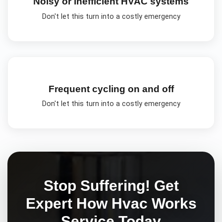
Noisy or inefficient HVAC systems
Don't let this turn into a costly emergency
Frequent cycling on and off
Don't let this turn into a costly emergency
Stop Suffering! Get
Expert
How Hvac Works
Service Today