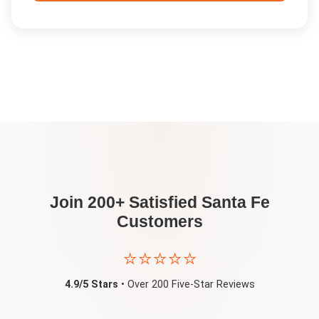
Join 200+ Satisfied
Santa Fe
Customers
⭐⭐⭐⭐⭐
4.9/5 Stars
• Over 200 Five-Star Reviews