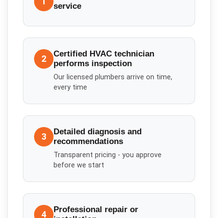
1
service
Certified HVAC technician
2
performs inspection
Our licensed plumbers arrive on time,
every time
Detailed diagnosis and
3
recommendations
Transparent pricing - you approve
before we start
Professional repair or
4