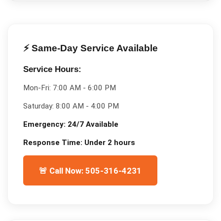
⚡ Same-Day Service Available
Service Hours:
Mon-Fri:
7:00 AM - 6:00 PM
Saturday:
8:00 AM - 4:00 PM
Emergency:
24/7 Available
Response Time:
Under 2 hours
🚨 Call Now: 505-316-4231