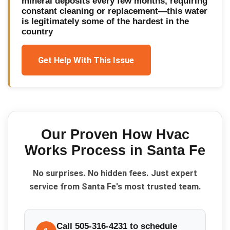
mineral deposits every few months, requiring
constant cleaning or replacement—this water
is legitimately some of the hardest in the
country
Get Help With This Issue
Our Proven
How Hvac
Works
Process in
Santa Fe
No surprises. No hidden fees. Just expert
service from Santa Fe's most trusted team.
Call 505-316-4231 to schedule