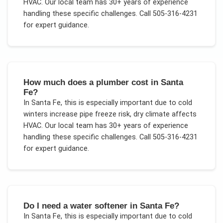
HVAC
. Our local team has 30+ years of experience
handling these specific challenges.
Call 505-316-4231
for expert guidance.
How much does a plumber cost in Santa
Fe?
In
Santa Fe
, this is especially important due to
cold
winters increase pipe freeze risk, dry climate affects
HVAC
. Our local team has 30+ years of experience
handling these specific challenges.
Call 505-316-4231
for expert guidance.
Do I need a water softener in Santa Fe?
In
Santa Fe
, this is especially important due to
cold