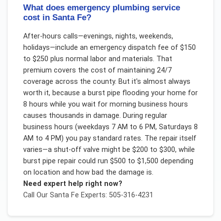
What does emergency plumbing service
cost in Santa Fe?
After-hours calls—evenings, nights, weekends,
holidays—include an emergency dispatch fee of $150
to $250 plus normal labor and materials. That
premium covers the cost of maintaining 24/7
coverage across the county. But it's almost always
worth it, because a burst pipe flooding your home for
8 hours while you wait for morning business hours
causes thousands in damage. During regular
business hours (weekdays 7 AM to 6 PM, Saturdays 8
AM to 4 PM) you pay standard rates. The repair itself
varies—a shut-off valve might be $200 to $300, while
burst pipe repair could run $500 to $1,500 depending
on location and how bad the damage is.
Need expert help right now?
Call Our
Santa Fe
Experts: 505-316-4231