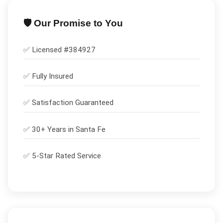
🛡️ Our Promise to You
✅ Licensed #
384927
✅
Fully Insured
✅
Satisfaction Guaranteed
✅ 30+ Years in
Santa Fe
✅ 5-Star Rated Service