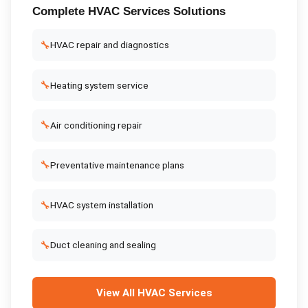
Complete
HVAC Services
Solutions
🔧
HVAC repair and diagnostics
🔧
Heating system service
🔧
Air conditioning repair
🔧
Preventative maintenance plans
🔧
HVAC system installation
🔧
Duct cleaning and sealing
View All
HVAC Services