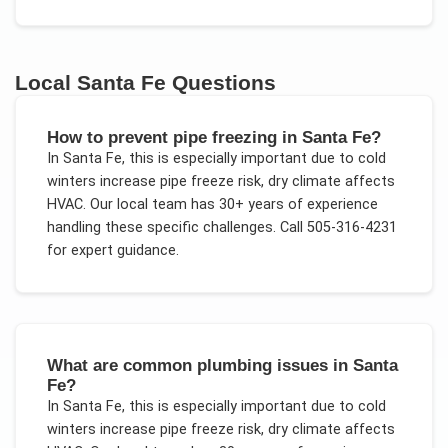
Local
Santa Fe
Questions
How to prevent pipe freezing in Santa Fe?
In
Santa Fe
, this is especially important due to
cold
winters increase pipe freeze risk, dry climate affects
HVAC
. Our local team has 30+ years of experience
handling these specific challenges.
Call 505-316-4231
for expert guidance.
What are common plumbing issues in Santa
Fe?
In
Santa Fe
, this is especially important due to
cold
winters increase pipe freeze risk, dry climate affects