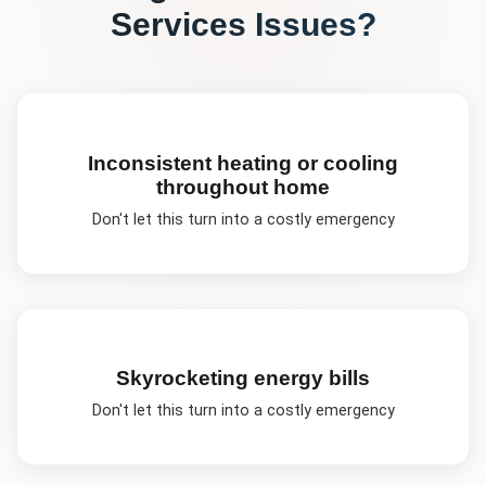
Services
Issues?
Inconsistent heating or cooling
throughout home
Don't let this turn into a costly emergency
Skyrocketing energy bills
Don't let this turn into a costly emergency