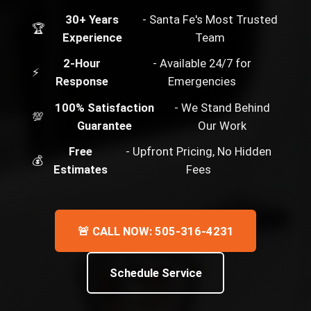
30+ Years
- Santa Fe's Most Trusted
🏆
Experience
Team
2-Hour
- Available 24/7 for
⚡
Response
Emergencies
100% Satisfaction
- We Stand Behind
💯
Guarantee
Our Work
Free
- Upfront Pricing, No Hidden
💰
Estimates
Fees
🚨 CALL NOW: 505-316-4231
Schedule Service