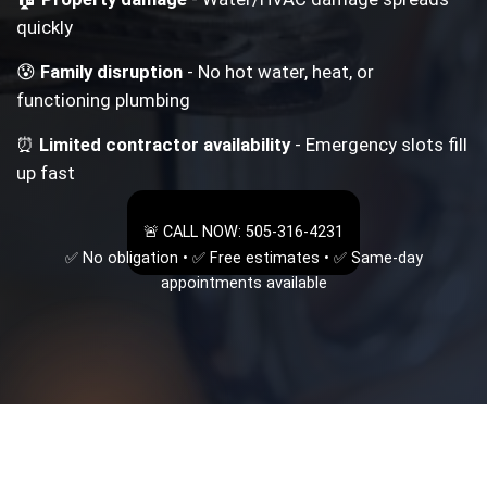
quickly
😰
Family disruption
- No hot water, heat, or
functioning plumbing
⏰
Limited contractor availability
- Emergency slots fill
up fast
🚨 CALL NOW: 505-316-4231
✅ No obligation • ✅ Free estimates • ✅ Same-day
appointments available