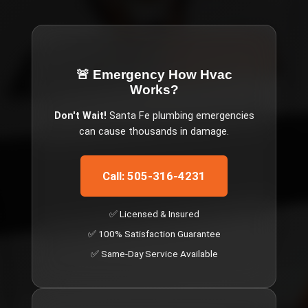
🚨 Emergency
How Hvac
Works
?
Don't Wait!
Santa Fe
plumbing emergencies
can cause thousands in damage.
Call: 505-316-4231
✅ Licensed & Insured
✅ 100% Satisfaction Guarantee
✅ Same-Day Service Available