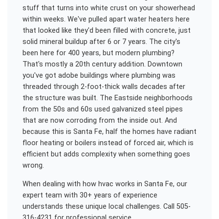
stuff that turns into white crust on your showerhead
within weeks. We've pulled apart water heaters here
that looked like they'd been filled with concrete, just
solid mineral buildup after 6 or 7 years. The city's
been here for 400 years, but modern plumbing?
That's mostly a 20th century addition. Downtown
you've got adobe buildings where plumbing was
threaded through 2-foot-thick walls decades after
the structure was built. The Eastside neighborhoods
from the 50s and 60s used galvanized steel pipes
that are now corroding from the inside out. And
because this is Santa Fe, half the homes have radiant
floor heating or boilers instead of forced air, which is
efficient but adds complexity when something goes
wrong.
When dealing with
how hvac works
in
Santa Fe
, our
expert team with 30+ years of experience
understands these unique local challenges. Call 505-
316-4231 for professional service.