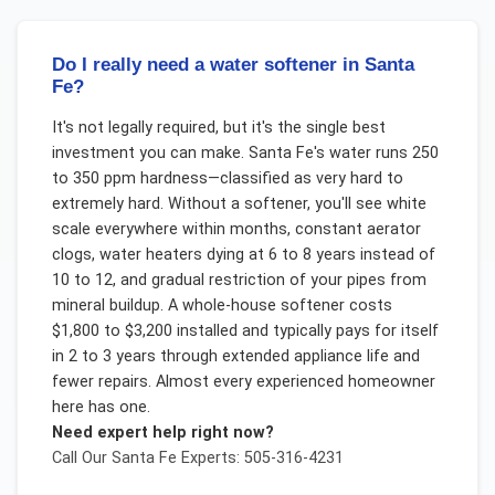
Do I really need a water softener in Santa
Fe?
It's not legally required, but it's the single best
investment you can make. Santa Fe's water runs 250
to 350 ppm hardness—classified as very hard to
extremely hard. Without a softener, you'll see white
scale everywhere within months, constant aerator
clogs, water heaters dying at 6 to 8 years instead of
10 to 12, and gradual restriction of your pipes from
mineral buildup. A whole-house softener costs
$1,800 to $3,200 installed and typically pays for itself
in 2 to 3 years through extended appliance life and
fewer repairs. Almost every experienced homeowner
here has one.
Need expert help right now?
Call Our
Santa Fe
Experts: 505-316-4231