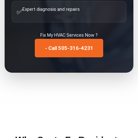
Expert diagnosis and repairs
✅
Fix My
HVAC Services
Now ?
- Call 505-316-4231