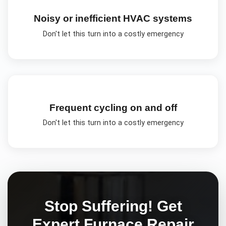
Noisy or inefficient HVAC systems
Don't let this turn into a costly emergency
Frequent cycling on and off
Don't let this turn into a costly emergency
Stop Suffering! Get
Expert
Furnace Repair