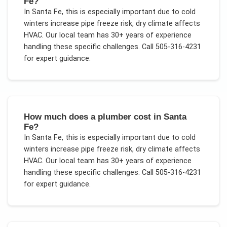
Fe?
In
Santa Fe
, this is especially important due to
cold
winters increase pipe freeze risk, dry climate affects
HVAC
. Our local team has 30+ years of experience
handling these specific challenges.
Call 505-316-4231
for expert guidance.
How much does a plumber cost in Santa
Fe?
In
Santa Fe
, this is especially important due to
cold
winters increase pipe freeze risk, dry climate affects
HVAC
. Our local team has 30+ years of experience
handling these specific challenges.
Call 505-316-4231
for expert guidance.