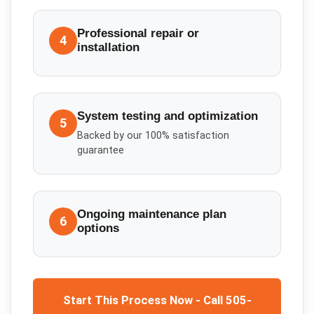
Professional repair or
4
installation
System testing and optimization
5
Backed by our 100% satisfaction
guarantee
Ongoing maintenance plan
6
options
Start This Process Now - Call 505-