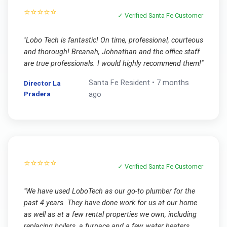
⭐⭐⭐⭐⭐
✓ Verified
Santa Fe
Customer
"
Lobo Tech is fantastic! On time, professional, courteous
and thorough! Breanah, Johnathan and the office staff
are true professionals. I would highly recommend them!
"
Santa Fe
Resident •
7 months
Director La
Pradera
ago
⭐⭐⭐⭐⭐
✓ Verified
Santa Fe
Customer
"
We have used LoboTech as our go-to plumber for the
past 4 years. They have done work for us at our home
as well as at a few rental properties we own, including
replacing boilers, a furnace and a few water heaters.