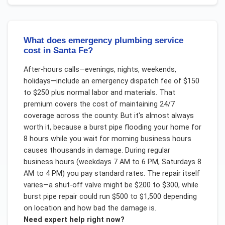
What does emergency plumbing service
cost in Santa Fe?
After-hours calls—evenings, nights, weekends,
holidays—include an emergency dispatch fee of $150
to $250 plus normal labor and materials. That
premium covers the cost of maintaining 24/7
coverage across the county. But it's almost always
worth it, because a burst pipe flooding your home for
8 hours while you wait for morning business hours
causes thousands in damage. During regular
business hours (weekdays 7 AM to 6 PM, Saturdays 8
AM to 4 PM) you pay standard rates. The repair itself
varies—a shut-off valve might be $200 to $300, while
burst pipe repair could run $500 to $1,500 depending
on location and how bad the damage is.
Need expert help right now?