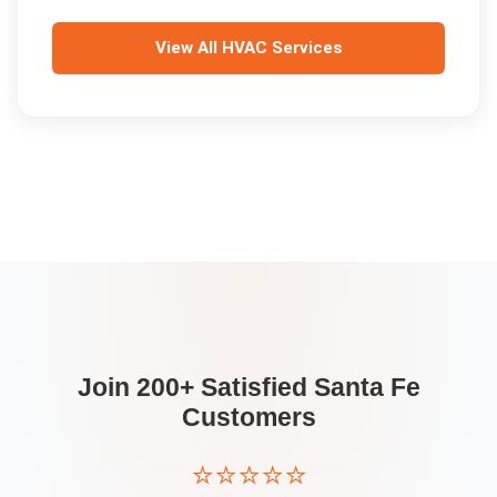
View All
HVAC Services
Join 200+ Satisfied
Santa Fe
Customers
⭐⭐⭐⭐⭐