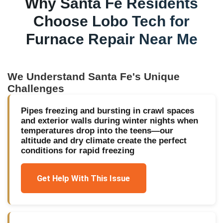
Why
Santa Fe
Residents
Choose Lobo Tech for
Furnace Repair Near Me
We Understand
Santa Fe
's Unique
Challenges
Pipes freezing and bursting in crawl spaces
and exterior walls during winter nights when
temperatures drop into the teens—our
altitude and dry climate create the perfect
conditions for rapid freezing
Get Help With This Issue