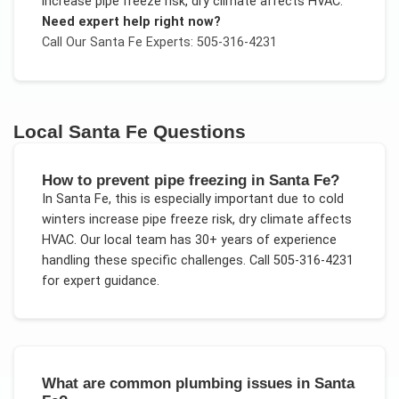
increase pipe freeze risk, dry climate affects HVAC
.
Need expert help right now?
Call Our
Santa Fe
Experts: 505-316-4231
Local
Santa Fe
Questions
How to prevent pipe freezing in Santa Fe?
In
Santa Fe
, this is especially important due to
cold
winters increase pipe freeze risk, dry climate affects
HVAC
. Our local team has 30+ years of experience
handling these specific challenges.
Call 505-316-4231
for expert guidance.
What are common plumbing issues in Santa