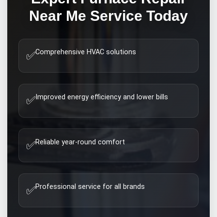
Near Me
Service Today
Comprehensive HVAC solutions
✅
Improved energy efficiency and lower bills
✅
Reliable year-round comfort
✅
Professional service for all brands
✅