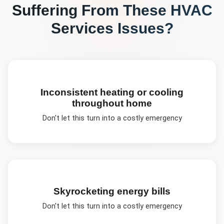
Suffering From These
HVAC
Services
Issues?
Inconsistent heating or cooling
throughout home
Don't let this turn into a costly emergency
Skyrocketing energy bills
Don't let this turn into a costly emergency