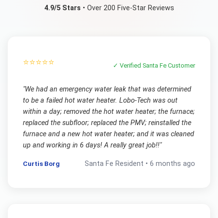
4.9/5 Stars
• Over 200 Five-Star Reviews
⭐⭐⭐⭐⭐
✓ Verified
Santa Fe
Customer
"
We had an emergency water leak that was determined
to be a failed hot water heater. Lobo-Tech was out
within a day; removed the hot water heater; the furnace;
replaced the subfloor; replaced the PMV; reinstalled the
furnace and a new hot water heater; and it was cleaned
up and working in 6 days! A really great job!!
"
Curtis Borg
Santa Fe
Resident •
6 months ago