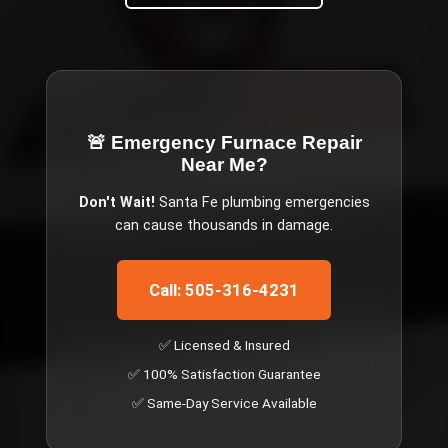
🚨 Emergency
Furnace Repair
Near Me
?
Don't Wait!
Santa Fe
plumbing emergencies
can cause thousands in damage.
Call: 505-316-4231
✅ Licensed & Insured
✅ 100% Satisfaction Guarantee
✅ Same-Day Service Available