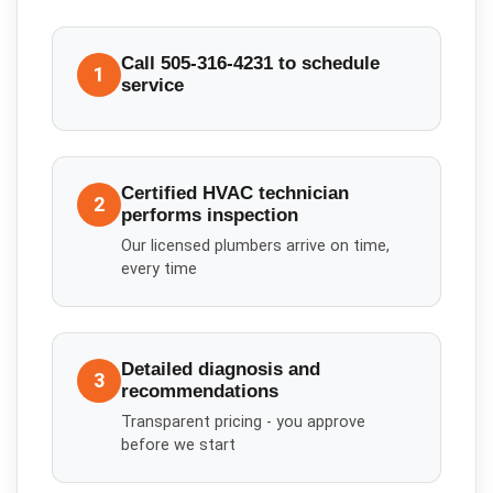
Call 505-316-4231 to schedule
1
service
Certified HVAC technician
2
performs inspection
Our licensed plumbers arrive on time,
every time
Detailed diagnosis and
3
recommendations
Transparent pricing - you approve
before we start