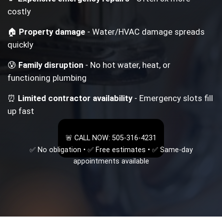
costly
🏠
Property damage
- Water/HVAC damage spreads
quickly
😰
Family disruption
- No hot water, heat, or
functioning plumbing
⏰
Limited contractor availability
- Emergency slots fill
up fast
🚨 CALL NOW: 505-316-4231
✅ No obligation • ✅ Free estimates • ✅ Same-day
appointments available