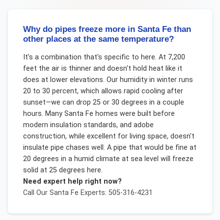
Why do pipes freeze more in Santa Fe than
other places at the same temperature?
It's a combination that's specific to here. At 7,200
feet the air is thinner and doesn't hold heat like it
does at lower elevations. Our humidity in winter runs
20 to 30 percent, which allows rapid cooling after
sunset—we can drop 25 or 30 degrees in a couple
hours. Many Santa Fe homes were built before
modern insulation standards, and adobe
construction, while excellent for living space, doesn't
insulate pipe chases well. A pipe that would be fine at
20 degrees in a humid climate at sea level will freeze
solid at 25 degrees here.
Need expert help right now?
Call Our
Santa Fe
Experts: 505-316-4231