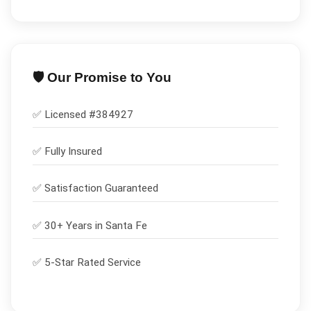
🛡️ Our Promise to You
✅ Licensed #
384927
✅
Fully Insured
✅
Satisfaction Guaranteed
✅ 30+ Years in
Santa Fe
✅ 5-Star Rated Service