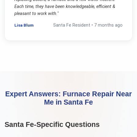
Each time, they have been knowledgeable, efficient &
pleasant to work with.
"
Lisa Blum
Santa Fe
Resident •
7 months ago
Expert Answers:
Furnace Repair Near
Me
in
Santa Fe
Santa Fe
-Specific Questions