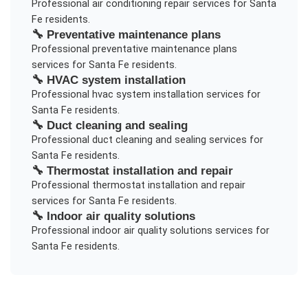
Professional
air conditioning repair
services for
Santa
Fe
residents.
🔧
Preventative maintenance plans
Professional
preventative maintenance plans
services for
Santa Fe
residents.
🔧
HVAC system installation
Professional
hvac system installation
services for
Santa Fe
residents.
🔧
Duct cleaning and sealing
Professional
duct cleaning and sealing
services for
Santa Fe
residents.
🔧
Thermostat installation and repair
Professional
thermostat installation and repair
services for
Santa Fe
residents.
🔧
Indoor air quality solutions
Professional
indoor air quality solutions
services for
Santa Fe
residents.