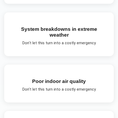
System breakdowns in extreme
weather
Don't let this turn into a costly emergency
Poor indoor air quality
Don't let this turn into a costly emergency