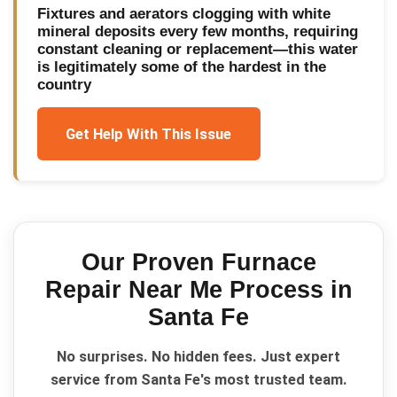
Fixtures and aerators clogging with white
mineral deposits every few months, requiring
constant cleaning or replacement—this water
is legitimately some of the hardest in the
country
Get Help With This Issue
Our Proven
Furnace
Repair Near Me
Process in
Santa Fe
No surprises. No hidden fees. Just expert
service from Santa Fe's most trusted team.