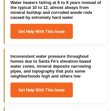
Water heaters failing at 6 to 8 years instead of
the typical 10 to 12, almost always from
mineral buildup and corroded anode rods
caused by extremely hard water
Get Help With This Issue
Inconsistent water pressure throughout
homes due to Santa Fe's elevation-based
water zones, mineral deposits narrowing
pipes, and topography that puts some
neighborhoods high and others low
Get Help With This Issue