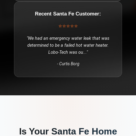
Recent
Santa Fe
Customer:
⭐⭐⭐⭐⭐
"
We had an emergency water leak that was
determined to be a failed hot water heater.
Lobo-Tech was ou
..."
-
Curtis Borg
Is Your
Santa Fe
Home