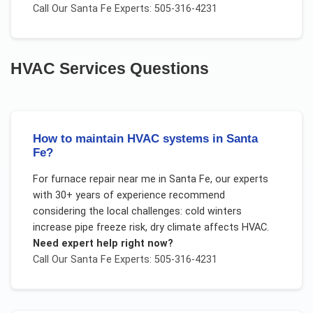
Call Our
Santa Fe
Experts: 505-316-4231
HVAC Services
Questions
How to maintain HVAC systems in Santa
Fe?
For
furnace repair near me
in
Santa Fe
, our experts
with 30+ years of experience recommend
considering the local challenges:
cold winters
increase pipe freeze risk, dry climate affects HVAC
.
Need expert help right now?
Call Our
Santa Fe
Experts: 505-316-4231