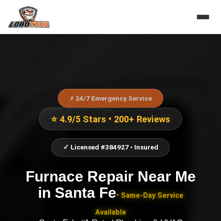
⚡ 24/7 Emergency Service
⭐ 4.9/5 Stars • 200+ Reviews
✓ Licensed #384927 • Insured
Furnace Repair Near Me
in
Santa Fe
• Same-Day Service
Available