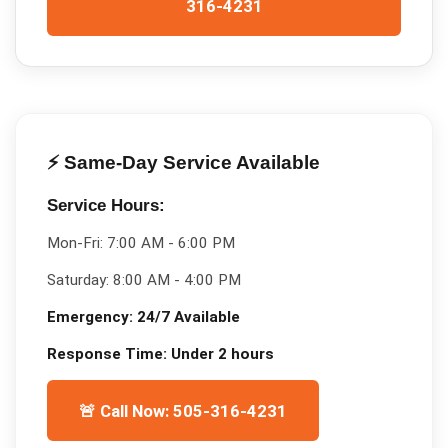
316-4231
⚡ Same-Day Service Available
Service Hours:
Mon-Fri:
7:00 AM - 6:00 PM
Saturday:
8:00 AM - 4:00 PM
Emergency:
24/7 Available
Response Time:
Under 2 hours
🚨 Call Now: 505-316-4231