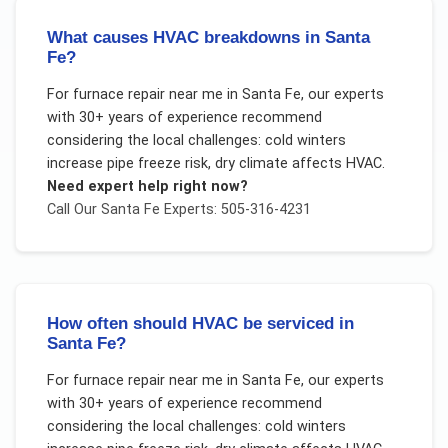
What causes HVAC breakdowns in Santa
Fe?
For
furnace repair near me
in
Santa Fe
, our experts
with 30+ years of experience recommend
considering the local challenges:
cold winters
increase pipe freeze risk, dry climate affects HVAC
.
Need expert help right now?
Call Our
Santa Fe
Experts: 505-316-4231
How often should HVAC be serviced in
Santa Fe?
For
furnace repair near me
in
Santa Fe
, our experts
with 30+ years of experience recommend
considering the local challenges:
cold winters