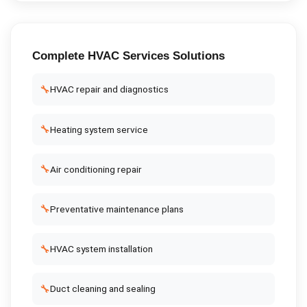
Complete
HVAC Services
Solutions
🔧
HVAC repair and diagnostics
🔧
Heating system service
🔧
Air conditioning repair
🔧
Preventative maintenance plans
🔧
HVAC system installation
🔧
Duct cleaning and sealing