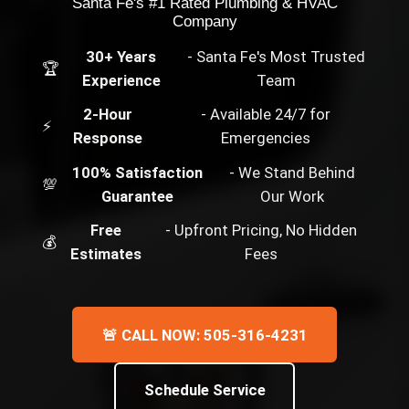
Santa Fe's #1 Rated Plumbing & HVAC
Company
30+ Years
- Santa Fe's Most Trusted
🏆
Experience
Team
2-Hour
- Available 24/7 for
⚡
Response
Emergencies
100% Satisfaction
- We Stand Behind
💯
Guarantee
Our Work
Free
- Upfront Pricing, No Hidden
💰
Estimates
Fees
🚨 CALL NOW: 505-316-4231
Schedule Service