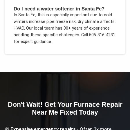
Do I need a water softener in Santa Fe?
In
Santa Fe
, this is especially important due to
cold
winters increase pipe freeze risk, dry climate affects
HVAC
. Our local team has 30+ years of experience
handling these specific challenges.
Call 505-316-4231
for expert guidance.
Don't Wait! Get Your
Furnace Repair
Near Me
Fixed Today
💸
Expensive emergency repairs
- Often 3x more