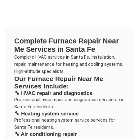
Complete
Furnace Repair Near
Me
Services in
Santa Fe
Complete HVAC services in Santa Fe. Installation,
repair, maintenance for heating and cooling systems.
High-altitude specialists.
Our
Furnace Repair Near Me
Services Include:
🔧
HVAC repair and diagnostics
Professional
hvac repair and diagnostics
services for
Santa Fe
residents.
🔧
Heating system service
Professional
heating system service
services for
Santa Fe
residents.
🔧
Air conditioning repair