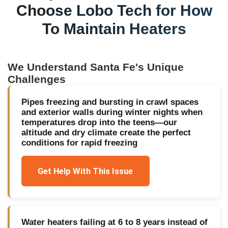
Choose Lobo Tech for
How
To Maintain Heaters
We Understand
Santa Fe
's Unique
Challenges
Pipes freezing and bursting in crawl spaces
and exterior walls during winter nights when
temperatures drop into the teens—our
altitude and dry climate create the perfect
conditions for rapid freezing
Get Help With This Issue
Water heaters failing at 6 to 8 years instead of