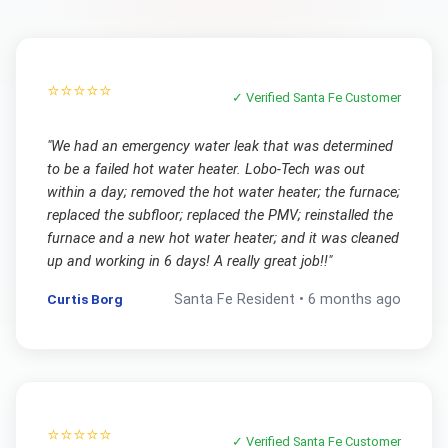
⭐⭐⭐⭐⭐
✓ Verified
Santa Fe
Customer
"
We had an emergency water leak that was determined
to be a failed hot water heater. Lobo-Tech was out
within a day; removed the hot water heater; the furnace;
replaced the subfloor; replaced the PMV; reinstalled the
furnace and a new hot water heater; and it was cleaned
up and working in 6 days! A really great job!!
"
Curtis Borg
Santa Fe
Resident •
6 months ago
⭐⭐⭐⭐⭐
✓ Verified
Santa Fe
Customer