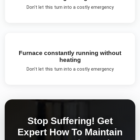
Don't let this turn into a costly emergency
Furnace constantly running without
heating
Don't let this turn into a costly emergency
Stop Suffering! Get
Expert
How To Maintain