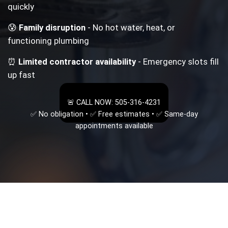
quickly
😰
Family disruption
- No hot water, heat, or
functioning plumbing
⏰
Limited contractor availability
- Emergency slots fill
up fast
🚨 CALL NOW: 505-316-4231
✅ No obligation • ✅ Free estimates • ✅ Same-day
appointments available