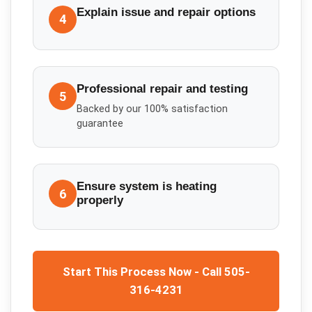
Explain issue and repair options
4
Professional repair and testing
5
Backed by our 100% satisfaction
guarantee
Ensure system is heating
6
properly
Start This Process Now - Call 505-
316-4231