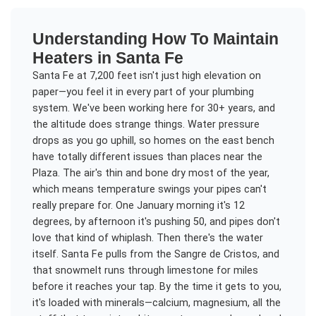
Understanding
How To Maintain
Heaters
in
Santa Fe
Santa Fe at 7,200 feet isn't just high elevation on
paper—you feel it in every part of your plumbing
system. We've been working here for 30+ years, and
the altitude does strange things. Water pressure
drops as you go uphill, so homes on the east bench
have totally different issues than places near the
Plaza. The air's thin and bone dry most of the year,
which means temperature swings your pipes can't
really prepare for. One January morning it's 12
degrees, by afternoon it's pushing 50, and pipes don't
love that kind of whiplash. Then there's the water
itself. Santa Fe pulls from the Sangre de Cristos, and
that snowmelt runs through limestone for miles
before it reaches your tap. By the time it gets to you,
it's loaded with minerals—calcium, magnesium, all the