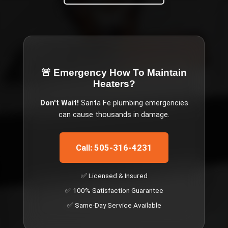
🚨 Emergency
How To Maintain
Heaters
?
Don't Wait!
Santa Fe
plumbing emergencies
can cause thousands in damage.
Call: 505-316-4231
✅ Licensed & Insured
✅ 100% Satisfaction Guarantee
✅ Same-Day Service Available