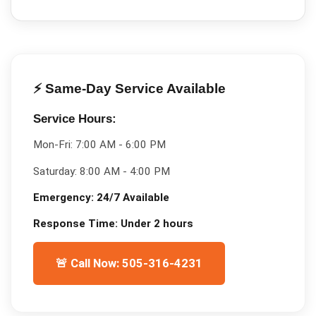
⚡ Same-Day Service Available
Service Hours:
Mon-Fri:
7:00 AM - 6:00 PM
Saturday:
8:00 AM - 4:00 PM
Emergency:
24/7 Available
Response Time:
Under 2 hours
🚨 Call Now: 505-316-4231