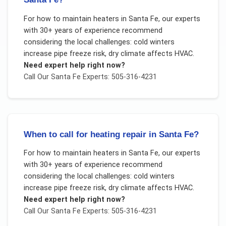
For
how to maintain heaters
in
Santa Fe
, our experts
with 30+ years of experience recommend
considering the local challenges:
cold winters
increase pipe freeze risk, dry climate affects HVAC
.
Need expert help right now?
Call Our
Santa Fe
Experts: 505-316-4231
When to call for heating repair in Santa Fe?
For
how to maintain heaters
in
Santa Fe
, our experts
with 30+ years of experience recommend
considering the local challenges:
cold winters
increase pipe freeze risk, dry climate affects HVAC
.
Need expert help right now?
Call Our
Santa Fe
Experts: 505-316-4231