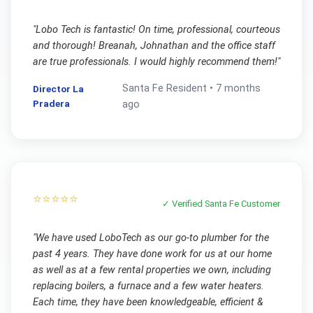
"
Lobo Tech is fantastic! On time, professional, courteous
and thorough! Breanah, Johnathan and the office staff
are true professionals. I would highly recommend them!
"
Santa Fe
Resident •
7 months
Director La
Pradera
ago
⭐⭐⭐⭐⭐
✓ Verified
Santa Fe
Customer
"
We have used LoboTech as our go-to plumber for the
past 4 years. They have done work for us at our home
as well as at a few rental properties we own, including
replacing boilers, a furnace and a few water heaters.
Each time, they have been knowledgeable, efficient &