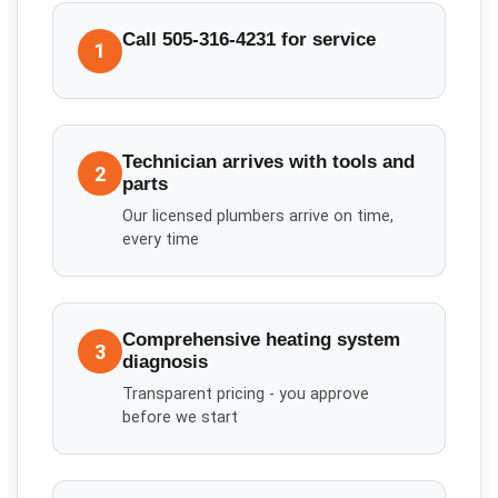
Call 505-316-4231 for service
1
Technician arrives with tools and
2
parts
Our licensed plumbers arrive on time,
every time
Comprehensive heating system
3
diagnosis
Transparent pricing - you approve
before we start