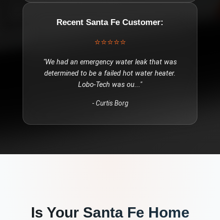
Recent
Santa Fe
Customer:
⭐⭐⭐⭐⭐
"
We had an emergency water leak that was
determined to be a failed hot water heater.
Lobo-Tech was ou
..."
-
Curtis Borg
Is Your
Santa Fe
Home