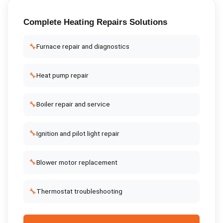
Complete
Heating Repairs
Solutions
🔧
Furnace repair and diagnostics
🔧
Heat pump repair
🔧
Boiler repair and service
🔧
Ignition and pilot light repair
🔧
Blower motor replacement
🔧
Thermostat troubleshooting