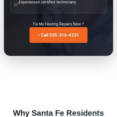
Experienced certified technicians
✅
Fix My
Heating Repairs
Now ?
- Call 505-316-4231
Why
Santa Fe
Residents