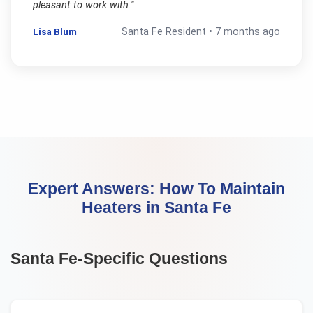
pleasant to work with.
"
Lisa Blum
Santa Fe
Resident •
7 months ago
Expert Answers:
How To Maintain
Heaters
in
Santa Fe
Santa Fe
-Specific Questions