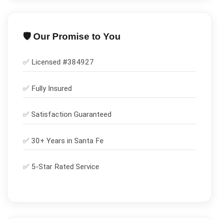
🛡️ Our Promise to You
✅ Licensed #
384927
✅
Fully Insured
✅
Satisfaction Guaranteed
✅ 30+ Years in
Santa Fe
✅ 5-Star Rated Service