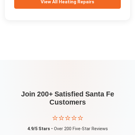
View All
Heating Repairs
Join 200+ Satisfied
Santa Fe
Customers
⭐⭐⭐⭐⭐
4.9/5 Stars
• Over 200 Five-Star Reviews