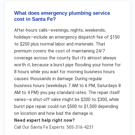
What does emergency plumbing service
cost in Santa Fe?
After-hours calls—evenings, nights, weekends,
holidays—include an emergency dispatch fee of $150
to $250 plus normal labor and materials. That
premium covers the cost of maintaining 24/7
coverage across the county. But it's almost always
worth it, because a burst pipe flooding your home for
8 hours while you wait for morning business hours
causes thousands in damage. During regular
business hours (weekdays 7 AM to 6 PM, Saturdays 8
AM to 4 PM) you pay standard rates. The repair itself
varies—a shut-off valve might be $200 to $300, while
burst pipe repair could run $500 to $1,500 depending
on location and how bad the damage is.
Need expert help right now?
Call Our
Santa Fe
Experts: 505-316-4231