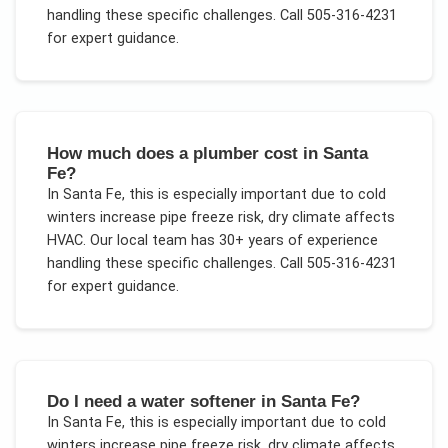
handling these specific challenges.
Call 505-316-4231
for expert guidance.
How much does a plumber cost in Santa
Fe?
In
Santa Fe
, this is especially important due to
cold
winters increase pipe freeze risk, dry climate affects
HVAC
. Our local team has 30+ years of experience
handling these specific challenges.
Call 505-316-4231
for expert guidance.
Do I need a water softener in Santa Fe?
In
Santa Fe
, this is especially important due to
cold
winters increase pipe freeze risk, dry climate affects