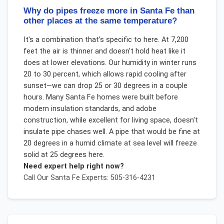
Why do pipes freeze more in Santa Fe than
other places at the same temperature?
It's a combination that's specific to here. At 7,200
feet the air is thinner and doesn't hold heat like it
does at lower elevations. Our humidity in winter runs
20 to 30 percent, which allows rapid cooling after
sunset—we can drop 25 or 30 degrees in a couple
hours. Many Santa Fe homes were built before
modern insulation standards, and adobe
construction, while excellent for living space, doesn't
insulate pipe chases well. A pipe that would be fine at
20 degrees in a humid climate at sea level will freeze
solid at 25 degrees here.
Need expert help right now?
Call Our
Santa Fe
Experts: 505-316-4231