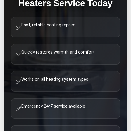
Heaters
Service Today
Fast, reliable heating repairs
✅
Quickly restores warmth and comfort
✅
Works on all heating system types
✅
Emergency 24/7 service available
✅