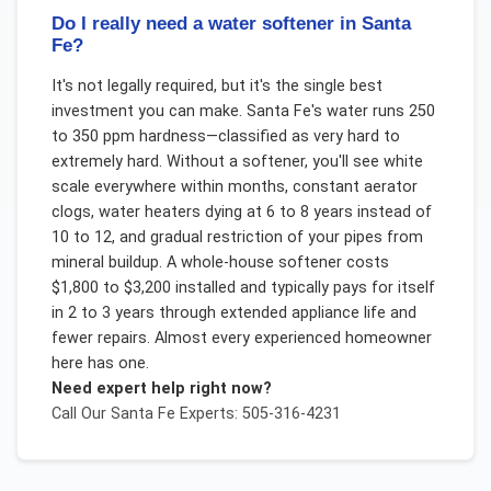
Do I really need a water softener in Santa
Fe?
It's not legally required, but it's the single best
investment you can make. Santa Fe's water runs 250
to 350 ppm hardness—classified as very hard to
extremely hard. Without a softener, you'll see white
scale everywhere within months, constant aerator
clogs, water heaters dying at 6 to 8 years instead of
10 to 12, and gradual restriction of your pipes from
mineral buildup. A whole-house softener costs
$1,800 to $3,200 installed and typically pays for itself
in 2 to 3 years through extended appliance life and
fewer repairs. Almost every experienced homeowner
here has one.
Need expert help right now?
Call Our
Santa Fe
Experts: 505-316-4231