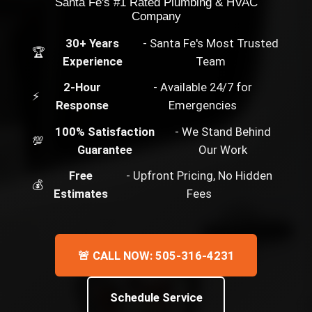
Santa Fe's #1 Rated Plumbing & HVAC
Company
30+ Years
- Santa Fe's Most Trusted
🏆
Experience
Team
2-Hour
- Available 24/7 for
⚡
Response
Emergencies
100% Satisfaction
- We Stand Behind
💯
Guarantee
Our Work
Free
- Upfront Pricing, No Hidden
💰
Estimates
Fees
🚨 CALL NOW: 505-316-4231
Schedule Service