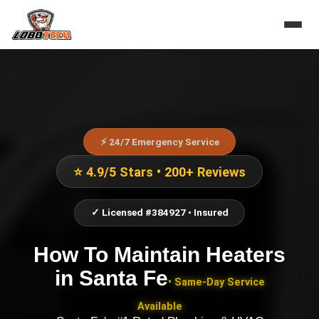
⚡ 24/7 Emergency Service
⭐ 4.9/5 Stars • 200+ Reviews
✓ Licensed #384927 • Insured
How To Maintain Heaters
in
Santa Fe
• Same-Day Service
Available