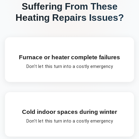
Suffering From These
Heating Repairs
Issues?
Furnace or heater complete failures
Don't let this turn into a costly emergency
Cold indoor spaces during winter
Don't let this turn into a costly emergency