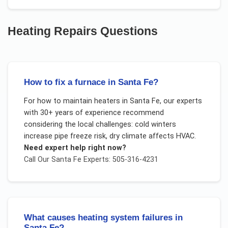
Heating Repairs
Questions
How to fix a furnace in Santa Fe?
For
how to maintain heaters
in
Santa Fe
, our experts
with 30+ years of experience recommend
considering the local challenges:
cold winters
increase pipe freeze risk, dry climate affects HVAC
.
Need expert help right now?
Call Our
Santa Fe
Experts: 505-316-4231
What causes heating system failures in
Santa Fe?