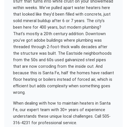
stuff that turns into white crust on your showerhead
within weeks. We've pulled apart water heaters here
that looked like they'd been filled with concrete, just
solid mineral buildup after 6 or 7 years. The city's
been here for 400 years, but modern plumbing?
That's mostly a 20th century addition. Downtown
you've got adobe buildings where plumbing was
threaded through 2-foot-thick walls decades after
the structure was built. The Eastside neighborhoods
from the 50s and 60s used galvanized steel pipes
that are now corroding from the inside out. And
because this is Santa Fe, half the homes have radiant
floor heating or boilers instead of forced air, which is
efficient but adds complexity when something goes
wrong.
When dealing with
how to maintain heaters
in
Santa
Fe
, our expert team with 30+ years of experience
understands these unique local challenges. Call 505-
316-4231 for professional service.