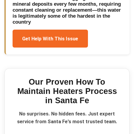
mineral deposits every few months, requiring
constant cleaning or replacement—this water
is legitimately some of the hardest in the
country
Get Help With This Issue
Our Proven
How To
Maintain Heaters
Process
in
Santa Fe
No surprises. No hidden fees. Just expert
service from Santa Fe's most trusted team.