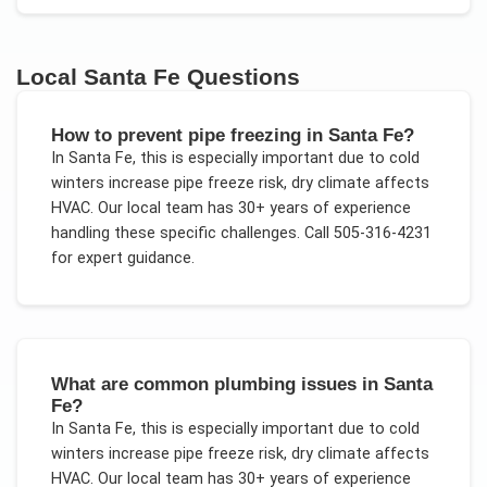
Local
Santa Fe
Questions
How to prevent pipe freezing in Santa Fe?
In
Santa Fe
, this is especially important due to
cold
winters increase pipe freeze risk, dry climate affects
HVAC
. Our local team has 30+ years of experience
handling these specific challenges.
Call 505-316-4231
for expert guidance.
What are common plumbing issues in Santa
Fe?
In
Santa Fe
, this is especially important due to
cold
winters increase pipe freeze risk, dry climate affects
HVAC
. Our local team has 30+ years of experience