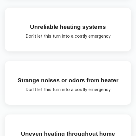
Unreliable heating systems
Don't let this turn into a costly emergency
Strange noises or odors from heater
Don't let this turn into a costly emergency
Uneven heating throughout home