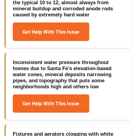
the typical 10 to 12, almost always from
mineral buildup and corroded anode rods
caused by extremely hard water
Get Help With This Issue
Inconsistent water pressure throughout
homes due to Santa Fe's elevation-based
water zones, mineral deposits narrowing
pipes, and topography that puts some
neighborhoods high and others low
Get Help With This Issue
Fixtures and aerators clogging with white