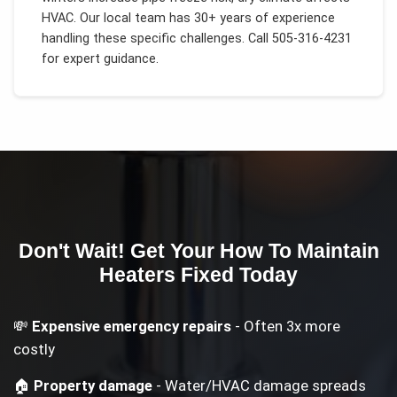
HVAC
. Our local team has 30+ years of experience
handling these specific challenges.
Call 505-316-4231
for expert guidance.
Don't Wait! Get Your
How To Maintain
Heaters
Fixed Today
💸
Expensive emergency repairs
- Often 3x more
costly
🏠
Property damage
- Water/HVAC damage spreads