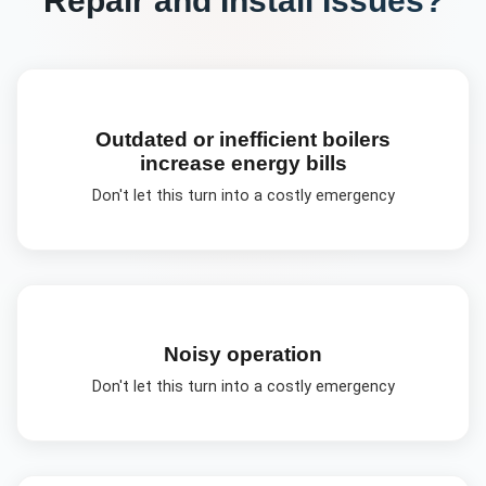
Outdated or inefficient boilers
increase energy bills
Don't let this turn into a costly emergency
Noisy operation
Don't let this turn into a costly emergency