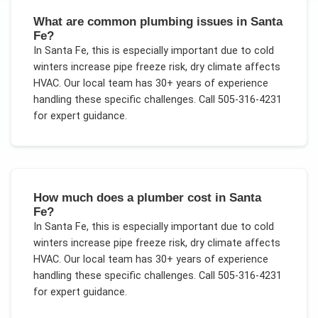
What are common plumbing issues in Santa
Fe?
In
Santa Fe
, this is especially important due to
cold
winters increase pipe freeze risk, dry climate affects
HVAC
. Our local team has 30+ years of experience
handling these specific challenges.
Call 505-316-4231
for expert guidance.
How much does a plumber cost in Santa
Fe?
In
Santa Fe
, this is especially important due to
cold
winters increase pipe freeze risk, dry climate affects
HVAC
. Our local team has 30+ years of experience
handling these specific challenges.
Call 505-316-4231
for expert guidance.