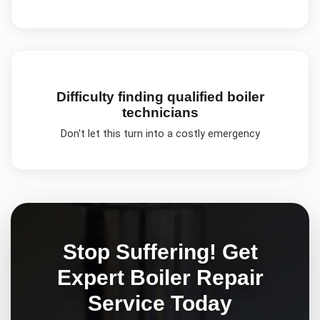
Difficulty finding qualified boiler
technicians
Don't let this turn into a costly emergency
Stop Suffering! Get
Expert
Boiler Repair
Service Today