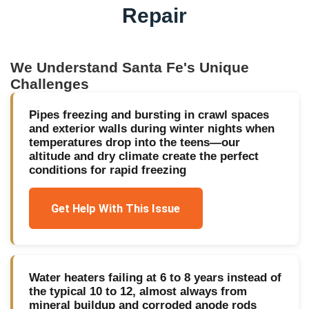
Repair
We Understand
Santa Fe
's Unique
Challenges
Pipes freezing and bursting in crawl spaces
and exterior walls during winter nights when
temperatures drop into the teens—our
altitude and dry climate create the perfect
conditions for rapid freezing
Get Help With This Issue
Water heaters failing at 6 to 8 years instead of
the typical 10 to 12, almost always from
mineral buildup and corroded anode rods