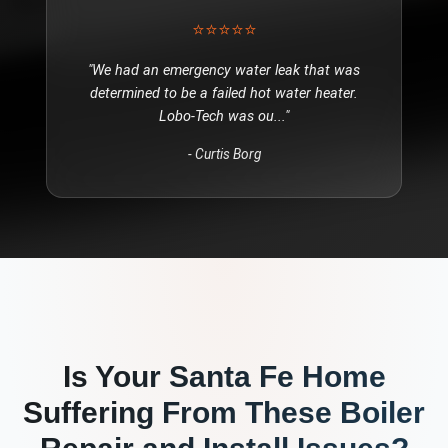
⭐⭐⭐⭐⭐
"
We had an emergency water leak that was
determined to be a failed hot water heater.
Lobo-Tech was ou
..."
-
Curtis Borg
Is Your
Santa Fe
Home
Suffering From These
Boiler
Repair and Install
Issues?