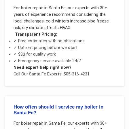
For
boiler repair
in
Santa Fe
, our experts with 30+
years of experience recommend considering the
local challenges:
cold winters increase pipe freeze
risk, dry climate affects HVAC
.
Transparent Pricing:
✓ Free estimates with no obligations
✓ Upfront pricing before we start
✓
$$$
for quality work
✓ Emergency service available 24/7
Need expert help right now?
Call Our
Santa Fe
Experts: 505-316-4231
How often should I service my boiler in
Santa Fe?
For
boiler repair
in
Santa Fe
, our experts with 30+