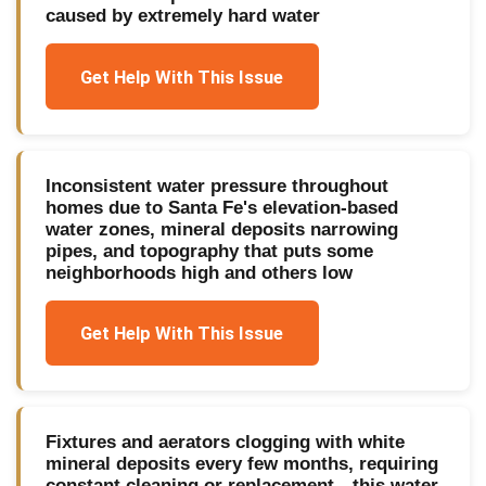
caused by extremely hard water
Get Help With This Issue
Inconsistent water pressure throughout
homes due to Santa Fe's elevation-based
water zones, mineral deposits narrowing
pipes, and topography that puts some
neighborhoods high and others low
Get Help With This Issue
Fixtures and aerators clogging with white
mineral deposits every few months, requiring
constant cleaning or replacement—this water