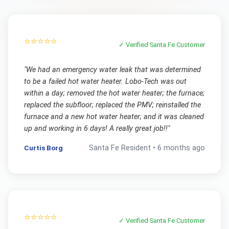
⭐⭐⭐⭐⭐
✓ Verified
Santa Fe
Customer
"
We had an emergency water leak that was determined
to be a failed hot water heater. Lobo-Tech was out
within a day; removed the hot water heater; the furnace;
replaced the subfloor; replaced the PMV; reinstalled the
furnace and a new hot water heater; and it was cleaned
up and working in 6 days! A really great job!!
"
Curtis Borg
Santa Fe
Resident •
6 months ago
⭐⭐⭐⭐⭐
✓ Verified
Santa Fe
Customer