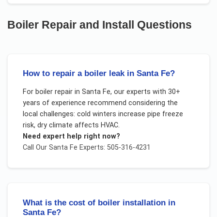
Boiler Repair and Install
Questions
How to repair a boiler leak in Santa Fe?
For
boiler repair
in
Santa Fe
, our experts with 30+
years of experience recommend considering the
local challenges:
cold winters increase pipe freeze
risk, dry climate affects HVAC
.
Need expert help right now?
Call Our
Santa Fe
Experts: 505-316-4231
What is the cost of boiler installation in
Santa Fe?