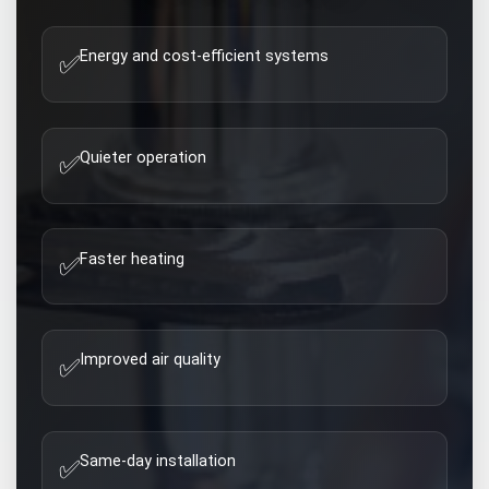
Energy and cost-efficient systems
✅
Quieter operation
✅
Faster heating
✅
Improved air quality
✅
Same-day installation
✅