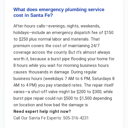
What does emergency plumbing service
cost in Santa Fe?
After-hours calls—evenings, nights, weekends,
holidays—include an emergency dispatch fee of $150
to $250 plus normal labor and materials. That
premium covers the cost of maintaining 24/7
coverage across the county. But it's almost always
worth it, because a burst pipe flooding your home for
8 hours while you wait for morning business hours
causes thousands in damage. During regular
business hours (weekdays 7 AM to 6 PM, Saturdays 8
AM to 4 PM) you pay standard rates. The repair itself
varies—a shut-off valve might be $200 to $300, while
burst pipe repair could run $500 to $1,500 depending
on location and how bad the damage is.
Need expert help right now?
Call Our
Santa Fe
Experts: 505-316-4231