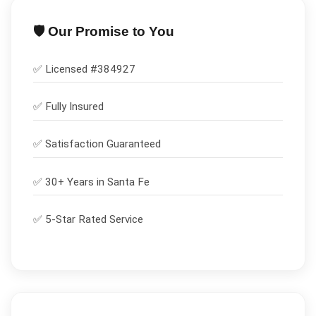
🛡️ Our Promise to You
✅ Licensed #
384927
✅
Fully Insured
✅
Satisfaction Guaranteed
✅ 30+ Years in
Santa Fe
✅ 5-Star Rated Service