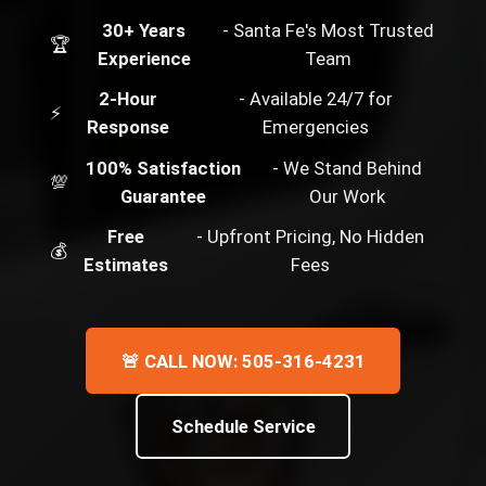
30+ Years
- Santa Fe's Most Trusted
🏆
Experience
Team
2-Hour
- Available 24/7 for
⚡
Response
Emergencies
100% Satisfaction
- We Stand Behind
💯
Guarantee
Our Work
Free
- Upfront Pricing, No Hidden
💰
Estimates
Fees
🚨 CALL NOW: 505-316-4231
Schedule Service