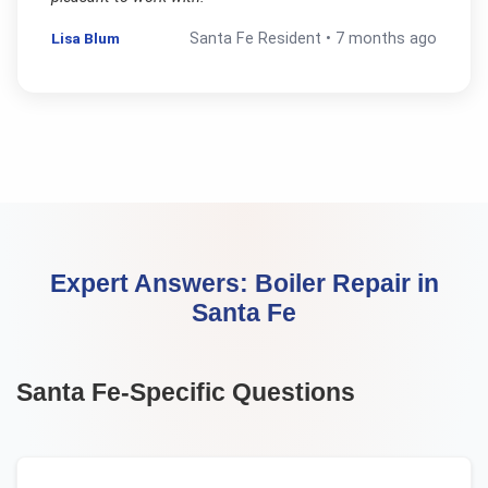
Lisa Blum
Santa Fe
Resident •
7 months ago
Expert Answers:
Boiler Repair
in
Santa Fe
Santa Fe
-Specific Questions