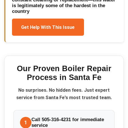
is legitimately some of the hardest in the
country
Get Help With This Issue
Our Proven
Boiler Repair
Process in
Santa Fe
No surprises. No hidden fees. Just expert
service from Santa Fe's most trusted team.
Call 505-316-4231 for immediate
1
service