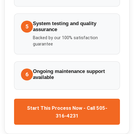
System testing and quality
5
assurance
Backed by our 100% satisfaction
guarantee
Ongoing maintenance support
6
available
Start This Process Now - Call 505-
316-4231