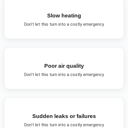
Slow heating
Don't let this turn into a costly emergency
Poor air quality
Don't let this turn into a costly emergency
Sudden leaks or failures
Don't let this turn into a costly emergency