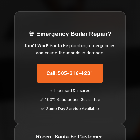
🚨 Emergency
Boiler Repair
?
Don't Wait!
Santa Fe
plumbing emergencies
can cause thousands in damage.
Call: 505-316-4231
✅ Licensed & Insured
✅ 100% Satisfaction Guarantee
✅ Same-Day Service Available
Recent
Santa Fe
Customer: