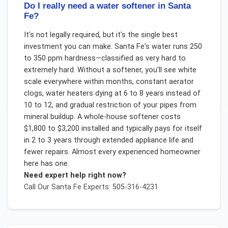
Do I really need a water softener in Santa
Fe?
It's not legally required, but it's the single best
investment you can make. Santa Fe's water runs 250
to 350 ppm hardness—classified as very hard to
extremely hard. Without a softener, you'll see white
scale everywhere within months, constant aerator
clogs, water heaters dying at 6 to 8 years instead of
10 to 12, and gradual restriction of your pipes from
mineral buildup. A whole-house softener costs
$1,800 to $3,200 installed and typically pays for itself
in 2 to 3 years through extended appliance life and
fewer repairs. Almost every experienced homeowner
here has one.
Need expert help right now?
Call Our
Santa Fe
Experts: 505-316-4231