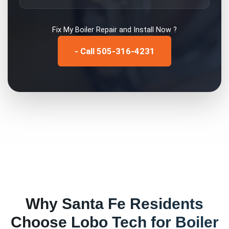
Fix My
Boiler Repair and Install
Now ?
- Call 505-316-4231
Why
Santa Fe
Residents
Choose Lobo Tech for
Boiler