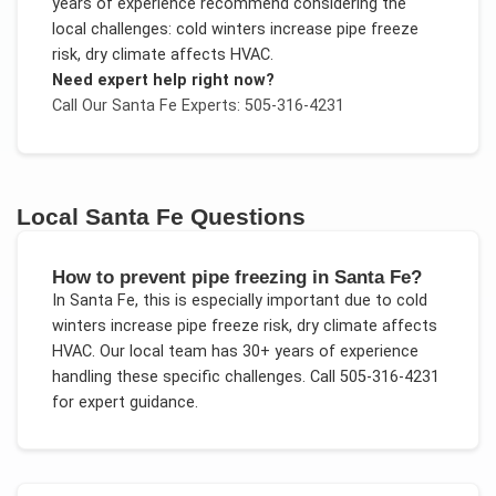
years of experience recommend considering the
local challenges:
cold winters increase pipe freeze
risk, dry climate affects HVAC
.
Need expert help right now?
Call Our
Santa Fe
Experts: 505-316-4231
Local
Santa Fe
Questions
How to prevent pipe freezing in Santa Fe?
In
Santa Fe
, this is especially important due to
cold
winters increase pipe freeze risk, dry climate affects
HVAC
. Our local team has 30+ years of experience
handling these specific challenges.
Call 505-316-4231
for expert guidance.