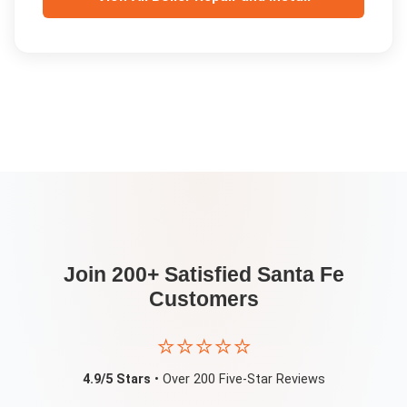
Join 200+ Satisfied
Santa Fe
Customers
⭐⭐⭐⭐⭐
4.9/5 Stars
• Over 200 Five-Star Reviews