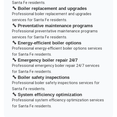
Santa Fe
residents.
🔧
Boiler replacement and upgrades
Professional
boiler replacement and upgrades
services for
Santa Fe
residents.
🔧
Preventative maintenance programs
Professional
preventative maintenance programs
services for
Santa Fe
residents.
🔧
Energy-efficient boiler options
Professional
energy-efficient boiler options
services
for
Santa Fe
residents.
🔧
Emergency boiler repair 24/7
Professional
emergency boiler repair 24/7
services
for
Santa Fe
residents.
🔧
Boiler safety inspections
Professional
boiler safety inspections
services for
Santa Fe
residents.
🔧
System efficiency optimization
Professional
system efficiency optimization
services
for
Santa Fe
residents.