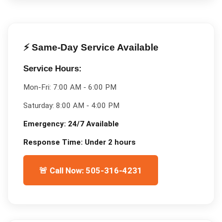
⚡ Same-Day Service Available
Service Hours:
Mon-Fri:
7:00 AM - 6:00 PM
Saturday:
8:00 AM - 4:00 PM
Emergency:
24/7 Available
Response Time:
Under 2 hours
🚨 Call Now: 505-316-4231