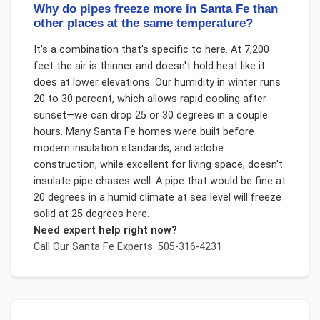
Why do pipes freeze more in Santa Fe than
other places at the same temperature?
It's a combination that's specific to here. At 7,200
feet the air is thinner and doesn't hold heat like it
does at lower elevations. Our humidity in winter runs
20 to 30 percent, which allows rapid cooling after
sunset—we can drop 25 or 30 degrees in a couple
hours. Many Santa Fe homes were built before
modern insulation standards, and adobe
construction, while excellent for living space, doesn't
insulate pipe chases well. A pipe that would be fine at
20 degrees in a humid climate at sea level will freeze
solid at 25 degrees here.
Need expert help right now?
Call Our
Santa Fe
Experts: 505-316-4231