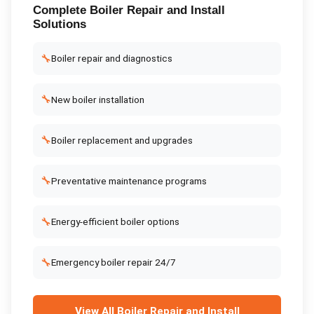
Complete
Boiler Repair and Install
Solutions
🔧
Boiler repair and diagnostics
🔧
New boiler installation
🔧
Boiler replacement and upgrades
🔧
Preventative maintenance programs
🔧
Energy-efficient boiler options
🔧
Emergency boiler repair 24/7
View All
Boiler Repair and Install