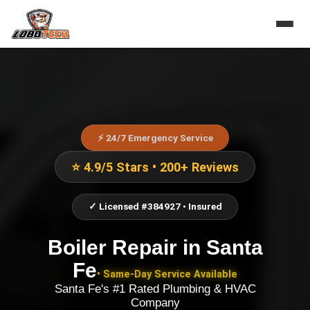
⚡ 24/7 Emergency Service
⭐ 4.9/5 Stars • 200+ Reviews
✓ Licensed #384927 • Insured
Boiler Repair
in
Santa
Fe
• Same-Day Service Available
Santa Fe's #1 Rated Plumbing & HVAC
Company