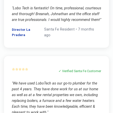
"
Lobo Tech is fantastic! On time, professional, courteous
and thorough! Breanah, Johnathan and the office staff
are true professionals. I would highly recommend them!
"
Santa Fe
Resident •
7 months
Director La
Pradera
ago
⭐⭐⭐⭐⭐
✓ Verified
Santa Fe
Customer
"
We have used LoboTech as our go-to plumber for the
past 4 years. They have done work for us at our home
as well as at a few rental properties we own, including
replacing boilers, a furnace and a few water heaters.
Each time, they have been knowledgeable, efficient &
pleasant to work with.
"