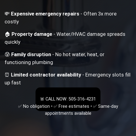
💸
Expensive emergency repairs
- Often 3x more
costly
🏠
Property damage
- Water/HVAC damage spreads
quickly
😰
Family disruption
- No hot water, heat, or
functioning plumbing
⏰
Limited contractor availability
- Emergency slots fill
up fast
🚨 CALL NOW: 505-316-4231
✅ No obligation • ✅ Free estimates • ✅ Same-day
appointments available