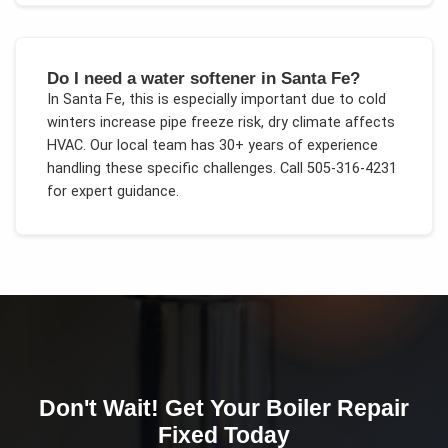
Do I need a water softener in Santa Fe?
In
Santa Fe
, this is especially important due to
cold
winters increase pipe freeze risk, dry climate affects
HVAC
. Our local team has 30+ years of experience
handling these specific challenges.
Call 505-316-4231
for expert guidance.
Don't Wait! Get Your
Boiler Repair
Fixed Today