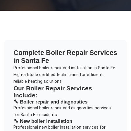
Complete
Boiler Repair
Services
in
Santa Fe
Professional boiler repair and installation in Santa Fe.
High-altitude certified technicians for efficient,
reliable heating solutions.
Our
Boiler Repair
Services
Include:
🔧
Boiler repair and diagnostics
Professional
boiler repair and diagnostics
services
for
Santa Fe
residents.
🔧
New boiler installation
Professional
new boiler installation
services for