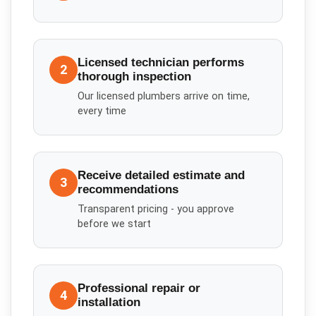
Licensed technician performs
2
thorough inspection
Our licensed plumbers arrive on time,
every time
Receive detailed estimate and
3
recommendations
Transparent pricing - you approve
before we start
Professional repair or
4
installation