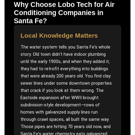
Why Choose Lobo Tech for
Air
Conditioning Companies
in
Santa Fe
?
Local Knowledge Matters
The water system tells you Santa Fe's whole
story. Old town didn't have indoor plumbing
until the early 1900s, and when they added it,
they had to retrofit everything into buildings
that were already 200 years old. You find clay
sewer lines under some downtown properties
that crack if you look at them wrong. The
Eastside expansion after WWII brought
subdivision-style development—rows of
homes with galvanized supply lines run
through crawl spaces, all built the same way.
Those pipes are hitting 70 years old now, and
Santa Fe's water chemistry eats galvanized