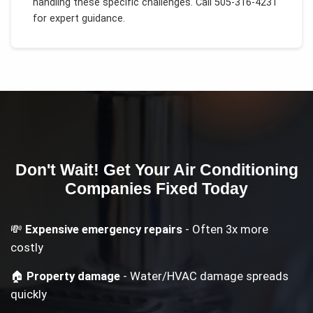
handling these specific challenges.
Call 505-316-4231
for expert guidance.
Don't Wait! Get Your
Air Conditioning
Companies
Fixed Today
💸
Expensive emergency repairs
- Often 3x more
costly
🏠
Property damage
- Water/HVAC damage spreads
quickly