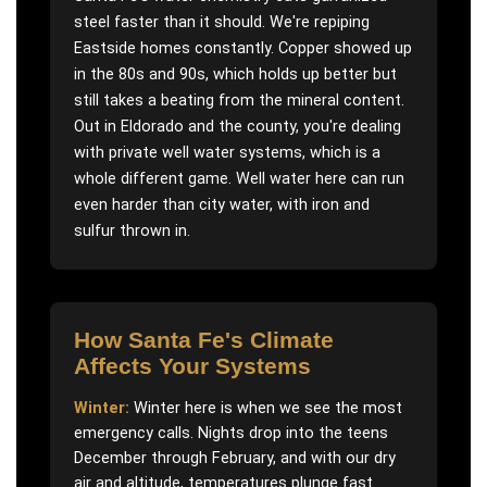
steel faster than it should. We're repiping
Eastside homes constantly. Copper showed up
in the 80s and 90s, which holds up better but
still takes a beating from the mineral content.
Out in Eldorado and the county, you're dealing
with private well water systems, which is a
whole different game. Well water here can run
even harder than city water, with iron and
sulfur thrown in.
How
Santa Fe
's Climate
Affects Your Systems
Winter:
Winter here is when we see the most
emergency calls. Nights drop into the teens
December through February, and with our dry
air and altitude, temperatures plunge fast