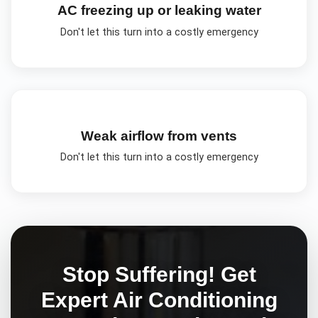
AC freezing up or leaking water
Don't let this turn into a costly emergency
Weak airflow from vents
Don't let this turn into a costly emergency
Stop Suffering! Get
Expert
Air Conditioning