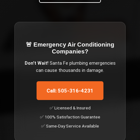
🚨 Emergency
Air Conditioning
Companies
?
Don't Wait!
Santa Fe
plumbing emergencies
can cause thousands in damage.
Call: 505-316-4231
✅ Licensed & Insured
✅ 100% Satisfaction Guarantee
✅ Same-Day Service Available