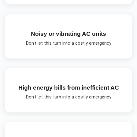
Noisy or vibrating AC units
Don't let this turn into a costly emergency
High energy bills from inefficient AC
Don't let this turn into a costly emergency