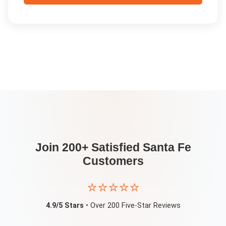
Join 200+ Satisfied
Santa Fe
Customers
⭐⭐⭐⭐⭐
4.9/5 Stars
• Over 200 Five-Star Reviews