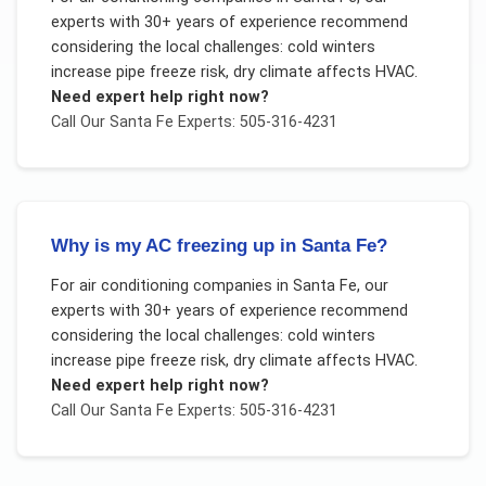
experts with 30+ years of experience recommend
considering the local challenges:
cold winters
increase pipe freeze risk, dry climate affects HVAC
.
Need expert help right now?
Call Our
Santa Fe
Experts: 505-316-4231
Why is my AC freezing up in Santa Fe?
For
air conditioning companies
in
Santa Fe
, our
experts with 30+ years of experience recommend
considering the local challenges:
cold winters
increase pipe freeze risk, dry climate affects HVAC
.
Need expert help right now?
Call Our
Santa Fe
Experts: 505-316-4231