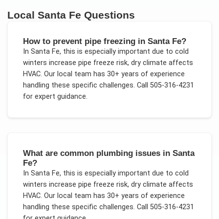
Local
Santa Fe
Questions
How to prevent pipe freezing in Santa Fe?
In
Santa Fe
, this is especially important due to
cold
winters increase pipe freeze risk, dry climate affects
HVAC
. Our local team has 30+ years of experience
handling these specific challenges.
Call 505-316-4231
for expert guidance.
What are common plumbing issues in Santa
Fe?
In
Santa Fe
, this is especially important due to
cold
winters increase pipe freeze risk, dry climate affects
HVAC
. Our local team has 30+ years of experience
handling these specific challenges.
Call 505-316-4231
for expert guidance.