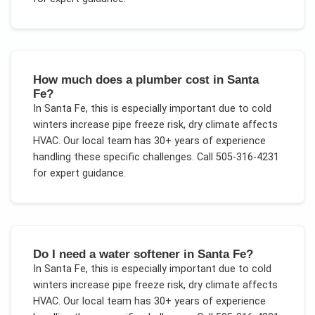
How much does a plumber cost in Santa
Fe?
In
Santa Fe
, this is especially important due to
cold
winters increase pipe freeze risk, dry climate affects
HVAC
. Our local team has 30+ years of experience
handling these specific challenges.
Call 505-316-4231
for expert guidance.
Do I need a water softener in Santa Fe?
In
Santa Fe
, this is especially important due to
cold
winters increase pipe freeze risk, dry climate affects
HVAC
. Our local team has 30+ years of experience