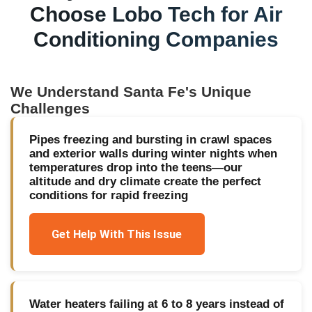
Choose Lobo Tech for
Air
Conditioning Companies
We Understand
Santa Fe
's Unique
Challenges
Pipes freezing and bursting in crawl spaces
and exterior walls during winter nights when
temperatures drop into the teens—our
altitude and dry climate create the perfect
conditions for rapid freezing
Get Help With This Issue
Water heaters failing at 6 to 8 years instead of