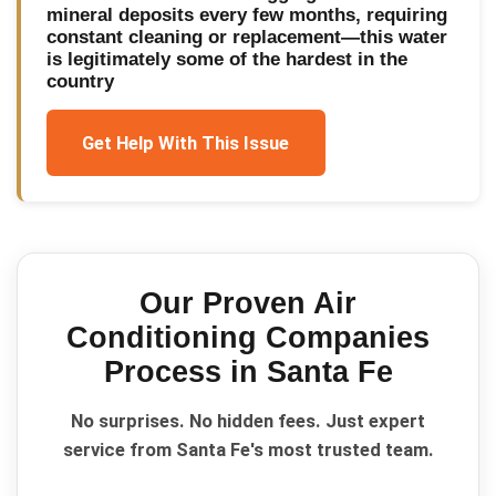
mineral deposits every few months, requiring
constant cleaning or replacement—this water
is legitimately some of the hardest in the
country
Get Help With This Issue
Our Proven
Air
Conditioning Companies
Process in
Santa Fe
No surprises. No hidden fees. Just expert
service from Santa Fe's most trusted team.