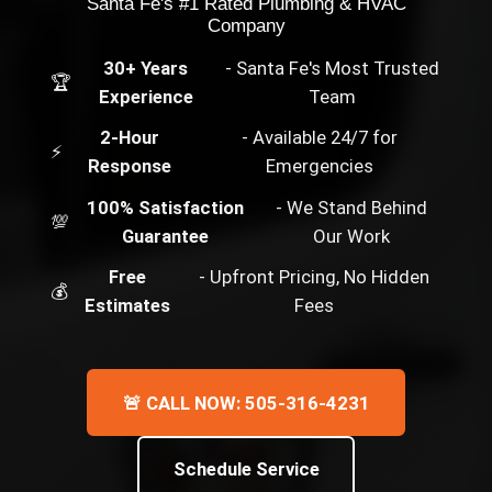
Santa Fe's #1 Rated Plumbing & HVAC
Company
30+ Years
- Santa Fe's Most Trusted
🏆
Experience
Team
2-Hour
- Available 24/7 for
⚡
Response
Emergencies
100% Satisfaction
- We Stand Behind
💯
Guarantee
Our Work
Free
- Upfront Pricing, No Hidden
💰
Estimates
Fees
🚨 CALL NOW: 505-316-4231
Schedule Service