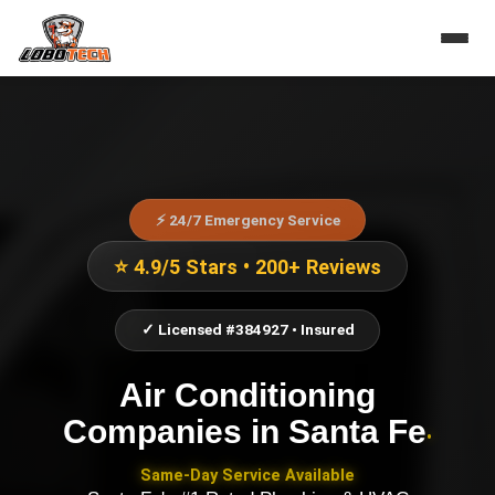
⚡ 24/7 Emergency Service
⭐ 4.9/5 Stars • 200+ Reviews
✓ Licensed #384927 • Insured
Air Conditioning
Companies
in
Santa Fe
•
Same-Day Service Available