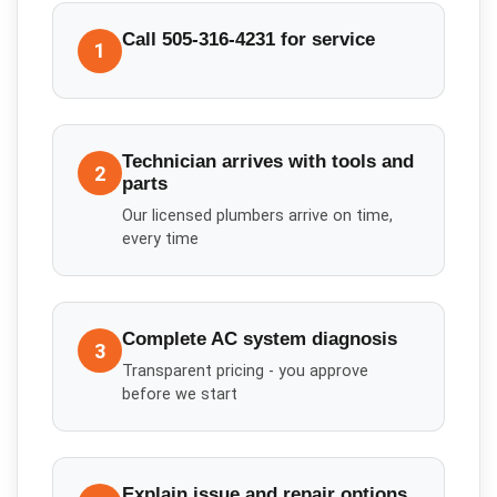
Call 505-316-4231 for service
1
Technician arrives with tools and
2
parts
Our licensed plumbers arrive on time,
every time
Complete AC system diagnosis
3
Transparent pricing - you approve
before we start
Explain issue and repair options