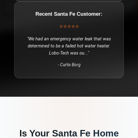
Recent
Santa Fe
Customer:
⭐⭐⭐⭐⭐
"
We had an emergency water leak that was
determined to be a failed hot water heater.
Lobo-Tech was ou
..."
-
Curtis Borg
Is Your
Santa Fe
Home