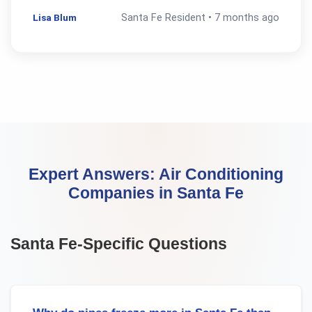
Lisa Blum
Santa Fe
Resident •
7 months ago
Expert Answers:
Air Conditioning
Companies
in
Santa Fe
Santa Fe
-Specific Questions