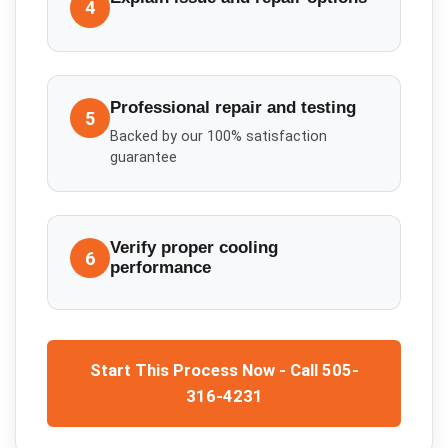
4
Professional repair and testing
5
Backed by our 100% satisfaction
guarantee
Verify proper cooling
6
performance
Start This Process Now - Call 505-
316-4231