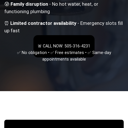
😰
Family disruption
- No hot water, heat, or
functioning plumbing
⏰
Limited contractor availability
- Emergency slots fill
up fast
🚨 CALL NOW: 505-316-4231
✅ No obligation • ✅ Free estimates • ✅ Same-day
appointments available