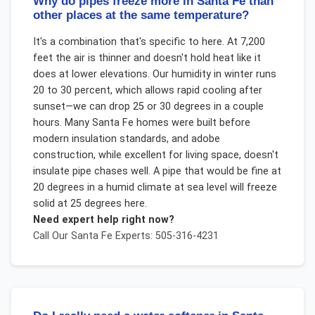
Why do pipes freeze more in Santa Fe than
other places at the same temperature?
It's a combination that's specific to here. At 7,200
feet the air is thinner and doesn't hold heat like it
does at lower elevations. Our humidity in winter runs
20 to 30 percent, which allows rapid cooling after
sunset—we can drop 25 or 30 degrees in a couple
hours. Many Santa Fe homes were built before
modern insulation standards, and adobe
construction, while excellent for living space, doesn't
insulate pipe chases well. A pipe that would be fine at
20 degrees in a humid climate at sea level will freeze
solid at 25 degrees here.
Need expert help right now?
Call Our
Santa Fe
Experts: 505-316-4231