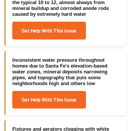
the typical 10 to 12, almost always from
mineral buildup and corroded anode rods
caused by extremely hard water
Get Help With This Issue
Inconsistent water pressure throughout
homes due to Santa Fe's elevation-based
water zones, mineral deposits narrowing
pipes, and topography that puts some
neighborhoods high and others low
Get Help With This Issue
Fixtures and aerators clogging with white