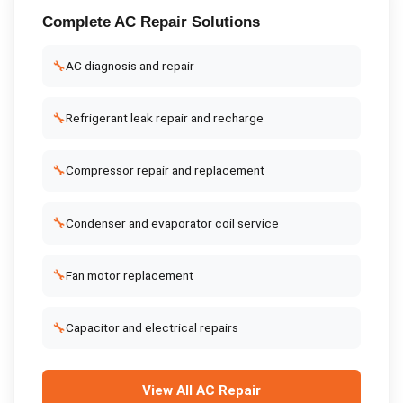
Complete
AC Repair
Solutions
🔧
AC diagnosis and repair
🔧
Refrigerant leak repair and recharge
🔧
Compressor repair and replacement
🔧
Condenser and evaporator coil service
🔧
Fan motor replacement
🔧
Capacitor and electrical repairs
View All
AC Repair