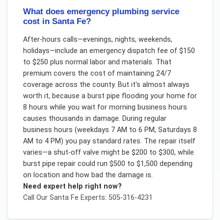
What does emergency plumbing service
cost in Santa Fe?
After-hours calls—evenings, nights, weekends,
holidays—include an emergency dispatch fee of $150
to $250 plus normal labor and materials. That
premium covers the cost of maintaining 24/7
coverage across the county. But it's almost always
worth it, because a burst pipe flooding your home for
8 hours while you wait for morning business hours
causes thousands in damage. During regular
business hours (weekdays 7 AM to 6 PM, Saturdays 8
AM to 4 PM) you pay standard rates. The repair itself
varies—a shut-off valve might be $200 to $300, while
burst pipe repair could run $500 to $1,500 depending
on location and how bad the damage is.
Need expert help right now?
Call Our
Santa Fe
Experts: 505-316-4231