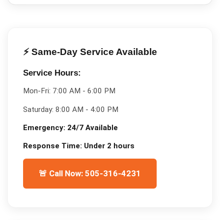
⚡ Same-Day Service Available
Service Hours:
Mon-Fri:
7:00 AM - 6:00 PM
Saturday:
8:00 AM - 4:00 PM
Emergency:
24/7 Available
Response Time:
Under 2 hours
🚨 Call Now: 505-316-4231