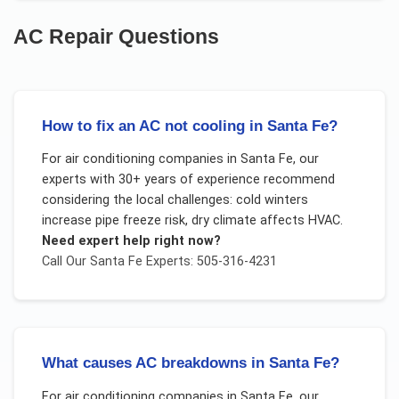
AC Repair
Questions
How to fix an AC not cooling in Santa Fe?
For
air conditioning companies
in
Santa Fe
, our
experts with 30+ years of experience recommend
considering the local challenges:
cold winters
increase pipe freeze risk, dry climate affects HVAC
.
Need expert help right now?
Call Our
Santa Fe
Experts: 505-316-4231
What causes AC breakdowns in Santa Fe?
For
air conditioning companies
in
Santa Fe
, our