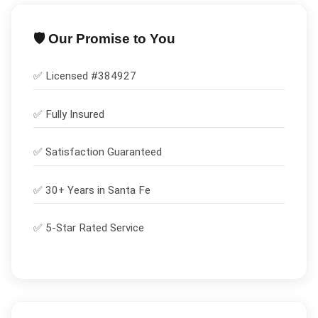
🛡️ Our Promise to You
✅ Licensed #
384927
✅
Fully Insured
✅
Satisfaction Guaranteed
✅ 30+ Years in
Santa Fe
✅ 5-Star Rated Service