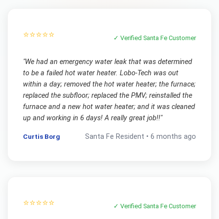
⭐⭐⭐⭐⭐
✓ Verified
Santa Fe
Customer
"
We had an emergency water leak that was determined
to be a failed hot water heater. Lobo-Tech was out
within a day; removed the hot water heater; the furnace;
replaced the subfloor; replaced the PMV; reinstalled the
furnace and a new hot water heater; and it was cleaned
up and working in 6 days! A really great job!!
"
Curtis Borg
Santa Fe
Resident •
6 months ago
⭐⭐⭐⭐⭐
✓ Verified
Santa Fe
Customer