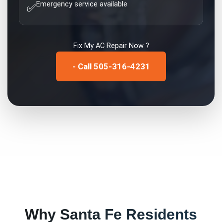
Emergency service available
✅
Fix My
AC Repair
Now ?
- Call 505-316-4231
Why
Santa Fe
Residents