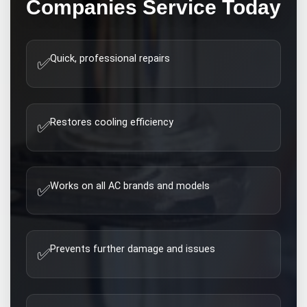
Companies
Service Today
Quick, professional repairs
✅
Restores cooling efficiency
✅
Works on all AC brands and models
✅
Prevents further damage and issues
✅