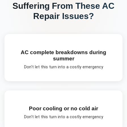
Suffering From These
AC
Repair
Issues?
AC complete breakdowns during
summer
Don't let this turn into a costly emergency
Poor cooling or no cold air
Don't let this turn into a costly emergency