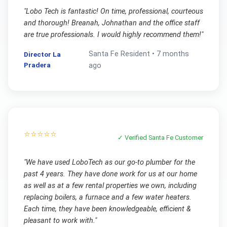
"
Lobo Tech is fantastic! On time, professional, courteous
and thorough! Breanah, Johnathan and the office staff
are true professionals. I would highly recommend them!
"
Santa Fe
Resident •
7 months
Director La
Pradera
ago
⭐⭐⭐⭐⭐
✓ Verified
Santa Fe
Customer
"
We have used LoboTech as our go-to plumber for the
past 4 years. They have done work for us at our home
as well as at a few rental properties we own, including
replacing boilers, a furnace and a few water heaters.
Each time, they have been knowledgeable, efficient &
pleasant to work with.
"