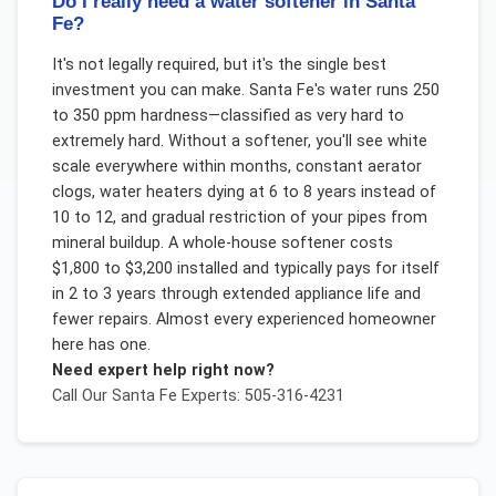
Do I really need a water softener in Santa
Fe?
It's not legally required, but it's the single best
investment you can make. Santa Fe's water runs 250
to 350 ppm hardness—classified as very hard to
extremely hard. Without a softener, you'll see white
scale everywhere within months, constant aerator
clogs, water heaters dying at 6 to 8 years instead of
10 to 12, and gradual restriction of your pipes from
mineral buildup. A whole-house softener costs
$1,800 to $3,200 installed and typically pays for itself
in 2 to 3 years through extended appliance life and
fewer repairs. Almost every experienced homeowner
here has one.
Need expert help right now?
Call Our
Santa Fe
Experts: 505-316-4231