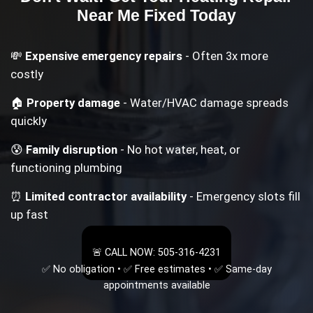
Near Me
Fixed Today
💸
Expensive emergency repairs
- Often 3x more
costly
🏠
Property damage
- Water/HVAC damage spreads
quickly
😰
Family disruption
- No hot water, heat, or
functioning plumbing
⏰
Limited contractor availability
- Emergency slots fill
up fast
🚨 CALL NOW: 505-316-4231
✅ No obligation • ✅ Free estimates • ✅ Same-day
appointments available