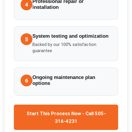
Professional repair or
4
installation
System testing and optimization
5
Backed by our 100% satisfaction
guarantee
Ongoing maintenance plan
6
options
Start This Process Now - Call 505-
316-4231