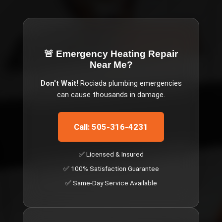
🚨 Emergency
Heating Repair
Near Me
?
Don't Wait!
Rociada
plumbing emergencies
can cause thousands in damage.
Call: 505-316-4231
✅ Licensed & Insured
✅ 100% Satisfaction Guarantee
✅ Same-Day Service Available