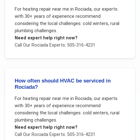
For
heating repair near me
in
Rociada
, our experts
with 30+ years of experience recommend
considering the local challenges:
cold winters, rural
plumbing challenges
.
Need expert help right now?
Call Our
Rociada
Experts: 505-316-4231
How often should HVAC be serviced in
Rociada?
For
heating repair near me
in
Rociada
, our experts
with 30+ years of experience recommend
considering the local challenges:
cold winters, rural
plumbing challenges
.
Need expert help right now?
Call Our
Rociada
Experts: 505-316-4231