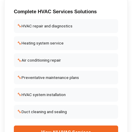
Complete
HVAC Services
Solutions
🔧
HVAC repair and diagnostics
🔧
Heating system service
🔧
Air conditioning repair
🔧
Preventative maintenance plans
🔧
HVAC system installation
🔧
Duct cleaning and sealing