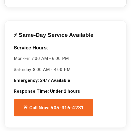
⚡ Same-Day Service Available
Service Hours:
Mon-Fri:
7:00 AM - 6:00 PM
Saturday:
8:00 AM - 4:00 PM
Emergency:
24/7 Available
Response Time:
Under 2 hours
🚨 Call Now: 505-316-4231