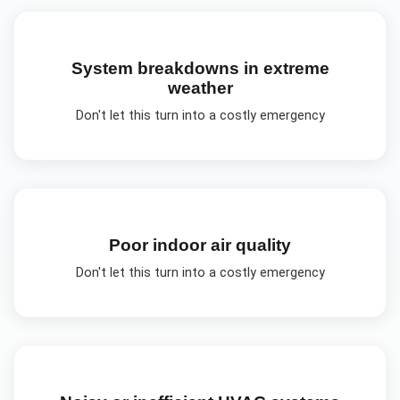
System breakdowns in extreme
weather
Don't let this turn into a costly emergency
Poor indoor air quality
Don't let this turn into a costly emergency