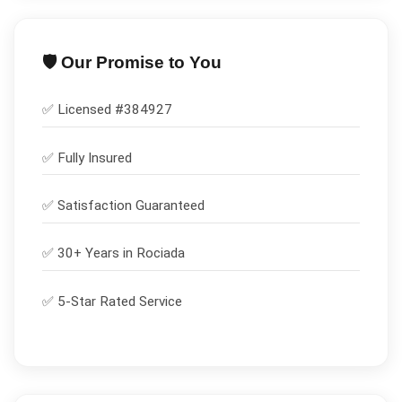
🛡️ Our Promise to You
✅ Licensed #
384927
✅
Fully Insured
✅
Satisfaction Guaranteed
✅ 30+ Years in
Rociada
✅ 5-Star Rated Service