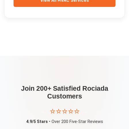
View All
HVAC Services
Join 200+ Satisfied
Rociada
Customers
⭐⭐⭐⭐⭐
4.9/5 Stars
• Over 200 Five-Star Reviews