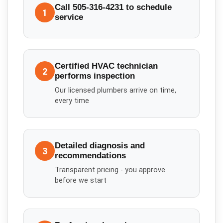
Call 505-316-4231 to schedule
1
service
Certified HVAC technician
2
performs inspection
Our licensed plumbers arrive on time,
every time
Detailed diagnosis and
3
recommendations
Transparent pricing - you approve
before we start