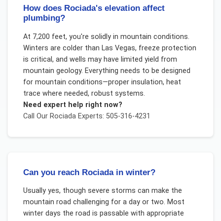
How does Rociada's elevation affect
plumbing?
At 7,200 feet, you're solidly in mountain conditions.
Winters are colder than Las Vegas, freeze protection
is critical, and wells may have limited yield from
mountain geology. Everything needs to be designed
for mountain conditions—proper insulation, heat
trace where needed, robust systems.
Need expert help right now?
Call Our
Rociada
Experts: 505-316-4231
Can you reach Rociada in winter?
Usually yes, though severe storms can make the
mountain road challenging for a day or two. Most
winter days the road is passable with appropriate