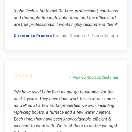
"
Lobo Tech is fantastic! On time, professional, courteous
and thorough! Breanah, Johnathan and the office staff
are true professionals. I would highly recommend them!
"
Director La Pradera
Rociada
Resident •
7 months ago
⭐⭐⭐⭐⭐
✓ Verified
Rociada
Customer
"
We have used LoboTech as our go-to plumber for the
past 4 years. They have done work for us at our home
as well as at a few rental properties we own, including
replacing boilers, a furnace and a few water heaters.
Each time, they have been knowledgeable, efficient &
pleasant to work with. We trust them to do the job right