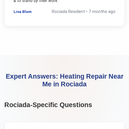
& to stand by their work.
"
Lisa Blum
Rociada
Resident •
7 months ago
Expert Answers:
Heating Repair Near
Me
in
Rociada
Rociada
-Specific Questions