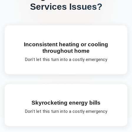
Services
Issues?
Inconsistent heating or cooling
throughout home
Don't let this turn into a costly emergency
Skyrocketing energy bills
Don't let this turn into a costly emergency