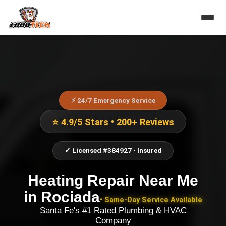
⚡ 24/7 Emergency Service
⭐ 4.9/5 Stars • 200+ Reviews
✓ Licensed #384927 • Insured
Heating Repair Near Me
in
Rociada
• Same-Day Service Available
Santa Fe's #1 Rated Plumbing & HVAC
Company