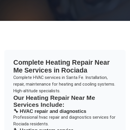
Complete
Heating Repair Near
Me
Services in
Rociada
Complete HVAC services in Santa Fe. Installation,
repair, maintenance for heating and cooling systems.
High-altitude specialists.
Our
Heating Repair Near Me
Services Include:
🔧
HVAC repair and diagnostics
Professional
hvac repair and diagnostics
services for
Rociada
residents.