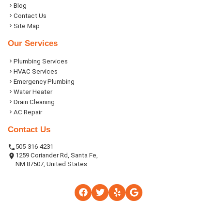
Blog
Contact Us
Site Map
Our Services
Plumbing Services
HVAC Services
Emergency Plumbing
Water Heater
Drain Cleaning
AC Repair
Contact Us
505-316-4231
1259 Coriander Rd, Santa Fe,
NM 87507, United States