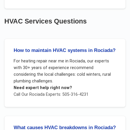
HVAC Services
Questions
How to maintain HVAC systems in Rociada?
For
heating repair near me
in
Rociada
, our experts
with 30+ years of experience recommend
considering the local challenges:
cold winters, rural
plumbing challenges
.
Need expert help right now?
Call Our
Rociada
Experts: 505-316-4231
What causes HVAC breakdowns in Rociada?