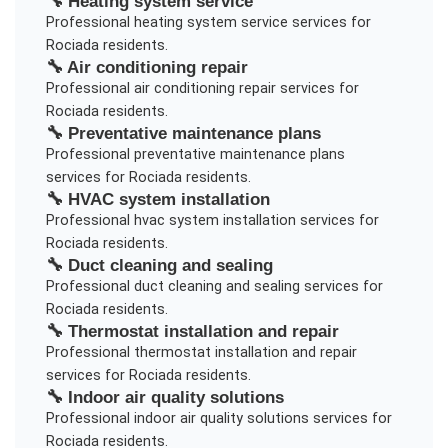
🔧
Heating system service
Professional
heating system service
services for
Rociada
residents.
🔧
Air conditioning repair
Professional
air conditioning repair
services for
Rociada
residents.
🔧
Preventative maintenance plans
Professional
preventative maintenance plans
services for
Rociada
residents.
🔧
HVAC system installation
Professional
hvac system installation
services for
Rociada
residents.
🔧
Duct cleaning and sealing
Professional
duct cleaning and sealing
services for
Rociada
residents.
🔧
Thermostat installation and repair
Professional
thermostat installation and repair
services for
Rociada
residents.
🔧
Indoor air quality solutions
Professional
indoor air quality solutions
services for
Rociada
residents.