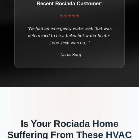
Recent
Rociada
Customer:
⭐⭐⭐⭐⭐
"
We had an emergency water leak that was
determined to be a failed hot water heater.
Lobo-Tech was ou
..."
-
Curtis Borg
Is Your
Rociada
Home
Suffering From These
HVAC