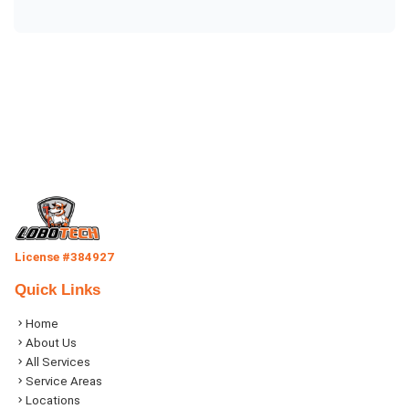
License #384927
Quick Links
Home
About Us
All Services
Service Areas
Locations