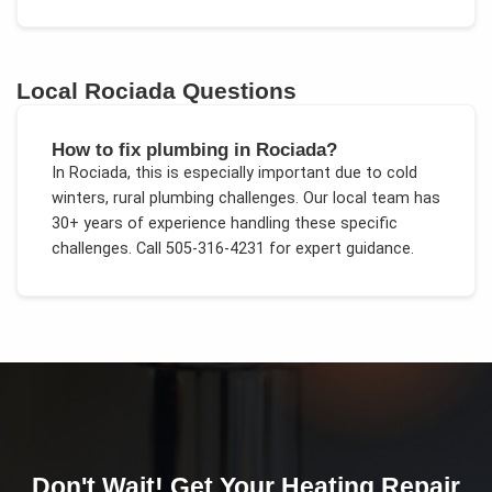
Local
Rociada
Questions
How to fix plumbing in Rociada?
In
Rociada
, this is especially important due to
cold
winters, rural plumbing challenges
. Our local team has
30+ years of experience handling these specific
challenges.
Call 505-316-4231 for expert guidance.
Don't Wait! Get Your
Heating Repair