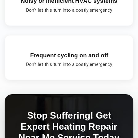
Noisy or inefficient HVAC systems
Don't let this turn into a costly emergency
Frequent cycling on and off
Don't let this turn into a costly emergency
Stop Suffering! Get
Expert
Heating Repair
Near Me
Service Today