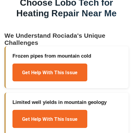
Choose Lobo Tech for
Heating Repair Near Me
We Understand
Rociada
's Unique
Challenges
Frozen pipes from mountain cold
Get Help With This Issue
Limited well yields in mountain geology
Get Help With This Issue