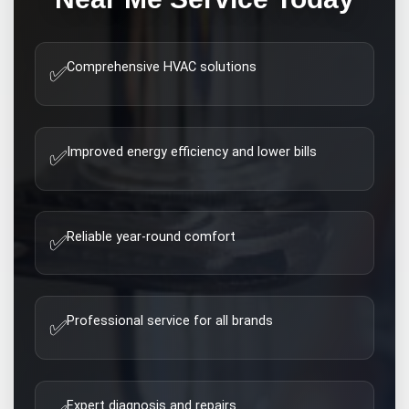
Comprehensive HVAC solutions
✅
Improved energy efficiency and lower bills
✅
Reliable year-round comfort
✅
Professional service for all brands
✅
Expert diagnosis and repairs