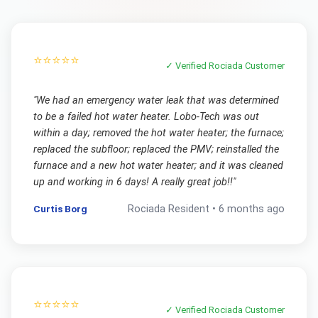
⭐⭐⭐⭐⭐
✓ Verified
Rociada
Customer
"
We had an emergency water leak that was determined
to be a failed hot water heater. Lobo-Tech was out
within a day; removed the hot water heater; the furnace;
replaced the subfloor; replaced the PMV; reinstalled the
furnace and a new hot water heater; and it was cleaned
up and working in 6 days! A really great job!!
"
Curtis Borg
Rociada
Resident •
6 months ago
⭐⭐⭐⭐⭐
✓ Verified
Rociada
Customer