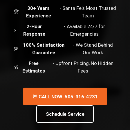
30+ Years
- Santa Fe's Most Trusted
🏆
Experience
Team
2-Hour
- Available 24/7 for
⚡
Response
Emergencies
100% Satisfaction
- We Stand Behind
💯
Guarantee
Our Work
Free
- Upfront Pricing, No Hidden
💰
Estimates
Fees
🚨 CALL NOW: 505-316-4231
Schedule Service