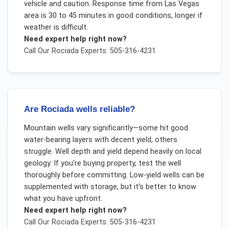
vehicle and caution. Response time from Las Vegas
area is 30 to 45 minutes in good conditions, longer if
weather is difficult.
Need expert help right now?
Call Our
Rociada
Experts: 505-316-4231
Are Rociada wells reliable?
Mountain wells vary significantly—some hit good
water-bearing layers with decent yield, others
struggle. Well depth and yield depend heavily on local
geology. If you're buying property, test the well
thoroughly before committing. Low-yield wells can be
supplemented with storage, but it's better to know
what you have upfront.
Need expert help right now?
Call Our
Rociada
Experts: 505-316-4231