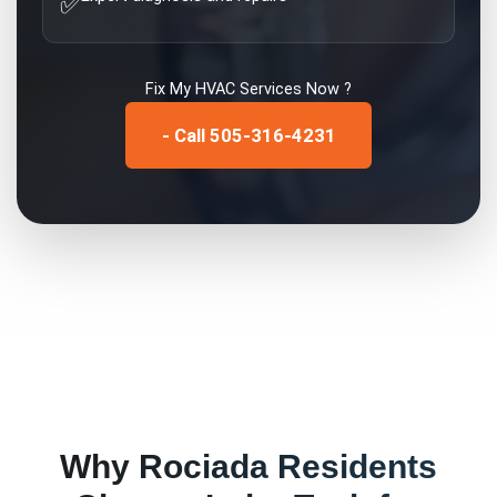
✅
Fix My
HVAC Services
Now ?
- Call 505-316-4231
Why
Rociada
Residents