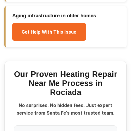
Aging infrastructure in older homes
Get Help With This Issue
Our Proven
Heating Repair
Near Me
Process in
Rociada
No surprises. No hidden fees. Just expert
service from Santa Fe's most trusted team.