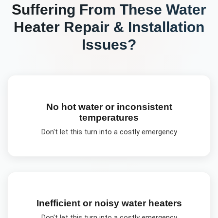
Suffering From These
Water
Heater Repair & Installation
Issues?
No hot water or inconsistent
temperatures
Don't let this turn into a costly emergency
Inefficient or noisy water heaters
Don't let this turn into a costly emergency