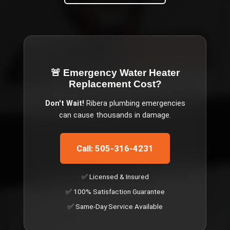
🚨 Emergency
Water Heater
Replacement Cost
?
Don't Wait!
Ribera
plumbing emergencies
can cause thousands in damage.
Call: 505-316-4231
✅ Licensed & Insured
✅ 100% Satisfaction Guarantee
✅ Same-Day Service Available