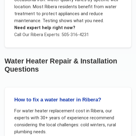
location. Most Ribera residents benefit from water
treatment to protect appliances and reduce
maintenance. Testing shows what you need.
Need expert help right now?
Call Our
Ribera
Experts: 505-316-4231
Water Heater Repair & Installation
Questions
How to fix a water heater in Ribera?
For
water heater replacement cost
in
Ribera
, our
experts with 30+ years of experience recommend
considering the local challenges:
cold winters, rural
plumbing needs
.