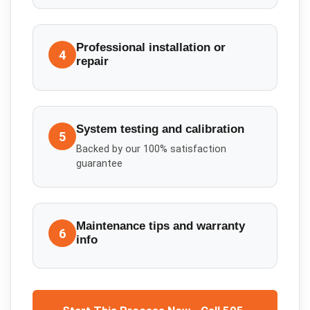
Professional installation or
4
repair
System testing and calibration
5
Backed by our 100% satisfaction
guarantee
Maintenance tips and warranty
6
info