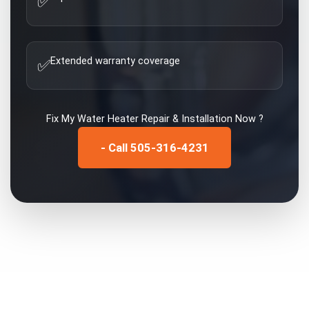
✅
Extended warranty coverage
✅
Fix My
Water Heater Repair & Installation
Now ?
- Call 505-316-4231