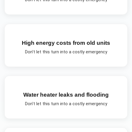
High energy costs from old units
Don't let this turn into a costly emergency
Water heater leaks and flooding
Don't let this turn into a costly emergency