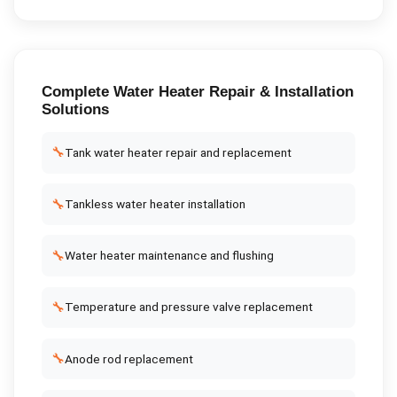
Complete
Water Heater Repair & Installation
Solutions
🔧
Tank water heater repair and replacement
🔧
Tankless water heater installation
🔧
Water heater maintenance and flushing
🔧
Temperature and pressure valve replacement
🔧
Anode rod replacement