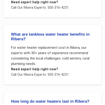
Need expert help right now?
Call Our
Ribera
Experts: 505-316-4231
What are tankless water heater benefits in
Ribera?
For
water heater replacement cost
in
Ribera
, our
experts with 30+ years of experience recommend
considering the local challenges:
cold winters, rural
plumbing needs
.
Need expert help right now?
Call Our
Ribera
Experts: 505-316-4231
How long do water heaters last in Ribera?