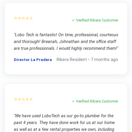
⭐⭐⭐⭐⭐
✓ Verified
Ribera
Customer
"
Lobo Tech is fantastic! On time, professional, courteous
and thorough! Breanah, Johnathan and the office staff
are true professionals. I would highly recommend them!
"
Director La Pradera
Ribera
Resident •
7 months ago
⭐⭐⭐⭐⭐
✓ Verified
Ribera
Customer
"
We have used LoboTech as our go-to plumber for the
past 4 years. They have done work for us at our home
as well as at a few rental properties we own, including