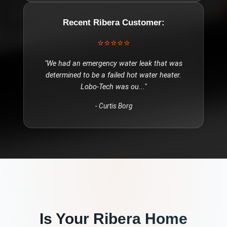
Recent
Ribera
Customer:
⭐⭐⭐⭐⭐
"
We had an emergency water leak that was
determined to be a failed hot water heater.
Lobo-Tech was ou
..."
-
Curtis Borg
Is Your
Ribera
Home