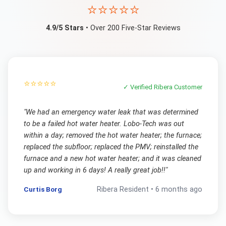
⭐⭐⭐⭐⭐
4.9/5 Stars
• Over 200 Five-Star Reviews
⭐⭐⭐⭐⭐
✓ Verified
Ribera
Customer
"
We had an emergency water leak that was determined
to be a failed hot water heater. Lobo-Tech was out
within a day; removed the hot water heater; the furnace;
replaced the subfloor; replaced the PMV; reinstalled the
furnace and a new hot water heater; and it was cleaned
up and working in 6 days! A really great job!!
"
Curtis Borg
Ribera
Resident •
6 months ago