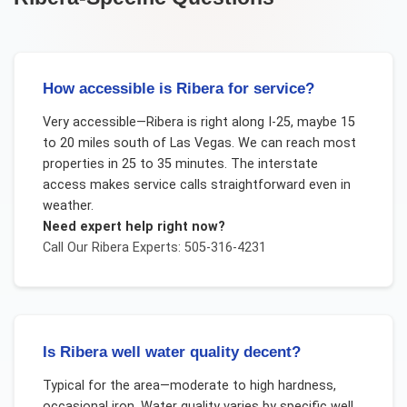
How accessible is Ribera for service?
Very accessible—Ribera is right along I-25, maybe 15
to 20 miles south of Las Vegas. We can reach most
properties in 25 to 35 minutes. The interstate
access makes service calls straightforward even in
weather.
Need expert help right now?
Call Our
Ribera
Experts: 505-316-4231
Is Ribera well water quality decent?
Typical for the area—moderate to high hardness,
occasional iron. Water quality varies by specific well