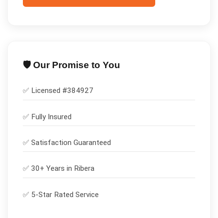
🛡️ Our Promise to You
✅ Licensed #
384927
✅
Fully Insured
✅
Satisfaction Guaranteed
✅ 30+ Years in
Ribera
✅ 5-Star Rated Service