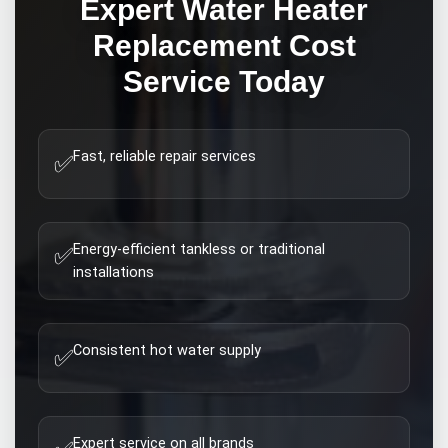
Expert
Water Heater
Replacement Cost
Service Today
Fast, reliable repair services
✅
Energy-efficient tankless or traditional
✅
installations
Consistent hot water supply
✅
Expert service on all brands