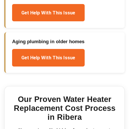
Get Help With This Issue
Aging plumbing in older homes
Get Help With This Issue
Our Proven
Water Heater
Replacement Cost
Process
in
Ribera