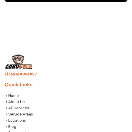
License #384927
Quick Links
Home
About Us
All Services
Service Areas
Locations
Blog