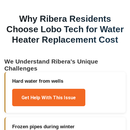
Why
Ribera
Residents
Choose Lobo Tech for
Water
Heater Replacement Cost
We Understand
Ribera
's Unique
Challenges
Hard water from wells
Get Help With This Issue
Frozen pipes during winter