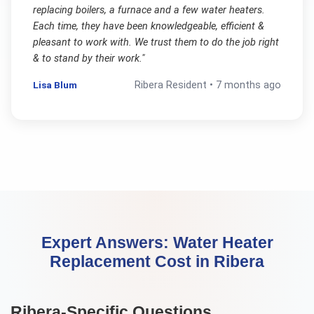
replacing boilers, a furnace and a few water heaters.
Each time, they have been knowledgeable, efficient &
pleasant to work with. We trust them to do the job right
& to stand by their work.
"
Lisa Blum
Ribera
Resident •
7 months ago
Expert Answers:
Water Heater
Replacement Cost
in
Ribera
Ribera
-Specific Questions