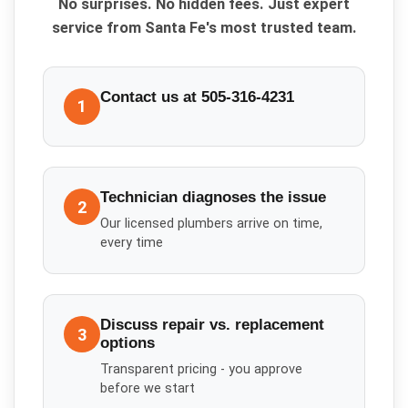
No surprises. No hidden fees. Just expert
service from Santa Fe's most trusted team.
Contact us at 505-316-4231
1
Technician diagnoses the issue
2
Our licensed plumbers arrive on time,
every time
Discuss repair vs. replacement
3
options
Transparent pricing - you approve
before we start