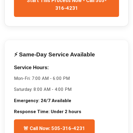
Start This Process Now - Call 505-
316-4231
⚡ Same-Day Service Available
Service Hours:
Mon-Fri:
7:00 AM - 6:00 PM
Saturday:
8:00 AM - 4:00 PM
Emergency:
24/7 Available
Response Time:
Under 2 hours
🚨 Call Now: 505-316-4231