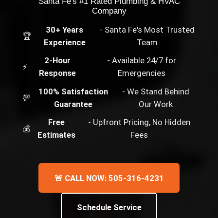
Santa Fe's #1 Rated Plumbing & HVAC
Company
30+ Years
- Santa Fe's Most Trusted
🏆
Experience
Team
2-Hour
- Available 24/7 for
⚡
Response
Emergencies
100% Satisfaction
- We Stand Behind
💯
Guarantee
Our Work
Free
- Upfront Pricing, No Hidden
💰
Estimates
Fees
🚨 CALL NOW: 505-316-4231
Schedule Service