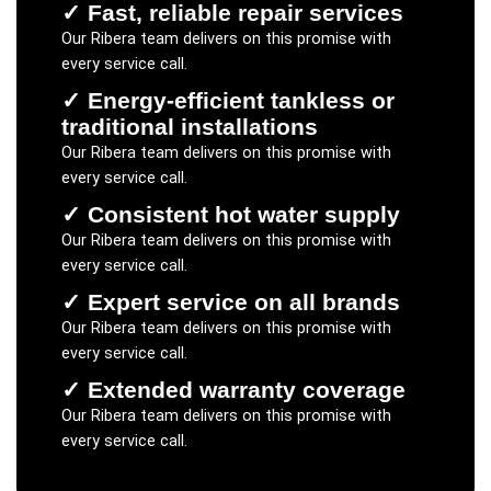
✓
Fast, reliable repair services
Our
Ribera
team delivers on this promise with
every service call.
✓
Energy-efficient tankless or
traditional installations
Our
Ribera
team delivers on this promise with
every service call.
✓
Consistent hot water supply
Our
Ribera
team delivers on this promise with
every service call.
✓
Expert service on all brands
Our
Ribera
team delivers on this promise with
every service call.
✓
Extended warranty coverage
Our
Ribera
team delivers on this promise with
every service call.