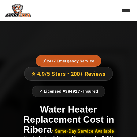
⚡ 24/7 Emergency Service
⭐ 4.9/5 Stars • 200+ Reviews
✓ Licensed #384927 • Insured
Water Heater
Replacement Cost
in
Ribera
• Same-Day Service Available