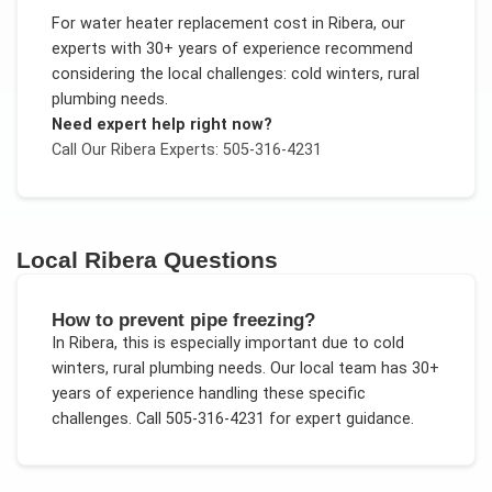
For
water heater replacement cost
in
Ribera
, our
experts with 30+ years of experience recommend
considering the local challenges:
cold winters, rural
plumbing needs
.
Need expert help right now?
Call Our
Ribera
Experts: 505-316-4231
Local
Ribera
Questions
How to prevent pipe freezing?
In
Ribera
, this is especially important due to
cold
winters, rural plumbing needs
. Our local team has 30+
years of experience handling these specific
challenges.
Call 505-316-4231 for expert guidance.