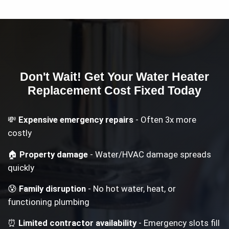
Don't Wait! Get Your
Water Heater
Replacement Cost
Fixed Today
💸
Expensive emergency repairs
- Often 3x more
costly
🏠
Property damage
- Water/HVAC damage spreads
quickly
😰
Family disruption
- No hot water, heat, or
functioning plumbing
⏰
Limited contractor availability
- Emergency slots fill