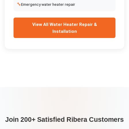
🔧
Emergency water heater repair
View All
Water Heater Repair &
Installation
Join 200+ Satisfied
Ribera
Customers