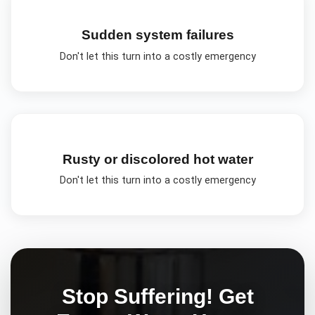
Sudden system failures
Don't let this turn into a costly emergency
Rusty or discolored hot water
Don't let this turn into a costly emergency
Stop Suffering! Get