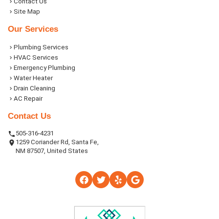
Contact Us
Site Map
Our Services
Plumbing Services
HVAC Services
Emergency Plumbing
Water Heater
Drain Cleaning
AC Repair
Contact Us
505-316-4231
1259 Coriander Rd, Santa Fe,
NM 87507, United States