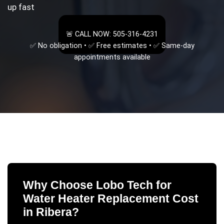
up fast
🚨 CALL NOW: 505-316-4231
✅ No obligation • ✅ Free estimates • ✅ Same-day
appointments available
Why Choose Lobo Tech for
Water Heater Replacement Cost
in
Ribera
?