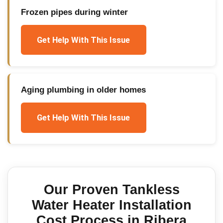
Frozen pipes during winter
Get Help With This Issue
Aging plumbing in older homes
Get Help With This Issue
Our Proven
Tankless
Water Heater Installation
Cost
Process in
Ribera