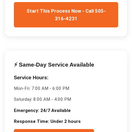
Start This Process Now - Call 505-
316-4231
⚡ Same-Day Service Available
Service Hours:
Mon-Fri:
7:00 AM - 6:00 PM
Saturday:
8:00 AM - 4:00 PM
Emergency:
24/7 Available
Response Time:
Under 2 hours