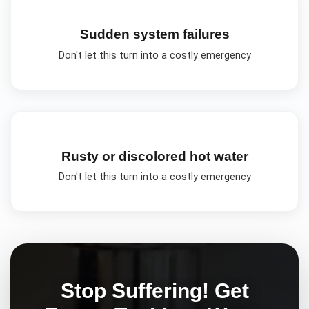
Sudden system failures
Don't let this turn into a costly emergency
Rusty or discolored hot water
Don't let this turn into a costly emergency
Stop Suffering! Get