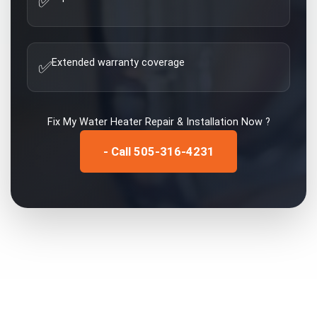
✅
Extended warranty coverage
✅
Fix My
Water Heater Repair & Installation
Now ?
- Call 505-316-4231