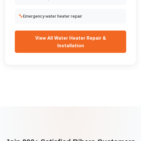
🔧
Emergency water heater repair
View All
Water Heater Repair &
Installation