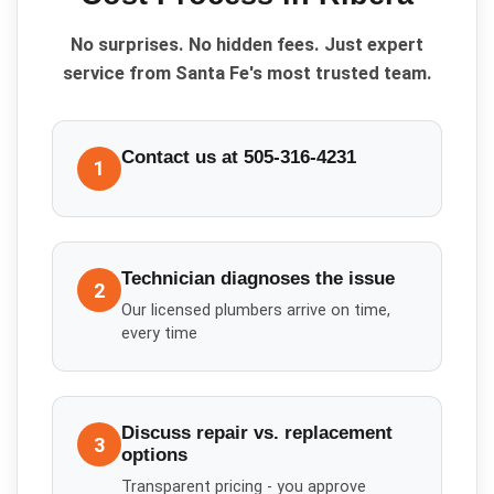
No surprises. No hidden fees. Just expert
service from Santa Fe's most trusted team.
Contact us at 505-316-4231
1
Technician diagnoses the issue
2
Our licensed plumbers arrive on time,
every time
Discuss repair vs. replacement
3
options
Transparent pricing - you approve