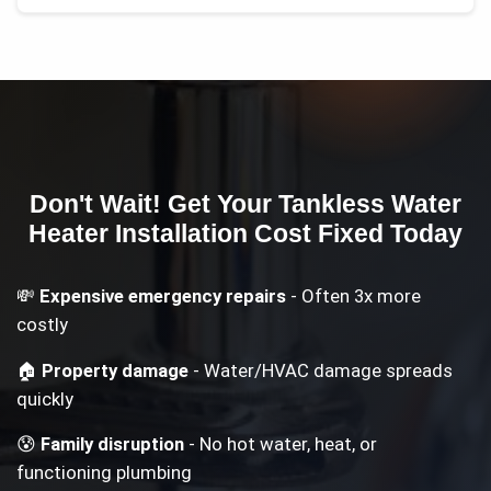
Don't Wait! Get Your
Tankless Water
Heater Installation Cost
Fixed Today
💸
Expensive emergency repairs
- Often 3x more
costly
🏠
Property damage
- Water/HVAC damage spreads
quickly
😰
Family disruption
- No hot water, heat, or
functioning plumbing