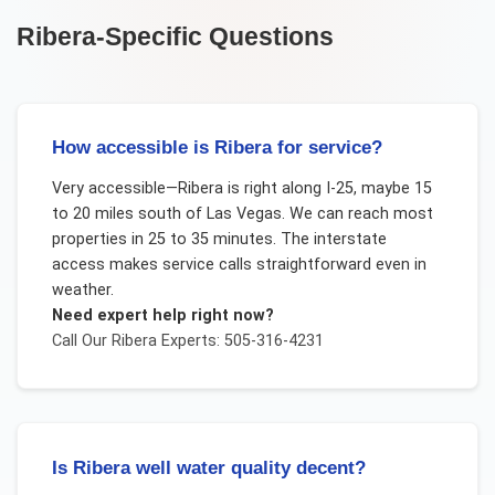
Ribera
-Specific Questions
How accessible is Ribera for service?
Very accessible—Ribera is right along I-25, maybe 15
to 20 miles south of Las Vegas. We can reach most
properties in 25 to 35 minutes. The interstate
access makes service calls straightforward even in
weather.
Need expert help right now?
Call Our
Ribera
Experts: 505-316-4231
Is Ribera well water quality decent?