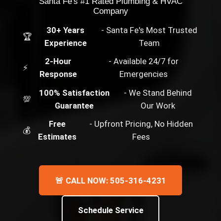
Santa Fe's #1 Rated Plumbing & HVAC
Company
30+ Years
- Santa Fe's Most Trusted
🏆
Experience
Team
2-Hour
- Available 24/7 for
⚡
Response
Emergencies
100% Satisfaction
- We Stand Behind
💯
Guarantee
Our Work
Free
- Upfront Pricing, No Hidden
💰
Estimates
Fees
🚨 CALL NOW: 505-316-4231
Schedule Service