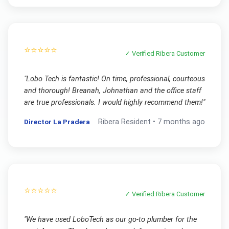
⭐⭐⭐⭐⭐
✓ Verified
Ribera
Customer
"
Lobo Tech is fantastic! On time, professional, courteous
and thorough! Breanah, Johnathan and the office staff
are true professionals. I would highly recommend them!
"
Director La Pradera
Ribera
Resident •
7 months ago
⭐⭐⭐⭐⭐
✓ Verified
Ribera
Customer
"
We have used LoboTech as our go-to plumber for the