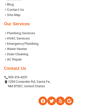
Blog
Contact Us
Site Map
Our Services
Plumbing Services
HVAC Services
Emergency Plumbing
Water Heater
Drain Cleaning
AC Repair
Contact Us
505-316-4231
1259 Coriander Rd, Santa Fe,
NM 87507, United States