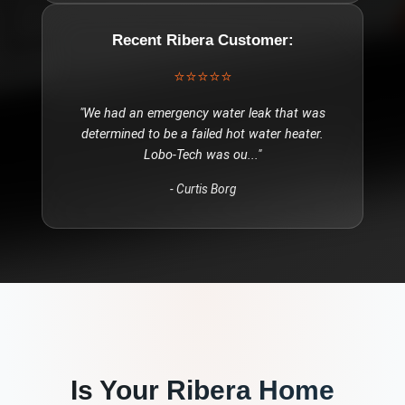
Recent
Ribera
Customer:
⭐⭐⭐⭐⭐
"
We had an emergency water leak that was
determined to be a failed hot water heater.
Lobo-Tech was ou
..."
-
Curtis Borg
Is Your
Ribera
Home