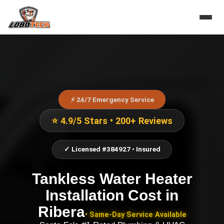
⚡ 24/7 Emergency Service
⭐ 4.9/5 Stars • 200+ Reviews
✓ Licensed #384927 • Insured
Tankless Water Heater
Installation Cost
in
Ribera
• Same-Day Service Available