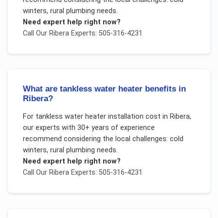
winters, rural plumbing needs
.
Need expert help right now?
Call Our
Ribera
Experts: 505-316-4231
What are tankless water heater benefits in
Ribera?
For
tankless water heater installation cost
in
Ribera
,
our experts with 30+ years of experience
recommend considering the local challenges:
cold
winters, rural plumbing needs
.
Need expert help right now?
Call Our
Ribera
Experts: 505-316-4231