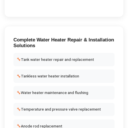
Complete
Water Heater Repair & Installation
Solutions
🔧
Tank water heater repair and replacement
🔧
Tankless water heater installation
🔧
Water heater maintenance and flushing
🔧
Temperature and pressure valve replacement
🔧
Anode rod replacement