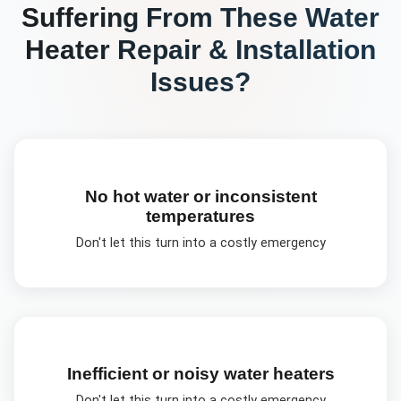
Suffering From These
Water
Heater Repair & Installation
Issues?
No hot water or inconsistent
temperatures
Don't let this turn into a costly emergency
Inefficient or noisy water heaters
Don't let this turn into a costly emergency