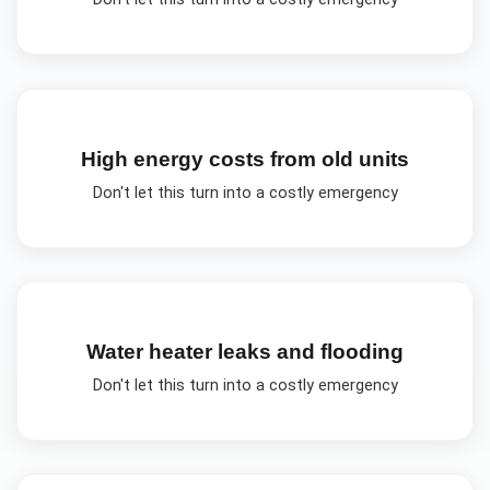
High energy costs from old units
Don't let this turn into a costly emergency
Water heater leaks and flooding
Don't let this turn into a costly emergency