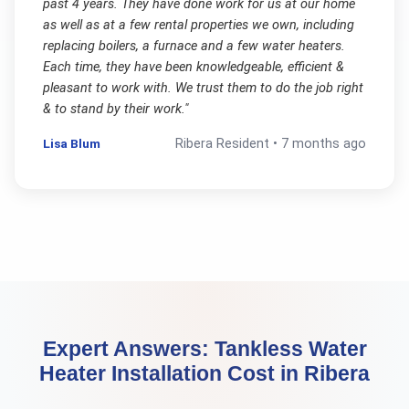
past 4 years. They have done work for us at our home
as well as at a few rental properties we own, including
replacing boilers, a furnace and a few water heaters.
Each time, they have been knowledgeable, efficient &
pleasant to work with. We trust them to do the job right
& to stand by their work.
"
Lisa Blum
Ribera
Resident •
7 months ago
Expert Answers:
Tankless Water
Heater Installation Cost
in
Ribera