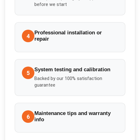
before we start
Professional installation or
4
repair
System testing and calibration
5
Backed by our 100% satisfaction
guarantee
Maintenance tips and warranty
6
info