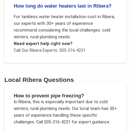
How long do water heaters last in Ribera?
For
tankless water heater installation cost
in
Ribera
,
our experts with 30+ years of experience
recommend considering the local challenges:
cold
winters, rural plumbing needs
.
Need expert help right now?
Call Our
Ribera
Experts: 505-316-4231
Local
Ribera
Questions
How to prevent pipe freezing?
In
Ribera
, this is especially important due to
cold
winters, rural plumbing needs
. Our local team has 30+
years of experience handling these specific
challenges.
Call 505-316-4231 for expert guidance.