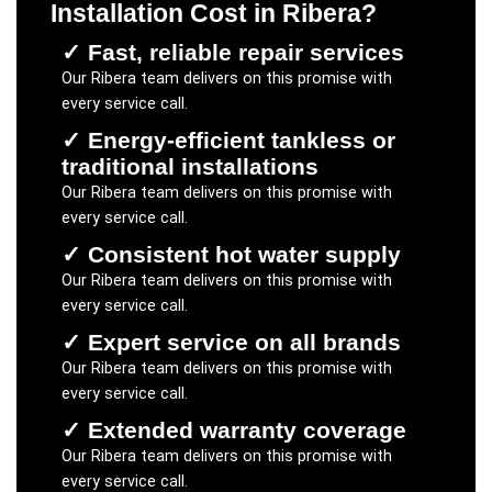
Installation Cost
in
Ribera
?
✓
Fast, reliable repair services
Our
Ribera
team delivers on this promise with
every service call.
✓
Energy-efficient tankless or
traditional installations
Our
Ribera
team delivers on this promise with
every service call.
✓
Consistent hot water supply
Our
Ribera
team delivers on this promise with
every service call.
✓
Expert service on all brands
Our
Ribera
team delivers on this promise with
every service call.
✓
Extended warranty coverage
Our
Ribera
team delivers on this promise with
every service call.