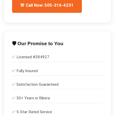
🚨 Call Now: 505-316-4231
🛡️ Our Promise to You
✅ Licensed #
384927
✅
Fully Insured
✅
Satisfaction Guaranteed
✅ 30+ Years in
Ribera
✅ 5-Star Rated Service