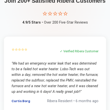
Join 200+ Satisfied
Ribera
Customers
⭐⭐⭐⭐⭐
4.9/5 Stars
• Over 200 Five-Star Reviews
⭐⭐⭐⭐⭐
✓ Verified
Ribera
Customer
"
We had an emergency water leak that was determined
to be a failed hot water heater. Lobo-Tech was out
within a day; removed the hot water heater; the furnace;
replaced the subfloor; replaced the PMV; reinstalled the
furnace and a new hot water heater; and it was cleaned
up and working in 6 days! A really great job!!
"
Curtis Borg
Ribera
Resident •
6 months ago