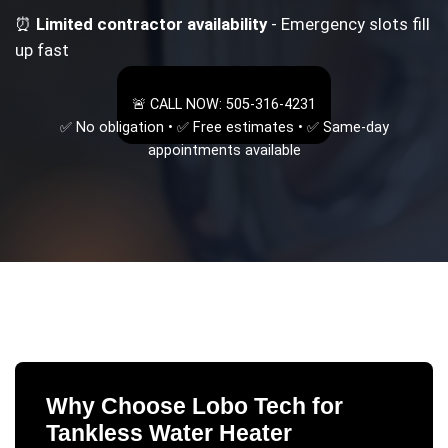
⏰
Limited contractor availability
- Emergency slots fill
up fast
🚨 CALL NOW: 505-316-4231
✅ No obligation • ✅ Free estimates • ✅ Same-day
appointments available
Why Choose Lobo Tech for
Tankless Water Heater