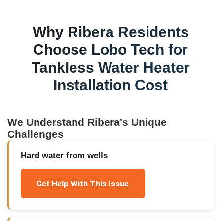
Why
Ribera
Residents
Choose Lobo Tech for
Tankless Water Heater
Installation Cost
We Understand
Ribera
's Unique
Challenges
Hard water from wells
Get Help With This Issue