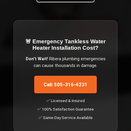
🚨 Emergency
Tankless Water
Heater Installation Cost
?
Don't Wait!
Ribera
plumbing emergencies
can cause thousands in damage.
Call: 505-316-4231
✅ Licensed & Insured
✅ 100% Satisfaction Guarantee
✅ Same-Day Service Available