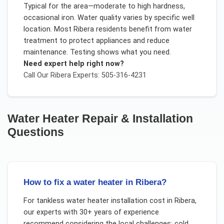
Typical for the area—moderate to high hardness,
occasional iron. Water quality varies by specific well
location. Most Ribera residents benefit from water
treatment to protect appliances and reduce
maintenance. Testing shows what you need.
Need expert help right now?
Call Our
Ribera
Experts: 505-316-4231
Water Heater Repair & Installation
Questions
How to fix a water heater in Ribera?
For
tankless water heater installation cost
in
Ribera
,
our experts with 30+ years of experience
recommend considering the local challenges:
cold