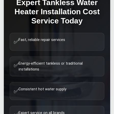
Expert
Tankless Water
Heater Installation Cost
Service Today
Fast, reliable repair services
✅
Energy-efficient tankless or traditional
✅
installations
Consistent hot water supply
✅
Expert service on all brands