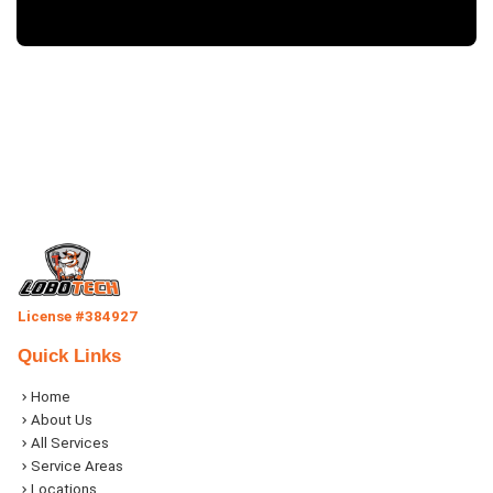
License #384927
Quick Links
Home
About Us
All Services
Service Areas
Locations