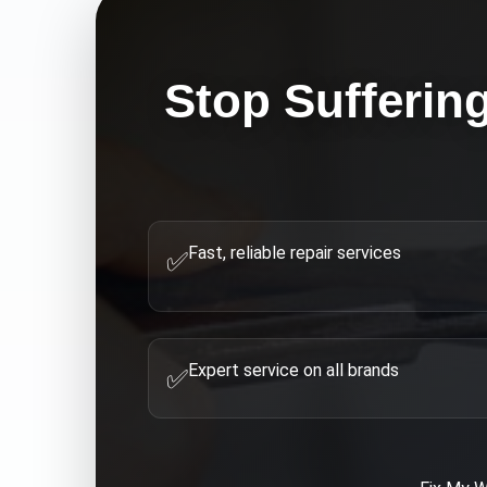
Stop Sufferin
Fast, reliable repair services
✅
Expert service on all brands
✅