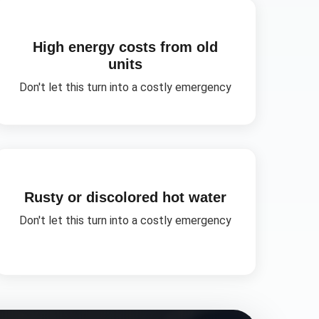
High energy costs from old
units
Don't let this turn into a costly emergency
Rusty or discolored hot water
Don't let this turn into a costly emergency