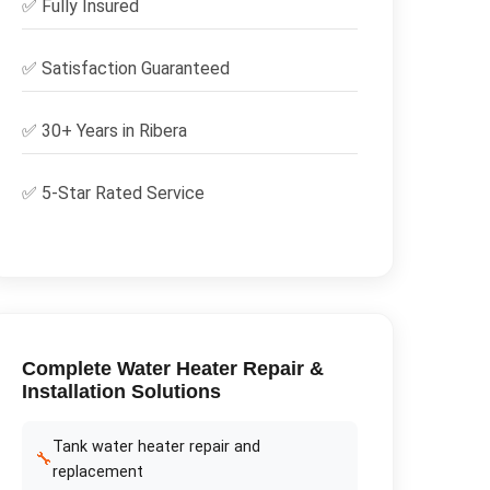
✅
Fully Insured
✅
Satisfaction Guaranteed
✅ 30+ Years in
Ribera
✅ 5-Star Rated Service
Complete
Water Heater Repair &
Installation
Solutions
Tank water heater repair and
🔧
replacement