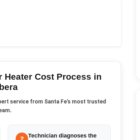
 Heater Cost
Process in
bera
pert service from Santa Fe's most trusted
eam.
Technician diagnoses the
2