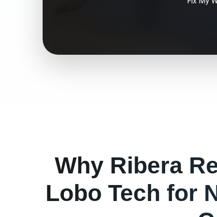
Fix My
W
Why
Ribera
Re
Lobo Tech for
N