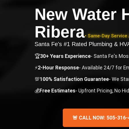
New Water H
Ribera
• Same-Day Service 
Santa Fe's #1 Rated Plumbing & H
🏆
30+ Years Experience
- Santa Fe's Mo
⚡
2-Hour Response
- Available 24/7 for 
💯
100% Satisfaction Guarantee
- We Sta
💰
Free Estimates
- Upfront Pricing, No H
🚨 CALL NOW: 505-316-