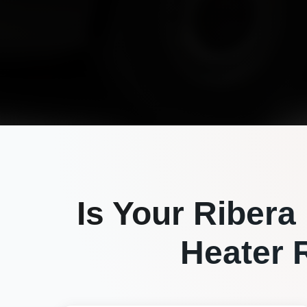
Is Your
Ribera
Heater R