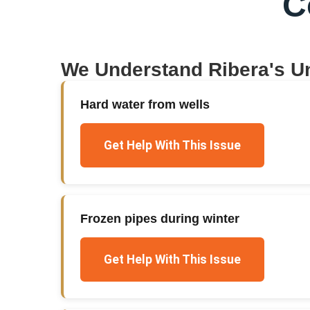
C
We Understand
Ribera
's U
Hard water from wells
Get Help With This Issue
Frozen pipes during winter
Get Help With This Issue