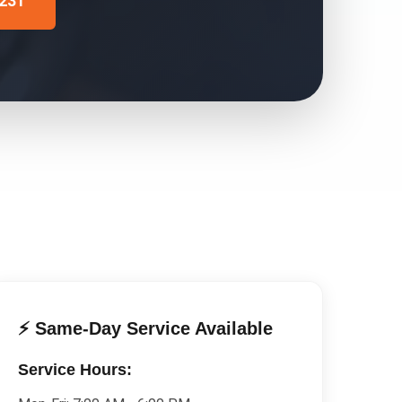
4231
⚡ Same-Day Service Available
Service Hours: