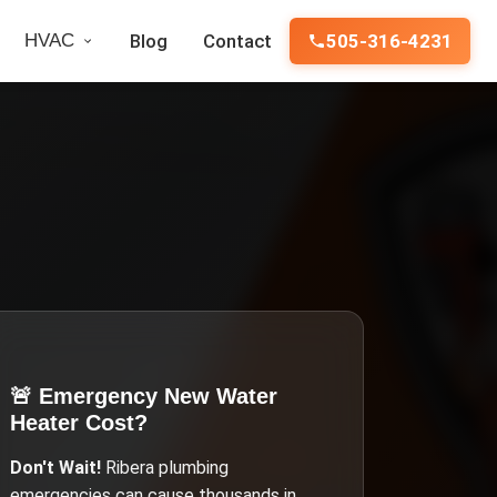
HVAC
Blog
Contact
505-316-4231
🚨 Emergency
New Water
Heater Cost
?
Don't Wait!
Ribera
plumbing
emergencies can cause thousands in