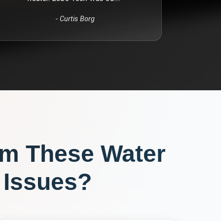
-
Curtis Borg
om These
Water
Issues?