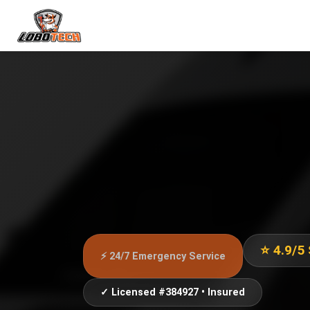
⭐ 4.9/5
⚡ 24/7 Emergency Service
✓ Licensed #384927 • Insured