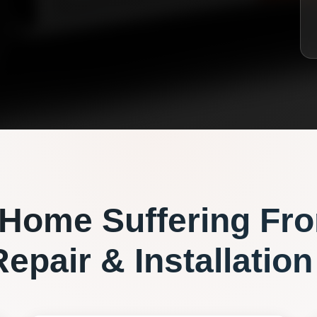
Home Suffering Fr
epair & Installation