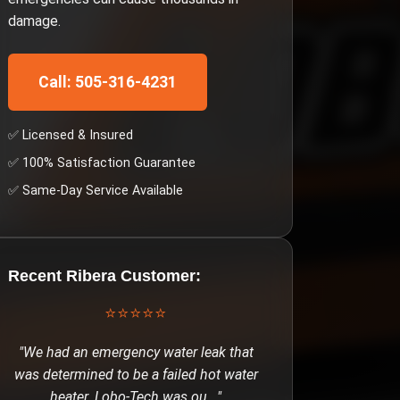
damage.
Call: 505-316-4231
✅ Licensed & Insured
✅ 100% Satisfaction Guarantee
✅ Same-Day Service Available
Recent
Ribera
Customer:
⭐⭐⭐⭐⭐
"
We had an emergency water leak that
was determined to be a failed hot water
heater. Lobo-Tech was ou
..."