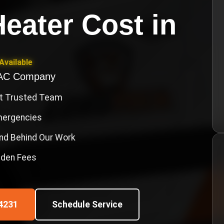
eater Cost
in
Available
VAC Company
st Trusted Team
Emergencies
nd Behind Our Work
idden Fees
4231
Schedule Service