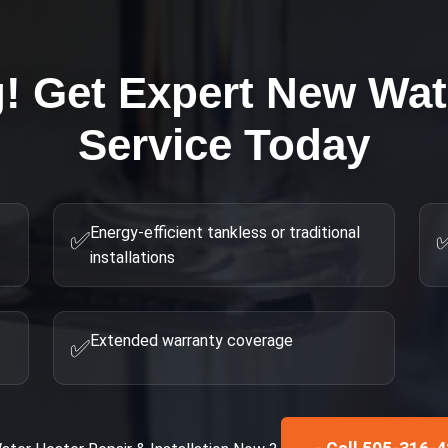
g! Get Expert
New Wat
Service Today
Energy-efficient tankless or traditional
✅
installations
Extended warranty coverage
✅