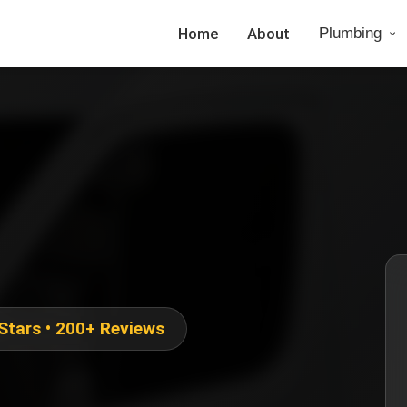
Home
About
Plumbing
 Stars • 200+ Reviews