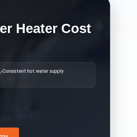
er Heater Cost
Consistent hot water supply
✅