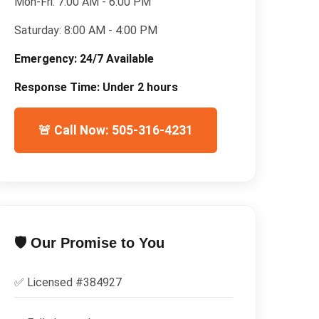
Mon-Fri:
7:00 AM - 6:00 PM
Saturday:
8:00 AM - 4:00 PM
Emergency:
24/7 Available
Response Time:
Under 2 hours
🚨 Call Now: 505-316-4231
🛡️ Our Promise to You
✅ Licensed #
384927