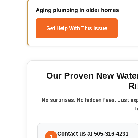
Aging plumbing in older homes
Get Help With This Issue
Our Proven
New Water
Ri
No surprises. No hidden fees. Just ex
t
Contact us at 505-316-4231
1