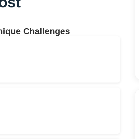
ost
nique Challenges