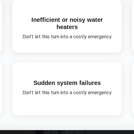
Inefficient or noisy water
heaters
Don't let this turn into a costly emergency
Sudden system failures
Don't let this turn into a costly emergency