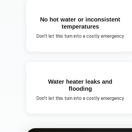
No hot water or inconsistent
temperatures
Don't let this turn into a costly emergency
Water heater leaks and
flooding
Don't let this turn into a costly emergency