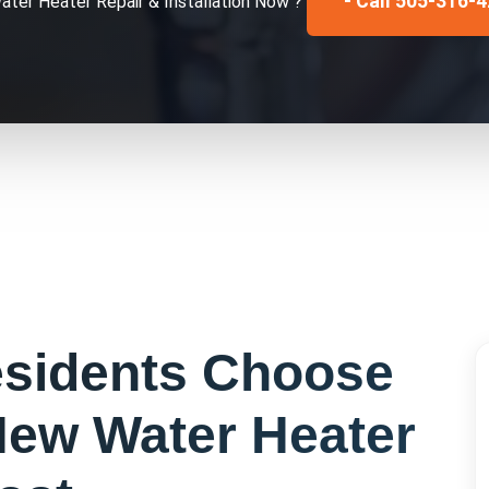
- Call 505-316-
ater Heater Repair & Installation
Now ?
sidents Choose
ew Water Heater