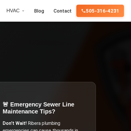
HVAC
Blog
Contact
505-316-4231
🚨 Emergency
Sewer Line
Maintenance Tips
?
Don't Wait!
Ribera
plumbing
emergencies can cause thousands in