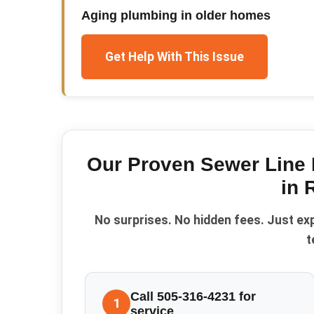
Aging plumbing in older homes
Get Help With This Issue
Our Proven
Sewer Line 
in
No surprises. No hidden fees. Just ex
t
Call 505-316-4231 for
1
service