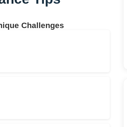
nique Challenges