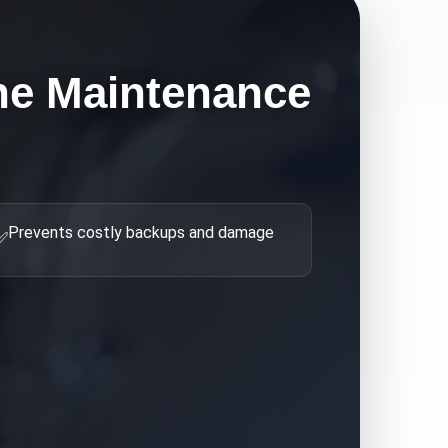
ne Maintenance
Prevents costly backups and damage
✅