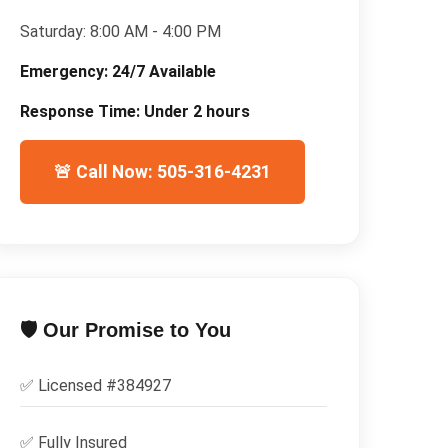
Saturday:
8:00 AM - 4:00 PM
Emergency:
24/7 Available
Response Time:
Under 2 hours
🚨 Call Now: 505-316-4231
🛡️ Our Promise to You
✅ Licensed #
384927
✅
Fully Insured