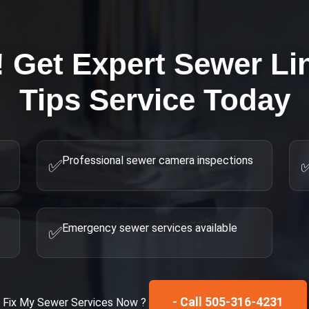
! Get Expert
Sewer Li
Tips
Service Today
Professional sewer camera inspections
✅
Emergency sewer services available
✅
- Call 505-316-4231
Fix My
Sewer Services
Now ?