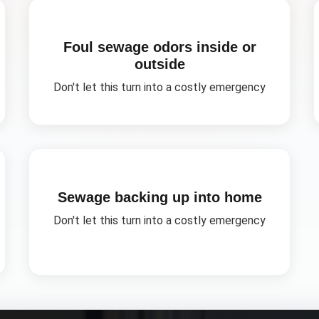
Foul sewage odors inside or
outside
Don't let this turn into a costly emergency
Sewage backing up into home
Don't let this turn into a costly emergency