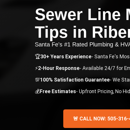
Sewer Line 
Tips
in
Ribe
Santa Fe's #1 Rated Plumbing & H
🏆
30+ Years Experience
- Santa Fe's Mo
⚡
2-Hour Response
- Available 24/7 for 
💯
100% Satisfaction Guarantee
- We Sta
💰
Free Estimates
- Upfront Pricing, No H
🚨 CALL NOW: 505-316-