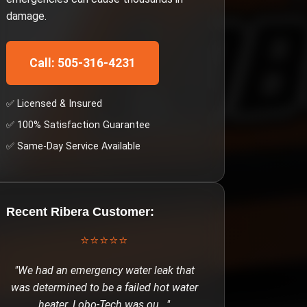
damage.
Call: 505-316-4231
✅ Licensed & Insured
✅ 100% Satisfaction Guarantee
✅ Same-Day Service Available
Recent
Ribera
Customer:
⭐⭐⭐⭐⭐
"
We had an emergency water leak that
was determined to be a failed hot water
heater. Lobo-Tech was ou
..."