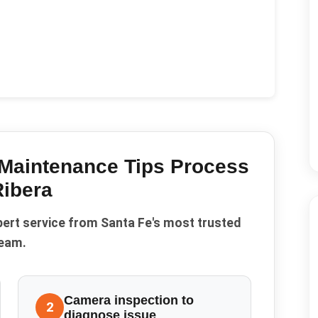
Maintenance Tips
Process
Ribera
pert service from Santa Fe's most trusted
eam.
Camera inspection to
2
diagnose issue