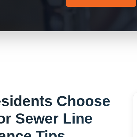
sidents Choose
for
Sewer Line
ance Tips