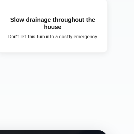
Slow drainage throughout the
house
Don't let this turn into a costly emergency