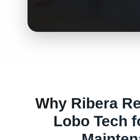
Why
Ribera
Re
Lobo Tech 
Mainten