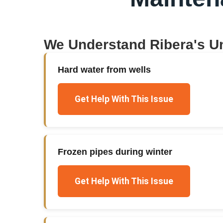
We Understand
Ribera
's U
Hard water from wells
Get Help With This Issue
Frozen pipes during winter
Get Help With This Issue