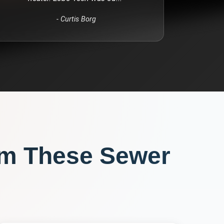
-
Curtis Borg
om These
Sewer