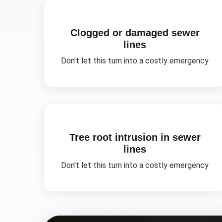
Clogged or damaged sewer
lines
Don't let this turn into a costly emergency
Tree root intrusion in sewer
lines
Don't let this turn into a costly emergency