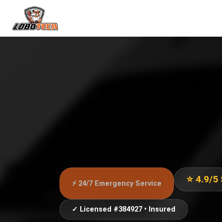
⭐ 4.9/5
⚡ 24/7 Emergency Service
✓ Licensed #384927 • Insured