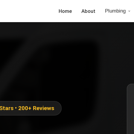
Home
About
Plumbing
 Stars • 200+ Reviews