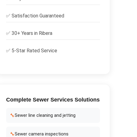
✅
Satisfaction Guaranteed
✅ 30+ Years in
Ribera
✅ 5-Star Rated Service
Complete
Sewer Services
Solutions
🔧
Sewer line cleaning and jetting
🔧
Sewer camera inspections