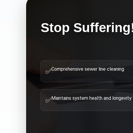
Stop Suffering
Comprehensive sewer line cleaning
✅
Maintains system health and longevity
✅