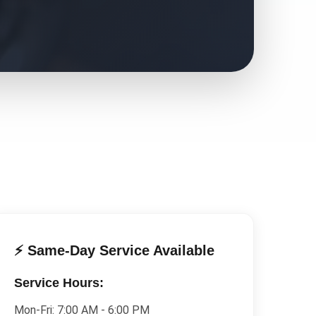
⚡ Same-Day Service Available
Service Hours:
Mon-Fri:
7:00 AM - 6:00 PM