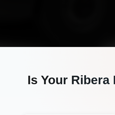
Is Your
Ribera