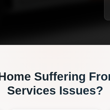
Home Suffering Fr
Services
Issues?