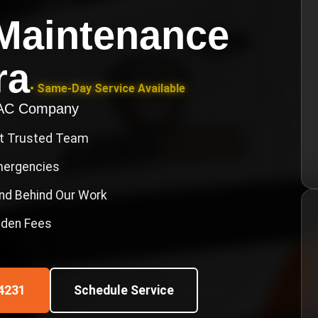
Maintenance
ra
• Same-Day Service Available
VAC Company
st Trusted Team
Emergencies
nd Behind Our Work
idden Fees
4231
Schedule Service