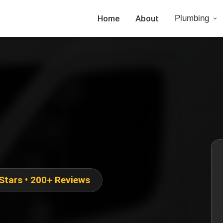
Home
About
Plumbing
 Stars • 200+ Reviews