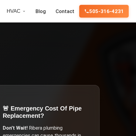
HVAC
Blog
Contact
505-316-4231
🚨 Emergency
Cost Of Pipe
Replacement
?
Don't Wait!
Ribera
plumbing
emergencies can cause thousands in