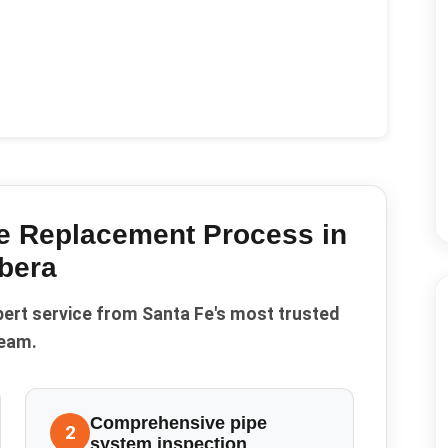
pe Replacement
Process in
bera
pert service from Santa Fe's most trusted
eam.
Comprehensive pipe
2
system inspection