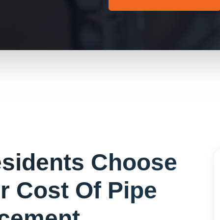
sidents Choose
or
Cost Of Pipe
cement