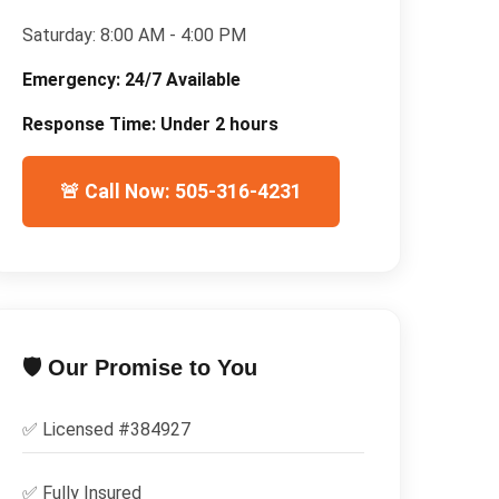
Saturday:
8:00 AM - 4:00 PM
Emergency:
24/7 Available
Response Time:
Under 2 hours
🚨 Call Now: 505-316-4231
🛡️ Our Promise to You
✅ Licensed #
384927
✅
Fully Insured