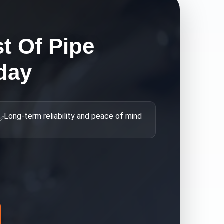
t Of Pipe
day
Long-term reliability and peace of mind
✅