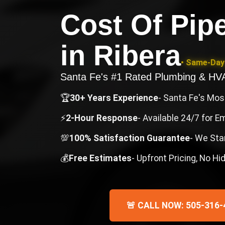
Cost Of Pip
in
Ribera
• Same-Day 
Santa Fe's #1 Rated Plumbing & H
🏆
30+ Years Experience
- Santa Fe's Mo
⚡
2-Hour Response
- Available 24/7 for 
💯
100% Satisfaction Guarantee
- We Sta
💰
Free Estimates
- Upfront Pricing, No H
🚨 CALL NOW: 505-316-