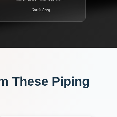
-
Curtis Borg
om These
Piping