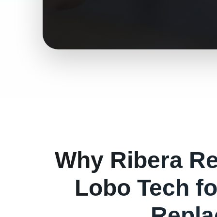
Why
Ribera
Re
Lobo Tech f
Repla