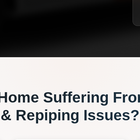
Home Suffering Fr
& Repiping
Issues?