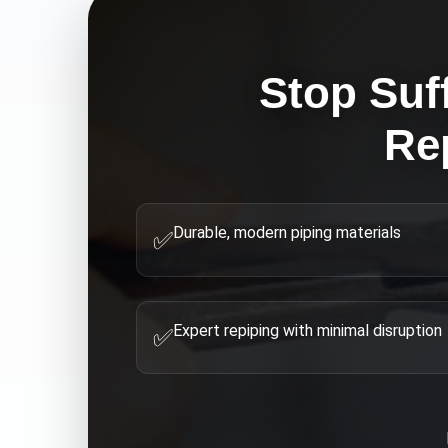
Stop Suf
Re
Durable, modern piping materials
✅
Expert repiping with minimal disruption
✅