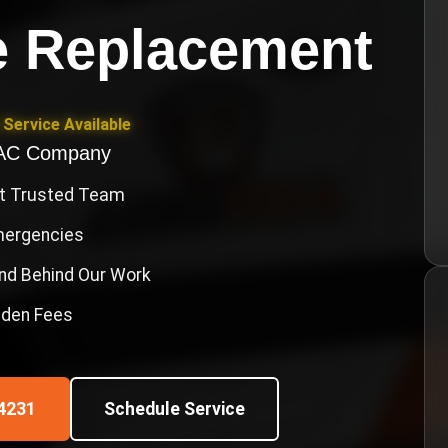
e Replacement
Service Available
VAC Company
st Trusted Team
Emergencies
nd Behind Our Work
idden Fees
4231
Schedule Service