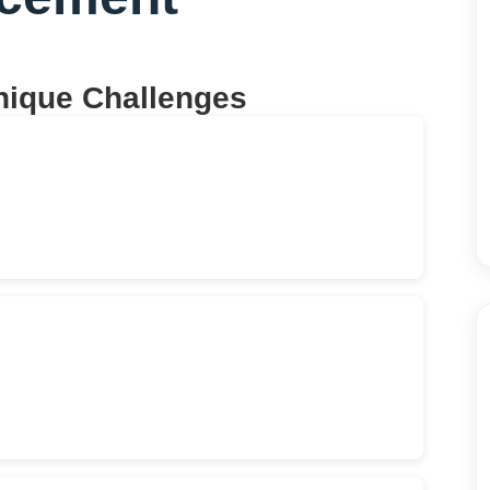
nique Challenges