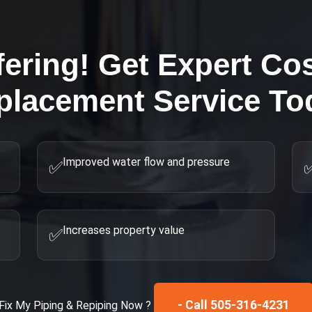
fering! Get Expert
Cos
placement
Service To
Improved water flow and pressure
✅
Increases property value
✅
- Call 505-316-4231
Fix My
Piping & Repiping
Now ?