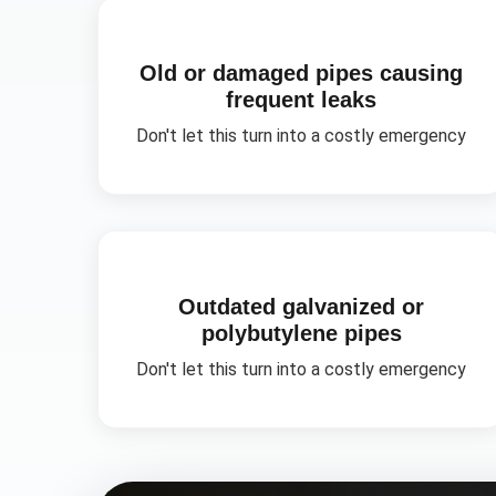
Old or damaged pipes causing
frequent leaks
Don't let this turn into a costly emergency
Outdated galvanized or
polybutylene pipes
Don't let this turn into a costly emergency