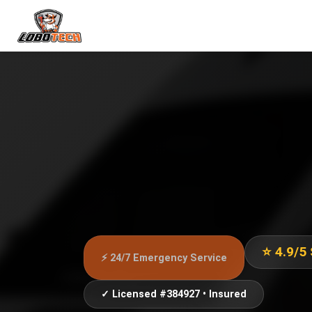
⭐ 4.9/5
⚡ 24/7 Emergency Service
✓ Licensed #384927 • Insured