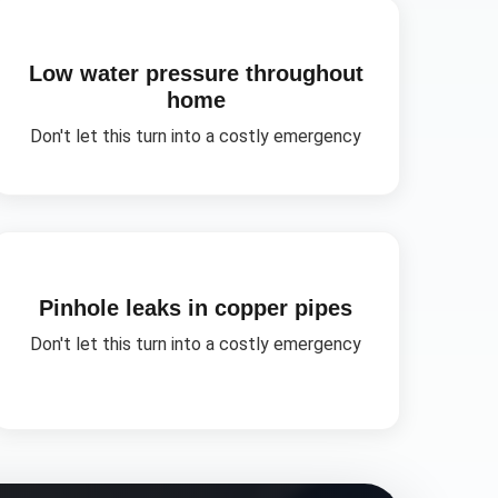
Low water pressure throughout
home
Don't let this turn into a costly emergency
Pinhole leaks in copper pipes
Don't let this turn into a costly emergency