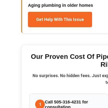
Aging plumbing in older homes
Get Help With This Issue
Our Proven
Cost Of Pi
Ri
No surprises. No hidden fees. Just ex
t
Call 505-316-4231 for
1
consultation