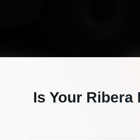
Is Your
Ribera