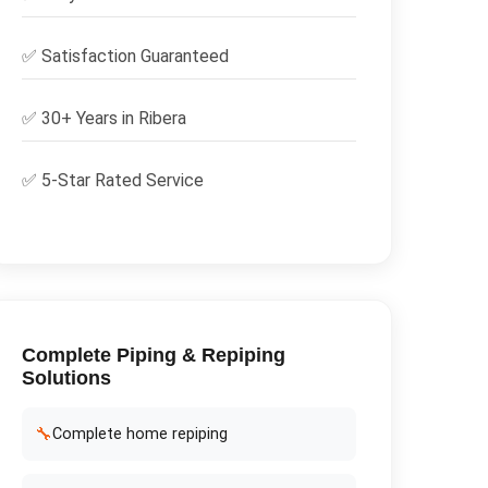
✅
Satisfaction Guaranteed
✅ 30+ Years in
Ribera
✅ 5-Star Rated Service
Complete
Piping & Repiping
Solutions
🔧
Complete home repiping