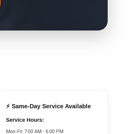
⚡ Same-Day Service Available
Service Hours:
Mon-Fri:
7:00 AM - 6:00 PM