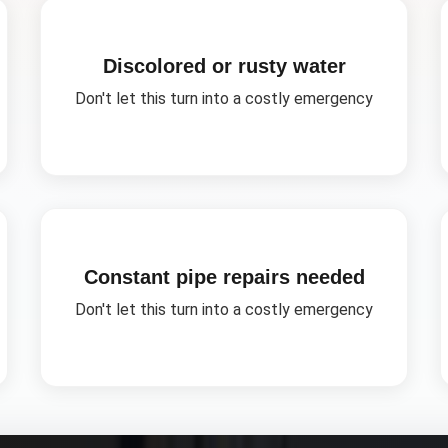
Discolored or rusty water
Don't let this turn into a costly emergency
Constant pipe repairs needed
Don't let this turn into a costly emergency