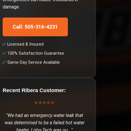
damage.
Call: 505-316-4231
✅ Licensed & Insured
✅ 100% Satisfaction Guarantee
✅ Same-Day Service Available
Recent
Ribera
Customer:
⭐⭐⭐⭐⭐
"
We had an emergency water leak that
was determined to be a failed hot water
heater. Lobo-Tech was ou
..."