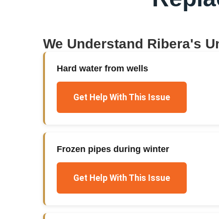
We Understand
Ribera
's U
Hard water from wells
Get Help With This Issue
Frozen pipes during winter
Get Help With This Issue