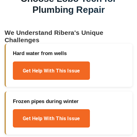
Plumbing Repair
We Understand
Ribera
's Unique
Challenges
Hard water from wells
Get Help With This Issue
Frozen pipes during winter
Get Help With This Issue