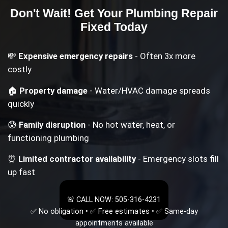
Don't Wait! Get Your
Plumbing Repair
Fixed Today
💸
Expensive emergency repairs
- Often 3x more
costly
🏠
Property damage
- Water/HVAC damage spreads
quickly
😰
Family disruption
- No hot water, heat, or
functioning plumbing
⏰
Limited contractor availability
- Emergency slots fill
up fast
🚨 CALL NOW: 505-316-4231
✅ No obligation • ✅ Free estimates • ✅ Same-day
appointments available