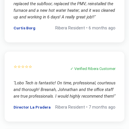
replaced the subfloor; replaced the PMV; reinstalled the
furnace and a new hot water heater; and it was cleaned
up and working in 6 days! A really great job!!
"
Curtis Borg
Ribera
Resident •
6 months ago
⭐⭐⭐⭐⭐
✓ Verified
Ribera
Customer
"
Lobo Tech is fantastic! On time, professional, courteous
and thorough! Breanah, Johnathan and the office staff
are true professionals. I would highly recommend them!
"
Director La Pradera
Ribera
Resident •
7 months ago