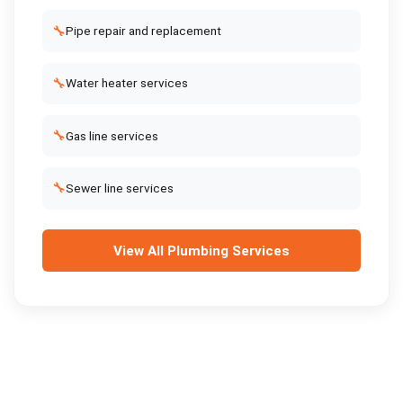
🔧
Pipe repair and replacement
🔧
Water heater services
🔧
Gas line services
🔧
Sewer line services
View All
Plumbing Services