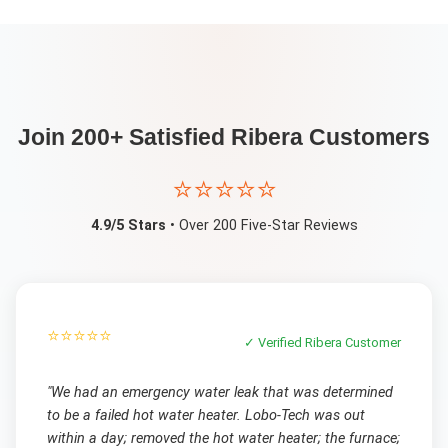
Join 200+ Satisfied
Ribera
Customers
⭐⭐⭐⭐⭐
4.9/5 Stars
• Over 200 Five-Star Reviews
⭐⭐⭐⭐⭐
✓ Verified
Ribera
Customer
"
We had an emergency water leak that was determined
to be a failed hot water heater. Lobo-Tech was out
within a day; removed the hot water heater; the furnace;