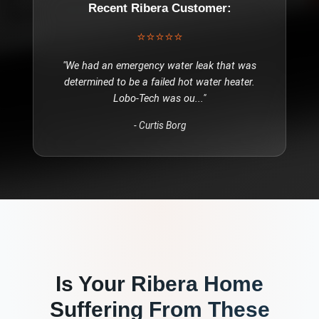
Recent
Ribera
Customer:
⭐⭐⭐⭐⭐
"
We had an emergency water leak that was
determined to be a failed hot water heater.
Lobo-Tech was ou
..."
-
Curtis Borg
Is Your
Ribera
Home
Suffering From These