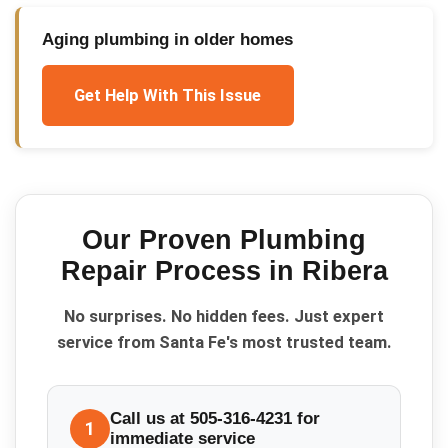
Aging plumbing in older homes
Get Help With This Issue
Our Proven
Plumbing
Repair
Process in
Ribera
No surprises. No hidden fees. Just expert
service from Santa Fe's most trusted team.
Call us at 505-316-4231 for
1
immediate service