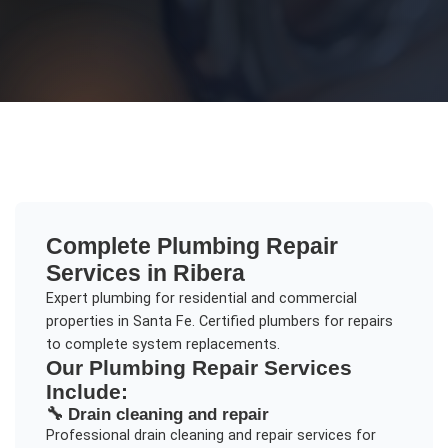
Complete
Plumbing Repair
Services in
Ribera
Expert plumbing for residential and commercial
properties in Santa Fe. Certified plumbers for repairs
to complete system replacements.
Our
Plumbing Repair
Services
Include:
🔧
Drain cleaning and repair
Professional
drain cleaning and repair
services for