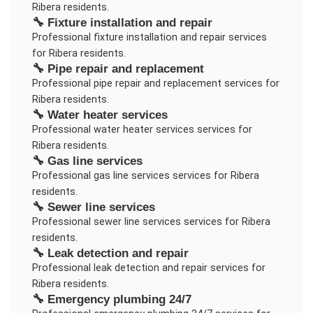
Ribera
residents.
🔧
Fixture installation and repair
Professional
fixture installation and repair
services
for
Ribera
residents.
🔧
Pipe repair and replacement
Professional
pipe repair and replacement
services for
Ribera
residents.
🔧
Water heater services
Professional
water heater services
services for
Ribera
residents.
🔧
Gas line services
Professional
gas line services
services for
Ribera
residents.
🔧
Sewer line services
Professional
sewer line services
services for
Ribera
residents.
🔧
Leak detection and repair
Professional
leak detection and repair
services for
Ribera
residents.
🔧
Emergency plumbing 24/7