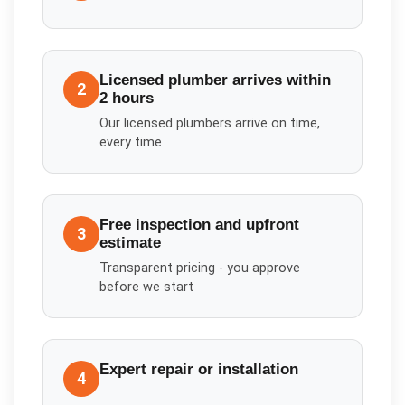
Licensed plumber arrives within
2
2 hours
Our licensed plumbers arrive on time,
every time
Free inspection and upfront
3
estimate
Transparent pricing - you approve
before we start
Expert repair or installation
4