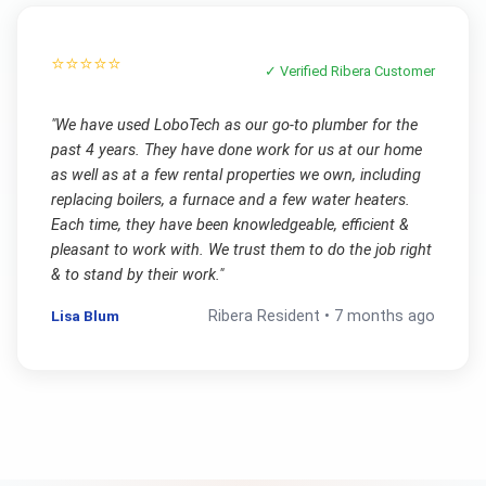
⭐⭐⭐⭐⭐
✓ Verified
Ribera
Customer
"
We have used LoboTech as our go-to plumber for the
past 4 years. They have done work for us at our home
as well as at a few rental properties we own, including
replacing boilers, a furnace and a few water heaters.
Each time, they have been knowledgeable, efficient &
pleasant to work with. We trust them to do the job right
& to stand by their work.
"
Lisa Blum
Ribera
Resident •
7 months ago