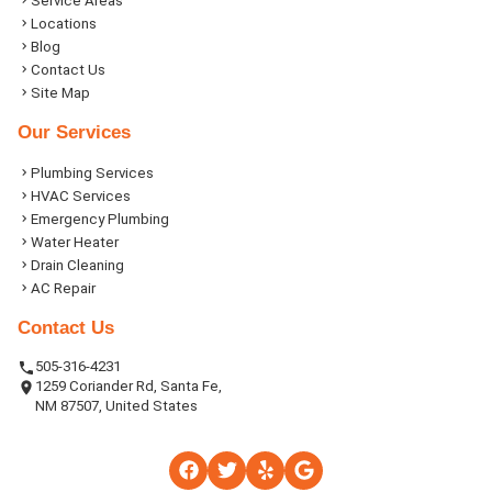
Service Areas
Locations
Blog
Contact Us
Site Map
Our Services
Plumbing Services
HVAC Services
Emergency Plumbing
Water Heater
Drain Cleaning
AC Repair
Contact Us
505-316-4231
1259 Coriander Rd, Santa Fe,
NM 87507, United States