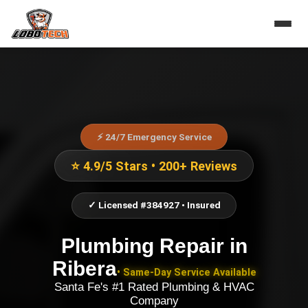
⚡ 24/7 Emergency Service
⭐ 4.9/5 Stars • 200+ Reviews
✓ Licensed #384927 • Insured
Plumbing Repair
in
Ribera
• Same-Day Service Available
Santa Fe's #1 Rated Plumbing & HVAC
Company