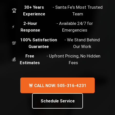
30+ Years
- Santa Fe's Most Trusted
🏆
Experience
Team
2-Hour
- Available 24/7 for
⚡
Response
Emergencies
100% Satisfaction
- We Stand Behind
💯
Guarantee
Our Work
Free
- Upfront Pricing, No Hidden
💰
Estimates
Fees
🚨 CALL NOW: 505-316-4231
Schedule Service