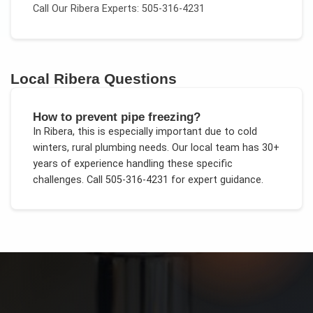
Call Our
Ribera
Experts: 505-316-4231
Local
Ribera
Questions
How to prevent pipe freezing?
In
Ribera
, this is especially important due to
cold
winters, rural plumbing needs
. Our local team has 30+
years of experience handling these specific
challenges.
Call 505-316-4231 for expert guidance.