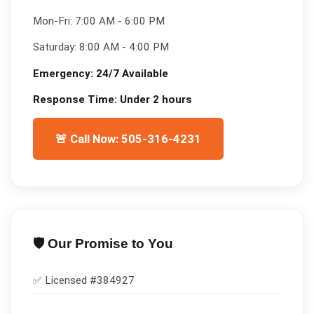
Mon-Fri:
7:00 AM - 6:00 PM
Saturday:
8:00 AM - 4:00 PM
Emergency:
24/7 Available
Response Time:
Under 2 hours
🚨 Call Now: 505-316-4231
🛡️ Our Promise to You
✅ Licensed #
384927