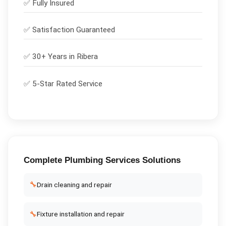
✅
Fully Insured
✅
Satisfaction Guaranteed
✅ 30+ Years in
Ribera
✅ 5-Star Rated Service
Complete
Plumbing Services
Solutions
🔧
Drain cleaning and repair
🔧
Fixture installation and repair