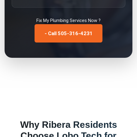
Fix My
Plumbing Services
Now ?
- Call 505-316-4231
Why
Ribera
Residents
Choose Lobo Tech for