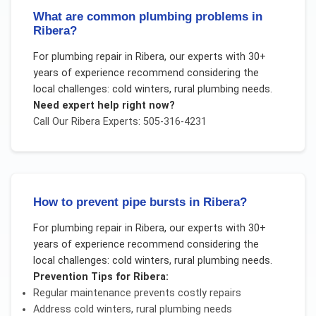
What are common plumbing problems in
Ribera?
For
plumbing repair
in
Ribera
, our experts with 30+
years of experience recommend considering the
local challenges:
cold winters, rural plumbing needs
.
Need expert help right now?
Call Our
Ribera
Experts: 505-316-4231
How to prevent pipe bursts in Ribera?
For
plumbing repair
in
Ribera
, our experts with 30+
years of experience recommend considering the
local challenges:
cold winters, rural plumbing needs
.
Prevention Tips for
Ribera
:
Regular maintenance prevents costly repairs
Address
cold winters, rural plumbing needs