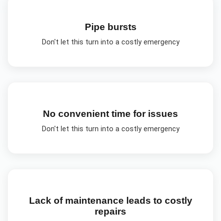
Pipe bursts
Don't let this turn into a costly emergency
No convenient time for issues
Don't let this turn into a costly emergency
Lack of maintenance leads to costly
repairs