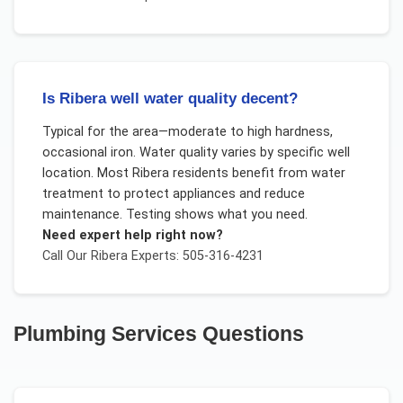
Is Ribera well water quality decent?
Typical for the area—moderate to high hardness,
occasional iron. Water quality varies by specific well
location. Most Ribera residents benefit from water
treatment to protect appliances and reduce
maintenance. Testing shows what you need.
Need expert help right now?
Call Our
Ribera
Experts: 505-316-4231
Plumbing Services
Questions