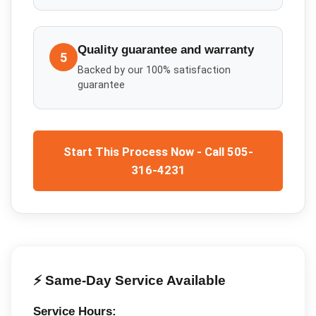
Quality guarantee and warranty
5
Backed by our 100% satisfaction
guarantee
Start This Process Now - Call 505-
316-4231
⚡ Same-Day Service Available
Service Hours: