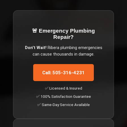
🚨 Emergency
Plumbing
Repair
?
Don't Wait!
Ribera
plumbing emergencies
can cause thousands in damage.
Call: 505-316-4231
✅ Licensed & Insured
✅ 100% Satisfaction Guarantee
✅ Same-Day Service Available