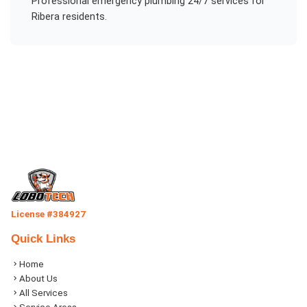
Professional
emergency plumbing 24/7
services for
Ribera
residents.
License #384927
Quick Links
Home
About Us
All Services