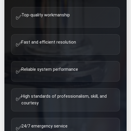
Top-quality workmanship
✅
Fast and efficient resolution
✅
Reliable system performance
✅
High standards of professionalism, skill, and
✅
courtesy
24/7 emergency service
✅