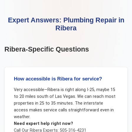
Expert Answers:
Plumbing Repair
in
Ribera
Ribera
-Specific Questions
How accessible is Ribera for service?
Very accessible—Ribera is right along I-25, maybe 15
to 20 miles south of Las Vegas. We can reach most
properties in 25 to 35 minutes. The interstate
access makes service calls straightforward even in
weather.
Need expert help right now?
Call Our
Ribera
Experts: 505-316-4231