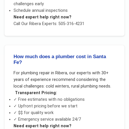
challenges early
Schedule annual inspections
Need expert help right now?
Call Our
Ribera
Experts: 505-316-4231
How much does a plumber cost in Santa
Fe?
For
plumbing repair
in
Ribera
, our experts with 30+
years of experience recommend considering the
local challenges:
cold winters, rural plumbing needs
.
Transparent Pricing:
✓ Free estimates with no obligations
✓ Upfront pricing before we start
✓
$$
for quality work
✓ Emergency service available 24/7
Need expert help right now?