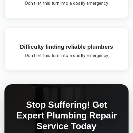
Don't let this turn into a costly emergency
Difficulty finding reliable plumbers
Don't let this turn into a costly emergency
Stop Suffering! Get
Expert
Plumbing Repair
Service Today