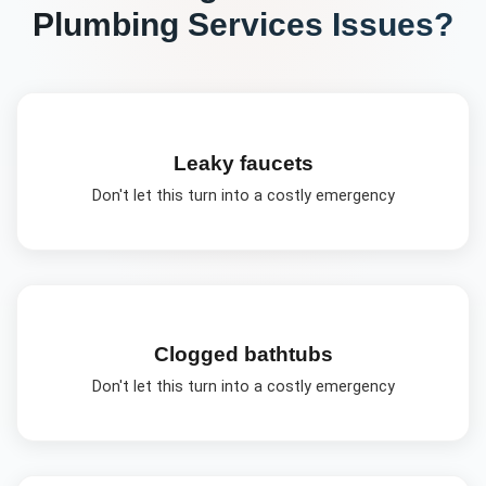
Plumbing Services
Issues?
Leaky faucets
Don't let this turn into a costly emergency
Clogged bathtubs
Don't let this turn into a costly emergency