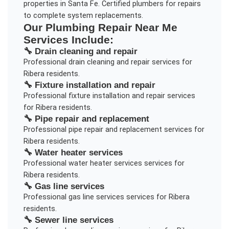
properties in Santa Fe. Certified plumbers for repairs
to complete system replacements.
Our
Plumbing Repair Near Me
Services Include:
🔧
Drain cleaning and repair
Professional
drain cleaning and repair
services for
Ribera
residents.
🔧
Fixture installation and repair
Professional
fixture installation and repair
services
for
Ribera
residents.
🔧
Pipe repair and replacement
Professional
pipe repair and replacement
services for
Ribera
residents.
🔧
Water heater services
Professional
water heater services
services for
Ribera
residents.
🔧
Gas line services
Professional
gas line services
services for
Ribera
residents.
🔧
Sewer line services