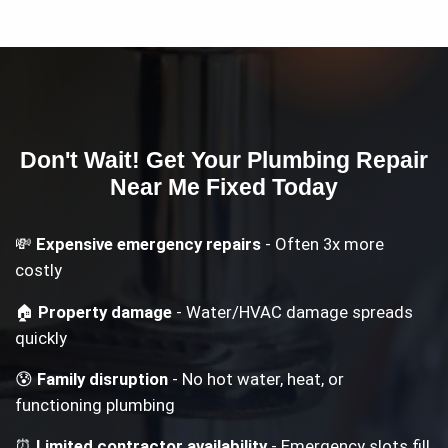
Don't Wait! Get Your
Plumbing Repair
Near Me
Fixed Today
💸
Expensive emergency repairs
- Often 3x more
costly
🏠
Property damage
- Water/HVAC damage spreads
quickly
😰
Family disruption
- No hot water, heat, or
functioning plumbing
⏰
Limited contractor availability
- Emergency slots fill