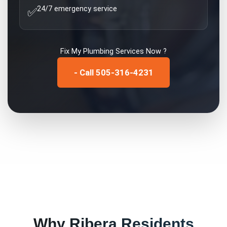
24/7 emergency service
✅
Fix My
Plumbing Services
Now ?
- Call 505-316-4231
Why
Ribera
Residents