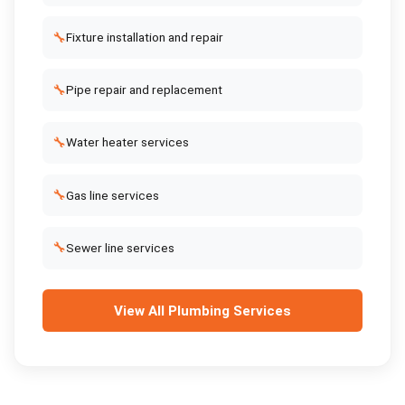
🔧
Fixture installation and repair
🔧
Pipe repair and replacement
🔧
Water heater services
🔧
Gas line services
🔧
Sewer line services
View All
Plumbing Services