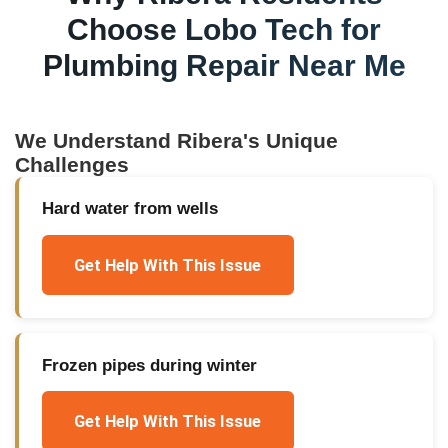
Choose Lobo Tech for
Plumbing Repair Near Me
We Understand
Ribera
's Unique
Challenges
Hard water from wells
Get Help With This Issue
Frozen pipes during winter
Get Help With This Issue