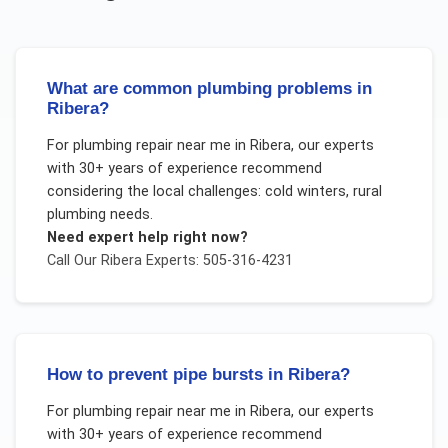
What are common plumbing problems in
Ribera?
For
plumbing repair near me
in
Ribera
, our experts
with 30+ years of experience recommend
considering the local challenges:
cold winters, rural
plumbing needs
.
Need expert help right now?
Call Our
Ribera
Experts: 505-316-4231
How to prevent pipe bursts in Ribera?
For
plumbing repair near me
in
Ribera
, our experts
with 30+ years of experience recommend