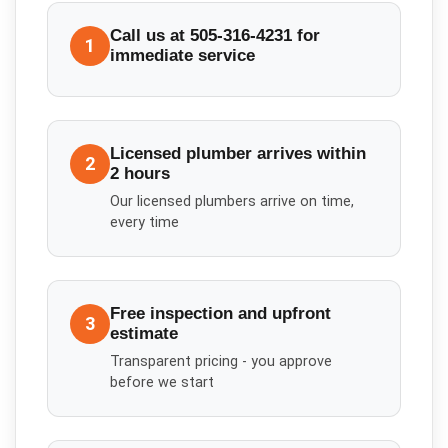
Call us at 505-316-4231 for
1
immediate service
Licensed plumber arrives within
2
2 hours
Our licensed plumbers arrive on time,
every time
Free inspection and upfront
3
estimate
Transparent pricing - you approve
before we start