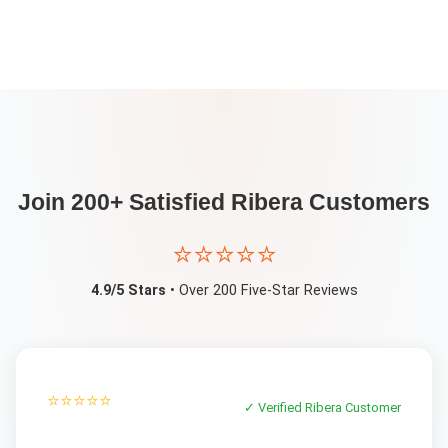
Join 200+ Satisfied
Ribera
Customers
⭐⭐⭐⭐⭐
4.9/5 Stars
• Over 200 Five-Star Reviews
⭐⭐⭐⭐⭐
✓ Verified
Ribera
Customer