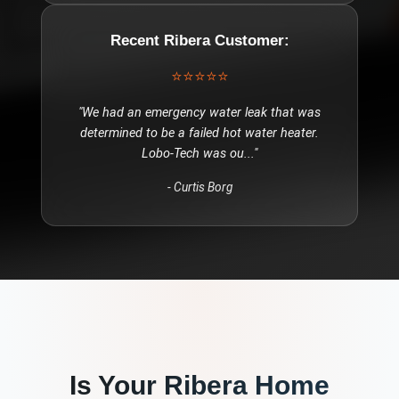
Recent
Ribera
Customer:
⭐⭐⭐⭐⭐
"
We had an emergency water leak that was
determined to be a failed hot water heater.
Lobo-Tech was ou
..."
-
Curtis Borg
Is Your
Ribera
Home