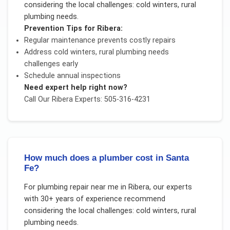
considering the local challenges:
cold winters, rural
plumbing needs
.
Prevention Tips for
Ribera
:
Regular maintenance prevents costly repairs
Address
cold winters, rural plumbing needs
challenges early
Schedule annual inspections
Need expert help right now?
Call Our
Ribera
Experts: 505-316-4231
How much does a plumber cost in Santa
Fe?
For
plumbing repair near me
in
Ribera
, our experts
with 30+ years of experience recommend
considering the local challenges:
cold winters, rural
plumbing needs
.