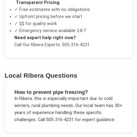
Transparent Pricing:
✓ Free estimates with no obligations
✓ Upfront pricing before we start
✓
$$
for quality work
✓ Emergency service available 24/7
Need expert help right now?
Call Our
Ribera
Experts: 505-316-4231
Local
Ribera
Questions
How to prevent pipe freezing?
In
Ribera
, this is especially important due to
cold
winters, rural plumbing needs
. Our local team has 30+
years of experience handling these specific
challenges.
Call 505-316-4231 for expert guidance.