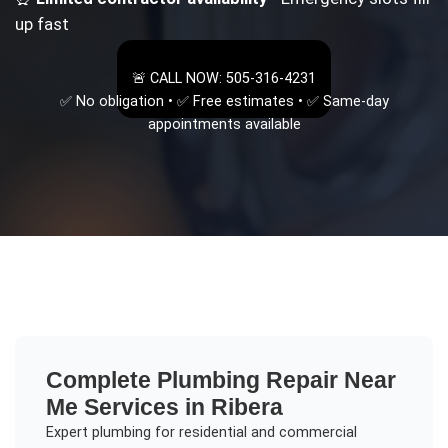
up fast
🚨 CALL NOW: 505-316-4231
✅ No obligation • ✅ Free estimates • ✅ Same-day
appointments available
Complete
Plumbing Repair Near
Me
Services in
Ribera
Expert plumbing for residential and commercial