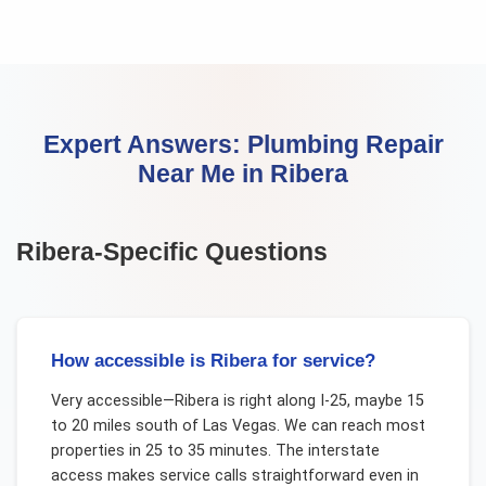
Expert Answers:
Plumbing Repair
Near Me
in
Ribera
Ribera
-Specific Questions
How accessible is Ribera for service?
Very accessible—Ribera is right along I-25, maybe 15
to 20 miles south of Las Vegas. We can reach most
properties in 25 to 35 minutes. The interstate
access makes service calls straightforward even in