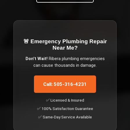
🚨 Emergency
Plumbing Repair
Near Me
?
Don't Wait!
Ribera
plumbing emergencies
can cause thousands in damage.
Call: 505-316-4231
✅ Licensed & Insured
✅ 100% Satisfaction Guarantee
✅ Same-Day Service Available