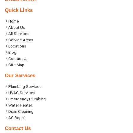
Quick Links
Home
About Us
All Services
Service Areas
Locations
Blog
Contact Us
Site Map
Our Services
Plumbing Services
HVAC Services
Emergency Plumbing
Water Heater
Drain Cleaning
AC Repair
Contact Us