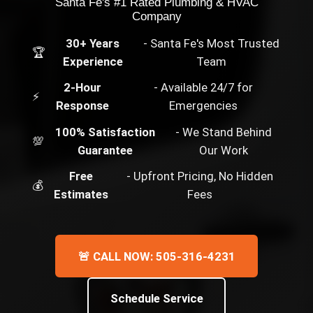
Santa Fe's #1 Rated Plumbing & HVAC
Company
30+ Years
- Santa Fe's Most Trusted
🏆
Experience
Team
2-Hour
- Available 24/7 for
⚡
Response
Emergencies
100% Satisfaction
- We Stand Behind
💯
Guarantee
Our Work
Free
- Upfront Pricing, No Hidden
💰
Estimates
Fees
🚨 CALL NOW: 505-316-4231
Schedule Service