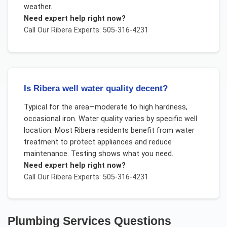
weather.
Need expert help right now?
Call Our
Ribera
Experts: 505-316-4231
Is Ribera well water quality decent?
Typical for the area—moderate to high hardness,
occasional iron. Water quality varies by specific well
location. Most Ribera residents benefit from water
treatment to protect appliances and reduce
maintenance. Testing shows what you need.
Need expert help right now?
Call Our
Ribera
Experts: 505-316-4231
Plumbing Services
Questions