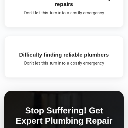
repairs
Don't let this turn into a costly emergency
Difficulty finding reliable plumbers
Don't let this turn into a costly emergency
Stop Suffering! Get
Expert
Plumbing Repair