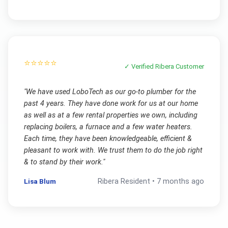
⭐⭐⭐⭐⭐
✓ Verified
Ribera
Customer
"
We have used LoboTech as our go-to plumber for the
past 4 years. They have done work for us at our home
as well as at a few rental properties we own, including
replacing boilers, a furnace and a few water heaters.
Each time, they have been knowledgeable, efficient &
pleasant to work with. We trust them to do the job right
& to stand by their work.
"
Lisa Blum
Ribera
Resident •
7 months ago