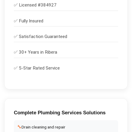
✅ Licensed #
384927
✅
Fully Insured
✅
Satisfaction Guaranteed
✅ 30+ Years in
Ribera
✅ 5-Star Rated Service
Complete
Plumbing Services
Solutions
🔧
Drain cleaning and repair