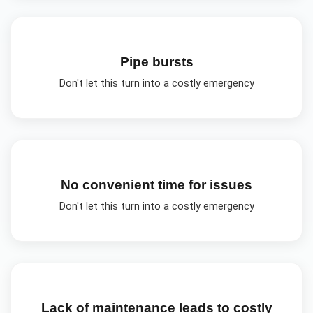
Pipe bursts
Don't let this turn into a costly emergency
No convenient time for issues
Don't let this turn into a costly emergency
Lack of maintenance leads to costly