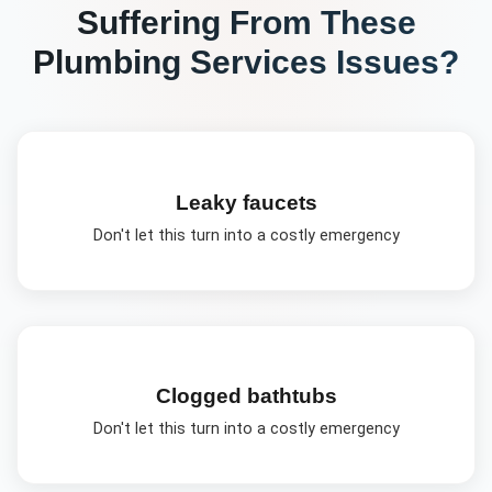
Suffering From These
Plumbing Services
Issues?
Leaky faucets
Don't let this turn into a costly emergency
Clogged bathtubs
Don't let this turn into a costly emergency