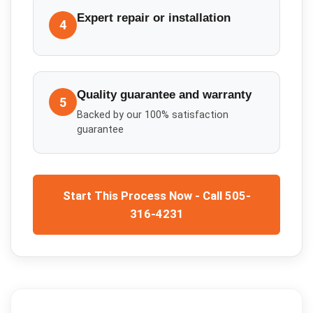
Expert repair or installation
4
Quality guarantee and warranty
5
Backed by our 100% satisfaction
guarantee
Start This Process Now - Call 505-
316-4231