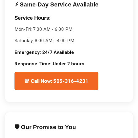
⚡ Same-Day Service Available
Service Hours:
Mon-Fri:
7:00 AM - 6:00 PM
Saturday:
8:00 AM - 4:00 PM
Emergency:
24/7 Available
Response Time:
Under 2 hours
🚨 Call Now: 505-316-4231
🛡️ Our Promise to You