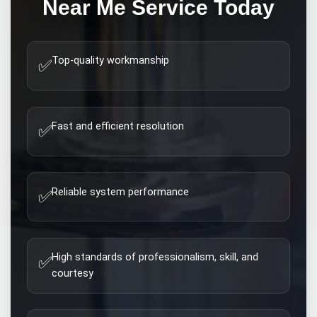
Near Me
Service Today
Top-quality workmanship
✅
Fast and efficient resolution
✅
Reliable system performance
✅
High standards of professionalism, skill, and
✅
courtesy