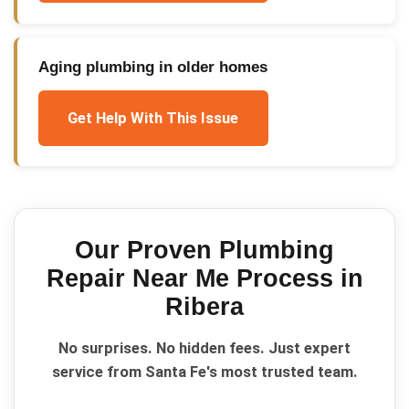
Aging plumbing in older homes
Get Help With This Issue
Our Proven
Plumbing
Repair Near Me
Process in
Ribera
No surprises. No hidden fees. Just expert
service from Santa Fe's most trusted team.