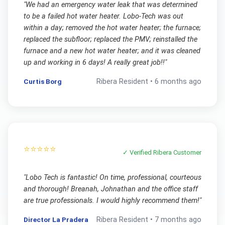
"
We had an emergency water leak that was determined
to be a failed hot water heater. Lobo-Tech was out
within a day; removed the hot water heater; the furnace;
replaced the subfloor; replaced the PMV; reinstalled the
furnace and a new hot water heater; and it was cleaned
up and working in 6 days! A really great job!!
"
Curtis Borg
Ribera
Resident •
6 months ago
⭐⭐⭐⭐⭐
✓ Verified
Ribera
Customer
"
Lobo Tech is fantastic! On time, professional, courteous
and thorough! Breanah, Johnathan and the office staff
are true professionals. I would highly recommend them!
"
Director La Pradera
Ribera
Resident •
7 months ago