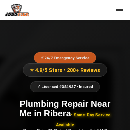
⚡ 24/7 Emergency Service
⭐ 4.9/5 Stars • 200+ Reviews
✓ Licensed #384927 • Insured
Plumbing Repair Near
Me
in
Ribera
• Same-Day Service
Available