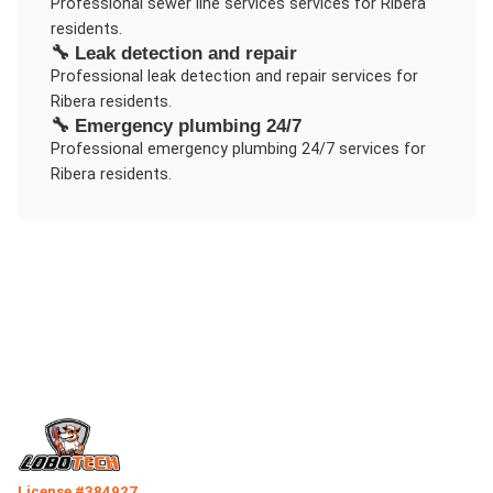
Professional
sewer line services
services for
Ribera
residents.
🔧
Leak detection and repair
Professional
leak detection and repair
services for
Ribera
residents.
🔧
Emergency plumbing 24/7
Professional
emergency plumbing 24/7
services for
Ribera
residents.
License #384927