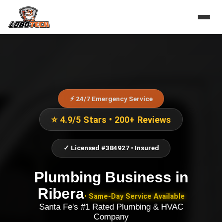
⚡ 24/7 Emergency Service
⭐ 4.9/5 Stars • 200+ Reviews
✓ Licensed #384927 • Insured
Plumbing Business
in
Ribera
• Same-Day Service Available
Santa Fe's #1 Rated Plumbing & HVAC
Company