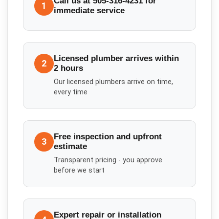
Call us at 505-316-4231 for
1
immediate service
Licensed plumber arrives within
2
2 hours
Our licensed plumbers arrive on time,
every time
Free inspection and upfront
3
estimate
Transparent pricing - you approve
before we start
Expert repair or installation