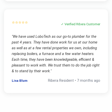
⭐⭐⭐⭐⭐
✓ Verified
Ribera
Customer
"
We have used LoboTech as our go-to plumber for the
past 4 years. They have done work for us at our home
as well as at a few rental properties we own, including
replacing boilers, a furnace and a few water heaters.
Each time, they have been knowledgeable, efficient &
pleasant to work with. We trust them to do the job right
& to stand by their work.
"
Lisa Blum
Ribera
Resident •
7 months ago