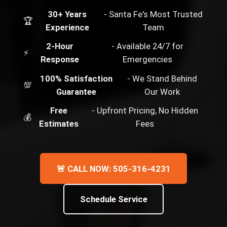
30+ Years
- Santa Fe's Most Trusted
🏆
Experience
Team
2-Hour
- Available 24/7 for
⚡
Response
Emergencies
100% Satisfaction
- We Stand Behind
💯
Guarantee
Our Work
Free
- Upfront Pricing, No Hidden
💰
Estimates
Fees
🚨 CALL NOW: 505-316-4231
Schedule Service