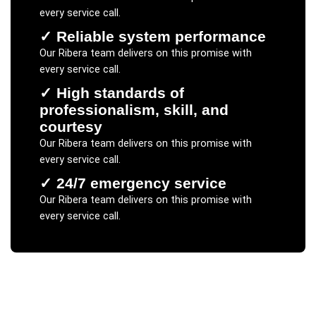
every service call.
✓
Reliable system performance
Our
Ribera
team delivers on this promise with
every service call.
✓
High standards of
professionalism, skill, and
courtesy
Our
Ribera
team delivers on this promise with
every service call.
✓
24/7 emergency service
Our
Ribera
team delivers on this promise with
every service call.