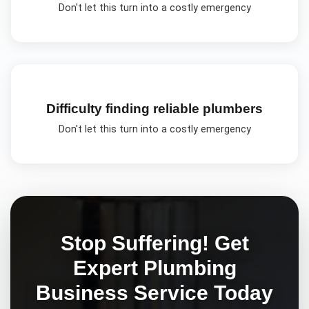
Don't let this turn into a costly emergency
Difficulty finding reliable plumbers
Don't let this turn into a costly emergency
Stop Suffering! Get
Expert
Plumbing
Business
Service Today