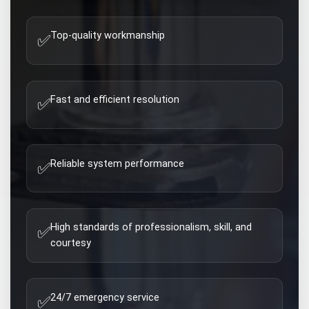
Top-quality workmanship
✅
Fast and efficient resolution
✅
Reliable system performance
✅
High standards of professionalism, skill, and
✅
courtesy
24/7 emergency service
✅