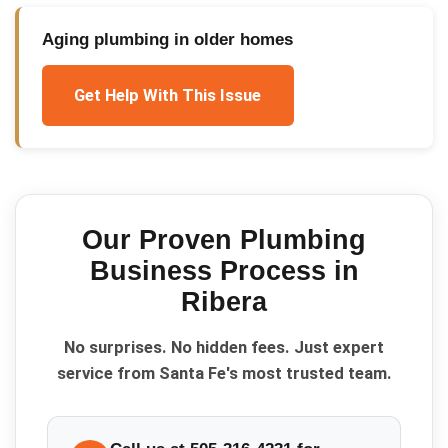
Aging plumbing in older homes
Get Help With This Issue
Our Proven
Plumbing
Business
Process in
Ribera
No surprises. No hidden fees. Just expert
service from Santa Fe's most trusted team.