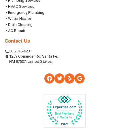
Plumbing Services
HVAC Services
Emergency Plumbing
Water Heater
Drain Cleaning
AC Repair
Contact Us
505-316-4231
1259 Coriander Rd, Santa Fe,
NM 87507, United States