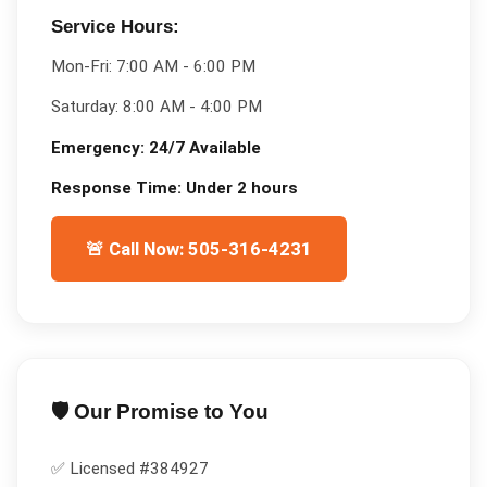
Service Hours:
Mon-Fri:
7:00 AM - 6:00 PM
Saturday:
8:00 AM - 4:00 PM
Emergency:
24/7 Available
Response Time:
Under 2 hours
🚨 Call Now: 505-316-4231
🛡️ Our Promise to You
✅ Licensed #
384927