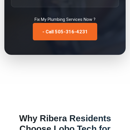
Fix My
Plumbing Services
Now ?
- Call 505-316-4231
Why
Ribera
Residents
Choose Lobo Tech for