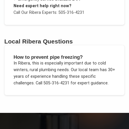
Need expert help right now?
Call Our
Ribera
Experts: 505-316-4231
Local
Ribera
Questions
How to prevent pipe freezing?
In
Ribera
, this is especially important due to
cold
winters, rural plumbing needs
. Our local team has 30+
years of experience handling these specific
challenges.
Call 505-316-4231 for expert guidance.