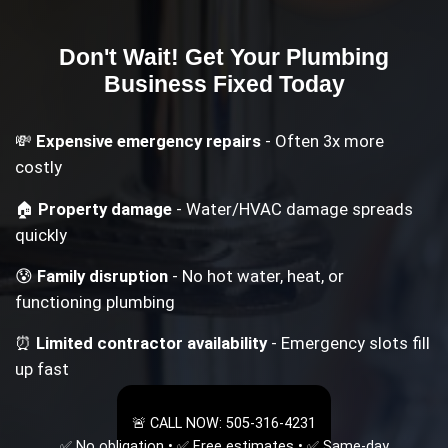
Don't Wait! Get Your
Plumbing
Business
Fixed Today
💸
Expensive emergency repairs
- Often 3x more
costly
🏠
Property damage
- Water/HVAC damage spreads
quickly
😰
Family disruption
- No hot water, heat, or
functioning plumbing
⏰
Limited contractor availability
- Emergency slots fill
up fast
🚨 CALL NOW: 505-316-4231
✅ No obligation • ✅ Free estimates • ✅ Same-day