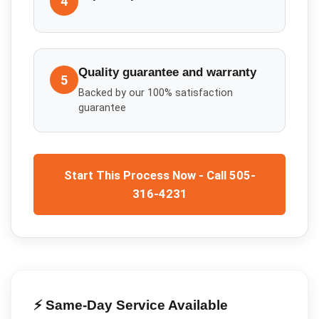
4
Quality guarantee and warranty
5
Backed by our 100% satisfaction
guarantee
Start This Process Now - Call 505-
316-4231
⚡ Same-Day Service Available