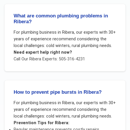
What are common plumbing problems in
Ribera?
For
plumbing business
in
Ribera
, our experts with 30+
years of experience recommend considering the
local challenges:
cold winters, rural plumbing needs
.
Need expert help right now?
Call Our
Ribera
Experts: 505-316-4231
How to prevent pipe bursts in Ribera?
For
plumbing business
in
Ribera
, our experts with 30+
years of experience recommend considering the
local challenges:
cold winters, rural plumbing needs
.
Prevention Tips for
Ribera
:
Regular maintenance prevents costly repairs