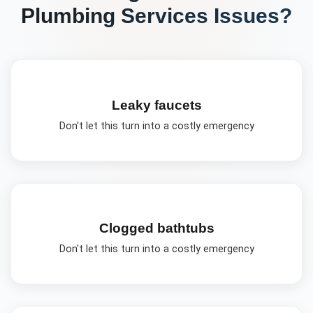
Plumbing Services
Issues?
Leaky faucets
Don't let this turn into a costly emergency
Clogged bathtubs
Don't let this turn into a costly emergency