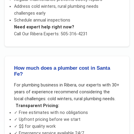
Address
cold winters, rural plumbing needs
challenges early
Schedule annual inspections
Need expert help right now?
Call Our
Ribera
Experts: 505-316-4231
How much does a plumber cost in Santa
Fe?
For
plumbing business
in
Ribera
, our experts with 30+
years of experience recommend considering the
local challenges:
cold winters, rural plumbing needs
.
Transparent Pricing:
✓ Free estimates with no obligations
✓ Upfront pricing before we start
✓
$$
for quality work
✓ Emergency service available 24/7