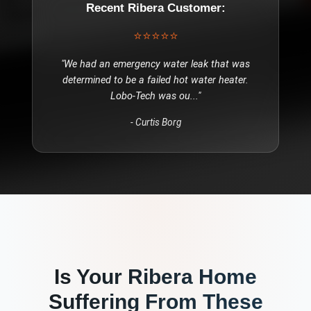
Recent
Ribera
Customer:
⭐⭐⭐⭐⭐
"
We had an emergency water leak that was
determined to be a failed hot water heater.
Lobo-Tech was ou
..."
-
Curtis Borg
Is Your
Ribera
Home
Suffering From These