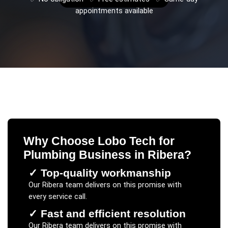
appointments available
Why Choose Lobo Tech for
Plumbing Business
in
Ribera
?
✓
Top-quality workmanship
Our
Ribera
team delivers on this promise with
every service call.
✓
Fast and efficient resolution
Our
Ribera
team delivers on this promise with