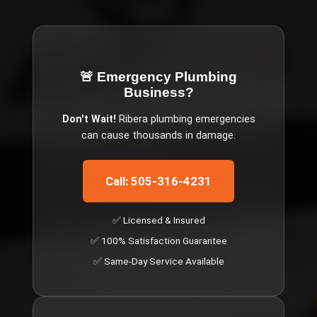
🚨 Emergency
Plumbing
Business
?
Don't Wait!
Ribera
plumbing emergencies
can cause thousands in damage.
Call: 505-316-4231
✅ Licensed & Insured
✅ 100% Satisfaction Guarantee
✅ Same-Day Service Available