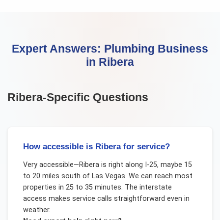
Expert Answers:
Plumbing Business
in
Ribera
Ribera
-Specific Questions
How accessible is Ribera for service?
Very accessible—Ribera is right along I-25, maybe 15
to 20 miles south of Las Vegas. We can reach most
properties in 25 to 35 minutes. The interstate
access makes service calls straightforward even in
weather.