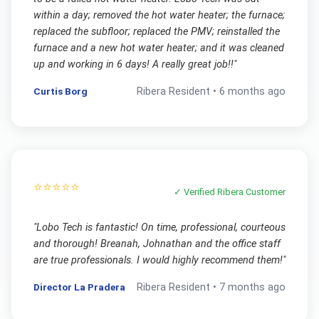
within a day; removed the hot water heater; the furnace;
replaced the subfloor; replaced the PMV; reinstalled the
furnace and a new hot water heater; and it was cleaned
up and working in 6 days! A really great job!!
"
Curtis Borg
Ribera
Resident •
6 months ago
⭐⭐⭐⭐⭐
✓ Verified
Ribera
Customer
"
Lobo Tech is fantastic! On time, professional, courteous
and thorough! Breanah, Johnathan and the office staff
are true professionals. I would highly recommend them!
"
Director La Pradera
Ribera
Resident •
7 months ago