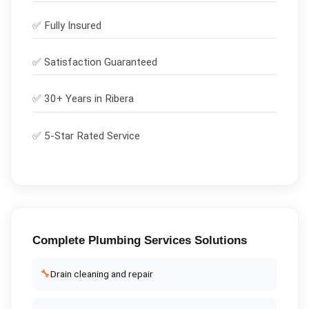
✅
Fully Insured
✅
Satisfaction Guaranteed
✅ 30+ Years in
Ribera
✅ 5-Star Rated Service
Complete
Plumbing Services
Solutions
🔧
Drain cleaning and repair