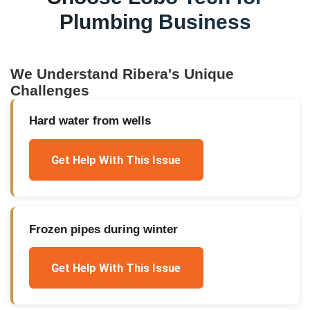
Plumbing Business
We Understand
Ribera
's Unique
Challenges
Hard water from wells
Get Help With This Issue
Frozen pipes during winter
Get Help With This Issue