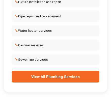
🔧
Fixture installation and repair
🔧
Pipe repair and replacement
🔧
Water heater services
🔧
Gas line services
🔧
Sewer line services
View All
Plumbing Services