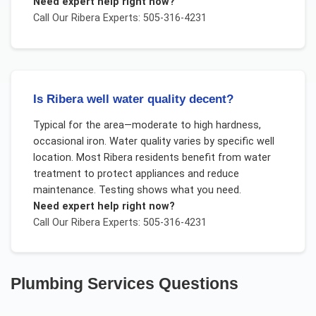
Need expert help right now?
Call Our
Ribera
Experts: 505-316-4231
Is Ribera well water quality decent?
Typical for the area—moderate to high hardness,
occasional iron. Water quality varies by specific well
location. Most Ribera residents benefit from water
treatment to protect appliances and reduce
maintenance. Testing shows what you need.
Need expert help right now?
Call Our
Ribera
Experts: 505-316-4231
Plumbing Services
Questions