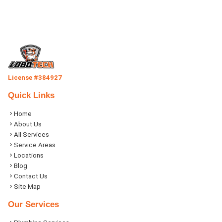
License #384927
Quick Links
Home
About Us
All Services
Service Areas
Locations
Blog
Contact Us
Site Map
Our Services