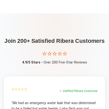
Join 200+ Satisfied
Ribera
Customers
⭐⭐⭐⭐⭐
4.9/5 Stars
• Over 200 Five-Star Reviews
⭐⭐⭐⭐⭐
✓ Verified
Ribera
Customer
"
We had an emergency water leak that was determined
to be a failed hot water heater. Lobo-Tech was out