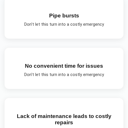
Pipe bursts
Don't let this turn into a costly emergency
No convenient time for issues
Don't let this turn into a costly emergency
Lack of maintenance leads to costly
repairs