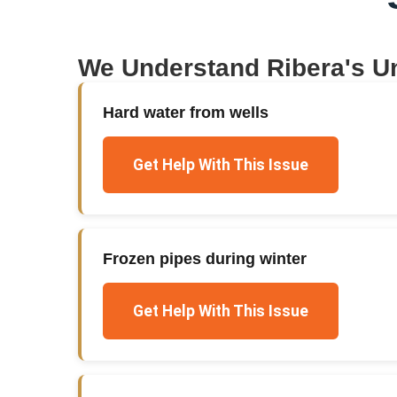
We Understand
Ribera
's U
Hard water from wells
Get Help With This Issue
Frozen pipes during winter
Get Help With This Issue