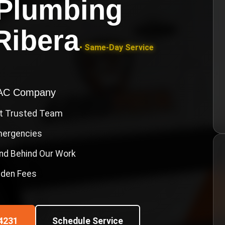
Plumbing
Ribera
• Same-Day Service
VAC Company
st Trusted Team
Emergencies
nd Behind Our Work
idden Fees
4231
Schedule Service