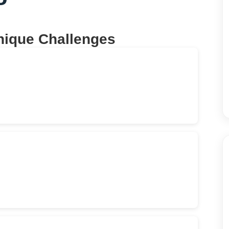
nique Challenges