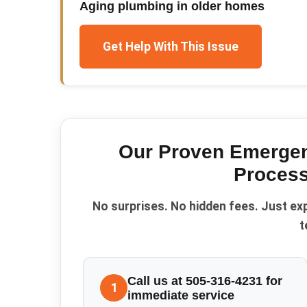
Aging plumbing in older homes
Get Help With This Issue
Our Proven
Emergen
Process
No surprises. No hidden fees. Just ex
t
Call us at 505-316-4231 for
1
immediate service