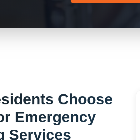
sidents Choose
or
Emergency
g Services