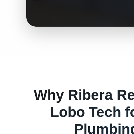
Why
Ribera
Re
Lobo Tech f
Plumbin