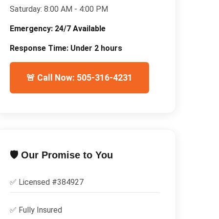
Saturday:
8:00 AM - 4:00 PM
Emergency:
24/7 Available
Response Time:
Under 2 hours
🚨 Call Now: 505-316-4231
🛡️ Our Promise to You
✅ Licensed #
384927
✅
Fully Insured