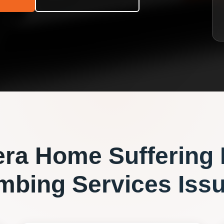
era
Home Suffering
mbing Services
Iss