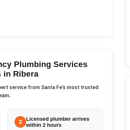
cy Plumbing Services
 in
Ribera
pert service from Santa Fe's most trusted
eam.
Licensed plumber arrives
2
within 2 hours