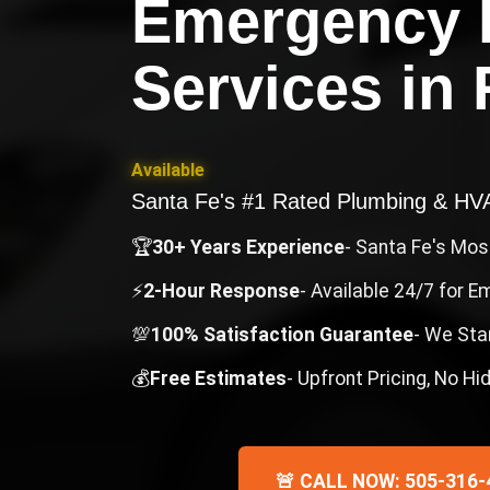
Emergency 
Services
in
Available
Santa Fe's #1 Rated Plumbing & H
🏆
30+ Years Experience
- Santa Fe's Mo
⚡
2-Hour Response
- Available 24/7 for 
💯
100% Satisfaction Guarantee
- We Sta
💰
Free Estimates
- Upfront Pricing, No H
🚨 CALL NOW: 505-316-