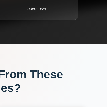
-
Curtis Borg
 From These
ues?