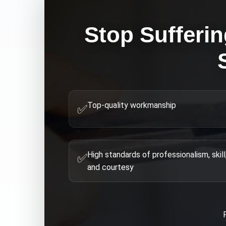
Stop Sufferi
Top-quality workmanship
✅
High standards of professionalism, skill
✅
and courtesy