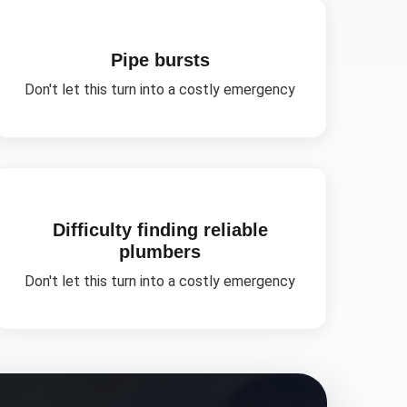
Pipe bursts
Don't let this turn into a costly emergency
Difficulty finding reliable
plumbers
Don't let this turn into a costly emergency