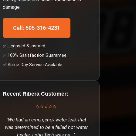
damage.
Call: 505-316-4231
✅ Licensed & Insured
✅ 100% Satisfaction Guarantee
✅ Same-Day Service Available
Recent
Ribera
Customer:
⭐⭐⭐⭐⭐
"
We had an emergency water leak that
was determined to be a failed hot water
heater. Lobo-Tech was ou
..."