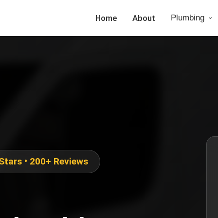
Home
About
Plumbing
 Stars • 200+ Reviews