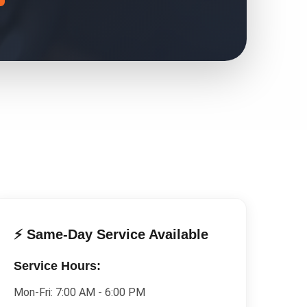
⚡ Same-Day Service Available
Service Hours:
Mon-Fri:
7:00 AM - 6:00 PM