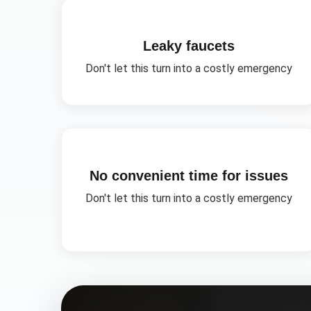
Leaky faucets
Don't let this turn into a costly emergency
No convenient time for issues
Don't let this turn into a costly emergency