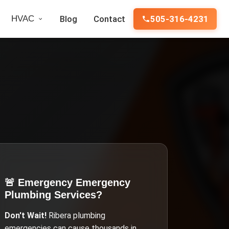
HVAC
Blog
Contact
505-316-4231
🚨 Emergency
Emergency
Plumbing Services
?
Don't Wait!
Ribera
plumbing
emergencies can cause thousands in