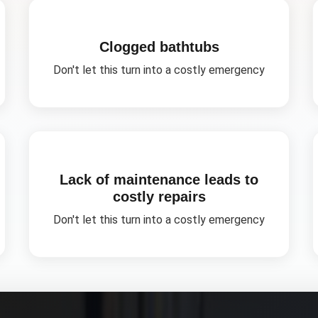
Clogged bathtubs
Don't let this turn into a costly emergency
Lack of maintenance leads to
costly repairs
Don't let this turn into a costly emergency