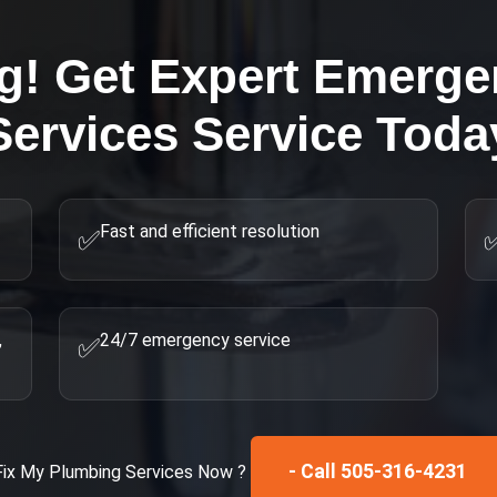
ng! Get Expert
Emerge
Services
Service Toda
Fast and efficient resolution
✅
,
24/7 emergency service
✅
- Call 505-316-4231
Fix My
Plumbing Services
Now ?