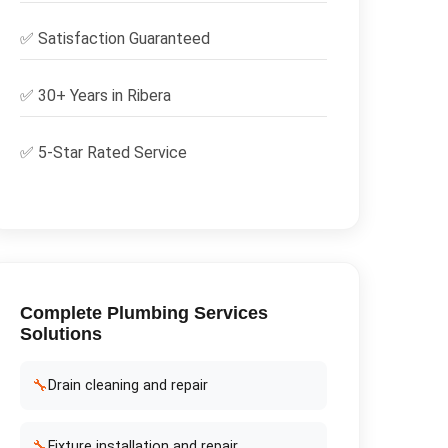
✅
Satisfaction Guaranteed
✅ 30+ Years in
Ribera
✅ 5-Star Rated Service
Complete
Plumbing Services
Solutions
🔧
Drain cleaning and repair
🔧
Fixture installation and repair