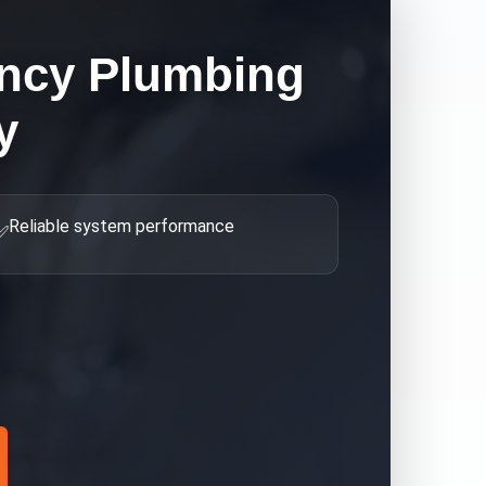
ncy Plumbing
y
Reliable system performance
✅