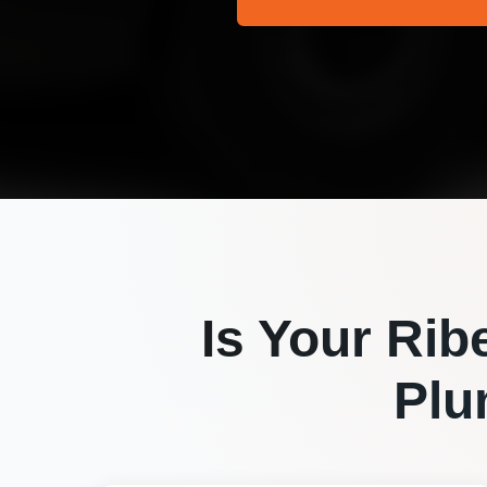
Is Your
Rib
Plu