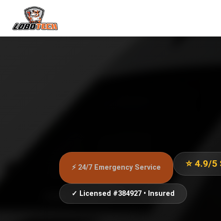
⭐ 4.9/5
⚡ 24/7 Emergency Service
✓ Licensed #384927 • Insured