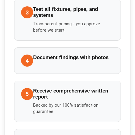
Test all fixtures, pipes, and
3
systems
Transparent pricing - you approve
before we start
Document findings with photos
4
Receive comprehensive written
5
report
Backed by our 100% satisfaction
guarantee