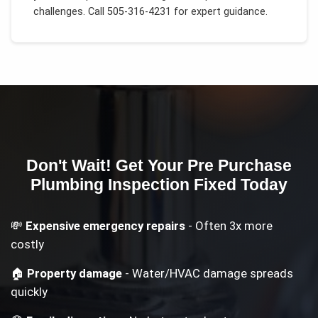
challenges.
Call 505-316-4231 for expert guidance.
Don't Wait! Get Your
Pre Purchase
Plumbing Inspection
Fixed Today
💸
Expensive emergency repairs
- Often 3x more
costly
🏠
Property damage
- Water/HVAC damage spreads
quickly