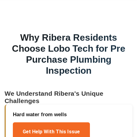
Why
Ribera
Residents
Choose Lobo Tech for
Pre
Purchase Plumbing
Inspection
We Understand
Ribera
's Unique
Challenges
Hard water from wells
Get Help With This Issue