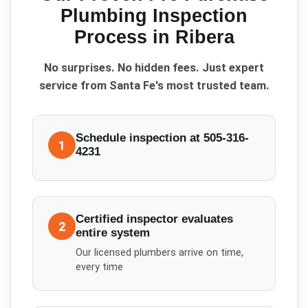
Plumbing Inspection
Process in
Ribera
No surprises. No hidden fees. Just expert
service from Santa Fe's most trusted team.
Schedule inspection at 505-316-
1
4231
Certified inspector evaluates
2
entire system
Our licensed plumbers arrive on time,
every time