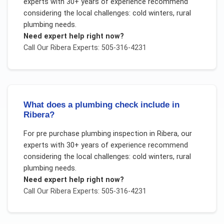
experts with 30+ years of experience recommend
considering the local challenges:
cold winters, rural
plumbing needs
.
Need expert help right now?
Call Our
Ribera
Experts: 505-316-4231
What does a plumbing check include in
Ribera?
For
pre purchase plumbing inspection
in
Ribera
, our
experts with 30+ years of experience recommend
considering the local challenges:
cold winters, rural
plumbing needs
.
Need expert help right now?
Call Our
Ribera
Experts: 505-316-4231