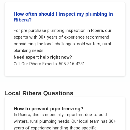
How often should I inspect my plumbing in
Ribera?
For
pre purchase plumbing inspection
in
Ribera
, our
experts with 30+ years of experience recommend
considering the local challenges:
cold winters, rural
plumbing needs
.
Need expert help right now?
Call Our
Ribera
Experts: 505-316-4231
Local
Ribera
Questions
How to prevent pipe freezing?
In
Ribera
, this is especially important due to
cold
winters, rural plumbing needs
. Our local team has 30+
years of experience handling these specific