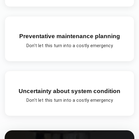
Preventative maintenance planning
Don't let this turn into a costly emergency
Uncertainty about system condition
Don't let this turn into a costly emergency