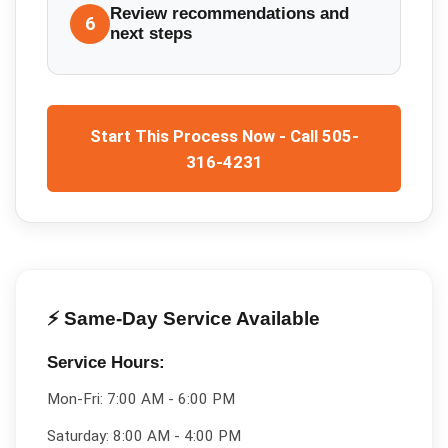
Review recommendations and
6
next steps
Start This Process Now - Call 505-
316-4231
⚡ Same-Day Service Available
Service Hours:
Mon-Fri:
7:00 AM - 6:00 PM
Saturday:
8:00 AM - 4:00 PM