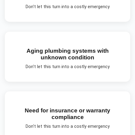
Don't let this turn into a costly emergency
Aging plumbing systems with
unknown condition
Don't let this turn into a costly emergency
Need for insurance or warranty
compliance
Don't let this turn into a costly emergency