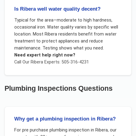
Is Ribera well water quality decent?
Typical for the area—moderate to high hardness,
occasional iron. Water quality varies by specific well
location. Most Ribera residents benefit from water
treatment to protect appliances and reduce
maintenance. Testing shows what you need.
Need expert help right now?
Call Our
Ribera
Experts: 505-316-4231
Plumbing Inspections
Questions
Why get a plumbing inspection in Ribera?
For
pre purchase plumbing inspection
in
Ribera
, our