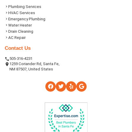
Plumbing Services
HVAC Services
Emergency Plumbing
Water Heater
Drain Cleaning
AC Repair
Contact Us
505-316-4231
1259 Coriander Rd, Santa Fe,
NM 87507, United States