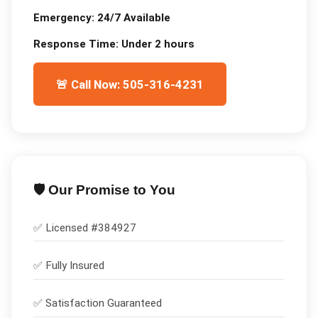
Emergency:
24/7 Available
Response Time:
Under 2 hours
🚨 Call Now: 505-316-4231
🛡️ Our Promise to You
✅ Licensed #
384927
✅
Fully Insured
✅
Satisfaction Guaranteed