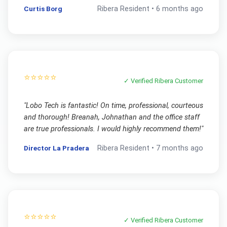
Curtis Borg
Ribera
Resident •
6 months ago
⭐⭐⭐⭐⭐
✓ Verified
Ribera
Customer
"
Lobo Tech is fantastic! On time, professional, courteous
and thorough! Breanah, Johnathan and the office staff
are true professionals. I would highly recommend them!
"
Director La Pradera
Ribera
Resident •
7 months ago
⭐⭐⭐⭐⭐
✓ Verified
Ribera
Customer