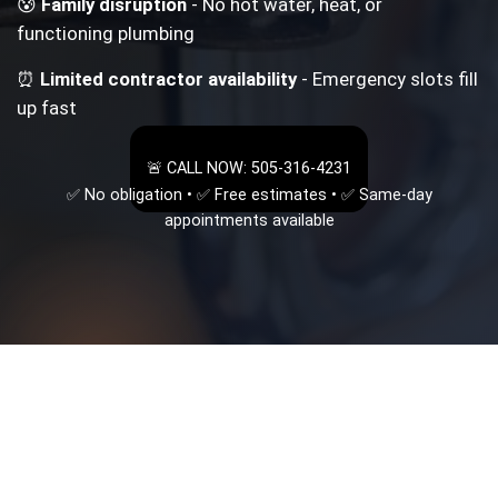
😰
Family disruption
- No hot water, heat, or
functioning plumbing
⏰
Limited contractor availability
- Emergency slots fill
up fast
🚨 CALL NOW: 505-316-4231
✅ No obligation • ✅ Free estimates • ✅ Same-day
appointments available