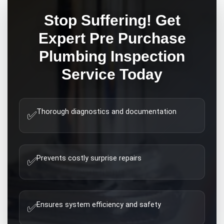
Stop Suffering! Get
Expert
Pre Purchase
Plumbing Inspection
Service Today
Thorough diagnostics and documentation
✅
Prevents costly surprise repairs
✅
Ensures system efficiency and safety
✅