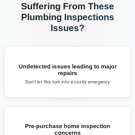
Suffering From These
Plumbing Inspections
Issues?
Undetected issues leading to major
repairs
Don't let this turn into a costly emergency
Pre-purchase home inspection
concerns