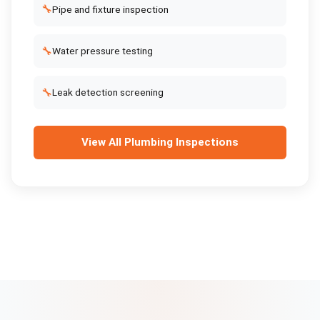
🔧
Pipe and fixture inspection
🔧
Water pressure testing
🔧
Leak detection screening
View All
Plumbing Inspections