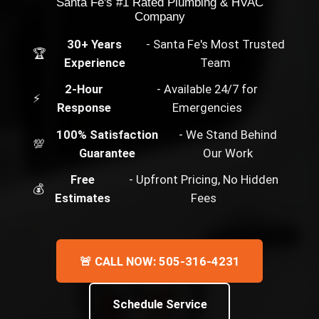
Santa Fe's #1 Rated Plumbing & HVAC
Company
30+ Years
- Santa Fe's Most Trusted
🏆
Experience
Team
2-Hour
- Available 24/7 for
⚡
Response
Emergencies
100% Satisfaction
- We Stand Behind
💯
Guarantee
Our Work
Free
- Upfront Pricing, No Hidden
💰
Estimates
Fees
🚨 CALL NOW: 505-316-4231
Schedule Service