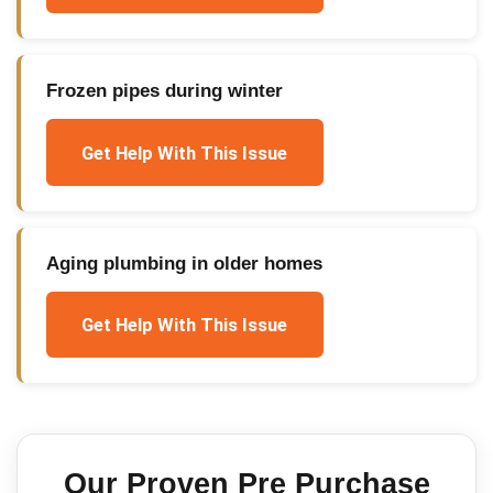
Frozen pipes during winter
Get Help With This Issue
Aging plumbing in older homes
Get Help With This Issue
Our Proven
Pre Purchase