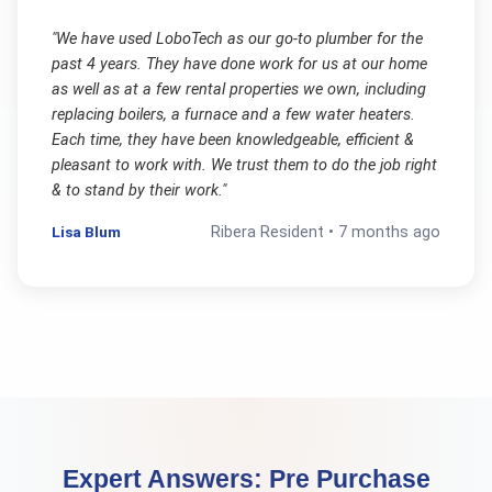
"
We have used LoboTech as our go-to plumber for the
past 4 years. They have done work for us at our home
as well as at a few rental properties we own, including
replacing boilers, a furnace and a few water heaters.
Each time, they have been knowledgeable, efficient &
pleasant to work with. We trust them to do the job right
& to stand by their work.
"
Lisa Blum
Ribera
Resident •
7 months ago
Expert Answers:
Pre Purchase