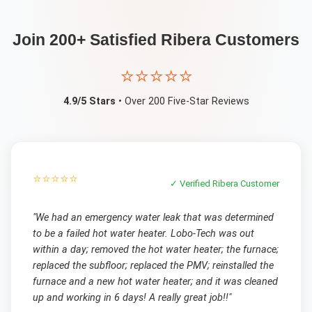
Join 200+ Satisfied
Ribera
Customers
⭐⭐⭐⭐⭐
4.9/5 Stars
• Over 200 Five-Star Reviews
⭐⭐⭐⭐⭐
✓ Verified
Ribera
Customer
"
We had an emergency water leak that was determined
to be a failed hot water heater. Lobo-Tech was out
within a day; removed the hot water heater; the furnace;
replaced the subfloor; replaced the PMV; reinstalled the
furnace and a new hot water heater; and it was cleaned
up and working in 6 days! A really great job!!
"