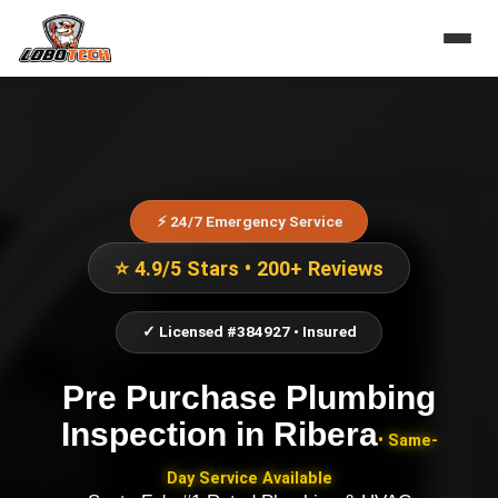
⚡ 24/7 Emergency Service
⭐ 4.9/5 Stars • 200+ Reviews
✓ Licensed #384927 • Insured
Pre Purchase Plumbing
Inspection
in
Ribera
• Same-
Day Service Available