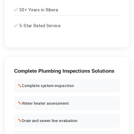
✅ 30+ Years in
Ribera
✅ 5-Star Rated Service
Complete
Plumbing Inspections
Solutions
🔧
Complete system inspection
🔧
Water heater assessment
🔧
Drain and sewer line evaluation