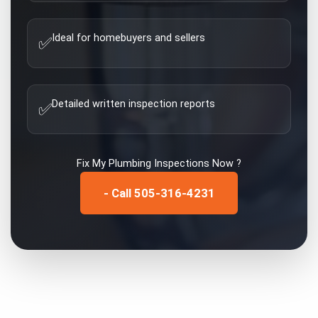
Ideal for homebuyers and sellers
✅
Detailed written inspection reports
✅
Fix My
Plumbing Inspections
Now ?
- Call 505-316-4231