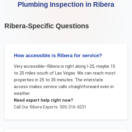
Plumbing Inspection
in
Ribera
Ribera
-Specific Questions
How accessible is Ribera for service?
Very accessible—Ribera is right along I-25, maybe 15
to 20 miles south of Las Vegas. We can reach most
properties in 25 to 35 minutes. The interstate
access makes service calls straightforward even in
weather.
Need expert help right now?
Call Our
Ribera
Experts: 505-316-4231