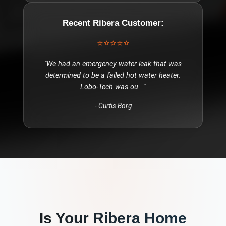
Recent
Ribera
Customer:
⭐⭐⭐⭐⭐
"
We had an emergency water leak that was
determined to be a failed hot water heater.
Lobo-Tech was ou
..."
-
Curtis Borg
Is Your
Ribera
Home