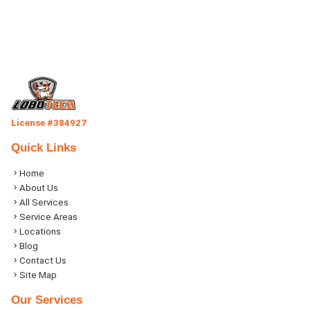
License #384927
Quick Links
Home
About Us
All Services
Service Areas
Locations
Blog
Contact Us
Site Map
Our Services