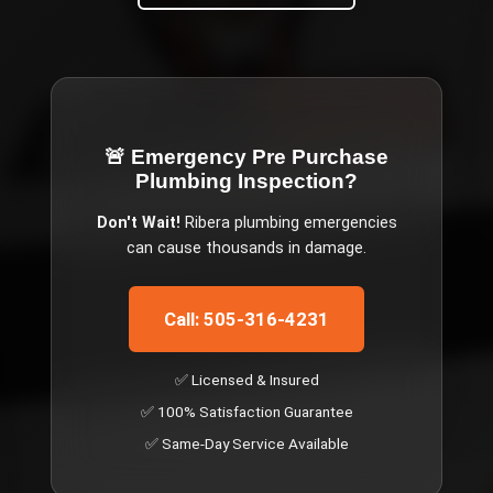
🚨 Emergency
Pre Purchase
Plumbing Inspection
?
Don't Wait!
Ribera
plumbing emergencies
can cause thousands in damage.
Call: 505-316-4231
✅ Licensed & Insured
✅ 100% Satisfaction Guarantee
✅ Same-Day Service Available