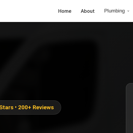
Home
About
Plumbing
 Stars • 200+ Reviews