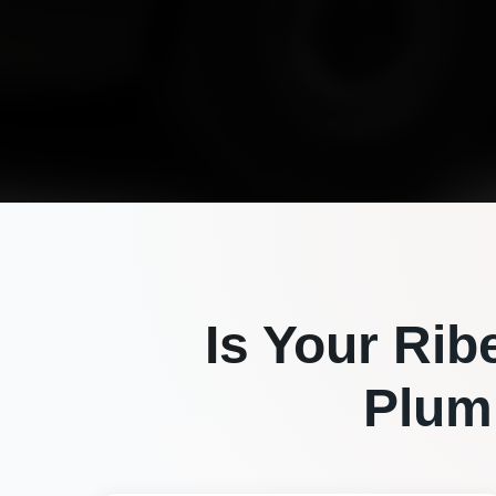
Is Your
Rib
Plum