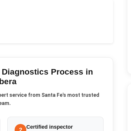
 Diagnostics
Process in
bera
pert service from Santa Fe's most trusted
eam.
Certified inspector
2