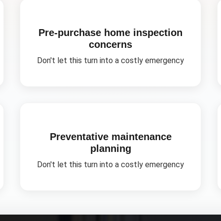
Pre-purchase home inspection
concerns
Don't let this turn into a costly emergency
Preventative maintenance
planning
Don't let this turn into a costly emergency