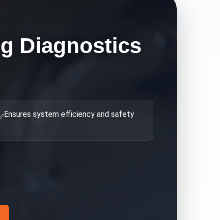
g Diagnostics
Ensures system efficiency and safety
✅