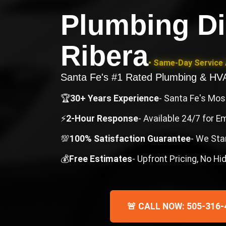
Plumbing Di
Ribera
• Same-Day Service 
Santa Fe's #1 Rated Plumbing & H
🏆
30+ Years Experience
- Santa Fe's Mo
⚡
2-Hour Response
- Available 24/7 for 
💯
100% Satisfaction Guarantee
- We Sta
💰
Free Estimates
- Upfront Pricing, No H
🚨 CALL NOW: 505-316-