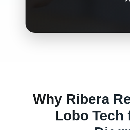
Fi
Why
Ribera
Re
Lobo Tech 