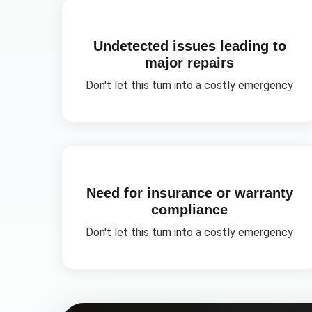
Undetected issues leading to
major repairs
Don't let this turn into a costly emergency
Need for insurance or warranty
compliance
Don't let this turn into a costly emergency