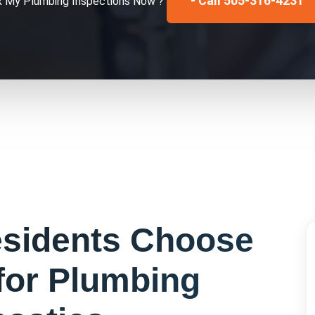
- Call 505-316-4231
x My
Plumbing Inspections
Now ?
sidents Choose
for
Plumbing