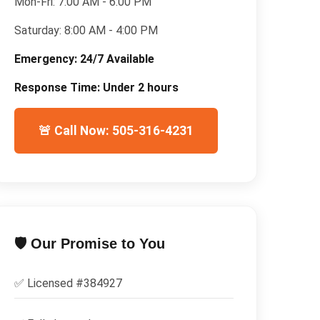
Mon-Fri:
7:00 AM - 6:00 PM
Saturday:
8:00 AM - 4:00 PM
Emergency:
24/7 Available
Response Time:
Under 2 hours
🚨 Call Now: 505-316-4231
🛡️ Our Promise to You
✅ Licensed #
384927