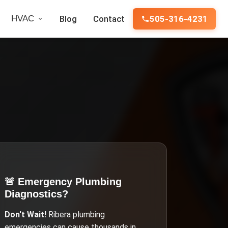
HVAC
Blog
Contact
505-316-4231
🚨 Emergency
Plumbing
Diagnostics
?
Don't Wait!
Ribera
plumbing
emergencies can cause thousands in