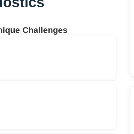
nostics
nique Challenges