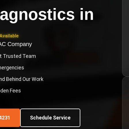
agnostics
in
Available
VAC Company
st Trusted Team
Emergencies
nd Behind Our Work
idden Fees
4231
Schedule Service