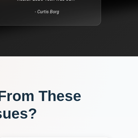
-
Curtis Borg
 From These
sues?