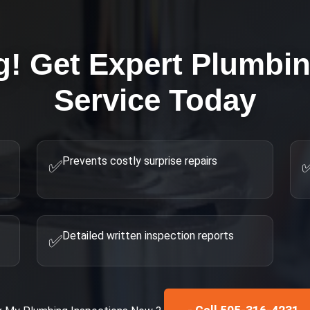
g! Get Expert
Plumbin
Service Today
Prevents costly surprise repairs
✅
Detailed written inspection reports
✅