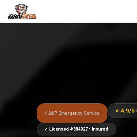
⭐ 4.9/5
⚡ 24/7 Emergency Service
✓ Licensed #384927 • Insured