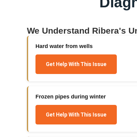
Diag
We Understand
Ribera
's U
Hard water from wells
Get Help With This Issue
Frozen pipes during winter
Get Help With This Issue