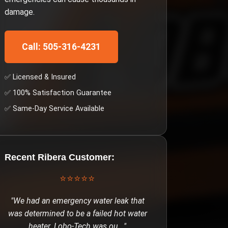
damage.
Call: 505-316-4231
✅ Licensed & Insured
✅ 100% Satisfaction Guarantee
✅ Same-Day Service Available
Recent
Ribera
Customer:
⭐⭐⭐⭐⭐
"
We had an emergency water leak that
was determined to be a failed hot water
heater. Lobo-Tech was ou
..."