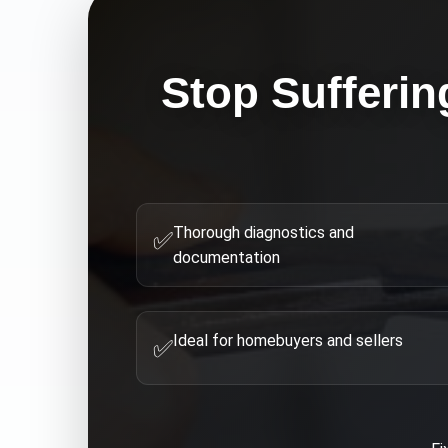
Stop Sufferin
Thorough diagnostics and
✅
documentation
Ideal for homebuyers and sellers
✅