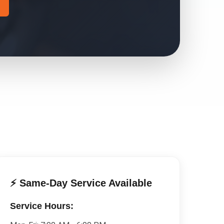
⚡ Same-Day Service Available
Service Hours: