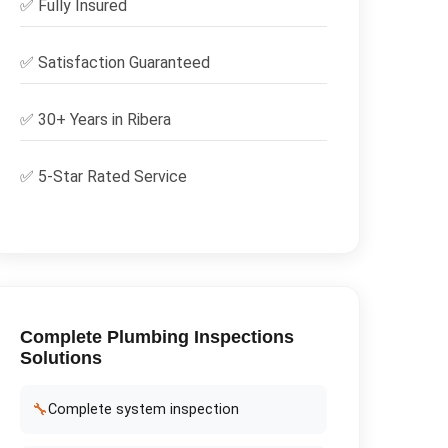
✅
Fully Insured
✅
Satisfaction Guaranteed
✅ 30+ Years in
Ribera
✅ 5-Star Rated Service
Complete
Plumbing Inspections
Solutions
🔧
Complete system inspection