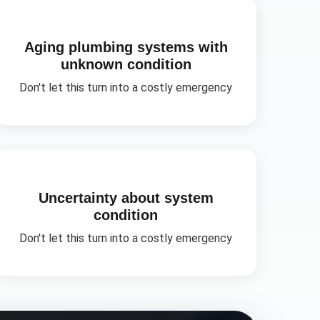
Aging plumbing systems with
unknown condition
Don't let this turn into a costly emergency
Uncertainty about system
condition
Don't let this turn into a costly emergency