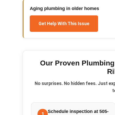
Aging plumbing in older homes
Get Help With This Issue
Our Proven
Plumbing
Ri
No surprises. No hidden fees. Just ex
t
Schedule inspection at 505-
1