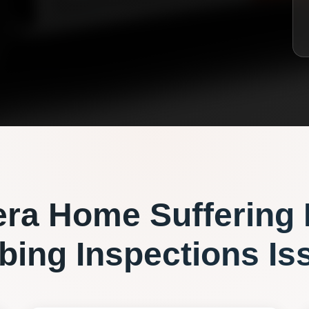
era
Home Suffering
bing Inspections
Is