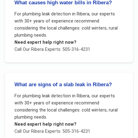
What causes high water bills in Ribera?
For
plumbing leak detection
in
Ribera
, our experts
with 30+ years of experience recommend
considering the local challenges:
cold winters, rural
plumbing needs
.
Need expert help right now?
Call Our
Ribera
Experts: 505-316-4231
What are signs of a slab leak in Ribera?
For
plumbing leak detection
in
Ribera
, our experts
with 30+ years of experience recommend
considering the local challenges:
cold winters, rural
plumbing needs
.
Need expert help right now?
Call Our
Ribera
Experts: 505-316-4231