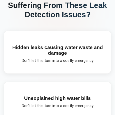
Suffering From These
Leak
Detection
Issues?
Hidden leaks causing water waste and
damage
Don't let this turn into a costly emergency
Unexplained high water bills
Don't let this turn into a costly emergency