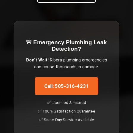
🚨 Emergency
Plumbing Leak
Detection
?
Don't Wait!
Ribera
plumbing emergencies
can cause thousands in damage.
Call: 505-316-4231
✅ Licensed & Insured
✅ 100% Satisfaction Guarantee
✅ Same-Day Service Available