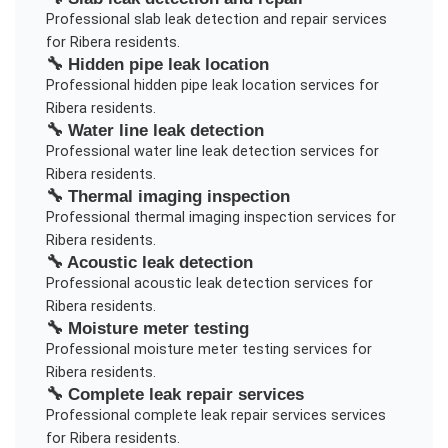
Professional
slab leak detection and repair
services
for
Ribera
residents.
🔧
Hidden pipe leak location
Professional
hidden pipe leak location
services for
Ribera
residents.
🔧
Water line leak detection
Professional
water line leak detection
services for
Ribera
residents.
🔧
Thermal imaging inspection
Professional
thermal imaging inspection
services for
Ribera
residents.
🔧
Acoustic leak detection
Professional
acoustic leak detection
services for
Ribera
residents.
🔧
Moisture meter testing
Professional
moisture meter testing
services for
Ribera
residents.
🔧
Complete leak repair services
Professional
complete leak repair services
services
for
Ribera
residents.