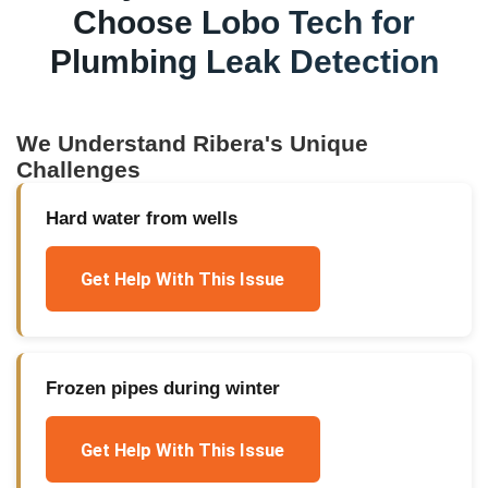
Choose Lobo Tech for
Plumbing Leak Detection
We Understand
Ribera
's Unique
Challenges
Hard water from wells
Get Help With This Issue
Frozen pipes during winter
Get Help With This Issue