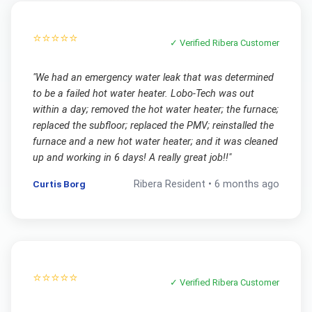
⭐⭐⭐⭐⭐
✓ Verified
Ribera
Customer
"
We had an emergency water leak that was determined
to be a failed hot water heater. Lobo-Tech was out
within a day; removed the hot water heater; the furnace;
replaced the subfloor; replaced the PMV; reinstalled the
furnace and a new hot water heater; and it was cleaned
up and working in 6 days! A really great job!!
"
Curtis Borg
Ribera
Resident •
6 months ago
⭐⭐⭐⭐⭐
✓ Verified
Ribera
Customer