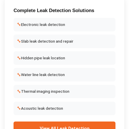
Complete
Leak Detection
Solutions
🔧
Electronic leak detection
🔧
Slab leak detection and repair
🔧
Hidden pipe leak location
🔧
Water line leak detection
🔧
Thermal imaging inspection
🔧
Acoustic leak detection
View All
Leak Detection