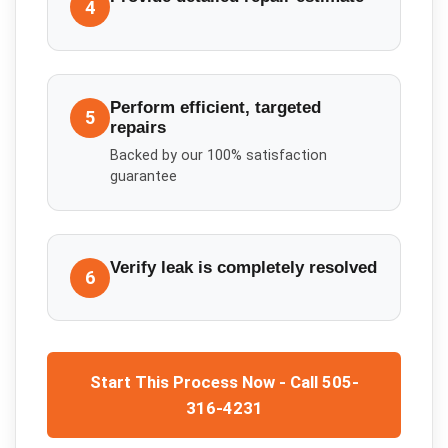
4
Perform efficient, targeted
5
repairs
Backed by our 100% satisfaction
guarantee
Verify leak is completely resolved
6
Start This Process Now - Call 505-
316-4231