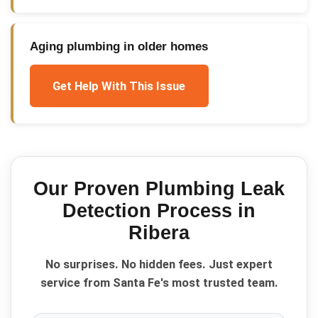
Aging plumbing in older homes
Get Help With This Issue
Our Proven
Plumbing Leak
Detection
Process in
Ribera
No surprises. No hidden fees. Just expert
service from Santa Fe's most trusted team.