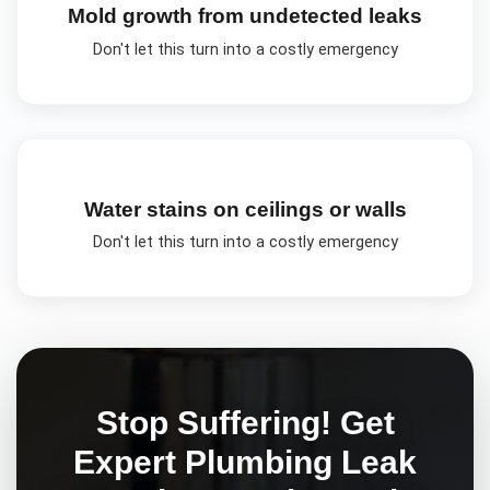
Mold growth from undetected leaks
Don't let this turn into a costly emergency
Water stains on ceilings or walls
Don't let this turn into a costly emergency
Stop Suffering! Get
Expert
Plumbing Leak