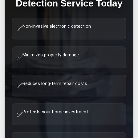
Detection
Service Today
Non-invasive electronic detection
✅
Minimizes property damage
✅
Reduces long-term repair costs
✅
Protects your home investment
✅