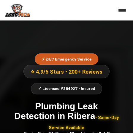
⚡ 24/7 Emergency Service
⭐ 4.9/5 Stars • 200+ Reviews
✓ Licensed #384927 • Insured
Plumbing Leak
Detection
in
Ribera
• Same-Day
Service Available