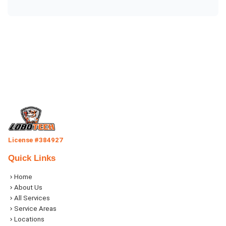
License #384927
Quick Links
Home
About Us
All Services
Service Areas
Locations