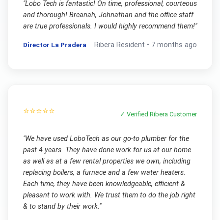
"
Lobo Tech is fantastic! On time, professional, courteous
and thorough! Breanah, Johnathan and the office staff
are true professionals. I would highly recommend them!
"
Director La Pradera
Ribera
Resident •
7 months ago
⭐⭐⭐⭐⭐
✓ Verified
Ribera
Customer
"
We have used LoboTech as our go-to plumber for the
past 4 years. They have done work for us at our home
as well as at a few rental properties we own, including
replacing boilers, a furnace and a few water heaters.
Each time, they have been knowledgeable, efficient &
pleasant to work with. We trust them to do the job right
& to stand by their work.
"