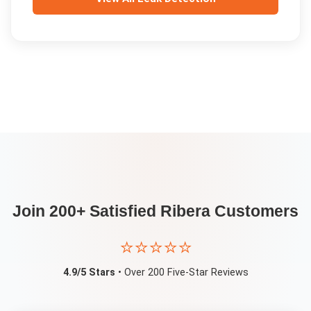
Join 200+ Satisfied
Ribera
Customers
⭐⭐⭐⭐⭐
4.9/5 Stars
• Over 200 Five-Star Reviews