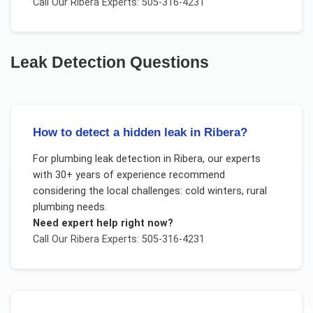
Call Our
Ribera
Experts: 505-316-4231
Leak Detection
Questions
How to detect a hidden leak in Ribera?
For
plumbing leak detection
in
Ribera
, our experts
with 30+ years of experience recommend
considering the local challenges:
cold winters, rural
plumbing needs
.
Need expert help right now?
Call Our
Ribera
Experts: 505-316-4231