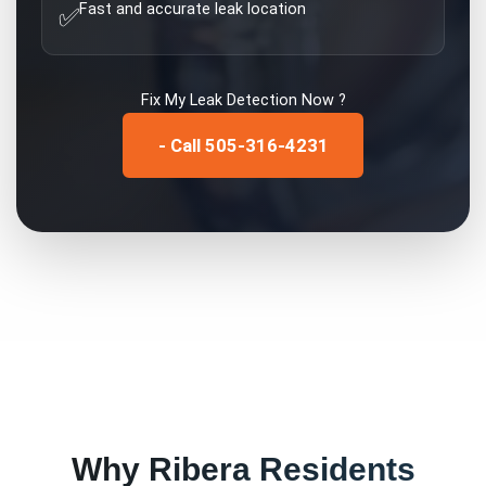
Fast and accurate leak location
✅
Fix My
Leak Detection
Now ?
- Call 505-316-4231
Why
Ribera
Residents