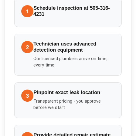
Schedule inspection at 505-316-
1
4231
Technician uses advanced
2
detection equipment
Our licensed plumbers arrive on time,
every time
Pinpoint exact leak location
3
Transparent pricing - you approve
before we start
Provide detailed repair estimate