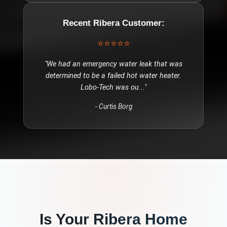
Recent
Ribera
Customer:
⭐⭐⭐⭐⭐
"
We had an emergency water leak that was
determined to be a failed hot water heater.
Lobo-Tech was ou
..."
-
Curtis Borg
Is Your
Ribera
Home