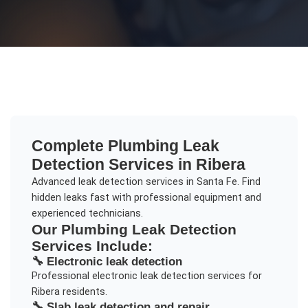
Complete
Plumbing Leak
Detection
Services in
Ribera
Advanced leak detection services in Santa Fe. Find
hidden leaks fast with professional equipment and
experienced technicians.
Our
Plumbing Leak Detection
Services Include:
🔧
Electronic leak detection
Professional
electronic leak detection
services for
Ribera
residents.
🔧
Slab leak detection and repair