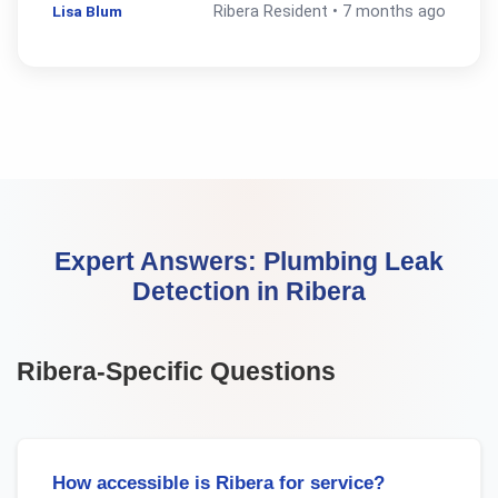
Lisa Blum
Ribera
Resident •
7 months ago
Expert Answers:
Plumbing Leak
Detection
in
Ribera
Ribera
-Specific Questions
How accessible is Ribera for service?