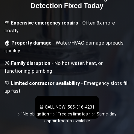
Detection
Fixed Today
💸
Expensive emergency repairs
- Often 3x more
costly
🏠
Property damage
- Water/HVAC damage spreads
quickly
😰
Family disruption
- No hot water, heat, or
functioning plumbing
⏰
Limited contractor availability
- Emergency slots fill
up fast
🚨 CALL NOW: 505-316-4231
✅ No obligation • ✅ Free estimates • ✅ Same-day
appointments available