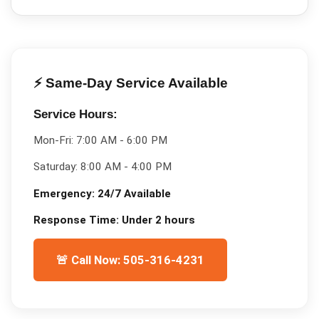
⚡ Same-Day Service Available
Service Hours:
Mon-Fri:
7:00 AM - 6:00 PM
Saturday:
8:00 AM - 4:00 PM
Emergency:
24/7 Available
Response Time:
Under 2 hours
🚨 Call Now: 505-316-4231