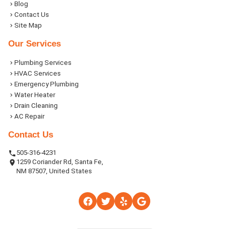
Blog
Contact Us
Site Map
Our Services
Plumbing Services
HVAC Services
Emergency Plumbing
Water Heater
Drain Cleaning
AC Repair
Contact Us
505-316-4231
1259 Coriander Rd, Santa Fe,
NM 87507, United States