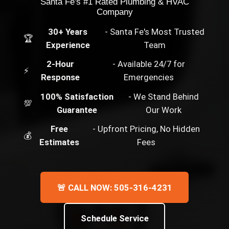
Santa Fe's #1 Rated Plumbing & HVAC
Company
30+ Years
- Santa Fe's Most Trusted
🏆
Experience
Team
2-Hour
- Available 24/7 for
⚡
Response
Emergencies
100% Satisfaction
- We Stand Behind
💯
Guarantee
Our Work
Free
- Upfront Pricing, No Hidden
💰
Estimates
Fees
🚨 CALL NOW: 505-316-4231
Schedule Service