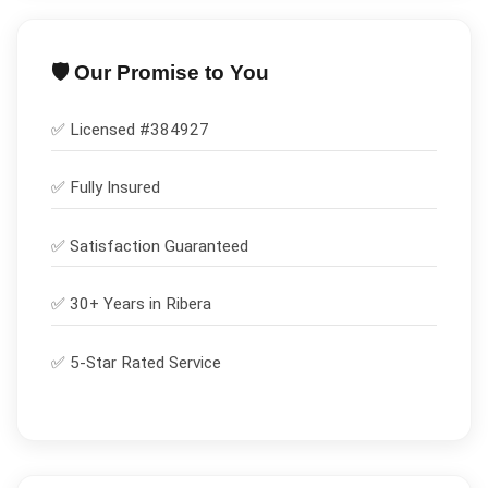
🛡️ Our Promise to You
✅ Licensed #
384927
✅
Fully Insured
✅
Satisfaction Guaranteed
✅ 30+ Years in
Ribera
✅ 5-Star Rated Service