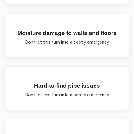
Moisture damage to walls and floors
Don't let this turn into a costly emergency
Hard-to-find pipe issues
Don't let this turn into a costly emergency