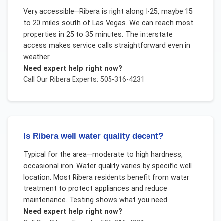
Very accessible—Ribera is right along I-25, maybe 15
to 20 miles south of Las Vegas. We can reach most
properties in 25 to 35 minutes. The interstate
access makes service calls straightforward even in
weather.
Need expert help right now?
Call Our
Ribera
Experts: 505-316-4231
Is Ribera well water quality decent?
Typical for the area—moderate to high hardness,
occasional iron. Water quality varies by specific well
location. Most Ribera residents benefit from water
treatment to protect appliances and reduce
maintenance. Testing shows what you need.
Need expert help right now?