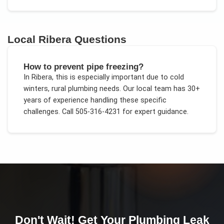
Local
Ribera
Questions
How to prevent pipe freezing?
In
Ribera
, this is especially important due to
cold
winters, rural plumbing needs
. Our local team has 30+
years of experience handling these specific
challenges.
Call 505-316-4231 for expert guidance.
Don't Wait! Get Your
Plumbing Leak