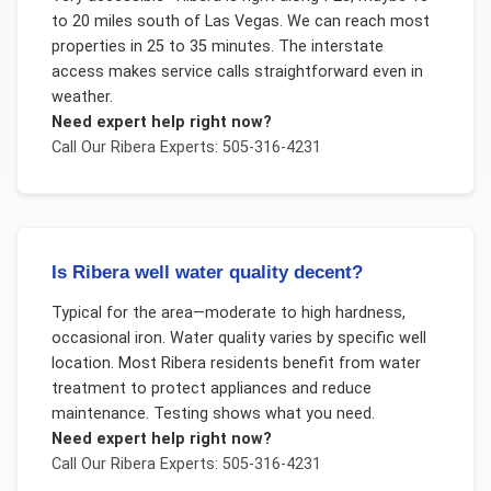
to 20 miles south of Las Vegas. We can reach most
properties in 25 to 35 minutes. The interstate
access makes service calls straightforward even in
weather.
Need expert help right now?
Call Our
Ribera
Experts: 505-316-4231
Is Ribera well water quality decent?
Typical for the area—moderate to high hardness,
occasional iron. Water quality varies by specific well
location. Most Ribera residents benefit from water
treatment to protect appliances and reduce
maintenance. Testing shows what you need.
Need expert help right now?
Call Our
Ribera
Experts: 505-316-4231