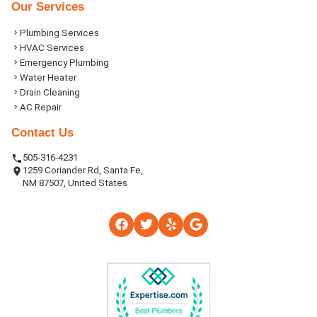
Our Services
Plumbing Services
HVAC Services
Emergency Plumbing
Water Heater
Drain Cleaning
AC Repair
Contact Us
505-316-4231
1259 Coriander Rd, Santa Fe,
NM 87507, United States