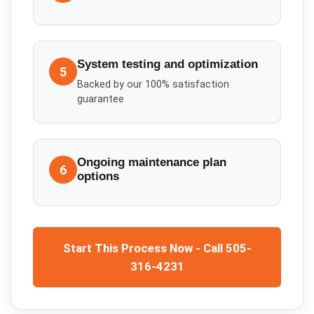
System testing and optimization
5
Backed by our 100% satisfaction
guarantee
Ongoing maintenance plan
6
options
Start This Process Now - Call 505-
316-4231