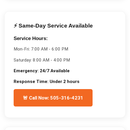
⚡ Same-Day Service Available
Service Hours:
Mon-Fri:
7:00 AM - 6:00 PM
Saturday:
8:00 AM - 4:00 PM
Emergency:
24/7 Available
Response Time:
Under 2 hours
🚨 Call Now: 505-316-4231