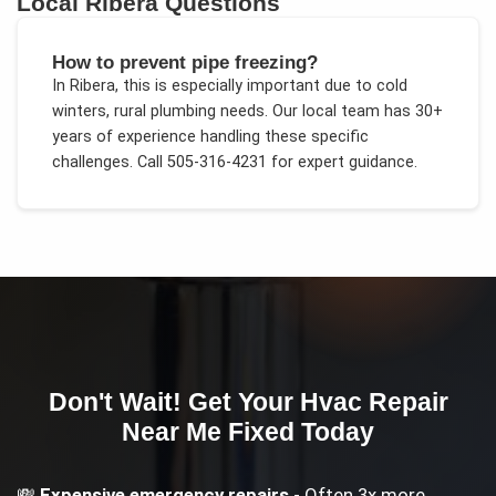
Local
Ribera
Questions
How to prevent pipe freezing?
In
Ribera
, this is especially important due to
cold
winters, rural plumbing needs
. Our local team has 30+
years of experience handling these specific
challenges.
Call 505-316-4231 for expert guidance.
Don't Wait! Get Your
Hvac Repair
Near Me
Fixed Today
💸
Expensive emergency repairs
- Often 3x more