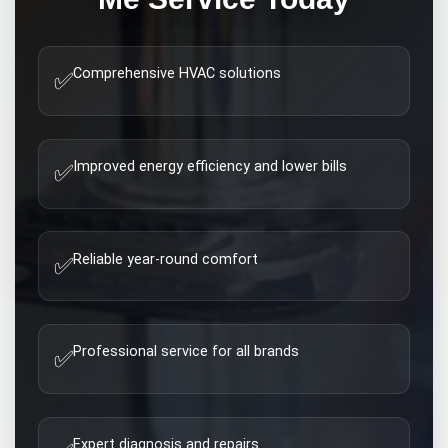
Comprehensive HVAC solutions
✅
Improved energy efficiency and lower bills
✅
Reliable year-round comfort
✅
Professional service for all brands
✅
Expert diagnosis and repairs