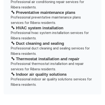
Professional
air conditioning repair
services for
Ribera
residents.
🔧
Preventative maintenance plans
Professional
preventative maintenance plans
services for
Ribera
residents.
🔧
HVAC system installation
Professional
hvac system installation
services for
Ribera
residents.
🔧
Duct cleaning and sealing
Professional
duct cleaning and sealing
services for
Ribera
residents.
🔧
Thermostat installation and repair
Professional
thermostat installation and repair
services for
Ribera
residents.
🔧
Indoor air quality solutions
Professional
indoor air quality solutions
services for
Ribera
residents.