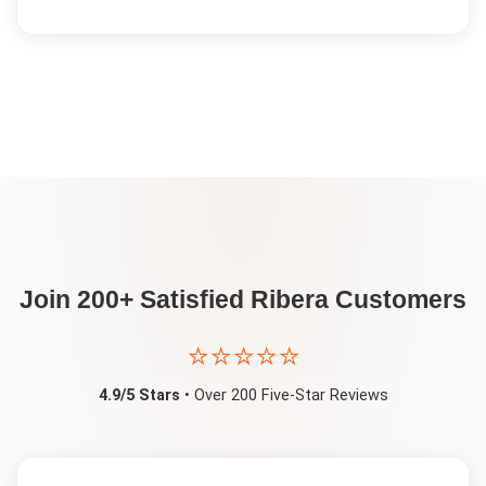
Join 200+ Satisfied
Ribera
Customers
⭐⭐⭐⭐⭐
4.9/5 Stars
• Over 200 Five-Star Reviews