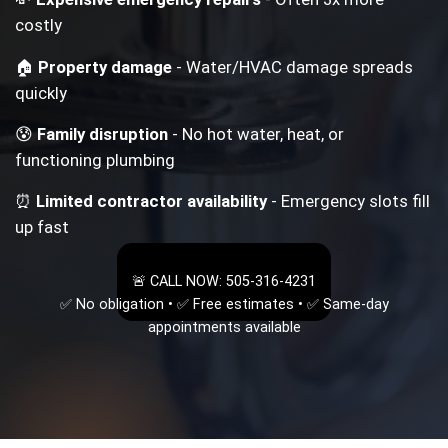
costly
🏠
Property damage
- Water/HVAC damage spreads
quickly
😰
Family disruption
- No hot water, heat, or
functioning plumbing
⏰
Limited contractor availability
- Emergency slots fill
up fast
🚨 CALL NOW: 505-316-4231
✅ No obligation • ✅ Free estimates • ✅ Same-day
appointments available