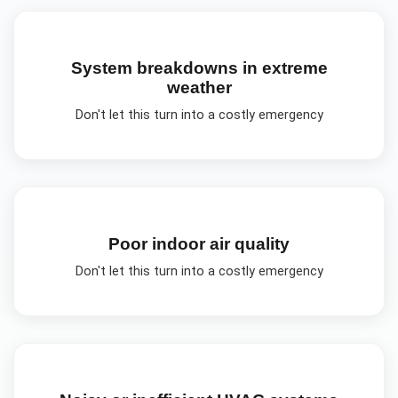
System breakdowns in extreme
weather
Don't let this turn into a costly emergency
Poor indoor air quality
Don't let this turn into a costly emergency