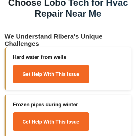
Choose Lobo Tech for
Hvac
Repair Near Me
We Understand
Ribera
's Unique
Challenges
Hard water from wells
Get Help With This Issue
Frozen pipes during winter
Get Help With This Issue