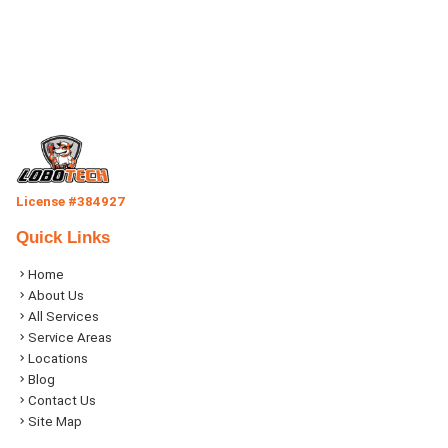
License #384927
Quick Links
Home
About Us
All Services
Service Areas
Locations
Blog
Contact Us
Site Map