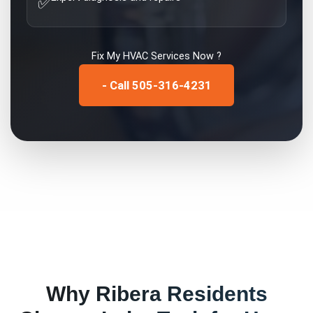
✅
Fix My
HVAC Services
Now ?
- Call 505-316-4231
Why
Ribera
Residents