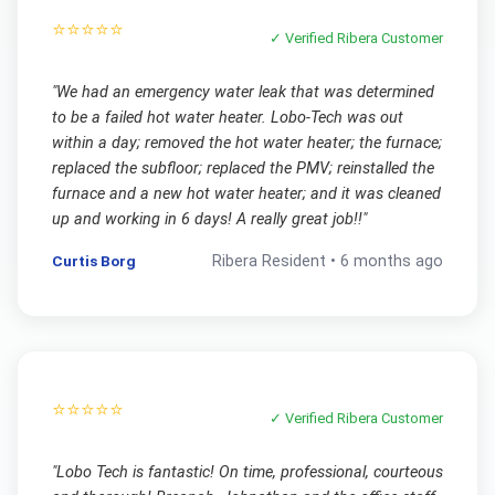
⭐⭐⭐⭐⭐
✓ Verified
Ribera
Customer
"
We had an emergency water leak that was determined
to be a failed hot water heater. Lobo-Tech was out
within a day; removed the hot water heater; the furnace;
replaced the subfloor; replaced the PMV; reinstalled the
furnace and a new hot water heater; and it was cleaned
up and working in 6 days! A really great job!!
"
Curtis Borg
Ribera
Resident •
6 months ago
⭐⭐⭐⭐⭐
✓ Verified
Ribera
Customer
"
Lobo Tech is fantastic! On time, professional, courteous