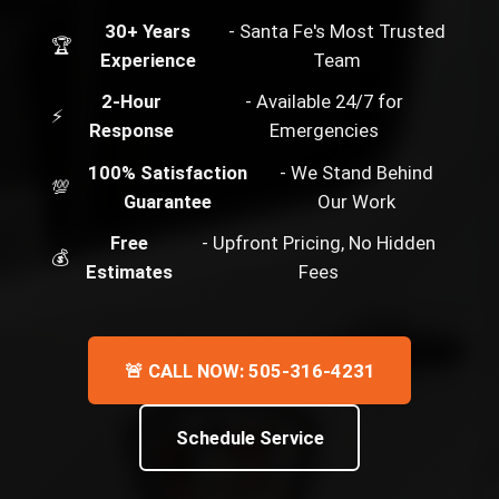
30+ Years
- Santa Fe's Most Trusted
🏆
Experience
Team
2-Hour
- Available 24/7 for
⚡
Response
Emergencies
100% Satisfaction
- We Stand Behind
💯
Guarantee
Our Work
Free
- Upfront Pricing, No Hidden
💰
Estimates
Fees
🚨 CALL NOW: 505-316-4231
Schedule Service