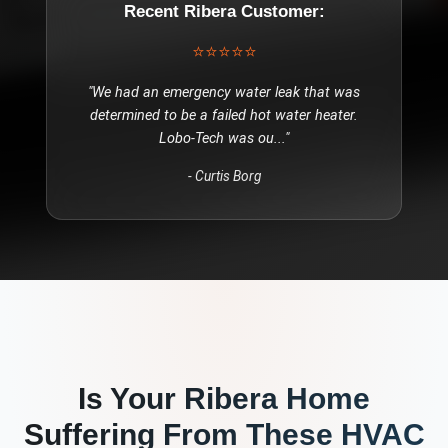
Recent
Ribera
Customer:
⭐⭐⭐⭐⭐
"
We had an emergency water leak that was
determined to be a failed hot water heater.
Lobo-Tech was ou
..."
-
Curtis Borg
Is Your
Ribera
Home
Suffering From These
HVAC