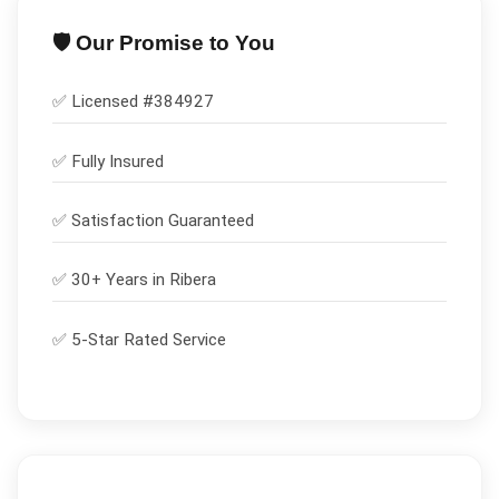
🛡️ Our Promise to You
✅ Licensed #
384927
✅
Fully Insured
✅
Satisfaction Guaranteed
✅ 30+ Years in
Ribera
✅ 5-Star Rated Service