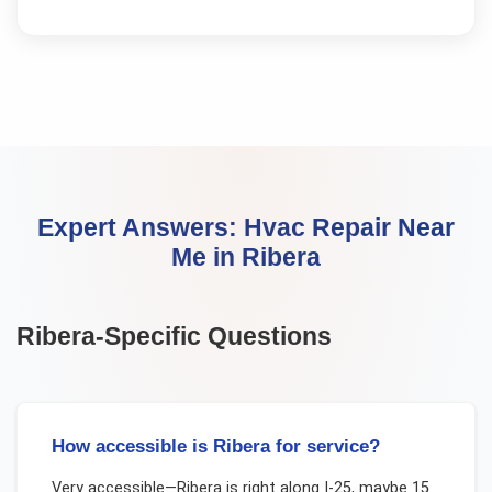
Expert Answers:
Hvac Repair Near
Me
in
Ribera
Ribera
-Specific Questions
How accessible is Ribera for service?
Very accessible—Ribera is right along I-25, maybe 15