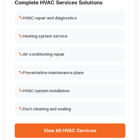
Complete
HVAC Services
Solutions
🔧
HVAC repair and diagnostics
🔧
Heating system service
🔧
Air conditioning repair
🔧
Preventative maintenance plans
🔧
HVAC system installation
🔧
Duct cleaning and sealing
View All
HVAC Services