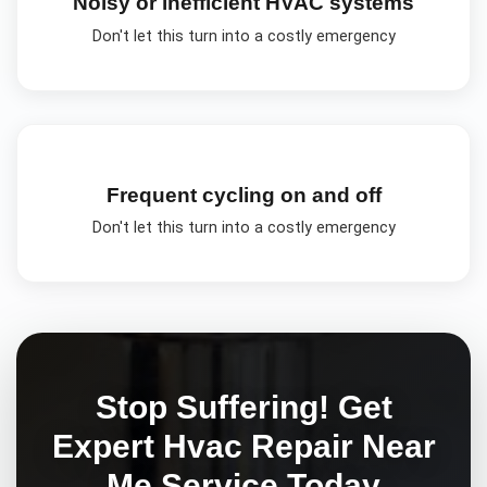
Noisy or inefficient HVAC systems
Don't let this turn into a costly emergency
Frequent cycling on and off
Don't let this turn into a costly emergency
Stop Suffering! Get
Expert
Hvac Repair Near
Me
Service Today