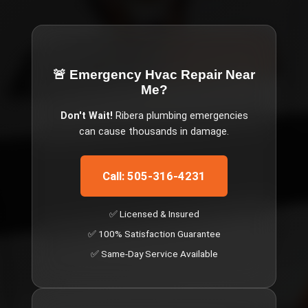
🚨 Emergency
Hvac Repair Near
Me
?
Don't Wait!
Ribera
plumbing emergencies
can cause thousands in damage.
Call: 505-316-4231
✅ Licensed & Insured
✅ 100% Satisfaction Guarantee
✅ Same-Day Service Available