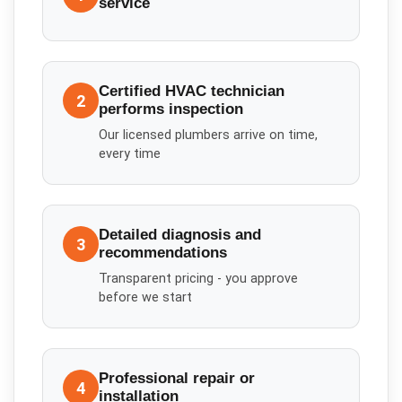
service
Certified HVAC technician
2
performs inspection
Our licensed plumbers arrive on time,
every time
Detailed diagnosis and
3
recommendations
Transparent pricing - you approve
before we start
Professional repair or
4
installation