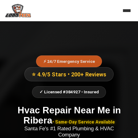
⚡ 24/7 Emergency Service
⭐ 4.9/5 Stars • 200+ Reviews
✓ Licensed #384927 • Insured
Hvac Repair Near Me
in
Ribera
• Same-Day Service Available
Santa Fe's #1 Rated Plumbing & HVAC
Company