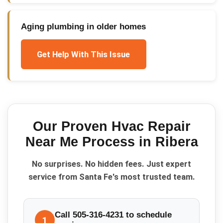
Aging plumbing in older homes
Get Help With This Issue
Our Proven
Hvac Repair
Near Me
Process in
Ribera
No surprises. No hidden fees. Just expert
service from Santa Fe's most trusted team.
Call 505-316-4231 to schedule
1