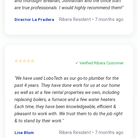
and thorough! Breanah, Johnathan and the office staff
are true professionals. I would highly recommend them!
"
Director La Pradera
Ribera
Resident •
7 months ago
⭐⭐⭐⭐⭐
✓ Verified
Ribera
Customer
"
We have used LoboTech as our go-to plumber for the
past 4 years. They have done work for us at our home
as well as at a few rental properties we own, including
replacing boilers, a furnace and a few water heaters.
Each time, they have been knowledgeable, efficient &
pleasant to work with. We trust them to do the job right
& to stand by their work.
"
Lisa Blum
Ribera
Resident •
7 months ago