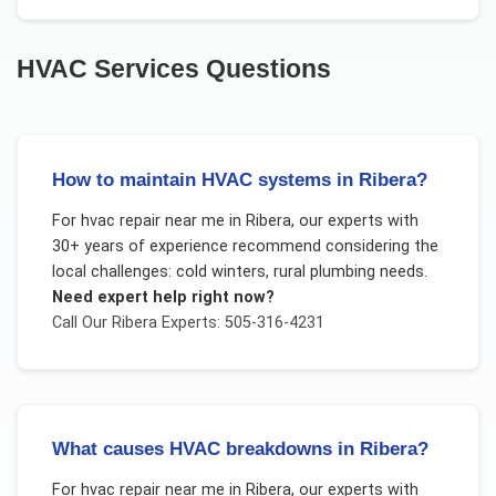
HVAC Services
Questions
How to maintain HVAC systems in Ribera?
For
hvac repair near me
in
Ribera
, our experts with
30+ years of experience recommend considering the
local challenges:
cold winters, rural plumbing needs
.
Need expert help right now?
Call Our
Ribera
Experts: 505-316-4231
What causes HVAC breakdowns in Ribera?
For
hvac repair near me
in
Ribera
, our experts with