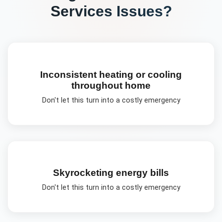
Services
Issues?
Inconsistent heating or cooling
throughout home
Don't let this turn into a costly emergency
Skyrocketing energy bills
Don't let this turn into a costly emergency