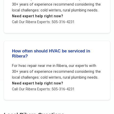
30+ years of experience recommend considering the
local challenges:
cold winters, rural plumbing needs
.
Need expert help right now?
Call Our
Ribera
Experts: 505-316-4231
How often should HVAC be serviced in
Ribera?
For
hvac repair near me
in
Ribera
, our experts with
30+ years of experience recommend considering the
local challenges:
cold winters, rural plumbing needs
.
Need expert help right now?
Call Our
Ribera
Experts: 505-316-4231