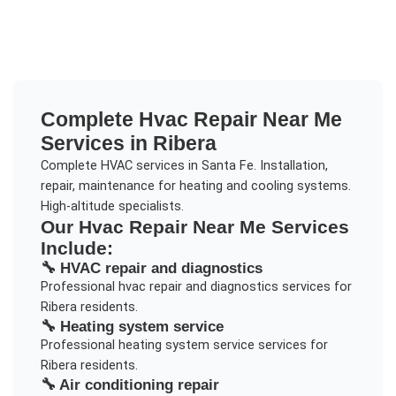
Complete
Hvac Repair Near Me
Services in
Ribera
Complete HVAC services in Santa Fe. Installation,
repair, maintenance for heating and cooling systems.
High-altitude specialists.
Our
Hvac Repair Near Me
Services
Include:
🔧
HVAC repair and diagnostics
Professional
hvac repair and diagnostics
services for
Ribera
residents.
🔧
Heating system service
Professional
heating system service
services for
Ribera
residents.
🔧
Air conditioning repair