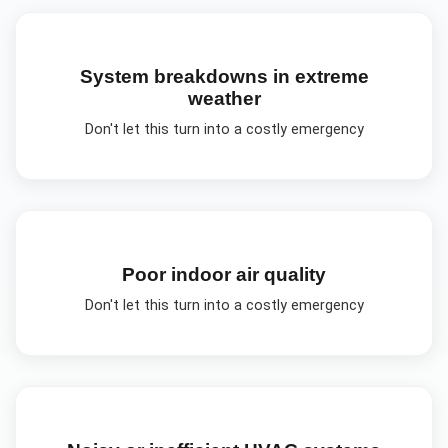
System breakdowns in extreme
weather
Don't let this turn into a costly emergency
Poor indoor air quality
Don't let this turn into a costly emergency