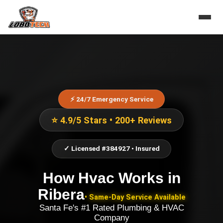
⚡ 24/7 Emergency Service
⭐ 4.9/5 Stars • 200+ Reviews
✓ Licensed #384927 • Insured
How Hvac Works
in
Ribera
• Same-Day Service Available
Santa Fe's #1 Rated Plumbing & HVAC
Company