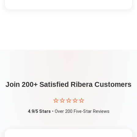
Join 200+ Satisfied
Ribera
Customers
⭐⭐⭐⭐⭐
4.9/5 Stars
• Over 200 Five-Star Reviews