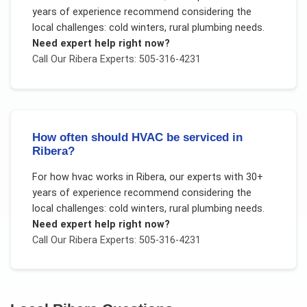
years of experience recommend considering the
local challenges:
cold winters, rural plumbing needs
.
Need expert help right now?
Call Our
Ribera
Experts: 505-316-4231
How often should HVAC be serviced in
Ribera?
For
how hvac works
in
Ribera
, our experts with 30+
years of experience recommend considering the
local challenges:
cold winters, rural plumbing needs
.
Need expert help right now?
Call Our
Ribera
Experts: 505-316-4231