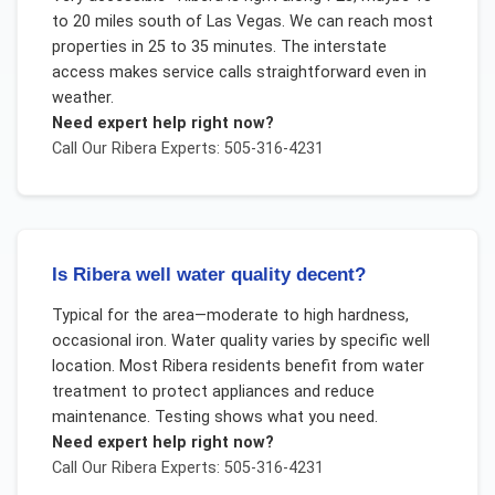
to 20 miles south of Las Vegas. We can reach most
properties in 25 to 35 minutes. The interstate
access makes service calls straightforward even in
weather.
Need expert help right now?
Call Our
Ribera
Experts: 505-316-4231
Is Ribera well water quality decent?
Typical for the area—moderate to high hardness,
occasional iron. Water quality varies by specific well
location. Most Ribera residents benefit from water
treatment to protect appliances and reduce
maintenance. Testing shows what you need.
Need expert help right now?
Call Our
Ribera
Experts: 505-316-4231