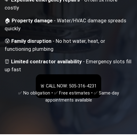
costly
🏠
Property damage
- Water/HVAC damage spreads
quickly
😰
Family disruption
- No hot water, heat, or
functioning plumbing
⏰
Limited contractor availability
- Emergency slots fill
up fast
🚨 CALL NOW: 505-316-4231
✅ No obligation • ✅ Free estimates • ✅ Same-day
appointments available