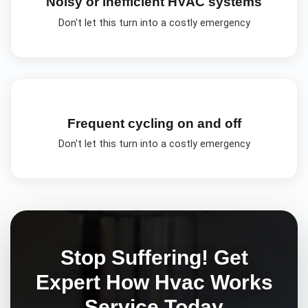
Noisy or inefficient HVAC systems
Don't let this turn into a costly emergency
Frequent cycling on and off
Don't let this turn into a costly emergency
Stop Suffering! Get
Expert
How Hvac Works
Service Today