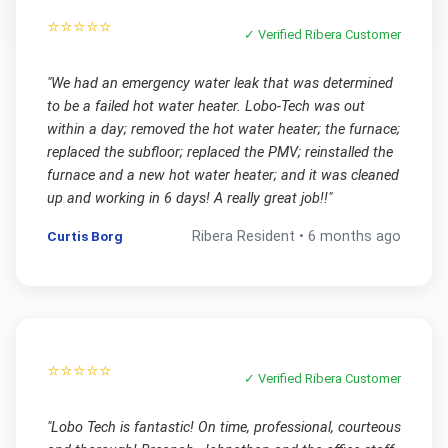
⭐⭐⭐⭐⭐
✓ Verified
Ribera
Customer
"
We had an emergency water leak that was determined
to be a failed hot water heater. Lobo-Tech was out
within a day; removed the hot water heater; the furnace;
replaced the subfloor; replaced the PMV; reinstalled the
furnace and a new hot water heater; and it was cleaned
up and working in 6 days! A really great job!!
"
Curtis Borg
Ribera
Resident •
6 months ago
⭐⭐⭐⭐⭐
✓ Verified
Ribera
Customer
"
Lobo Tech is fantastic! On time, professional, courteous