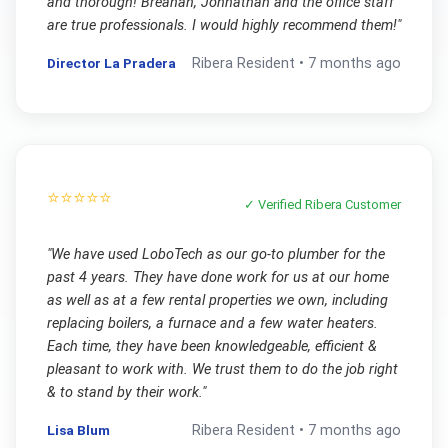
and thorough! Breanah, Johnathan and the office staff
are true professionals. I would highly recommend them!
"
Director La Pradera
Ribera
Resident •
7 months ago
⭐⭐⭐⭐⭐
✓ Verified
Ribera
Customer
"
We have used LoboTech as our go-to plumber for the
past 4 years. They have done work for us at our home
as well as at a few rental properties we own, including
replacing boilers, a furnace and a few water heaters.
Each time, they have been knowledgeable, efficient &
pleasant to work with. We trust them to do the job right
& to stand by their work.
"
Lisa Blum
Ribera
Resident •
7 months ago