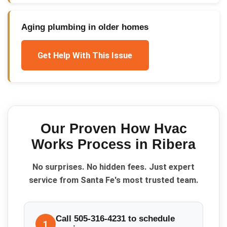
Aging plumbing in older homes
Get Help With This Issue
Our Proven
How Hvac
Works
Process in
Ribera
No surprises. No hidden fees. Just expert
service from Santa Fe's most trusted team.
Call 505-316-4231 to schedule
1