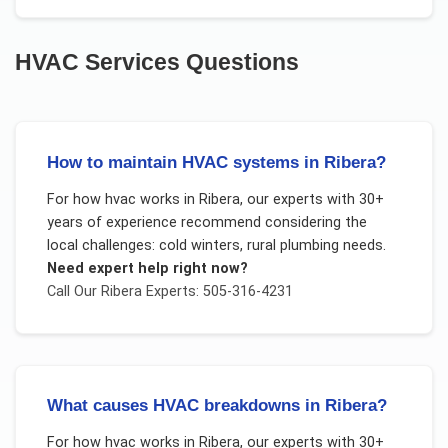
HVAC Services
Questions
How to maintain HVAC systems in Ribera?
For
how hvac works
in
Ribera
, our experts with 30+
years of experience recommend considering the
local challenges:
cold winters, rural plumbing needs
.
Need expert help right now?
Call Our
Ribera
Experts: 505-316-4231
What causes HVAC breakdowns in Ribera?
For
how hvac works
in
Ribera
, our experts with 30+