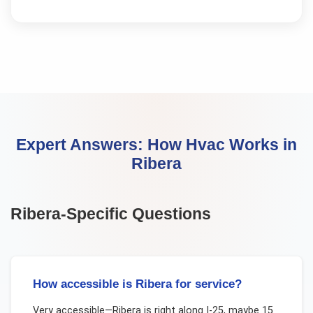
Expert Answers:
How Hvac Works
in
Ribera
Ribera
-Specific Questions
How accessible is Ribera for service?
Very accessible—Ribera is right along I-25, maybe 15