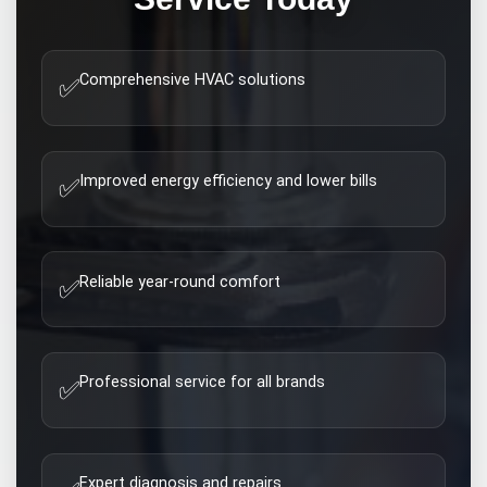
Comprehensive HVAC solutions
✅
Improved energy efficiency and lower bills
✅
Reliable year-round comfort
✅
Professional service for all brands
✅
Expert diagnosis and repairs