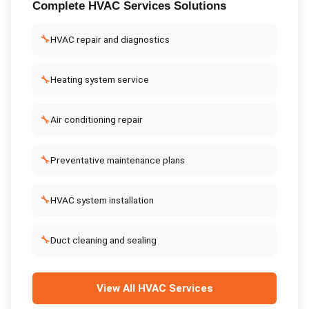
Complete
HVAC Services
Solutions
🔧
HVAC repair and diagnostics
🔧
Heating system service
🔧
Air conditioning repair
🔧
Preventative maintenance plans
🔧
HVAC system installation
🔧
Duct cleaning and sealing
View All
HVAC Services