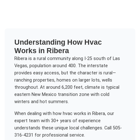
Understanding
How Hvac
Works
in
Ribera
Ribera is a rural community along I-25 south of Las
Vegas, population around 400. The interstate
provides easy access, but the character is rural—
ranching properties, homes on larger lots, wells
throughout. At around 6,200 feet, climate is typical
eastern New Mexico transition zone with cold
winters and hot summers.
When dealing with
how hvac works
in
Ribera
, our
expert team with 30+ years of experience
understands these unique local challenges. Call 505-
316-4231 for professional service.