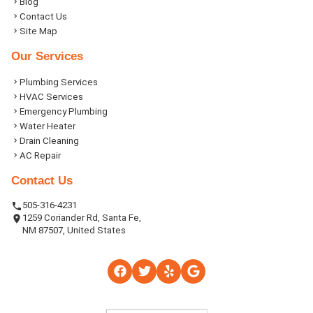
Blog
Contact Us
Site Map
Our Services
Plumbing Services
HVAC Services
Emergency Plumbing
Water Heater
Drain Cleaning
AC Repair
Contact Us
505-316-4231
1259 Coriander Rd, Santa Fe,
NM 87507, United States