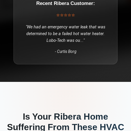
Recent
Ribera
Customer:
⭐⭐⭐⭐⭐
"
We had an emergency water leak that was
determined to be a failed hot water heater.
Lobo-Tech was ou
..."
-
Curtis Borg
Is Your
Ribera
Home
Suffering From These
HVAC