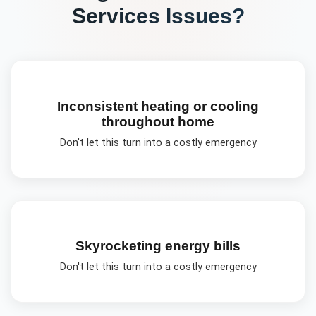
Services
Issues?
Inconsistent heating or cooling
throughout home
Don't let this turn into a costly emergency
Skyrocketing energy bills
Don't let this turn into a costly emergency