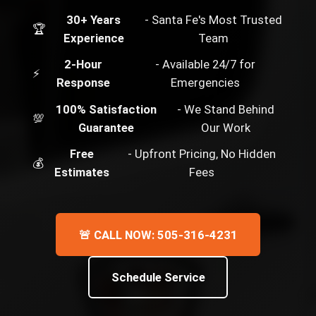
30+ Years
- Santa Fe's Most Trusted
🏆
Experience
Team
2-Hour
- Available 24/7 for
⚡
Response
Emergencies
100% Satisfaction
- We Stand Behind
💯
Guarantee
Our Work
Free
- Upfront Pricing, No Hidden
💰
Estimates
Fees
🚨 CALL NOW: 505-316-4231
Schedule Service