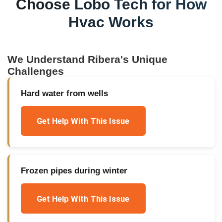
Choose Lobo Tech for
How
Hvac Works
We Understand
Ribera
's Unique
Challenges
Hard water from wells
Get Help With This Issue
Frozen pipes during winter
Get Help With This Issue