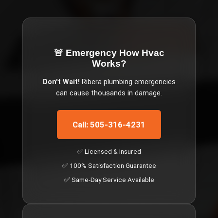
🚨 Emergency
How Hvac
Works
?
Don't Wait!
Ribera
plumbing emergencies
can cause thousands in damage.
Call: 505-316-4231
✅ Licensed & Insured
✅ 100% Satisfaction Guarantee
✅ Same-Day Service Available