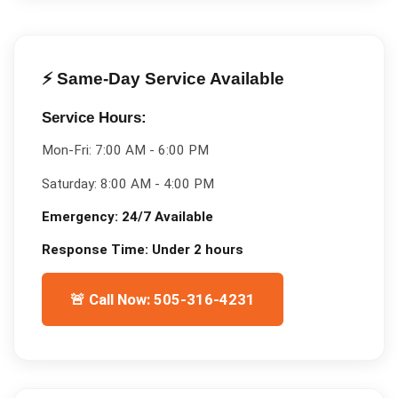
⚡ Same-Day Service Available
Service Hours:
Mon-Fri:
7:00 AM - 6:00 PM
Saturday:
8:00 AM - 4:00 PM
Emergency:
24/7 Available
Response Time:
Under 2 hours
🚨 Call Now: 505-316-4231