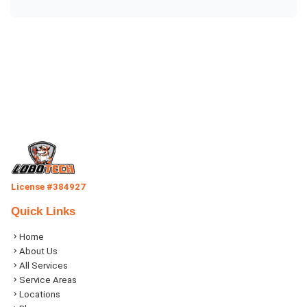
License #384927
Quick Links
Home
About Us
All Services
Service Areas
Locations