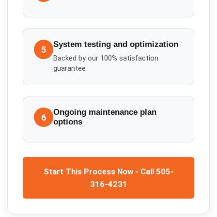
System testing and optimization
5
Backed by our 100% satisfaction
guarantee
Ongoing maintenance plan
6
options
Start This Process Now - Call 505-
316-4231