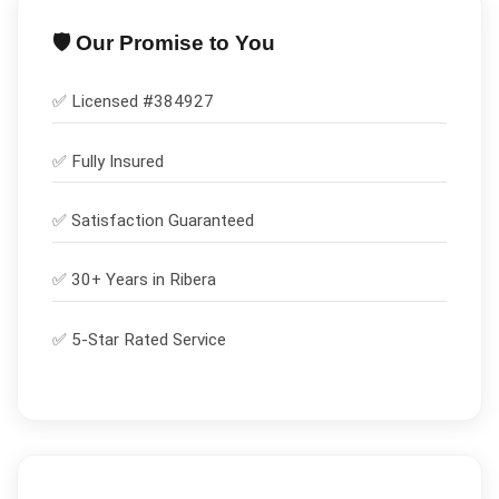
🛡️ Our Promise to You
✅ Licensed #
384927
✅
Fully Insured
✅
Satisfaction Guaranteed
✅ 30+ Years in
Ribera
✅ 5-Star Rated Service