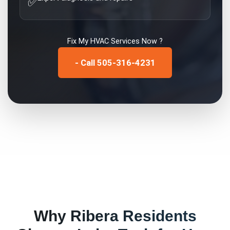
✅
Fix My
HVAC Services
Now ?
- Call 505-316-4231
Why
Ribera
Residents