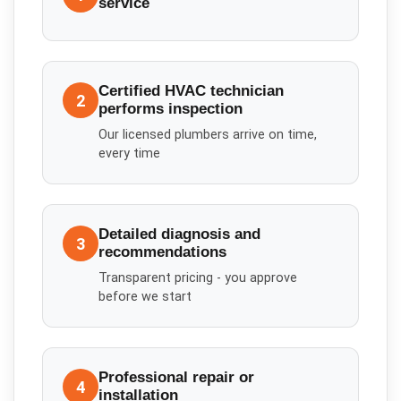
service
Certified HVAC technician
2
performs inspection
Our licensed plumbers arrive on time,
every time
Detailed diagnosis and
3
recommendations
Transparent pricing - you approve
before we start
Professional repair or
4
installation