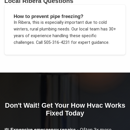
Local
Ribera
Questions
How to prevent pipe freezing?
In
Ribera
, this is especially important due to
cold
winters, rural plumbing needs
. Our local team has 30+
years of experience handling these specific
challenges.
Call 505-316-4231 for expert guidance.
Don't Wait! Get Your
How Hvac Works
Fixed Today
💸
Expensive emergency repairs
- Often 3x more