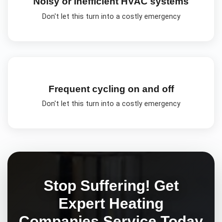
Noisy or inefficient HVAC systems
Don't let this turn into a costly emergency
Frequent cycling on and off
Don't let this turn into a costly emergency
Stop Suffering! Get
Expert
Heating
Companies
Service Today