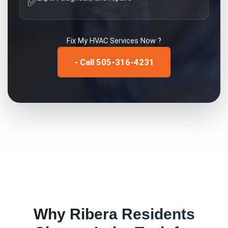
✅
Fix My
HVAC Services
Now ?
- Call 505-316-4231
Why
Ribera
Residents