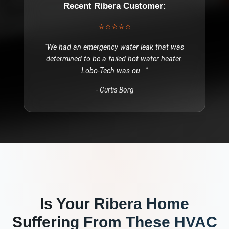
Recent
Ribera
Customer:
⭐⭐⭐⭐⭐
"
We had an emergency water leak that was
determined to be a failed hot water heater.
Lobo-Tech was ou
..."
-
Curtis Borg
Is Your
Ribera
Home
Suffering From These
HVAC