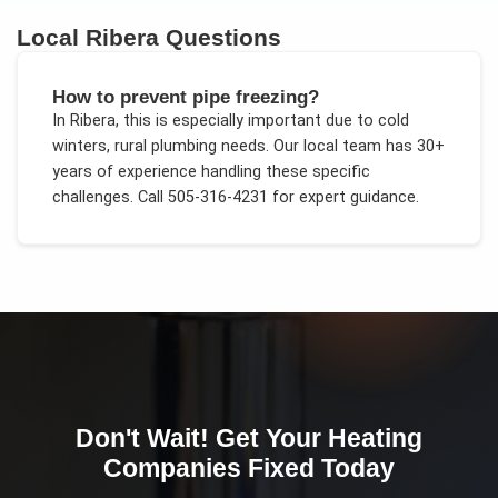
Local
Ribera
Questions
How to prevent pipe freezing?
In
Ribera
, this is especially important due to
cold
winters, rural plumbing needs
. Our local team has 30+
years of experience handling these specific
challenges.
Call 505-316-4231 for expert guidance.
Don't Wait! Get Your
Heating
Companies
Fixed Today