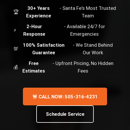
30+ Years
- Santa Fe's Most Trusted
🏆
Experience
Team
2-Hour
- Available 24/7 for
⚡
Response
Emergencies
100% Satisfaction
- We Stand Behind
💯
Guarantee
Our Work
Free
- Upfront Pricing, No Hidden
💰
Estimates
Fees
🚨 CALL NOW: 505-316-4231
Schedule Service