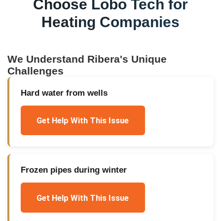
Choose Lobo Tech for
Heating Companies
We Understand
Ribera
's Unique
Challenges
Hard water from wells
Get Help With This Issue
Frozen pipes during winter
Get Help With This Issue