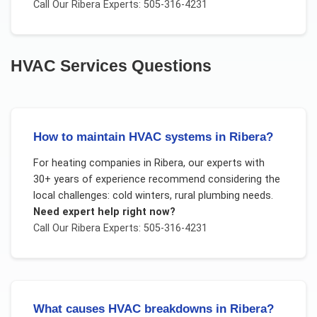
Call Our
Ribera
Experts: 505-316-4231
HVAC Services
Questions
How to maintain HVAC systems in Ribera?
For
heating companies
in
Ribera
, our experts with
30+ years of experience recommend considering the
local challenges:
cold winters, rural plumbing needs
.
Need expert help right now?
Call Our
Ribera
Experts: 505-316-4231
What causes HVAC breakdowns in Ribera?