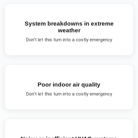
System breakdowns in extreme
weather
Don't let this turn into a costly emergency
Poor indoor air quality
Don't let this turn into a costly emergency