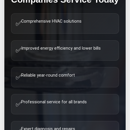
Comprehensive HVAC solutions
✅
Improved energy efficiency and lower bills
✅
Reliable year-round comfort
✅
Professional service for all brands
✅
Expert diagnosis and repairs