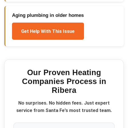
Aging plumbing in older homes
Get Help With This Issue
Our Proven
Heating
Companies
Process in
Ribera
No surprises. No hidden fees. Just expert
service from Santa Fe's most trusted team.