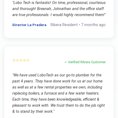
"
Lobo Tech is fantastic! On time, professional, courteous
and thorough! Breanah, Johnathan and the office staff
are true professionals. I would highly recommend them!
"
Director La Pradera
Ribera
Resident •
7 months ago
⭐⭐⭐⭐⭐
✓ Verified
Ribera
Customer
"
We have used LoboTech as our go-to plumber for the
past 4 years. They have done work for us at our home
as well as at a few rental properties we own, including
replacing boilers, a furnace and a few water heaters.
Each time, they have been knowledgeable, efficient &
pleasant to work with. We trust them to do the job right
& to stand by their work.
"