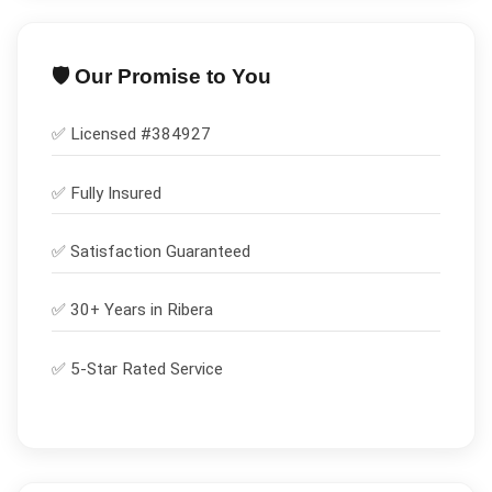
🛡️ Our Promise to You
✅ Licensed #
384927
✅
Fully Insured
✅
Satisfaction Guaranteed
✅ 30+ Years in
Ribera
✅ 5-Star Rated Service