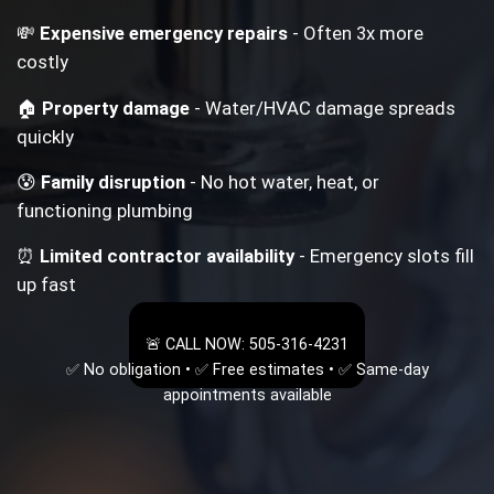
💸
Expensive emergency repairs
- Often 3x more
costly
🏠
Property damage
- Water/HVAC damage spreads
quickly
😰
Family disruption
- No hot water, heat, or
functioning plumbing
⏰
Limited contractor availability
- Emergency slots fill
up fast
🚨 CALL NOW: 505-316-4231
✅ No obligation • ✅ Free estimates • ✅ Same-day
appointments available