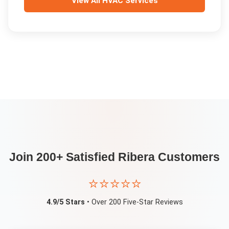
View All
HVAC Services
Join 200+ Satisfied
Ribera
Customers
⭐⭐⭐⭐⭐
4.9/5 Stars
• Over 200 Five-Star Reviews