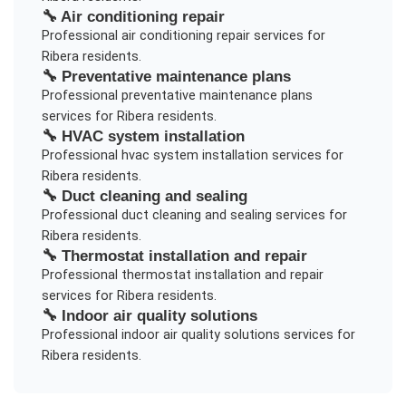
🔧
Air conditioning repair
Professional
air conditioning repair
services for
Ribera
residents.
🔧
Preventative maintenance plans
Professional
preventative maintenance plans
services for
Ribera
residents.
🔧
HVAC system installation
Professional
hvac system installation
services for
Ribera
residents.
🔧
Duct cleaning and sealing
Professional
duct cleaning and sealing
services for
Ribera
residents.
🔧
Thermostat installation and repair
Professional
thermostat installation and repair
services for
Ribera
residents.
🔧
Indoor air quality solutions
Professional
indoor air quality solutions
services for
Ribera
residents.