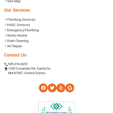
Site Map
Our Services
Plumbing Services
HVAC Services
Emergency Plumbing
Water Heater
Drain Cleaning
AC Repair
Contact Us
505-316-4231
1259 Coriander Rd, Santa Fe,
NM 87507, United States