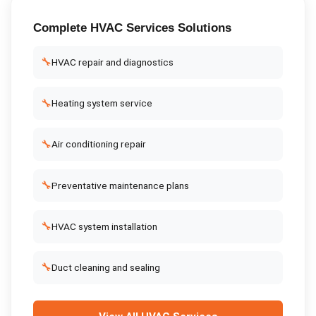
Complete
HVAC Services
Solutions
🔧
HVAC repair and diagnostics
🔧
Heating system service
🔧
Air conditioning repair
🔧
Preventative maintenance plans
🔧
HVAC system installation
🔧
Duct cleaning and sealing