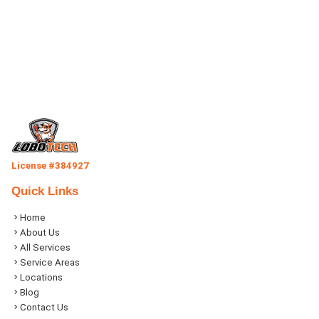
License #384927
Quick Links
Home
About Us
All Services
Service Areas
Locations
Blog
Contact Us