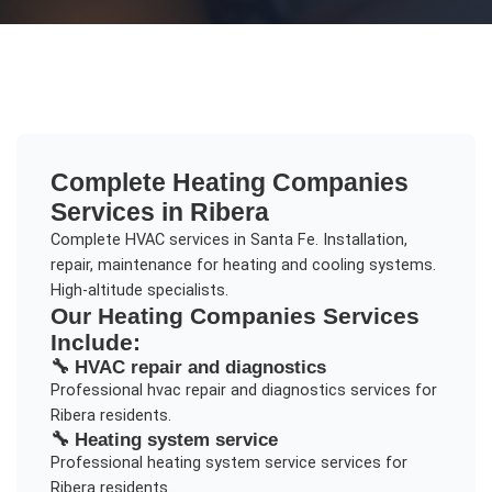
Complete
Heating Companies
Services in
Ribera
Complete HVAC services in Santa Fe. Installation,
repair, maintenance for heating and cooling systems.
High-altitude specialists.
Our
Heating Companies
Services
Include:
🔧
HVAC repair and diagnostics
Professional
hvac repair and diagnostics
services for
Ribera
residents.
🔧
Heating system service
Professional
heating system service
services for
Ribera
residents.