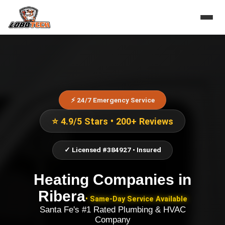
⚡ 24/7 Emergency Service
⭐ 4.9/5 Stars • 200+ Reviews
✓ Licensed #384927 • Insured
Heating Companies
in
Ribera
• Same-Day Service Available
Santa Fe's #1 Rated Plumbing & HVAC
Company