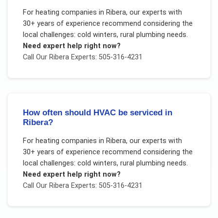
For
heating companies
in
Ribera
, our experts with
30+ years of experience recommend considering the
local challenges:
cold winters, rural plumbing needs
.
Need expert help right now?
Call Our
Ribera
Experts: 505-316-4231
How often should HVAC be serviced in
Ribera?
For
heating companies
in
Ribera
, our experts with
30+ years of experience recommend considering the
local challenges:
cold winters, rural plumbing needs
.
Need expert help right now?
Call Our
Ribera
Experts: 505-316-4231