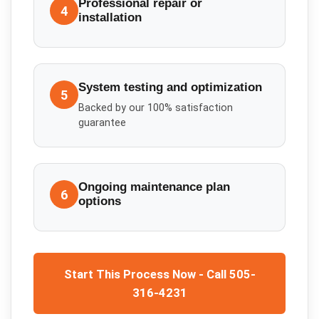
Professional repair or
4
installation
System testing and optimization
5
Backed by our 100% satisfaction
guarantee
Ongoing maintenance plan
6
options
Start This Process Now - Call 505-
316-4231