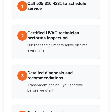
Call 505-316-4231 to schedule
1
service
Certified HVAC technician
2
performs inspection
Our licensed plumbers arrive on time,
every time
Detailed diagnosis and
3
recommendations
Transparent pricing - you approve
before we start