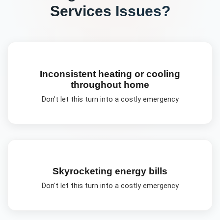
Services
Issues?
Inconsistent heating or cooling
throughout home
Don't let this turn into a costly emergency
Skyrocketing energy bills
Don't let this turn into a costly emergency