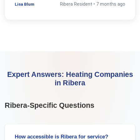
Lisa Blum
Ribera
Resident •
7 months ago
Expert Answers:
Heating Companies
in
Ribera
Ribera
-Specific Questions
How accessible is Ribera for service?