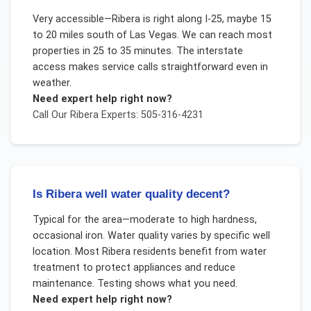
Very accessible—Ribera is right along I-25, maybe 15
to 20 miles south of Las Vegas. We can reach most
properties in 25 to 35 minutes. The interstate
access makes service calls straightforward even in
weather.
Need expert help right now?
Call Our
Ribera
Experts: 505-316-4231
Is Ribera well water quality decent?
Typical for the area—moderate to high hardness,
occasional iron. Water quality varies by specific well
location. Most Ribera residents benefit from water
treatment to protect appliances and reduce
maintenance. Testing shows what you need.
Need expert help right now?