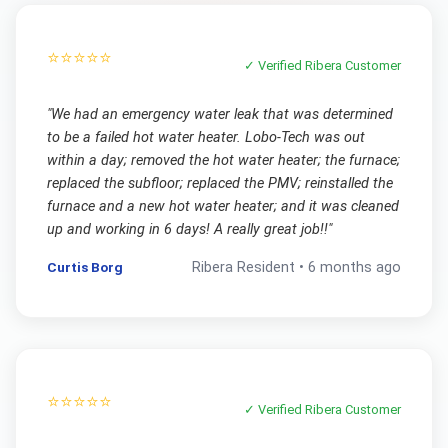
⭐⭐⭐⭐⭐
✓ Verified
Ribera
Customer
"
We had an emergency water leak that was determined
to be a failed hot water heater. Lobo-Tech was out
within a day; removed the hot water heater; the furnace;
replaced the subfloor; replaced the PMV; reinstalled the
furnace and a new hot water heater; and it was cleaned
up and working in 6 days! A really great job!!
"
Curtis Borg
Ribera
Resident •
6 months ago
⭐⭐⭐⭐⭐
✓ Verified
Ribera
Customer