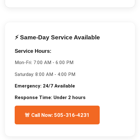
⚡ Same-Day Service Available
Service Hours:
Mon-Fri:
7:00 AM - 6:00 PM
Saturday:
8:00 AM - 4:00 PM
Emergency:
24/7 Available
Response Time:
Under 2 hours
🚨 Call Now: 505-316-4231