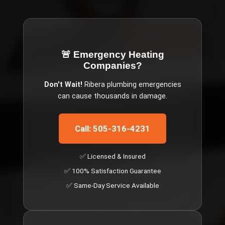
🚨 Emergency
Heating
Companies
?
Don't Wait!
Ribera
plumbing emergencies
can cause thousands in damage.
Call: 505-316-4231
✅ Licensed & Insured
✅ 100% Satisfaction Guarantee
✅ Same-Day Service Available