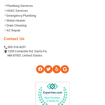
Plumbing Services
HVAC Services
Emergency Plumbing
Water Heater
Drain Cleaning
AC Repair
Contact Us
505-316-4231
1259 Coriander Rd, Santa Fe,
NM 87507, United States