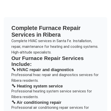
Complete
Furnace Repair
Services in
Ribera
Complete HVAC services in Santa Fe. Installation,
repair, maintenance for heating and cooling systems.
High-altitude specialists.
Our
Furnace Repair
Services
Include:
🔧
HVAC repair and diagnostics
Professional
hvac repair and diagnostics
services for
Ribera
residents.
🔧
Heating system service
Professional
heating system service
services for
Ribera
residents.
🔧
Air conditioning repair
Professional
air conditioning repair
services for