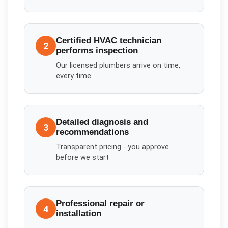
Certified HVAC technician
2
performs inspection
Our licensed plumbers arrive on time,
every time
Detailed diagnosis and
3
recommendations
Transparent pricing - you approve
before we start
Professional repair or
4
installation