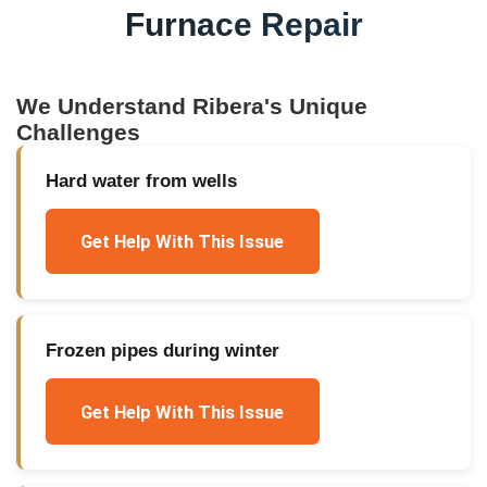
Furnace Repair
We Understand
Ribera
's Unique
Challenges
Hard water from wells
Get Help With This Issue
Frozen pipes during winter
Get Help With This Issue