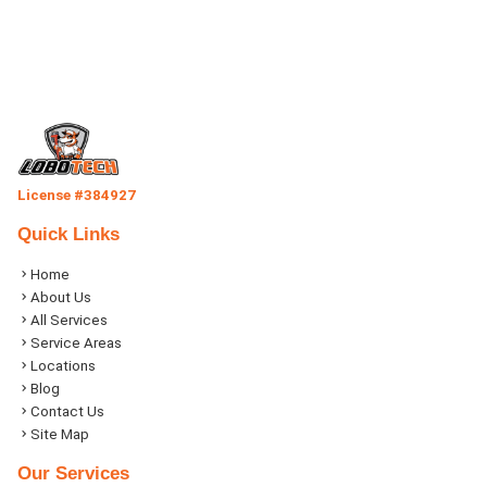
License #384927
Quick Links
Home
About Us
All Services
Service Areas
Locations
Blog
Contact Us
Site Map
Our Services