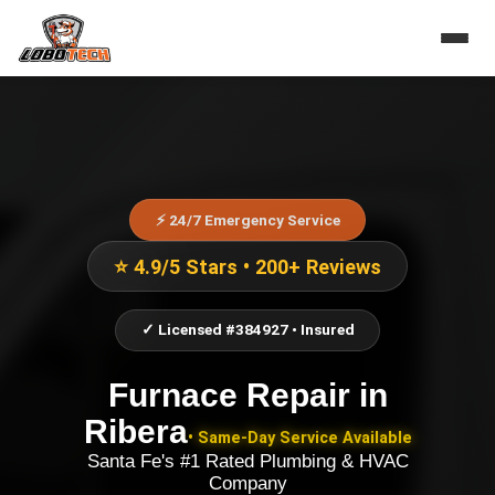
⚡ 24/7 Emergency Service
⭐ 4.9/5 Stars • 200+ Reviews
✓ Licensed #384927 • Insured
Furnace Repair
in
Ribera
• Same-Day Service Available
Santa Fe's #1 Rated Plumbing & HVAC
Company