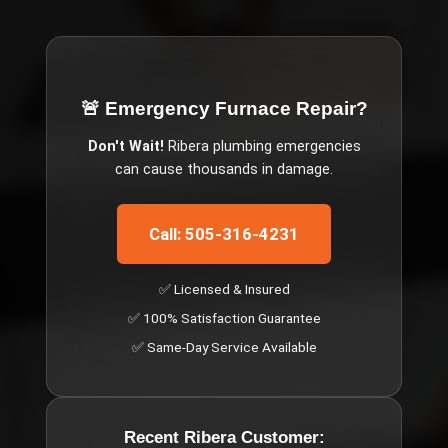
🚨 Emergency
Furnace Repair
?
Don't Wait!
Ribera
plumbing emergencies
can cause thousands in damage.
Call: 505-316-4231
✅ Licensed & Insured
✅ 100% Satisfaction Guarantee
✅ Same-Day Service Available
Recent
Ribera
Customer: