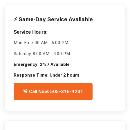
⚡ Same-Day Service Available
Service Hours:
Mon-Fri:
7:00 AM - 6:00 PM
Saturday:
8:00 AM - 4:00 PM
Emergency:
24/7 Available
Response Time:
Under 2 hours
🚨 Call Now: 505-316-4231