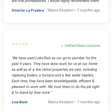
are true professionals. I would highly recommend them!
"
Director La Pradera
Ribera
Resident •
7 months ago
⭐⭐⭐⭐⭐
✓ Verified
Ribera
Customer
"
We have used LoboTech as our go-to plumber for the
past 4 years. They have done work for us at our home
as well as at a few rental properties we own, including
replacing boilers, a furnace and a few water heaters.
Each time, they have been knowledgeable, efficient &
pleasant to work with. We trust them to do the job right
& to stand by their work.
"
Lisa Blum
Ribera
Resident •
7 months ago