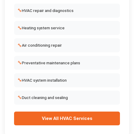
🔧
HVAC repair and diagnostics
🔧
Heating system service
🔧
Air conditioning repair
🔧
Preventative maintenance plans
🔧
HVAC system installation
🔧
Duct cleaning and sealing
View All
HVAC Services