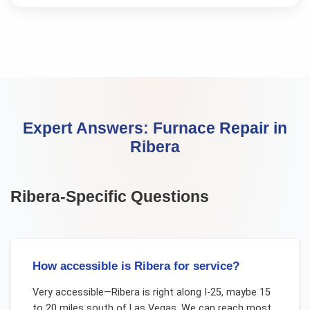
Expert Answers:
Furnace Repair
in
Ribera
Ribera
-Specific Questions
How accessible is Ribera for service?
Very accessible—Ribera is right along I-25, maybe 15
to 20 miles south of Las Vegas. We can reach most