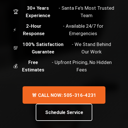
30+ Years
- Santa Fe's Most Trusted
🏆
Experience
Team
2-Hour
- Available 24/7 for
⚡
Response
Emergencies
100% Satisfaction
- We Stand Behind
💯
Guarantee
Our Work
Free
- Upfront Pricing, No Hidden
💰
Estimates
Fees
🚨 CALL NOW: 505-316-4231
Schedule Service