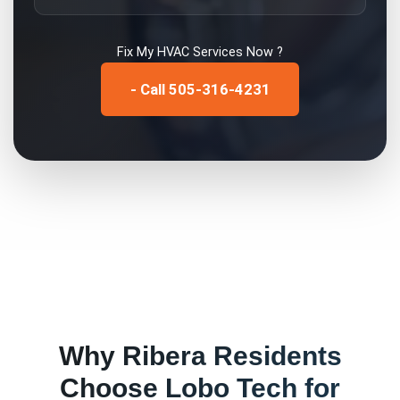
Fix My
HVAC Services
Now ?
- Call 505-316-4231
Why
Ribera
Residents
Choose Lobo Tech for