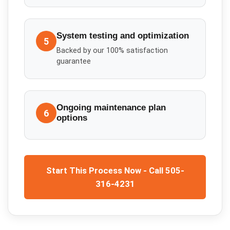
System testing and optimization
5
Backed by our 100% satisfaction
guarantee
Ongoing maintenance plan
6
options
Start This Process Now - Call 505-
316-4231