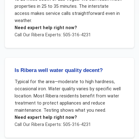
properties in 25 to 35 minutes. The interstate
access makes service calls straightforward even in
weather.
Need expert help right now?
Call Our
Ribera
Experts: 505-316-4231
Is Ribera well water quality decent?
Typical for the area—moderate to high hardness,
occasional iron. Water quality varies by specific well
location. Most Ribera residents benefit from water
treatment to protect appliances and reduce
maintenance. Testing shows what you need.
Need expert help right now?
Call Our
Ribera
Experts: 505-316-4231