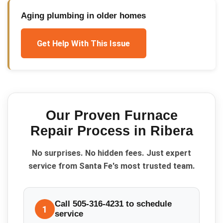
Aging plumbing in older homes
Get Help With This Issue
Our Proven
Furnace
Repair
Process in
Ribera
No surprises. No hidden fees. Just expert
service from Santa Fe's most trusted team.
Call 505-316-4231 to schedule
1
service