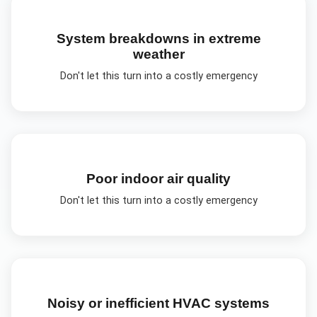
System breakdowns in extreme
weather
Don't let this turn into a costly emergency
Poor indoor air quality
Don't let this turn into a costly emergency
Noisy or inefficient HVAC systems