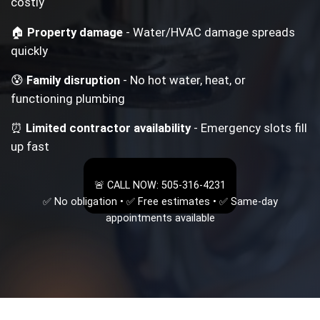
costly
🏠
Property damage
- Water/HVAC damage spreads
quickly
😰
Family disruption
- No hot water, heat, or
functioning plumbing
⏰
Limited contractor availability
- Emergency slots fill
up fast
🚨 CALL NOW: 505-316-4231
✅ No obligation • ✅ Free estimates • ✅ Same-day
appointments available