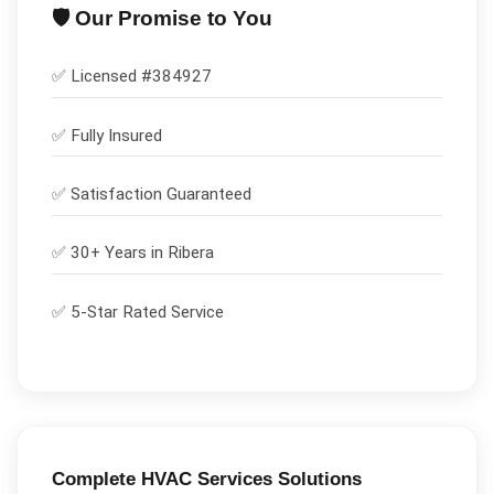
🛡️ Our Promise to You
✅ Licensed #
384927
✅
Fully Insured
✅
Satisfaction Guaranteed
✅ 30+ Years in
Ribera
✅ 5-Star Rated Service
Complete
HVAC Services
Solutions