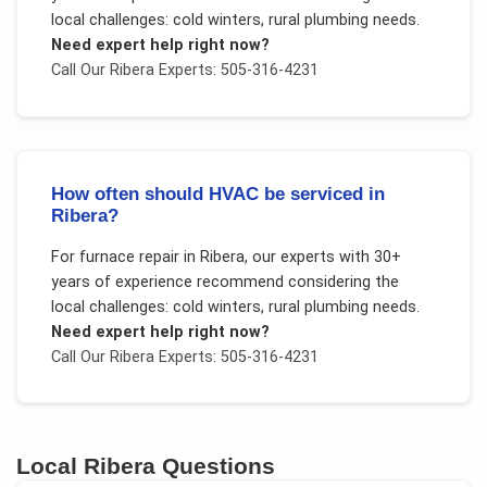
local challenges:
cold winters, rural plumbing needs
.
Need expert help right now?
Call Our
Ribera
Experts: 505-316-4231
How often should HVAC be serviced in
Ribera?
For
furnace repair
in
Ribera
, our experts with 30+
years of experience recommend considering the
local challenges:
cold winters, rural plumbing needs
.
Need expert help right now?
Call Our
Ribera
Experts: 505-316-4231
Local
Ribera
Questions