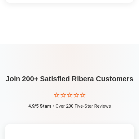
Join 200+ Satisfied
Ribera
Customers
⭐⭐⭐⭐⭐
4.9/5 Stars
• Over 200 Five-Star Reviews