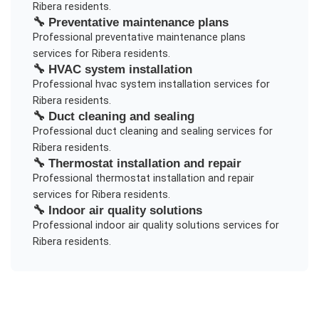
Ribera
residents.
🔧
Preventative maintenance plans
Professional
preventative maintenance plans
services for
Ribera
residents.
🔧
HVAC system installation
Professional
hvac system installation
services for
Ribera
residents.
🔧
Duct cleaning and sealing
Professional
duct cleaning and sealing
services for
Ribera
residents.
🔧
Thermostat installation and repair
Professional
thermostat installation and repair
services for
Ribera
residents.
🔧
Indoor air quality solutions
Professional
indoor air quality solutions
services for
Ribera
residents.