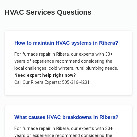
HVAC Services
Questions
How to maintain HVAC systems in Ribera?
For
furnace repair
in
Ribera
, our experts with 30+
years of experience recommend considering the
local challenges:
cold winters, rural plumbing needs
.
Need expert help right now?
Call Our
Ribera
Experts: 505-316-4231
What causes HVAC breakdowns in Ribera?
For
furnace repair
in
Ribera
, our experts with 30+
years of experience recommend considering the