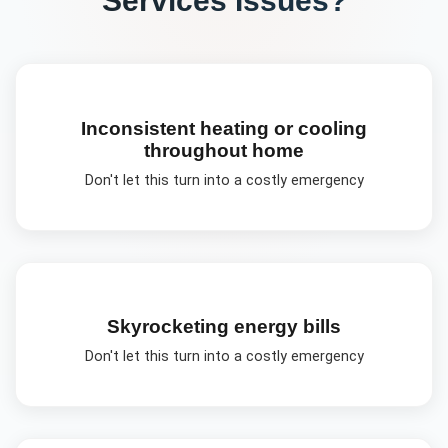
Inconsistent heating or cooling
throughout home
Don't let this turn into a costly emergency
Skyrocketing energy bills
Don't let this turn into a costly emergency