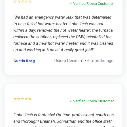
⭐⭐⭐⭐⭐
✓ Verified
Ribera
Customer
"
We had an emergency water leak that was determined
to be a failed hot water heater. Lobo-Tech was out
within a day; removed the hot water heater; the furnace;
replaced the subfloor; replaced the PMV; reinstalled the
furnace and a new hot water heater; and it was cleaned
up and working in 6 days! A really great job!!
"
Curtis Borg
Ribera
Resident •
6 months ago
⭐⭐⭐⭐⭐
✓ Verified
Ribera
Customer
"
Lobo Tech is fantastic! On time, professional, courteous
and thorough! Breanah, Johnathan and the office staff