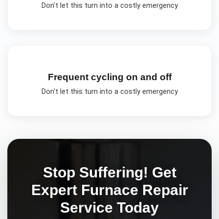
Don't let this turn into a costly emergency
Frequent cycling on and off
Don't let this turn into a costly emergency
Stop Suffering! Get
Expert
Furnace Repair
Service Today