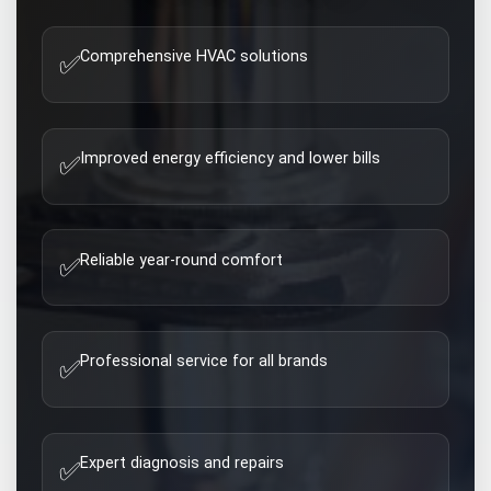
Comprehensive HVAC solutions
✅
Improved energy efficiency and lower bills
✅
Reliable year-round comfort
✅
Professional service for all brands
✅
Expert diagnosis and repairs
✅