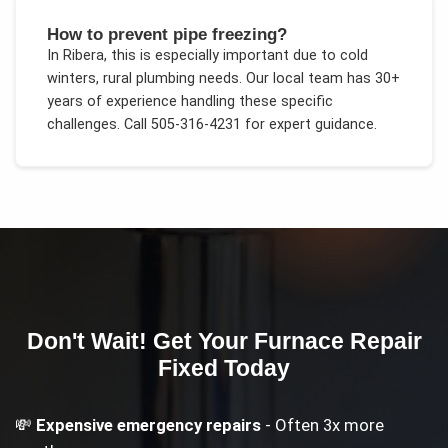
How to prevent pipe freezing?
In
Ribera
, this is especially important due to
cold
winters, rural plumbing needs
. Our local team has 30+
years of experience handling these specific
challenges.
Call 505-316-4231 for expert guidance.
Don't Wait! Get Your
Furnace Repair
Fixed Today
💸
Expensive emergency repairs
- Often 3x more