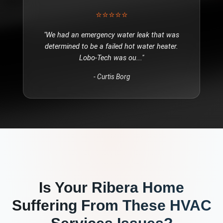
⭐⭐⭐⭐⭐
"
We had an emergency water leak that was
determined to be a failed hot water heater.
Lobo-Tech was ou
..."
-
Curtis Borg
Is Your
Ribera
Home
Suffering From These
HVAC
Services
Issues?