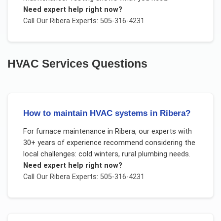
Need expert help right now?
Call Our
Ribera
Experts: 505-316-4231
HVAC Services
Questions
How to maintain HVAC systems in Ribera?
For
furnace maintenance
in
Ribera
, our experts with
30+ years of experience recommend considering the
local challenges:
cold winters, rural plumbing needs
.
Need expert help right now?
Call Our
Ribera
Experts: 505-316-4231