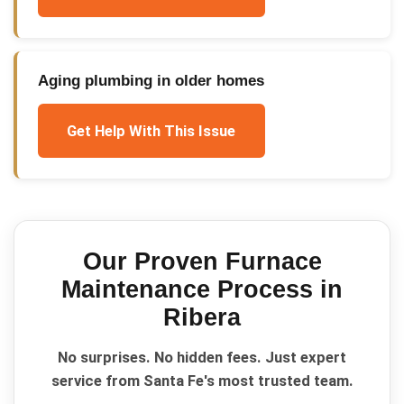
Aging plumbing in older homes
Get Help With This Issue
Our Proven
Furnace
Maintenance
Process in
Ribera
No surprises. No hidden fees. Just expert
service from Santa Fe's most trusted team.