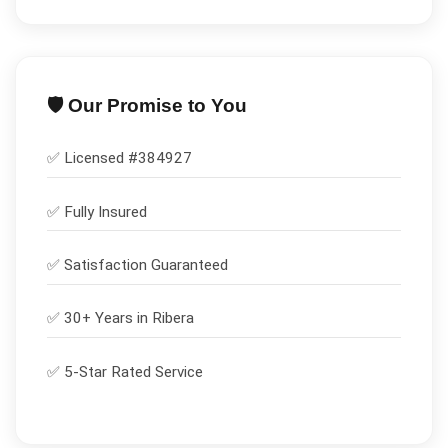
🛡️ Our Promise to You
✅ Licensed #
384927
✅
Fully Insured
✅
Satisfaction Guaranteed
✅ 30+ Years in
Ribera
✅ 5-Star Rated Service