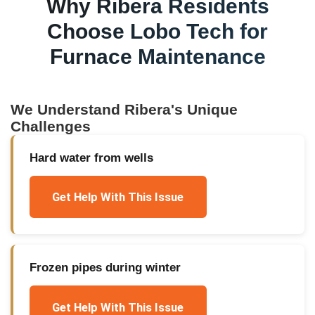
Why
Ribera
Residents
Choose Lobo Tech for
Furnace Maintenance
We Understand
Ribera
's Unique
Challenges
Hard water from wells
Get Help With This Issue
Frozen pipes during winter
Get Help With This Issue