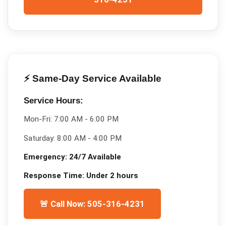
⚡ Same-Day Service Available
Service Hours:
Mon-Fri:
7:00 AM - 6:00 PM
Saturday:
8:00 AM - 4:00 PM
Emergency:
24/7 Available
Response Time:
Under 2 hours
🚨 Call Now: 505-316-4231