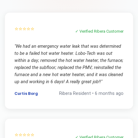
⭐⭐⭐⭐⭐
✓ Verified
Ribera
Customer
"
We had an emergency water leak that was determined
to be a failed hot water heater. Lobo-Tech was out
within a day; removed the hot water heater; the furnace;
replaced the subfloor; replaced the PMV; reinstalled the
furnace and a new hot water heater; and it was cleaned
up and working in 6 days! A really great job!!
"
Curtis Borg
Ribera
Resident •
6 months ago
⭐⭐⭐⭐⭐
✓ Verified
Ribera
Customer