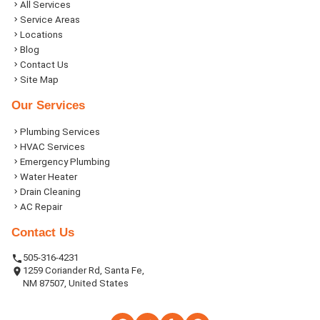
All Services
Service Areas
Locations
Blog
Contact Us
Site Map
Our Services
Plumbing Services
HVAC Services
Emergency Plumbing
Water Heater
Drain Cleaning
AC Repair
Contact Us
505-316-4231
1259 Coriander Rd, Santa Fe,
NM 87507, United States