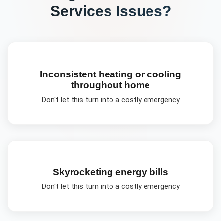
Services
Issues?
Inconsistent heating or cooling
throughout home
Don't let this turn into a costly emergency
Skyrocketing energy bills
Don't let this turn into a costly emergency