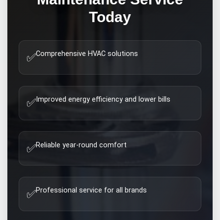
Today
Comprehensive HVAC solutions
✅
Improved energy efficiency and lower bills
✅
Reliable year-round comfort
✅
Professional service for all brands
✅