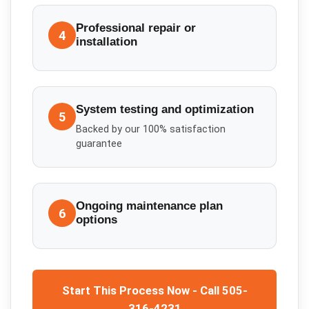
Professional repair or
4
installation
System testing and optimization
5
Backed by our 100% satisfaction
guarantee
Ongoing maintenance plan
6
options
Start This Process Now - Call 505-
316-4231