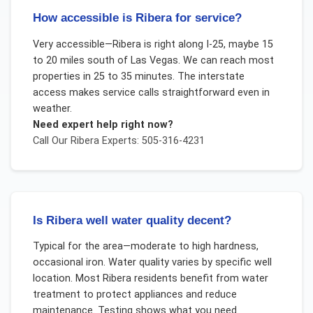
How accessible is Ribera for service?
Very accessible—Ribera is right along I-25, maybe 15
to 20 miles south of Las Vegas. We can reach most
properties in 25 to 35 minutes. The interstate
access makes service calls straightforward even in
weather.
Need expert help right now?
Call Our
Ribera
Experts: 505-316-4231
Is Ribera well water quality decent?
Typical for the area—moderate to high hardness,
occasional iron. Water quality varies by specific well
location. Most Ribera residents benefit from water
treatment to protect appliances and reduce
maintenance. Testing shows what you need.