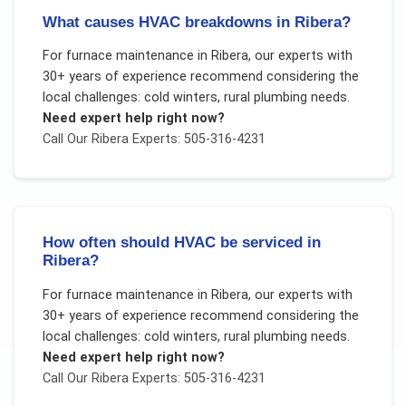
What causes HVAC breakdowns in Ribera?
For
furnace maintenance
in
Ribera
, our experts with
30+ years of experience recommend considering the
local challenges:
cold winters, rural plumbing needs
.
Need expert help right now?
Call Our
Ribera
Experts: 505-316-4231
How often should HVAC be serviced in
Ribera?
For
furnace maintenance
in
Ribera
, our experts with
30+ years of experience recommend considering the
local challenges:
cold winters, rural plumbing needs
.
Need expert help right now?
Call Our
Ribera
Experts: 505-316-4231