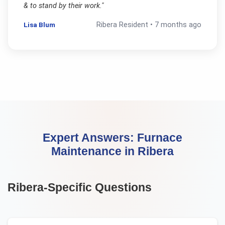
& to stand by their work.
"
Lisa Blum
Ribera
Resident •
7 months ago
Expert Answers:
Furnace
Maintenance
in
Ribera
Ribera
-Specific Questions