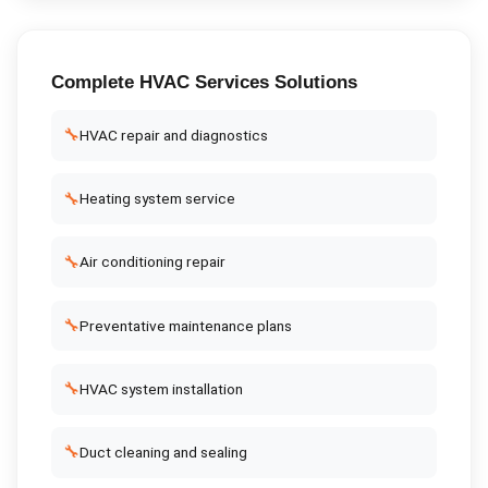
Complete
HVAC Services
Solutions
🔧
HVAC repair and diagnostics
🔧
Heating system service
🔧
Air conditioning repair
🔧
Preventative maintenance plans
🔧
HVAC system installation
🔧
Duct cleaning and sealing