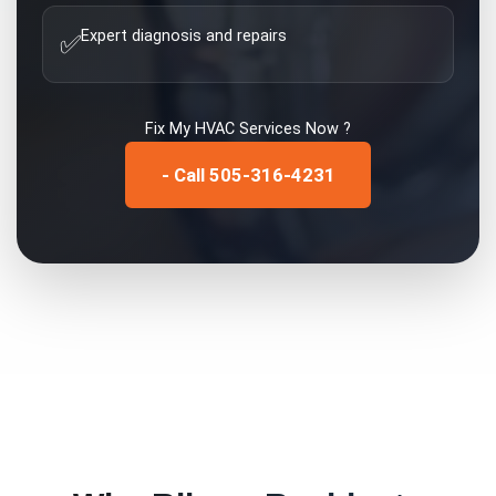
Expert diagnosis and repairs
✅
Fix My
HVAC Services
Now ?
- Call 505-316-4231