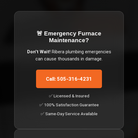
🚨 Emergency
Furnace
Maintenance
?
Don't Wait!
Ribera
plumbing emergencies
can cause thousands in damage.
Call: 505-316-4231
✅ Licensed & Insured
✅ 100% Satisfaction Guarantee
✅ Same-Day Service Available