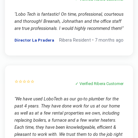
"
Lobo Tech is fantastic! On time, professional, courteous
and thorough! Breanah, Johnathan and the office staff
are true professionals. I would highly recommend them!
"
Director La Pradera
Ribera
Resident •
7 months ago
⭐⭐⭐⭐⭐
✓ Verified
Ribera
Customer
"
We have used LoboTech as our go-to plumber for the
past 4 years. They have done work for us at our home
as well as at a few rental properties we own, including
replacing boilers, a furnace and a few water heaters.
Each time, they have been knowledgeable, efficient &
pleasant to work with. We trust them to do the job right