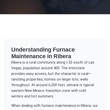
Understanding
Furnace
Maintenance
in
Ribera
Ribera is a rural community along I-25 south of Las
Vegas, population around 400. The interstate
provides easy access, but the character is rural—
ranching properties, homes on larger lots, wells
throughout. At around 6,200 feet, climate is typical
eastern New Mexico transition zone with cold
winters and hot summers.
When dealing with
furnace maintenance
in
Ribera
, our