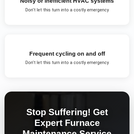
Noisy or inefficient HVAC systems
Don't let this turn into a costly emergency
Frequent cycling on and off
Don't let this turn into a costly emergency
Stop Suffering! Get
Expert
Furnace
Maintenance
Service