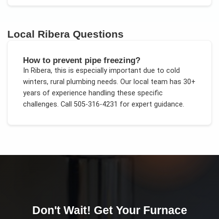
Local
Ribera
Questions
How to prevent pipe freezing?
In
Ribera
, this is especially important due to
cold
winters, rural plumbing needs
. Our local team has 30+
years of experience handling these specific
challenges.
Call 505-316-4231 for expert guidance.
Don't Wait! Get Your
Furnace