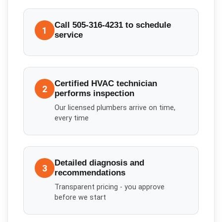
Call 505-316-4231 to schedule
1
service
Certified HVAC technician
2
performs inspection
Our licensed plumbers arrive on time,
every time
Detailed diagnosis and
3
recommendations
Transparent pricing - you approve
before we start