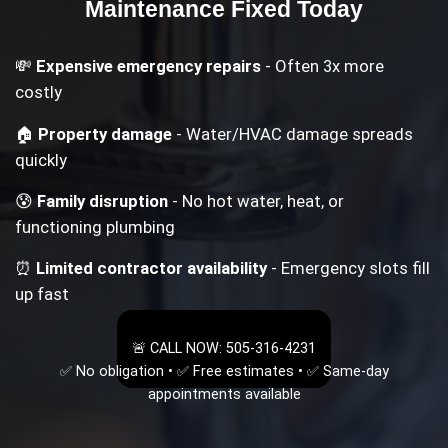
Maintenance
Fixed Today
💸
Expensive emergency repairs
- Often 3x more
costly
🏠
Property damage
- Water/HVAC damage spreads
quickly
😰
Family disruption
- No hot water, heat, or
functioning plumbing
⏰
Limited contractor availability
- Emergency slots fill
up fast
🚨 CALL NOW: 505-316-4231
✅ No obligation • ✅ Free estimates • ✅ Same-day
appointments available