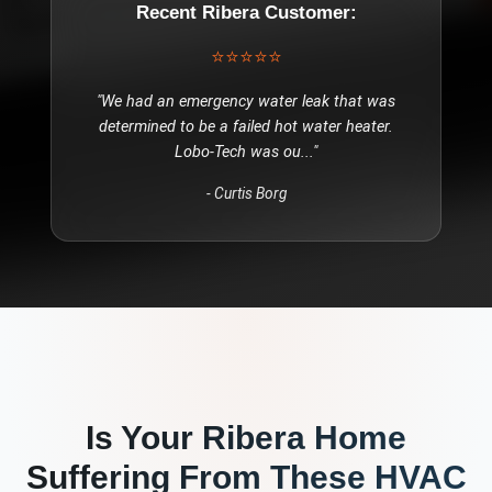
Recent
Ribera
Customer:
⭐⭐⭐⭐⭐
"
We had an emergency water leak that was
determined to be a failed hot water heater.
Lobo-Tech was ou
..."
-
Curtis Borg
Is Your
Ribera
Home
Suffering From These
HVAC