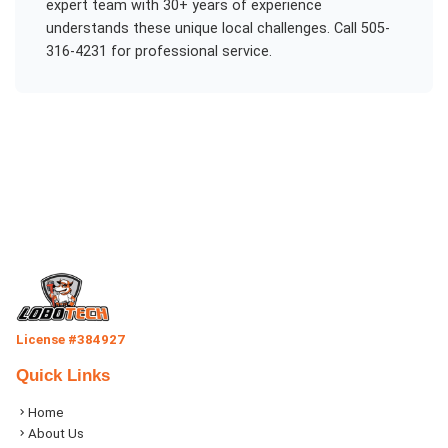
expert team with 30+ years of experience
understands these unique local challenges. Call 505-
316-4231 for professional service.
License #384927
Quick Links
Home
About Us