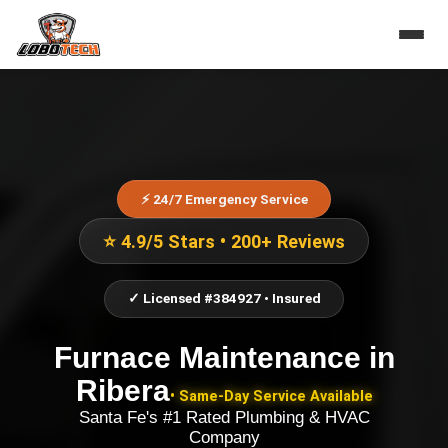
⚡ 24/7 Emergency Service
⭐ 4.9/5 Stars • 200+ Reviews
✓ Licensed #384927 • Insured
Furnace Maintenance
in
Ribera
• Same-Day Service Available
Santa Fe's #1 Rated Plumbing & HVAC
Company