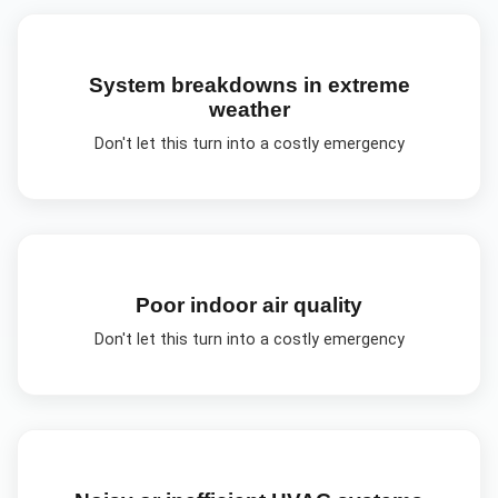
System breakdowns in extreme
weather
Don't let this turn into a costly emergency
Poor indoor air quality
Don't let this turn into a costly emergency