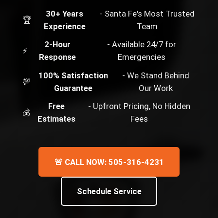
30+ Years
- Santa Fe's Most Trusted
🏆
Experience
Team
2-Hour
- Available 24/7 for
⚡
Response
Emergencies
100% Satisfaction
- We Stand Behind
💯
Guarantee
Our Work
Free
- Upfront Pricing, No Hidden
💰
Estimates
Fees
🚨 CALL NOW: 505-316-4231
Schedule Service