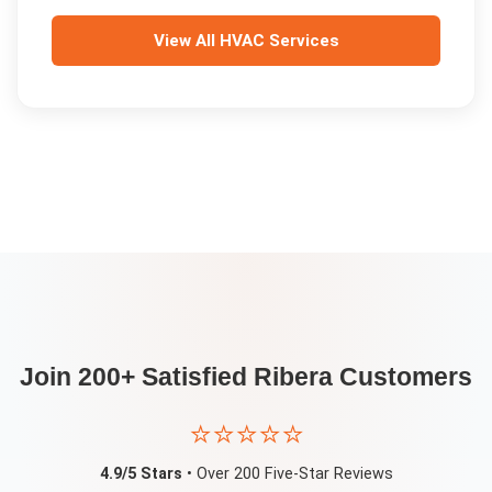
View All
HVAC Services
Join 200+ Satisfied
Ribera
Customers
⭐⭐⭐⭐⭐
4.9/5 Stars
• Over 200 Five-Star Reviews