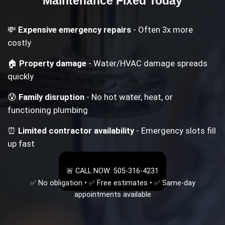
Maintenance
Fixed Today
💸
Expensive emergency repairs
- Often 3x more
costly
🏠
Property damage
- Water/HVAC damage spreads
quickly
😰
Family disruption
- No hot water, heat, or
functioning plumbing
⏰
Limited contractor availability
- Emergency slots fill
up fast
🚨 CALL NOW: 505-316-4231
✅ No obligation • ✅ Free estimates • ✅ Same-day
appointments available