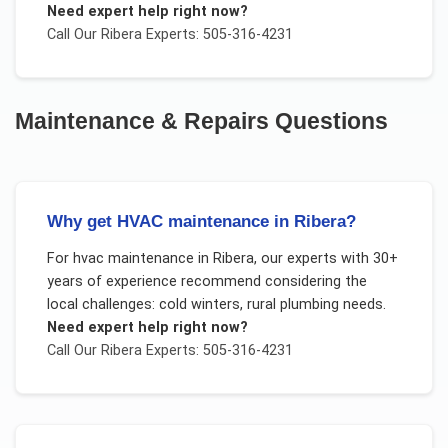
Need expert help right now?
Call Our
Ribera
Experts: 505-316-4231
Maintenance & Repairs
Questions
Why get HVAC maintenance in Ribera?
For
hvac maintenance
in
Ribera
, our experts with 30+
years of experience recommend considering the
local challenges:
cold winters, rural plumbing needs
.
Need expert help right now?
Call Our
Ribera
Experts: 505-316-4231