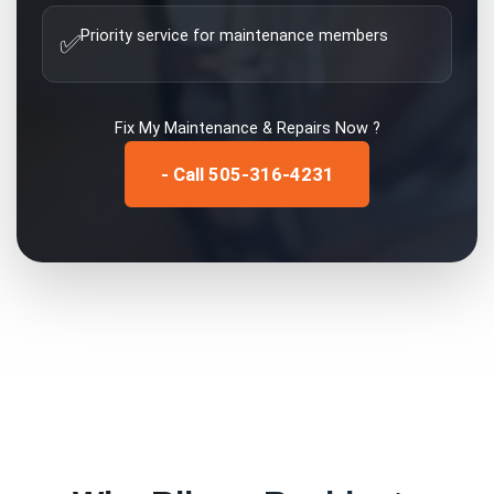
Priority service for maintenance members
✅
Fix My
Maintenance & Repairs
Now ?
- Call 505-316-4231