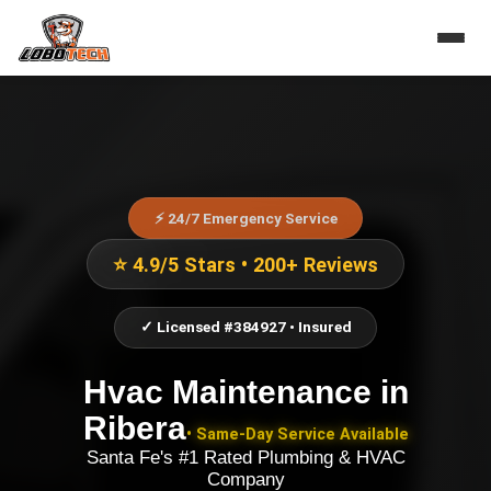
⚡ 24/7 Emergency Service
⭐ 4.9/5 Stars • 200+ Reviews
✓ Licensed #384927 • Insured
Hvac Maintenance
in
Ribera
• Same-Day Service Available
Santa Fe's #1 Rated Plumbing & HVAC
Company