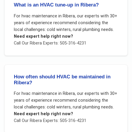
What is an HVAC tune-up in Ribera?
For
hvac maintenance
in
Ribera
, our experts with 30+
years of experience recommend considering the
local challenges:
cold winters, rural plumbing needs
.
Need expert help right now?
Call Our
Ribera
Experts: 505-316-4231
How often should HVAC be maintained in
Ribera?
For
hvac maintenance
in
Ribera
, our experts with 30+
years of experience recommend considering the
local challenges:
cold winters, rural plumbing needs
.
Need expert help right now?
Call Our
Ribera
Experts: 505-316-4231