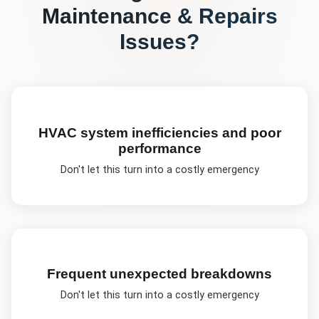
Maintenance & Repairs
Issues?
HVAC system inefficiencies and poor
performance
Don't let this turn into a costly emergency
Frequent unexpected breakdowns
Don't let this turn into a costly emergency