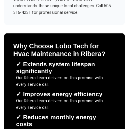
understands these unique local challenges. Call 505-
316-4231 for professional service.
Why Choose Lobo Tech for
Hvac Maintenance
in
Ribera
?
✓
Extends system lifespan
significantly
Our
Ribera
team delivers on this promise with
every service call.
✓
Improves energy efficiency
Our
Ribera
team delivers on this promise with
every service call.
✓
Reduces monthly energy
costs