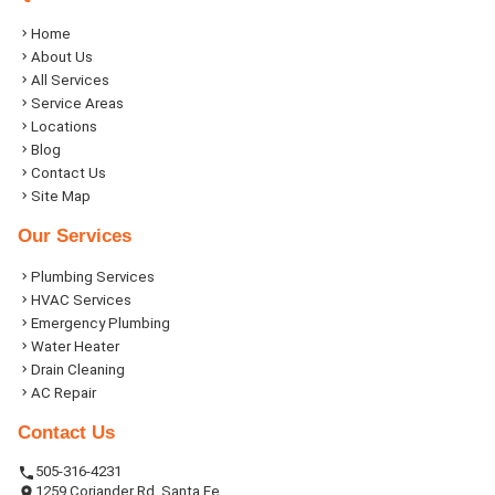
Home
About Us
All Services
Service Areas
Locations
Blog
Contact Us
Site Map
Our Services
Plumbing Services
HVAC Services
Emergency Plumbing
Water Heater
Drain Cleaning
AC Repair
Contact Us
505-316-4231
1259 Coriander Rd, Santa Fe,