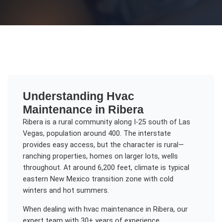
Understanding
Hvac
Maintenance
in
Ribera
Ribera is a rural community along I-25 south of Las
Vegas, population around 400. The interstate
provides easy access, but the character is rural—
ranching properties, homes on larger lots, wells
throughout. At around 6,200 feet, climate is typical
eastern New Mexico transition zone with cold
winters and hot summers.
When dealing with
hvac maintenance
in
Ribera
, our
expert team with 30+ years of experience