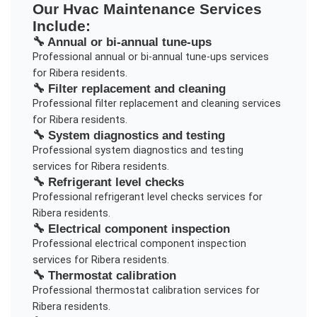
Our
Hvac Maintenance
Services
Include:
🔧
Annual or bi-annual tune-ups
Professional
annual or bi-annual tune-ups
services
for
Ribera
residents.
🔧
Filter replacement and cleaning
Professional
filter replacement and cleaning
services
for
Ribera
residents.
🔧
System diagnostics and testing
Professional
system diagnostics and testing
services for
Ribera
residents.
🔧
Refrigerant level checks
Professional
refrigerant level checks
services for
Ribera
residents.
🔧
Electrical component inspection
Professional
electrical component inspection
services for
Ribera
residents.
🔧
Thermostat calibration
Professional
thermostat calibration
services for
Ribera
residents.