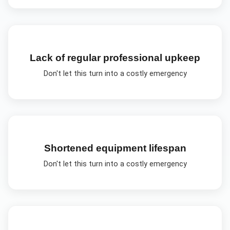
Lack of regular professional upkeep
Don't let this turn into a costly emergency
Shortened equipment lifespan
Don't let this turn into a costly emergency