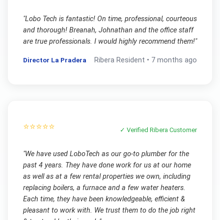
"
Lobo Tech is fantastic! On time, professional, courteous
and thorough! Breanah, Johnathan and the office staff
are true professionals. I would highly recommend them!
"
Director La Pradera
Ribera
Resident •
7 months ago
⭐⭐⭐⭐⭐
✓ Verified
Ribera
Customer
"
We have used LoboTech as our go-to plumber for the
past 4 years. They have done work for us at our home
as well as at a few rental properties we own, including
replacing boilers, a furnace and a few water heaters.
Each time, they have been knowledgeable, efficient &
pleasant to work with. We trust them to do the job right