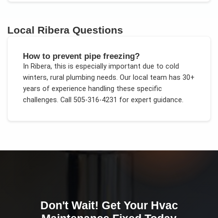
Local
Ribera
Questions
How to prevent pipe freezing?
In
Ribera
, this is especially important due to
cold
winters, rural plumbing needs
. Our local team has 30+
years of experience handling these specific
challenges.
Call 505-316-4231 for expert guidance.
Don't Wait! Get Your
Hvac