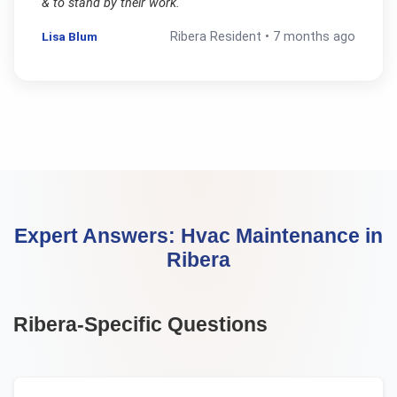
& to stand by their work.
"
Lisa Blum
Ribera
Resident •
7 months ago
Expert Answers:
Hvac Maintenance
in
Ribera
Ribera
-Specific Questions