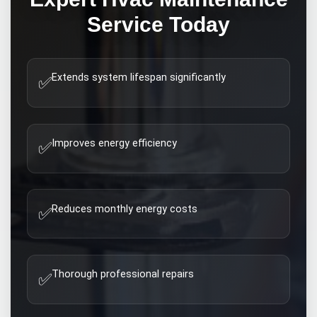
Service Today
Extends system lifespan significantly
✅
Improves energy efficiency
✅
Reduces monthly energy costs
✅
Thorough professional repairs
✅