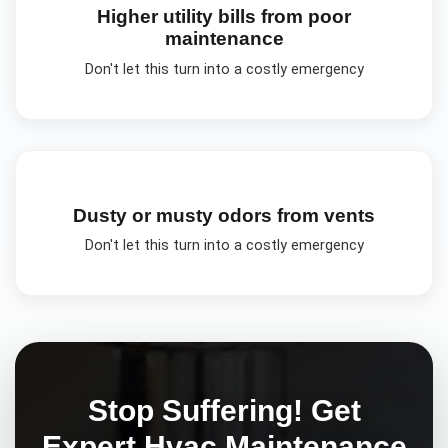
Higher utility bills from poor
maintenance
Don't let this turn into a costly emergency
Dusty or musty odors from vents
Don't let this turn into a costly emergency
Stop Suffering! Get
Expert
Hvac Maintenance