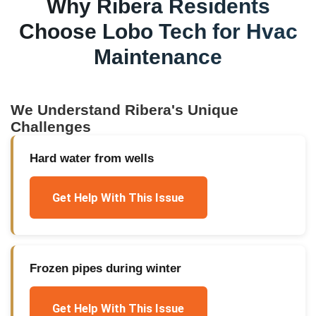
Why
Ribera
Residents
Choose Lobo Tech for
Hvac
Maintenance
We Understand
Ribera
's Unique
Challenges
Hard water from wells
Get Help With This Issue
Frozen pipes during winter
Get Help With This Issue