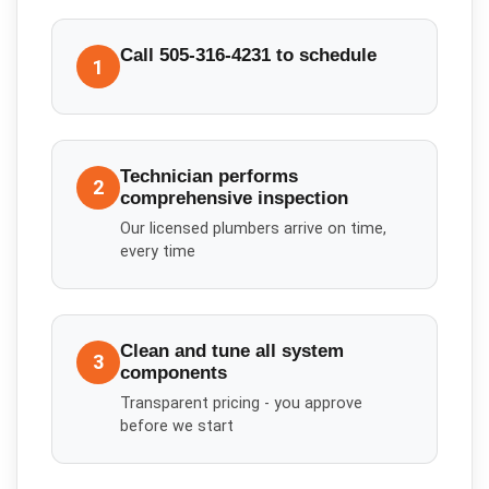
Call 505-316-4231 to schedule
1
Technician performs
2
comprehensive inspection
Our licensed plumbers arrive on time,
every time
Clean and tune all system
3
components
Transparent pricing - you approve
before we start