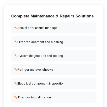
Complete
Maintenance & Repairs
Solutions
🔧
Annual or bi-annual tune-ups
🔧
Filter replacement and cleaning
🔧
System diagnostics and testing
🔧
Refrigerant level checks
🔧
Electrical component inspection
🔧
Thermostat calibration