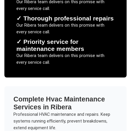
Our
Ribera
team delivers on this promise with
every service call.
✓
Thorough professional repairs
Our
Ribera
team delivers on this promise with
every service call.
✓
Priority service for
maintenance members
Our
Ribera
team delivers on this promise with
every service call.
Complete
Hvac Maintenance
Services in
Ribera
Professional HVAC maintenance and repairs. Keep
systems running efficiently, prevent breakdowns,
extend equipment life.