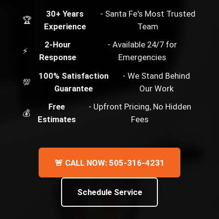
30+ Years
- Santa Fe's Most Trusted
🏆
Experience
Team
2-Hour
- Available 24/7 for
⚡
Response
Emergencies
100% Satisfaction
- We Stand Behind
💯
Guarantee
Our Work
Free
- Upfront Pricing, No Hidden
💰
Estimates
Fees
🚨 CALL NOW: 505-316-4231
Schedule Service