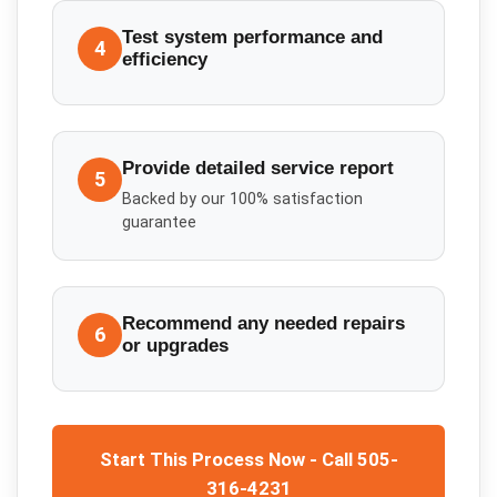
Test system performance and
4
efficiency
Provide detailed service report
5
Backed by our 100% satisfaction
guarantee
Recommend any needed repairs
6
or upgrades
Start This Process Now - Call 505-
316-4231