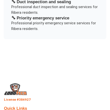
🔧
Duct inspection and sealing
Professional
duct inspection and sealing
services for
Ribera
residents.
🔧
Priority emergency service
Professional
priority emergency service
services for
Ribera
residents.
License #384927
Quick Links