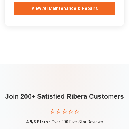
View All
Maintenance & Repairs
Join 200+ Satisfied
Ribera
Customers
⭐⭐⭐⭐⭐
4.9/5 Stars
• Over 200 Five-Star Reviews