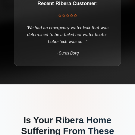
Recent
Ribera
Customer:
⭐⭐⭐⭐⭐
"
We had an emergency water leak that was
determined to be a failed hot water heater.
Lobo-Tech was ou
..."
-
Curtis Borg
Is Your
Ribera
Home
Suffering From These