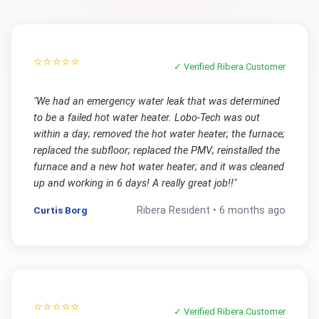
⭐⭐⭐⭐⭐
✓ Verified
Ribera
Customer
"
We had an emergency water leak that was determined
to be a failed hot water heater. Lobo-Tech was out
within a day; removed the hot water heater; the furnace;
replaced the subfloor; replaced the PMV; reinstalled the
furnace and a new hot water heater; and it was cleaned
up and working in 6 days! A really great job!!
"
Curtis Borg
Ribera
Resident •
6 months ago
⭐⭐⭐⭐⭐
✓ Verified
Ribera
Customer