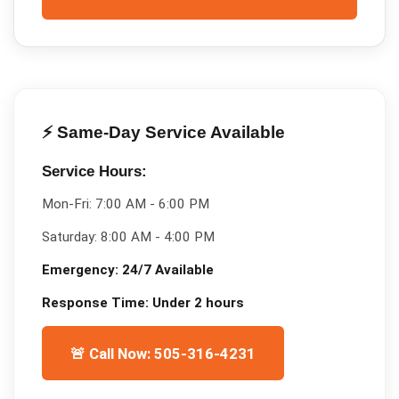
⚡ Same-Day Service Available
Service Hours:
Mon-Fri:
7:00 AM - 6:00 PM
Saturday:
8:00 AM - 4:00 PM
Emergency:
24/7 Available
Response Time:
Under 2 hours
🚨 Call Now: 505-316-4231