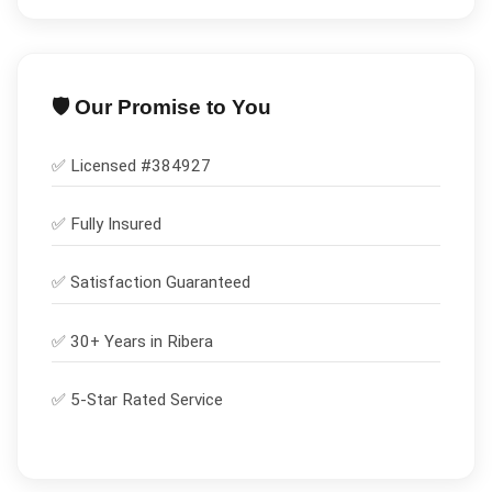
🛡️ Our Promise to You
✅ Licensed #
384927
✅
Fully Insured
✅
Satisfaction Guaranteed
✅ 30+ Years in
Ribera
✅ 5-Star Rated Service