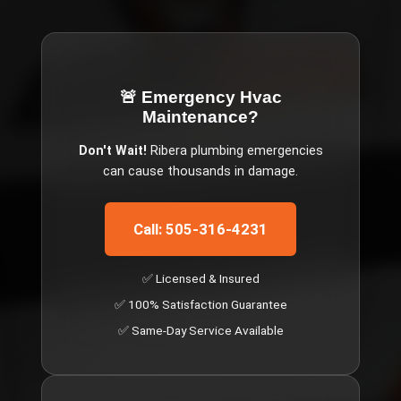
🚨 Emergency
Hvac
Maintenance
?
Don't Wait!
Ribera
plumbing emergencies
can cause thousands in damage.
Call: 505-316-4231
✅ Licensed & Insured
✅ 100% Satisfaction Guarantee
✅ Same-Day Service Available