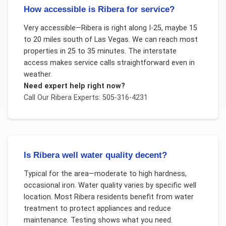
How accessible is Ribera for service?
Very accessible—Ribera is right along I-25, maybe 15
to 20 miles south of Las Vegas. We can reach most
properties in 25 to 35 minutes. The interstate
access makes service calls straightforward even in
weather.
Need expert help right now?
Call Our
Ribera
Experts: 505-316-4231
Is Ribera well water quality decent?
Typical for the area—moderate to high hardness,
occasional iron. Water quality varies by specific well
location. Most Ribera residents benefit from water
treatment to protect appliances and reduce
maintenance. Testing shows what you need.