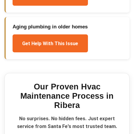
Aging plumbing in older homes
Get Help With This Issue
Our Proven
Hvac
Maintenance
Process in
Ribera
No surprises. No hidden fees. Just expert
service from Santa Fe's most trusted team.