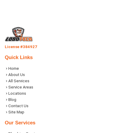
License #384927
Quick Links
Home
About Us
All Services
Service Areas
Locations
Blog
Contact Us
Site Map
Our Services