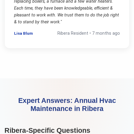
replacing boilers, a furnace and a few water heaters.
Each time, they have been knowledgeable, efficient &
pleasant to work with. We trust them to do the job right
& to stand by their work.
"
Lisa Blum
Ribera
Resident •
7 months ago
Expert Answers:
Annual Hvac
Maintenance
in
Ribera
Ribera
-Specific Questions