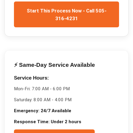
Start This Process Now - Call 505-
316-4231
⚡ Same-Day Service Available
Service Hours:
Mon-Fri:
7:00 AM - 6:00 PM
Saturday:
8:00 AM - 4:00 PM
Emergency:
24/7 Available
Response Time:
Under 2 hours