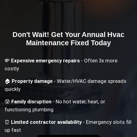
Don't Wait! Get Your
Annual Hvac
Maintenance
Fixed Today
💸
Expensive emergency repairs
- Often 3x more
costly
🏠
Property damage
- Water/HVAC damage spreads
quickly
😰
Family disruption
- No hot water, heat, or
functioning plumbing
⏰
Limited contractor availability
- Emergency slots fill
up fast