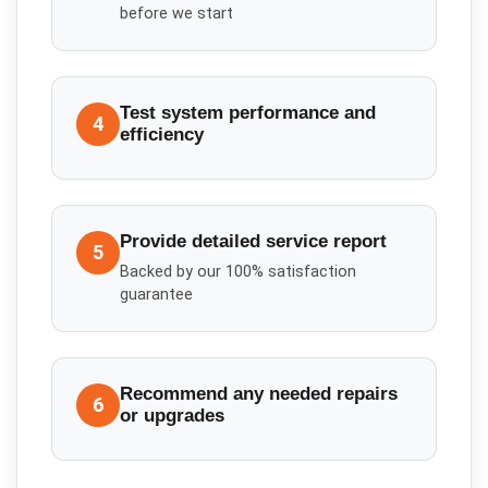
before we start
Test system performance and
4
efficiency
Provide detailed service report
5
Backed by our 100% satisfaction
guarantee
Recommend any needed repairs
6
or upgrades