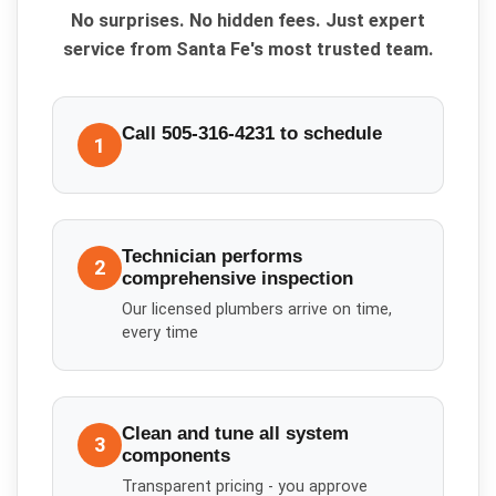
No surprises. No hidden fees. Just expert
service from Santa Fe's most trusted team.
Call 505-316-4231 to schedule
1
Technician performs
2
comprehensive inspection
Our licensed plumbers arrive on time,
every time
Clean and tune all system
3
components
Transparent pricing - you approve