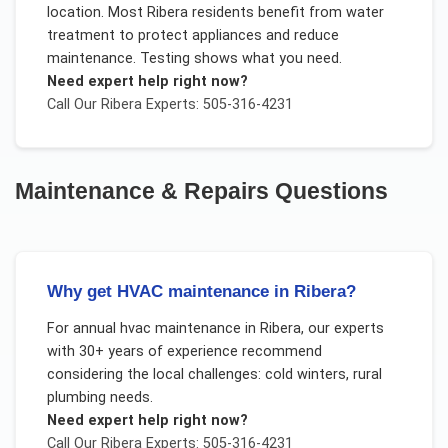
location. Most Ribera residents benefit from water
treatment to protect appliances and reduce
maintenance. Testing shows what you need.
Need expert help right now?
Call Our
Ribera
Experts: 505-316-4231
Maintenance & Repairs
Questions
Why get HVAC maintenance in Ribera?
For
annual hvac maintenance
in
Ribera
, our experts
with 30+ years of experience recommend
considering the local challenges:
cold winters, rural
plumbing needs
.
Need expert help right now?
Call Our
Ribera
Experts: 505-316-4231