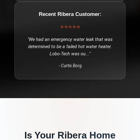
Recent
Ribera
Customer:
⭐⭐⭐⭐⭐
"
We had an emergency water leak that was
determined to be a failed hot water heater.
Lobo-Tech was ou
..."
-
Curtis Borg
Is Your
Ribera
Home