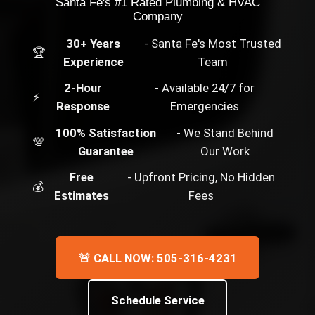
Santa Fe's #1 Rated Plumbing & HVAC
Company
30+ Years
- Santa Fe's Most Trusted
🏆
Experience
Team
2-Hour
- Available 24/7 for
⚡
Response
Emergencies
100% Satisfaction
- We Stand Behind
💯
Guarantee
Our Work
Free
- Upfront Pricing, No Hidden
💰
Estimates
Fees
🚨 CALL NOW: 505-316-4231
Schedule Service