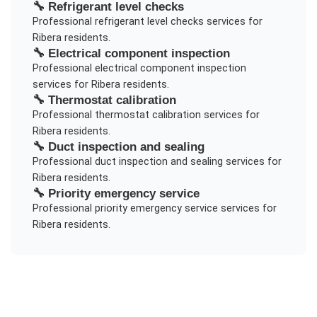
🔧
Refrigerant level checks
Professional
refrigerant level checks
services for
Ribera
residents.
🔧
Electrical component inspection
Professional
electrical component inspection
services for
Ribera
residents.
🔧
Thermostat calibration
Professional
thermostat calibration
services for
Ribera
residents.
🔧
Duct inspection and sealing
Professional
duct inspection and sealing
services for
Ribera
residents.
🔧
Priority emergency service
Professional
priority emergency service
services for
Ribera
residents.