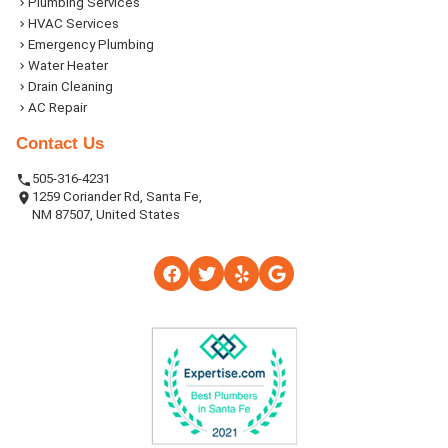
Plumbing Services
HVAC Services
Emergency Plumbing
Water Heater
Drain Cleaning
AC Repair
Contact Us
505-316-4231
1259 Coriander Rd, Santa Fe,
NM 87507, United States