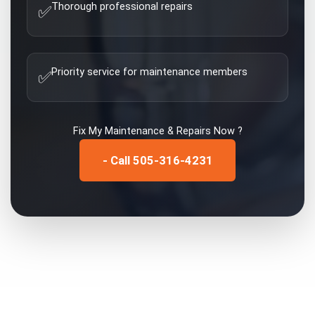
Thorough professional repairs
✅
Priority service for maintenance members
✅
Fix My
Maintenance & Repairs
Now ?
- Call 505-316-4231