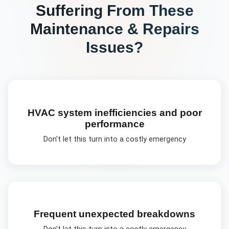
Suffering From These
Maintenance & Repairs
Issues?
HVAC system inefficiencies and poor
performance
Don't let this turn into a costly emergency
Frequent unexpected breakdowns