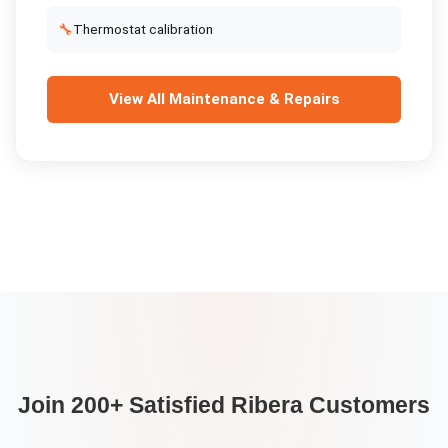
🔧
Thermostat calibration
View All
Maintenance & Repairs
Join 200+ Satisfied
Ribera
Customers