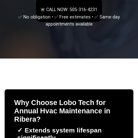
🚨 CALL NOW: 505-316-4231
✅ No obligation • ✅ Free estimates • ✅ Same-day
appointments available
Why Choose Lobo Tech for
Annual Hvac Maintenance
in
Ribera
?
✓
Extends system lifespan
significantly