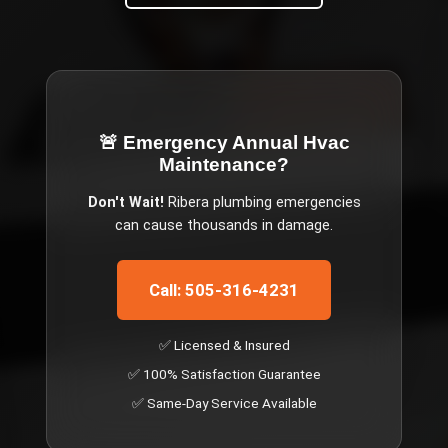
🚨 Emergency
Annual Hvac
Maintenance
?
Don't Wait!
Ribera
plumbing emergencies
can cause thousands in damage.
Call: 505-316-4231
✅ Licensed & Insured
✅ 100% Satisfaction Guarantee
✅ Same-Day Service Available