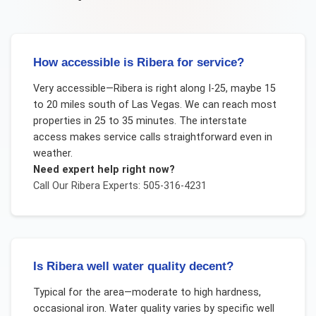
How accessible is Ribera for service?
Very accessible—Ribera is right along I-25, maybe 15
to 20 miles south of Las Vegas. We can reach most
properties in 25 to 35 minutes. The interstate
access makes service calls straightforward even in
weather.
Need expert help right now?
Call Our
Ribera
Experts: 505-316-4231
Is Ribera well water quality decent?
Typical for the area—moderate to high hardness,
occasional iron. Water quality varies by specific well