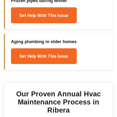
Frozen pipes during winter
Get Help With This Issue
Aging plumbing in older homes
Get Help With This Issue
Our Proven
Annual Hvac
Maintenance
Process in
Ribera