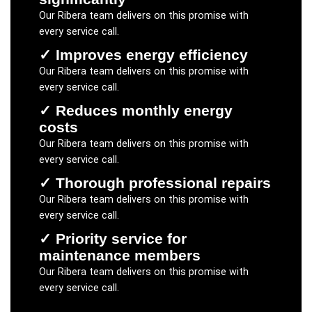
Our
Ribera
team delivers on this promise with
every service call.
✓
Improves energy efficiency
Our
Ribera
team delivers on this promise with
every service call.
✓
Reduces monthly energy
costs
Our
Ribera
team delivers on this promise with
every service call.
✓
Thorough professional repairs
Our
Ribera
team delivers on this promise with
every service call.
✓
Priority service for
maintenance members
Our
Ribera
team delivers on this promise with
every service call.