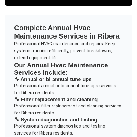
Complete
Annual Hvac
Maintenance
Services in
Ribera
Professional HVAC maintenance and repairs. Keep
systems running efficiently, prevent breakdowns,
extend equipment life.
Our
Annual Hvac Maintenance
Services Include:
🔧
Annual or bi-annual tune-ups
Professional
annual or bi-annual tune-ups
services
for
Ribera
residents.
🔧
Filter replacement and cleaning
Professional
filter replacement and cleaning
services
for
Ribera
residents.
🔧
System diagnostics and testing
Professional
system diagnostics and testing
services for
Ribera
residents.