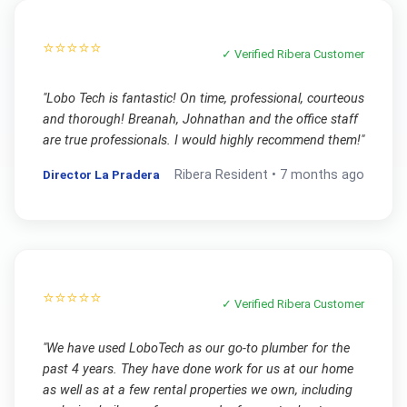
⭐⭐⭐⭐⭐
✓ Verified
Ribera
Customer
"
Lobo Tech is fantastic! On time, professional, courteous
and thorough! Breanah, Johnathan and the office staff
are true professionals. I would highly recommend them!
"
Director La Pradera
Ribera
Resident •
7 months ago
⭐⭐⭐⭐⭐
✓ Verified
Ribera
Customer
"
We have used LoboTech as our go-to plumber for the
past 4 years. They have done work for us at our home
as well as at a few rental properties we own, including