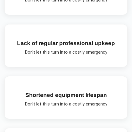
Don't let this turn into a costly emergency
Lack of regular professional upkeep
Don't let this turn into a costly emergency
Shortened equipment lifespan
Don't let this turn into a costly emergency