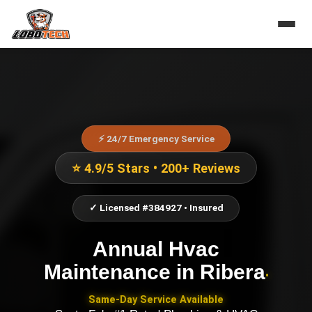
⚡ 24/7 Emergency Service
⭐ 4.9/5 Stars • 200+ Reviews
✓ Licensed #384927 • Insured
Annual Hvac
Maintenance
in
Ribera
•
Same-Day Service Available