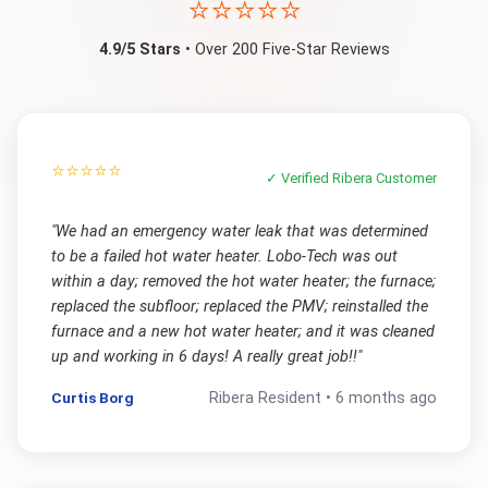
⭐⭐⭐⭐⭐
4.9/5 Stars
• Over 200 Five-Star Reviews
⭐⭐⭐⭐⭐
✓ Verified
Ribera
Customer
"
We had an emergency water leak that was determined
to be a failed hot water heater. Lobo-Tech was out
within a day; removed the hot water heater; the furnace;
replaced the subfloor; replaced the PMV; reinstalled the
furnace and a new hot water heater; and it was cleaned
up and working in 6 days! A really great job!!
"
Curtis Borg
Ribera
Resident •
6 months ago