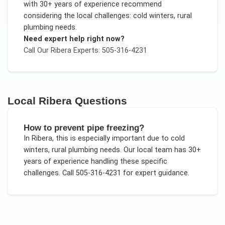
with 30+ years of experience recommend
considering the local challenges:
cold winters, rural
plumbing needs
.
Need expert help right now?
Call Our
Ribera
Experts: 505-316-4231
Local
Ribera
Questions
How to prevent pipe freezing?
In
Ribera
, this is especially important due to
cold
winters, rural plumbing needs
. Our local team has 30+
years of experience handling these specific
challenges.
Call 505-316-4231 for expert guidance.