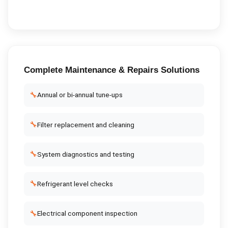
Complete
Maintenance & Repairs
Solutions
🔧
Annual or bi-annual tune-ups
🔧
Filter replacement and cleaning
🔧
System diagnostics and testing
🔧
Refrigerant level checks
🔧
Electrical component inspection