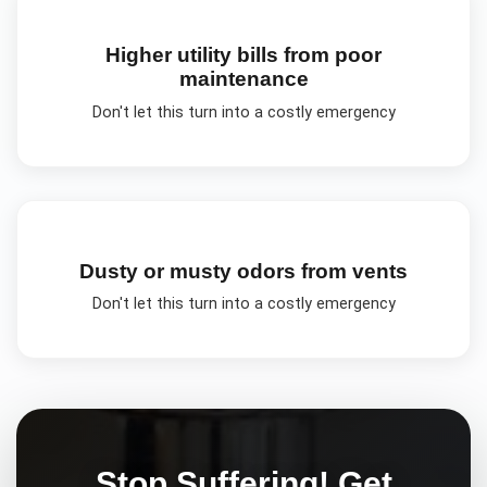
Higher utility bills from poor
maintenance
Don't let this turn into a costly emergency
Dusty or musty odors from vents
Don't let this turn into a costly emergency
Stop Suffering! Get