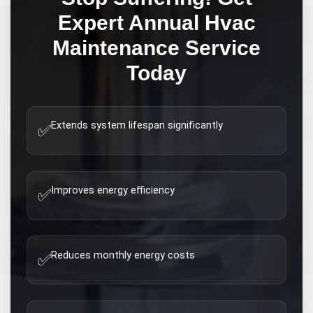
Expert
Annual Hvac
Maintenance
Service
Today
Extends system lifespan significantly
✅
Improves energy efficiency
✅
Reduces monthly energy costs
✅