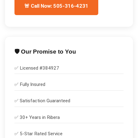
🚨 Call Now: 505-316-4231
🛡️ Our Promise to You
✅ Licensed #
384927
✅
Fully Insured
✅
Satisfaction Guaranteed
✅ 30+ Years in
Ribera
✅ 5-Star Rated Service