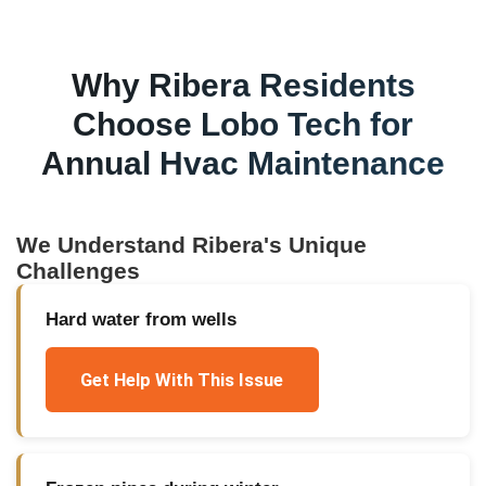
Why
Ribera
Residents
Choose Lobo Tech for
Annual Hvac Maintenance
We Understand
Ribera
's Unique
Challenges
Hard water from wells
Get Help With This Issue