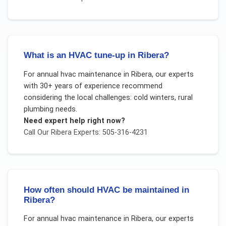
What is an HVAC tune-up in Ribera?
For
annual hvac maintenance
in
Ribera
, our experts
with 30+ years of experience recommend
considering the local challenges:
cold winters, rural
plumbing needs
.
Need expert help right now?
Call Our
Ribera
Experts: 505-316-4231
How often should HVAC be maintained in
Ribera?
For
annual hvac maintenance
in
Ribera
, our experts