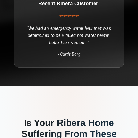
Recent
Ribera
Customer:
⭐⭐⭐⭐⭐
"
We had an emergency water leak that was
determined to be a failed hot water heater.
Lobo-Tech was ou
..."
-
Curtis Borg
Is Your
Ribera
Home
Suffering From These