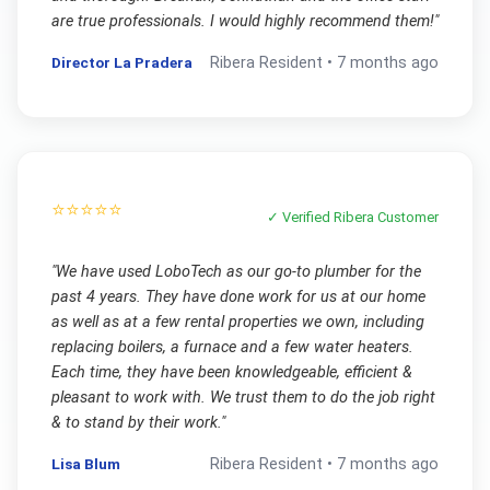
are true professionals. I would highly recommend them!
"
Director La Pradera
Ribera
Resident •
7 months ago
⭐⭐⭐⭐⭐
✓ Verified
Ribera
Customer
"
We have used LoboTech as our go-to plumber for the
past 4 years. They have done work for us at our home
as well as at a few rental properties we own, including
replacing boilers, a furnace and a few water heaters.
Each time, they have been knowledgeable, efficient &
pleasant to work with. We trust them to do the job right
& to stand by their work.
"
Lisa Blum
Ribera
Resident •
7 months ago