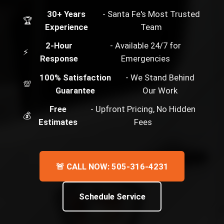
30+ Years
- Santa Fe's Most Trusted
🏆
Experience
Team
2-Hour
- Available 24/7 for
⚡
Response
Emergencies
100% Satisfaction
- We Stand Behind
💯
Guarantee
Our Work
Free
- Upfront Pricing, No Hidden
💰
Estimates
Fees
🚨 CALL NOW: 505-316-4231
Schedule Service