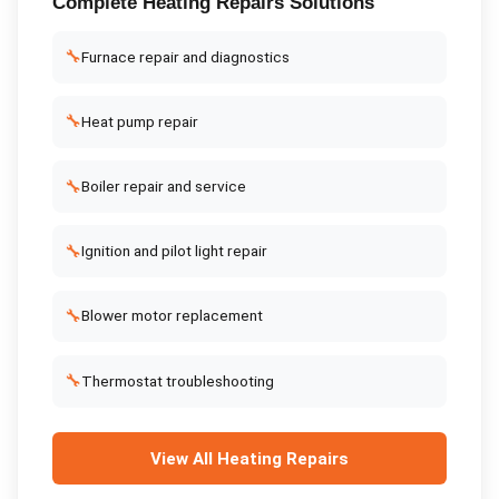
Complete
Heating Repairs
Solutions
🔧
Furnace repair and diagnostics
🔧
Heat pump repair
🔧
Boiler repair and service
🔧
Ignition and pilot light repair
🔧
Blower motor replacement
🔧
Thermostat troubleshooting
View All
Heating Repairs