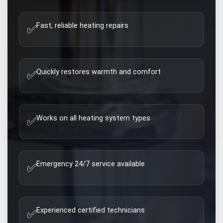
Fast, reliable heating repairs
✅
Quickly restores warmth and comfort
✅
Works on all heating system types
✅
Emergency 24/7 service available
✅
Experienced certified technicians
✅