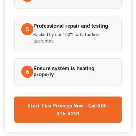
Professional repair and testing
5
Backed by our 100% satisfaction
guarantee
Ensure system is heating
6
properly
Start This Process Now - Call 505-
316-4231