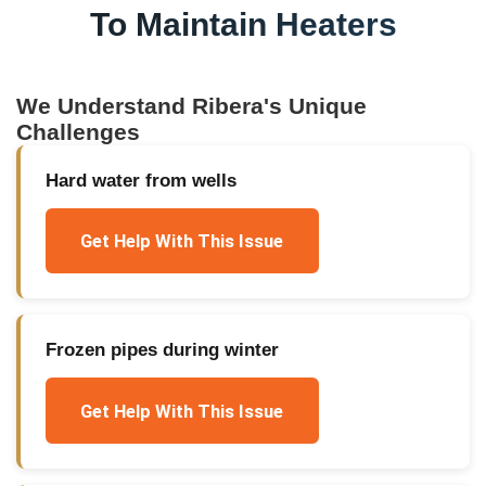
To Maintain Heaters
We Understand
Ribera
's Unique
Challenges
Hard water from wells
Get Help With This Issue
Frozen pipes during winter
Get Help With This Issue