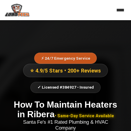
⚡ 24/7 Emergency Service
⭐ 4.9/5 Stars • 200+ Reviews
✓ Licensed #384927 • Insured
How To Maintain Heaters
in
Ribera
• Same-Day Service Available
Santa Fe's #1 Rated Plumbing & HVAC
Company