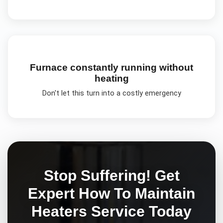
Furnace constantly running without
heating
Don't let this turn into a costly emergency
Stop Suffering! Get
Expert
How To Maintain
Heaters
Service Today