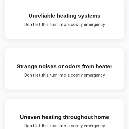
Unreliable heating systems
Don't let this turn into a costly emergency
Strange noises or odors from heater
Don't let this turn into a costly emergency
Uneven heating throughout home
Don't let this turn into a costly emergency