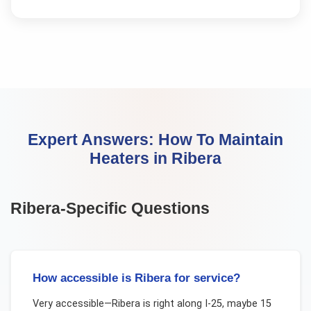
Expert Answers:
How To Maintain
Heaters
in
Ribera
Ribera
-Specific Questions
How accessible is Ribera for service?
Very accessible—Ribera is right along I-25, maybe 15