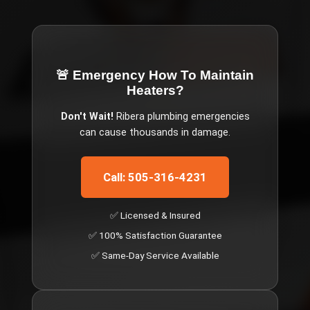
🚨 Emergency
How To Maintain
Heaters
?
Don't Wait!
Ribera
plumbing emergencies
can cause thousands in damage.
Call: 505-316-4231
✅ Licensed & Insured
✅ 100% Satisfaction Guarantee
✅ Same-Day Service Available