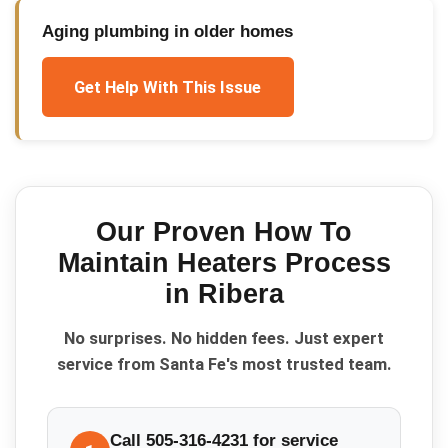
Aging plumbing in older homes
Get Help With This Issue
Our Proven
How To
Maintain Heaters
Process
in
Ribera
No surprises. No hidden fees. Just expert
service from Santa Fe's most trusted team.
Call 505-316-4231 for service