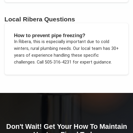
Local
Ribera
Questions
How to prevent pipe freezing?
In
Ribera
, this is especially important due to
cold
winters, rural plumbing needs
. Our local team has 30+
years of experience handling these specific
challenges.
Call 505-316-4231 for expert guidance.
Don't Wait! Get Your
How To Maintain