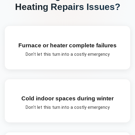
Heating Repairs
Issues?
Furnace or heater complete failures
Don't let this turn into a costly emergency
Cold indoor spaces during winter
Don't let this turn into a costly emergency