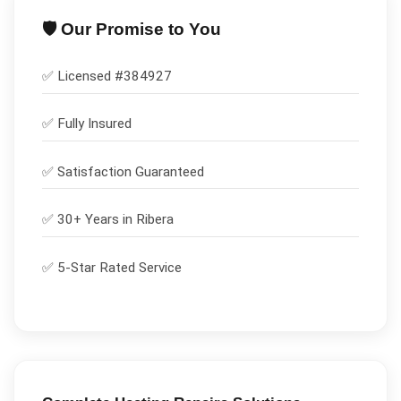
🛡️ Our Promise to You
✅ Licensed #
384927
✅
Fully Insured
✅
Satisfaction Guaranteed
✅ 30+ Years in
Ribera
✅ 5-Star Rated Service