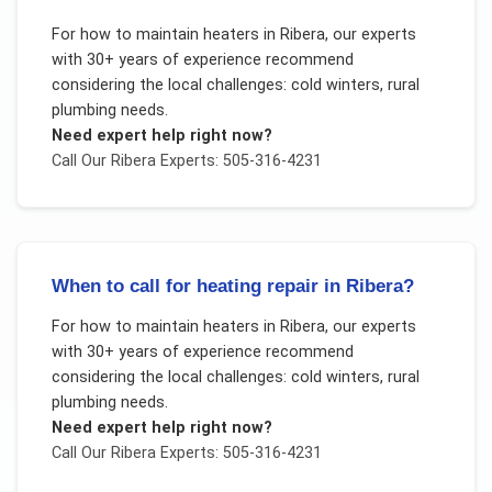
For
how to maintain heaters
in
Ribera
, our experts
with 30+ years of experience recommend
considering the local challenges:
cold winters, rural
plumbing needs
.
Need expert help right now?
Call Our
Ribera
Experts: 505-316-4231
When to call for heating repair in Ribera?
For
how to maintain heaters
in
Ribera
, our experts
with 30+ years of experience recommend
considering the local challenges:
cold winters, rural
plumbing needs
.
Need expert help right now?
Call Our
Ribera
Experts: 505-316-4231