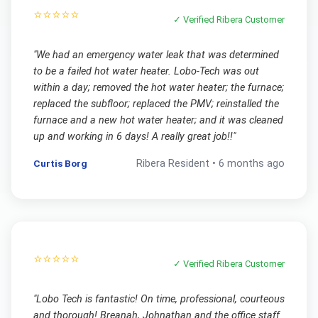
⭐⭐⭐⭐⭐
✓ Verified
Ribera
Customer
"
We had an emergency water leak that was determined
to be a failed hot water heater. Lobo-Tech was out
within a day; removed the hot water heater; the furnace;
replaced the subfloor; replaced the PMV; reinstalled the
furnace and a new hot water heater; and it was cleaned
up and working in 6 days! A really great job!!
"
Curtis Borg
Ribera
Resident •
6 months ago
⭐⭐⭐⭐⭐
✓ Verified
Ribera
Customer
"
Lobo Tech is fantastic! On time, professional, courteous
and thorough! Breanah, Johnathan and the office staff