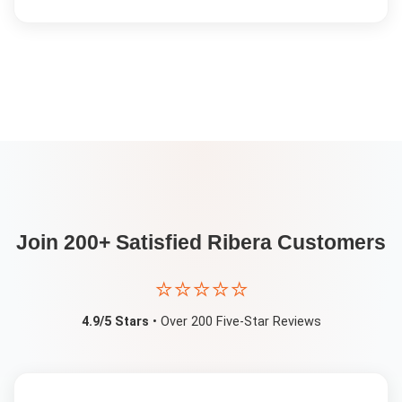
Join 200+ Satisfied
Ribera
Customers
⭐⭐⭐⭐⭐
4.9/5 Stars
• Over 200 Five-Star Reviews