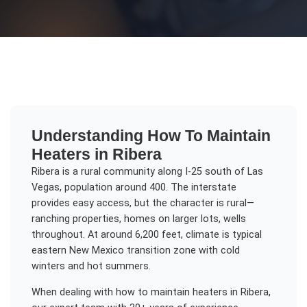
Understanding
How To Maintain
Heaters
in
Ribera
Ribera is a rural community along I-25 south of Las
Vegas, population around 400. The interstate
provides easy access, but the character is rural—
ranching properties, homes on larger lots, wells
throughout. At around 6,200 feet, climate is typical
eastern New Mexico transition zone with cold
winters and hot summers.
When dealing with
how to maintain heaters
in
Ribera
,