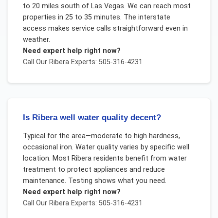
to 20 miles south of Las Vegas. We can reach most
properties in 25 to 35 minutes. The interstate
access makes service calls straightforward even in
weather.
Need expert help right now?
Call Our
Ribera
Experts: 505-316-4231
Is Ribera well water quality decent?
Typical for the area—moderate to high hardness,
occasional iron. Water quality varies by specific well
location. Most Ribera residents benefit from water
treatment to protect appliances and reduce
maintenance. Testing shows what you need.
Need expert help right now?
Call Our
Ribera
Experts: 505-316-4231