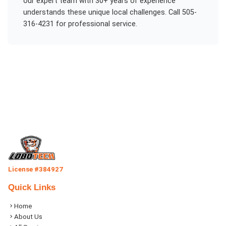
our expert team with 30+ years of experience
understands these unique local challenges. Call 505-
316-4231 for professional service.
License #384927
Quick Links
Home
About Us