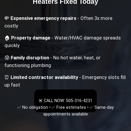
Heaters
Fixed Today
💸
Expensive emergency repairs
- Often 3x more
costly
🏠
Property damage
- Water/HVAC damage spreads
quickly
😰
Family disruption
- No hot water, heat, or
functioning plumbing
⏰
Limited contractor availability
- Emergency slots fill
up fast
🚨 CALL NOW: 505-316-4231
✅ No obligation • ✅ Free estimates • ✅ Same-day
appointments available