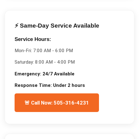
⚡ Same-Day Service Available
Service Hours:
Mon-Fri:
7:00 AM - 6:00 PM
Saturday:
8:00 AM - 4:00 PM
Emergency:
24/7 Available
Response Time:
Under 2 hours
🚨 Call Now: 505-316-4231