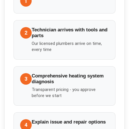
1
Technician arrives with tools and
2
parts
Our licensed plumbers arrive on time,
every time
Comprehensive heating system
3
diagnosis
Transparent pricing - you approve
before we start
Explain issue and repair options
4