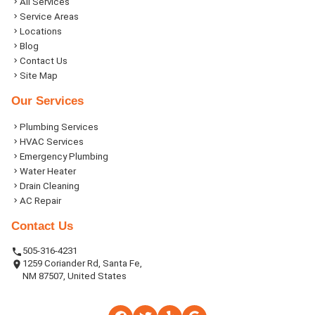
All Services
Service Areas
Locations
Blog
Contact Us
Site Map
Our Services
Plumbing Services
HVAC Services
Emergency Plumbing
Water Heater
Drain Cleaning
AC Repair
Contact Us
505-316-4231
1259 Coriander Rd, Santa Fe,
NM 87507, United States