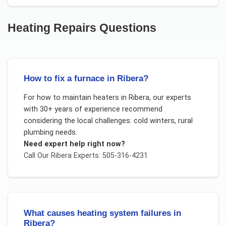
Heating Repairs
Questions
How to fix a furnace in Ribera?
For
how to maintain heaters
in
Ribera
, our experts
with 30+ years of experience recommend
considering the local challenges:
cold winters, rural
plumbing needs
.
Need expert help right now?
Call Our
Ribera
Experts: 505-316-4231
What causes heating system failures in
Ribera?