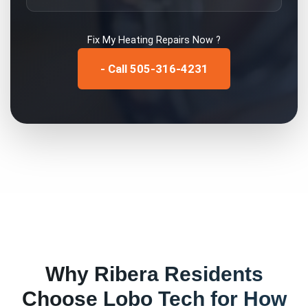
Fix My
Heating Repairs
Now ?
- Call 505-316-4231
Why
Ribera
Residents
Choose Lobo Tech for
How