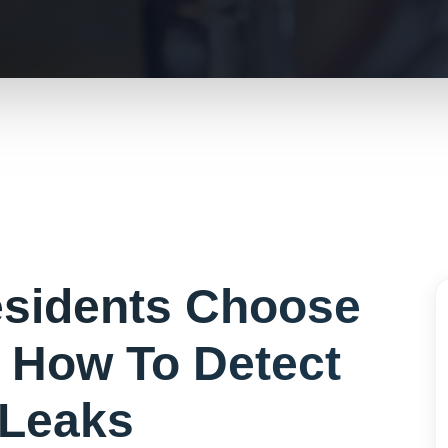
sidents Choose
r
How To Detect
Leaks