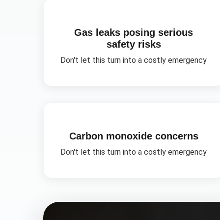
Gas leaks posing serious
safety risks
Don't let this turn into a costly emergency
Carbon monoxide concerns
Don't let this turn into a costly emergency