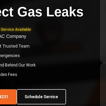
ct Gas Leaks
Service Available
VAC Company
st Trusted Team
Emergencies
nd Behind Our Work
idden Fees
4231
Schedule Service