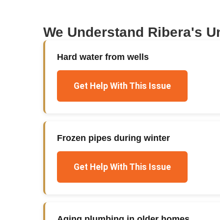
We Understand
Ribera
's U
Hard water from wells
Get Help With This Issue
Frozen pipes during winter
Get Help With This Issue
Aging plumbing in older homes