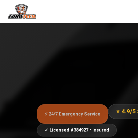
⭐ 4.9/5
⚡ 24/7 Emergency Service
✓ Licensed #384927 • Insured