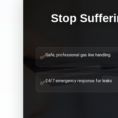
Stop Suffer
Safe, professional gas line handling
✅
24/7 emergency response for leaks
✅