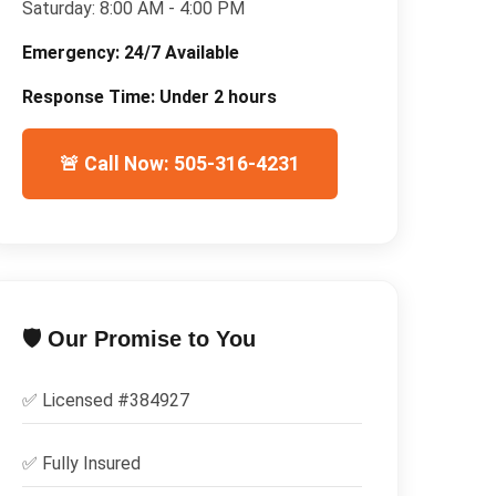
Saturday:
8:00 AM - 4:00 PM
Emergency:
24/7 Available
Response Time:
Under 2 hours
🚨 Call Now: 505-316-4231
🛡️ Our Promise to You
✅ Licensed #
384927
✅
Fully Insured