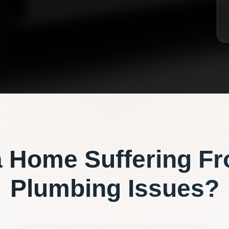
a
Home Suffering F
Plumbing
Issues?