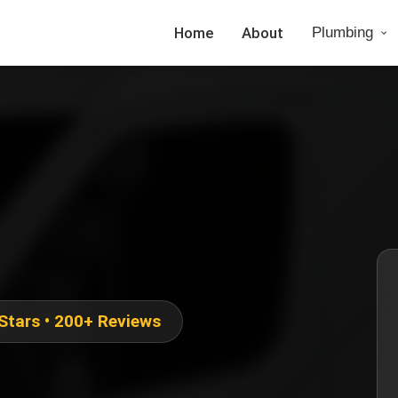
Home
About
Plumbing
 Stars • 200+ Reviews