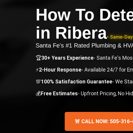
How To Dete
in
Ribera
• Same-Day 
Santa Fe's #1 Rated Plumbing & H
🏆
30+ Years Experience
- Santa Fe's Mo
⚡
2-Hour Response
- Available 24/7 for 
💯
100% Satisfaction Guarantee
- We Sta
💰
Free Estimates
- Upfront Pricing, No H
🚨 CALL NOW: 505-316-