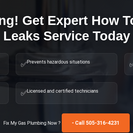
ing! Get Expert
How To
Leaks
Service Today
Prevents hazardous situations
✅
Licensed and certified technicians
✅
- Call 505-316-4231
Fix My
Gas Plumbing
Now ?