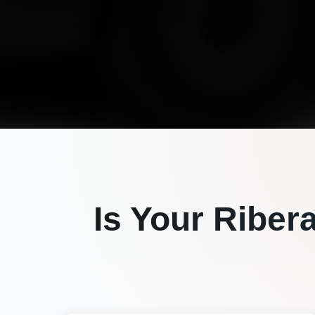
Is Your
Riber