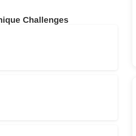
nique Challenges