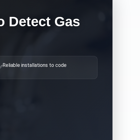
 Detect Gas
Reliable installations to code
✅