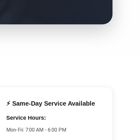
⚡ Same-Day Service Available
Service Hours:
Mon-Fri:
7:00 AM - 6:00 PM