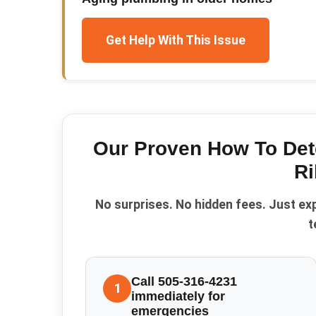
Get Help With This Issue
Our Proven
How To Det
Ri
No surprises. No hidden fees. Just ex
t
Call 505-316-4231
1
immediately for
emergencies