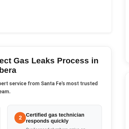
ect Gas Leaks
Process in
bera
pert service from Santa Fe's most trusted
eam.
Certified gas technician
2
responds quickly