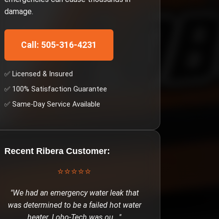
damage.
Call: 505-316-4231
✅ Licensed & Insured
✅ 100% Satisfaction Guarantee
✅ Same-Day Service Available
Recent
Ribera
Customer:
⭐⭐⭐⭐⭐
"
We had an emergency water leak that
was determined to be a failed hot water
heater. Lobo-Tech was ou
..."