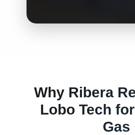
Why
Ribera
Re
Lobo Tech fo
Gas 