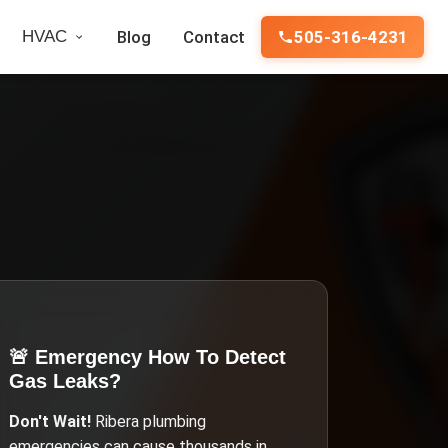
HVAC
Blog
Contact
505-316-4231
🚨 Emergency
How To Detect
Gas Leaks
?
Don't Wait!
Ribera
plumbing
emergencies can cause thousands in