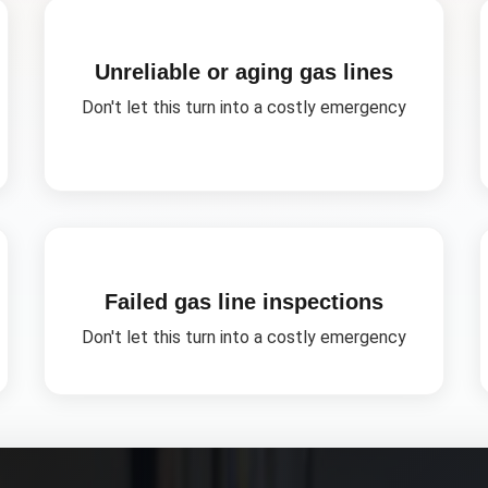
Unreliable or aging gas lines
Don't let this turn into a costly emergency
Failed gas line inspections
Don't let this turn into a costly emergency