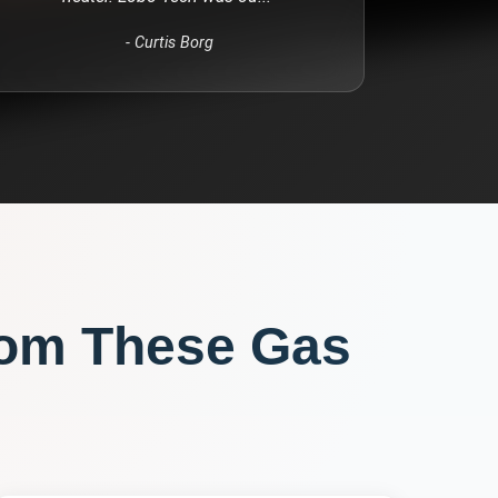
-
Curtis Borg
rom These
Gas