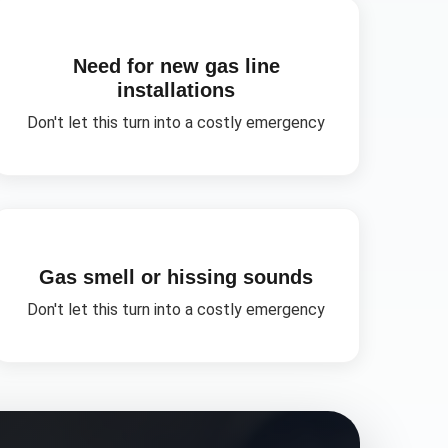
Need for new gas line
installations
Don't let this turn into a costly emergency
Gas smell or hissing sounds
Don't let this turn into a costly emergency