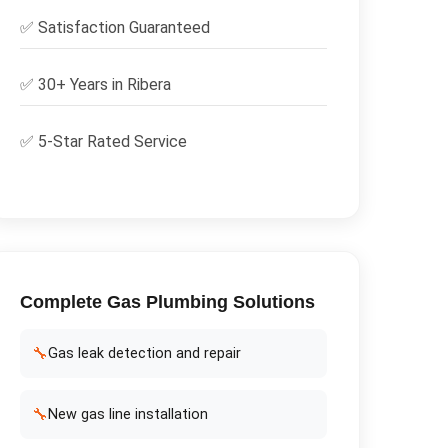
✅
Satisfaction Guaranteed
✅ 30+ Years in
Ribera
✅ 5-Star Rated Service
Complete
Gas Plumbing
Solutions
🔧
Gas leak detection and repair
🔧
New gas line installation