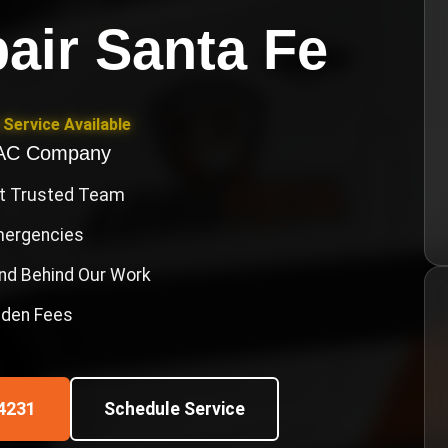
air Santa Fe
Service Available
VAC Company
st Trusted Team
Emergencies
nd Behind Our Work
idden Fees
4231
Schedule Service