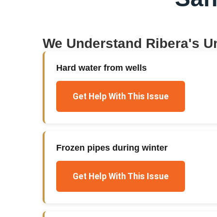
We Understand
Ribera
's U
Hard water from wells
Get Help With This Issue
Frozen pipes during winter
Get Help With This Issue