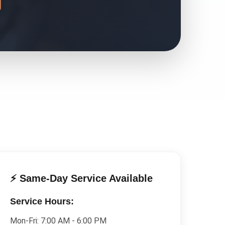
⚡ Same-Day Service Available
Service Hours:
Mon-Fri:
7:00 AM - 6:00 PM