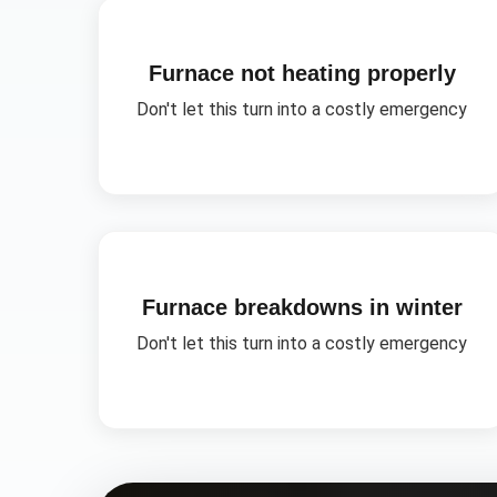
Furnace not heating properly
Don't let this turn into a costly emergency
Furnace breakdowns in winter
Don't let this turn into a costly emergency