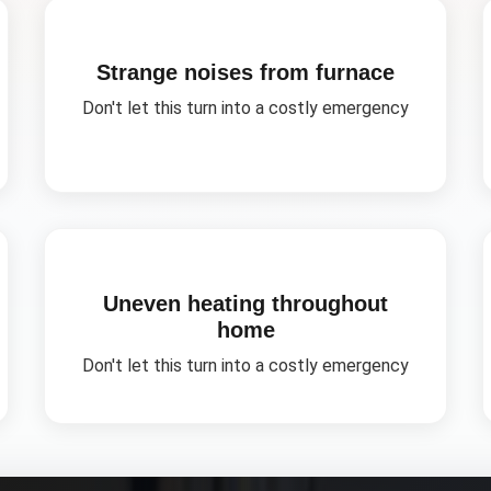
Strange noises from furnace
Don't let this turn into a costly emergency
Uneven heating throughout
home
Don't let this turn into a costly emergency