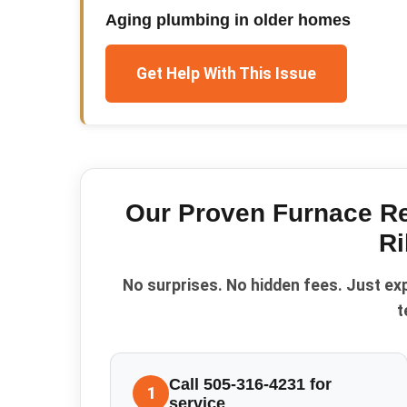
Aging plumbing in older homes
Get Help With This Issue
Our Proven
Furnace Re
Ri
No surprises. No hidden fees. Just ex
t
Call 505-316-4231 for
1
service