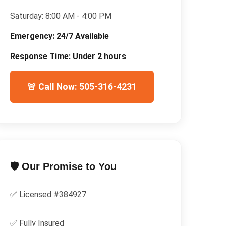
Saturday:
8:00 AM - 4:00 PM
Emergency:
24/7 Available
Response Time:
Under 2 hours
🚨 Call Now: 505-316-4231
🛡️ Our Promise to You
✅ Licensed #
384927
✅
Fully Insured