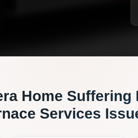
era
Home Suffering
rnace Services
Issu