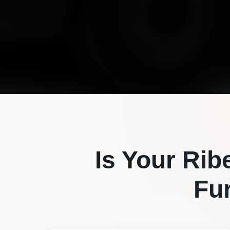
Is Your
Rib
Fu