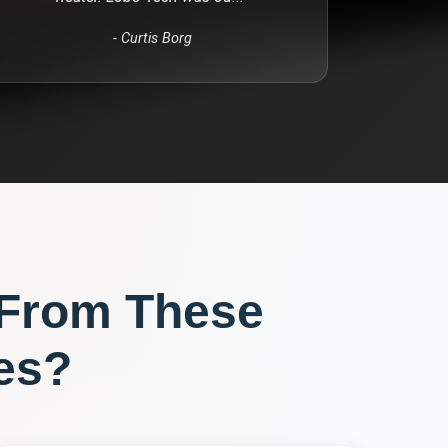
-
Curtis Borg
 From These
es?