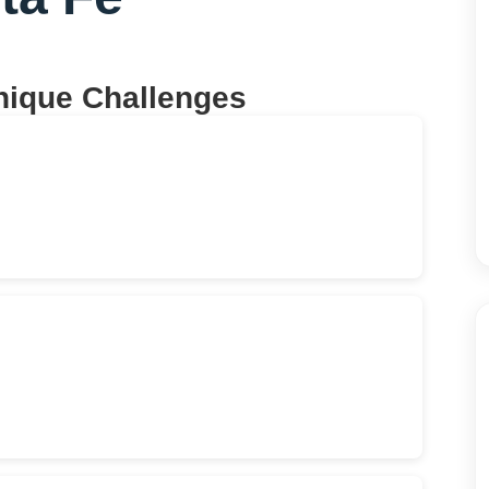
nique Challenges