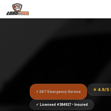
⭐ 4.9/5
⚡ 24/7 Emergency Service
✓ Licensed #384927 • Insured