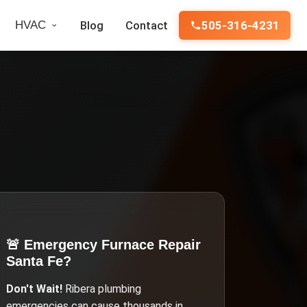
HVAC
Blog
Contact
505-316-4231
🚨 Emergency
Furnace Repair
Santa Fe
?
Don't Wait!
Ribera
plumbing
emergencies can cause thousands in