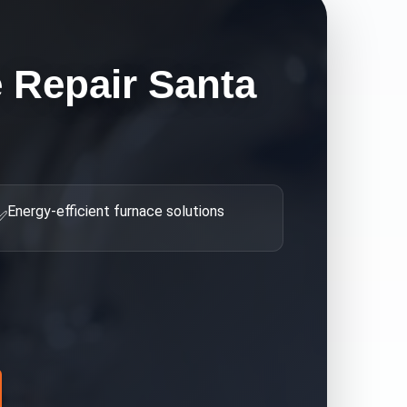
 Repair Santa
Energy-efficient furnace solutions
✅