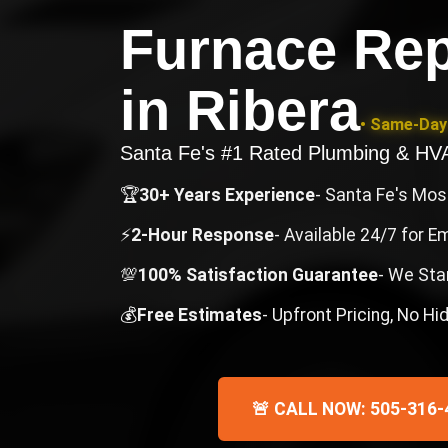
Furnace Rep
in
Ribera
• Same-Day 
Santa Fe's #1 Rated Plumbing & H
🏆
30+ Years Experience
- Santa Fe's Mo
⚡
2-Hour Response
- Available 24/7 for 
💯
100% Satisfaction Guarantee
- We Sta
💰
Free Estimates
- Upfront Pricing, No H
🚨 CALL NOW: 505-316-