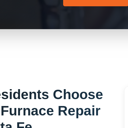
sidents Choose
r
Furnace Repair
ta Fe