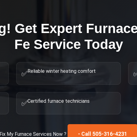
g! Get Expert
Furnace
Fe
Service Today
Reliable winter heating comfort
✅
Certified furnace technicians
✅
- Call 505-316-4231
Fix My
Furnace Services
Now ?