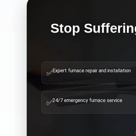
Stop Sufferin
Expert furnace repair and installation
✅
24/7 emergency furnace service
✅