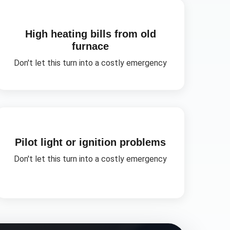
High heating bills from old
furnace
Don't let this turn into a costly emergency
Pilot light or ignition problems
Don't let this turn into a costly emergency