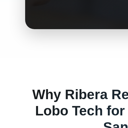
Why
Ribera
Re
Lobo Tech fo
San