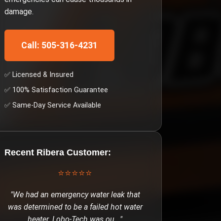
damage.
Call: 505-316-4231
✅ Licensed & Insured
✅ 100% Satisfaction Guarantee
✅ Same-Day Service Available
Recent
Ribera
Customer:
⭐⭐⭐⭐⭐
"
We had an emergency water leak that
was determined to be a failed hot water
heater. Lobo-Tech was ou
..."