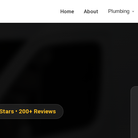
Home
About
Plumbing
 Stars • 200+ Reviews