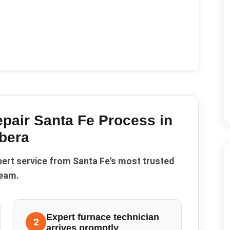
pair Santa Fe
Process in
bera
pert service from Santa Fe's most trusted
eam.
Expert furnace technician
2
arrives promptly