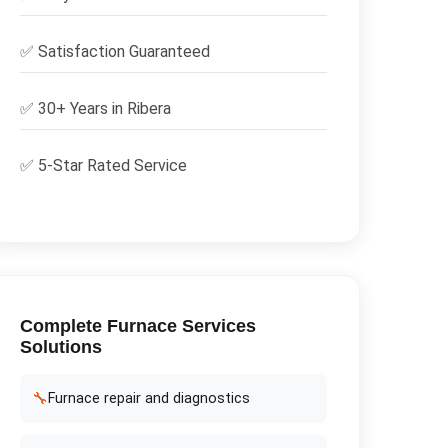
✅
Satisfaction Guaranteed
✅ 30+ Years in
Ribera
✅ 5-Star Rated Service
Complete
Furnace Services
Solutions
🔧
Furnace repair and diagnostics