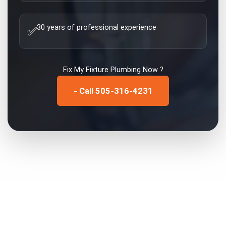
30 years of professional experience
✅
Fix My
Fixture Plumbing
Now ?
- Call 505-316-4231