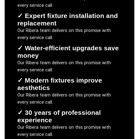
every service call.
✓
Expert fixture installation and
replacement
Our
Ribera
team delivers on this promise with
every service call.
✓
Water-efficient upgrades save
money
Our
Ribera
team delivers on this promise with
every service call.
✓
Modern fixtures improve
aesthetics
Our
Ribera
team delivers on this promise with
every service call.
✓
30 years of professional
experience
Our
Ribera
team delivers on this promise with
every service call.