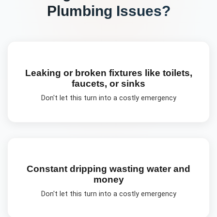
Plumbing
Issues?
Leaking or broken fixtures like toilets,
faucets, or sinks
Don't let this turn into a costly emergency
Constant dripping wasting water and
money
Don't let this turn into a costly emergency