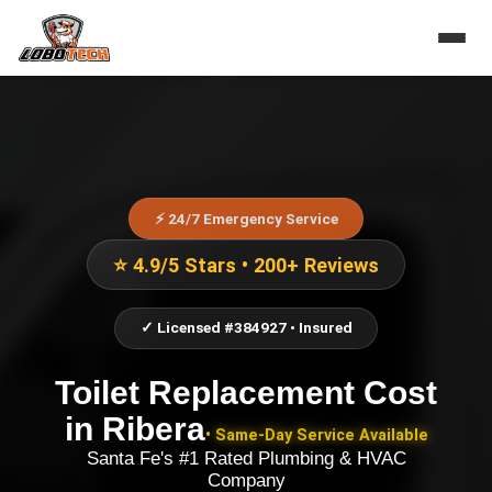
⚡ 24/7 Emergency Service
⭐ 4.9/5 Stars • 200+ Reviews
✓ Licensed #384927 • Insured
Toilet Replacement Cost
in
Ribera
• Same-Day Service Available
Santa Fe's #1 Rated Plumbing & HVAC
Company