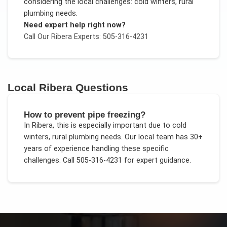
considering the local challenges:
cold winters, rural
plumbing needs
.
Need expert help right now?
Call Our
Ribera
Experts: 505-316-4231
Local
Ribera
Questions
How to prevent pipe freezing?
In
Ribera
, this is especially important due to
cold
winters, rural plumbing needs
. Our local team has 30+
years of experience handling these specific
challenges.
Call 505-316-4231 for expert guidance.