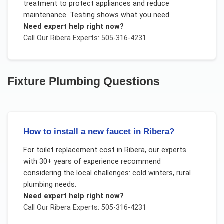
treatment to protect appliances and reduce
maintenance. Testing shows what you need.
Need expert help right now?
Call Our
Ribera
Experts: 505-316-4231
Fixture Plumbing
Questions
How to install a new faucet in Ribera?
For
toilet replacement cost
in
Ribera
, our experts
with 30+ years of experience recommend
considering the local challenges:
cold winters, rural
plumbing needs
.
Need expert help right now?
Call Our
Ribera
Experts: 505-316-4231