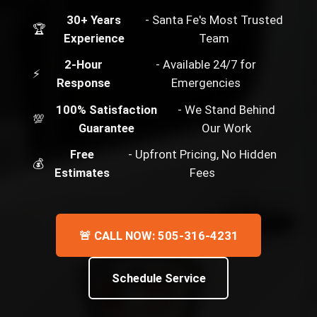
30+ Years
- Santa Fe's Most Trusted
🏆
Experience
Team
2-Hour
- Available 24/7 for
⚡
Response
Emergencies
100% Satisfaction
- We Stand Behind
💯
Guarantee
Our Work
Free
- Upfront Pricing, No Hidden
💰
Estimates
Fees
🚨 CALL NOW: 505-316-4231
Schedule Service