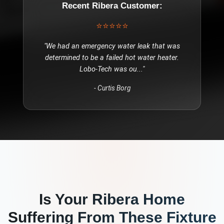
Recent
Ribera
Customer:
⭐⭐⭐⭐⭐
"
We had an emergency water leak that was
determined to be a failed hot water heater.
Lobo-Tech was ou
..."
-
Curtis Borg
Is Your
Ribera
Home
Suffering From These
Fixture