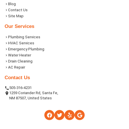
Blog
Contact Us
Site Map
Our Services
Plumbing Services
HVAC Services
Emergency Plumbing
Water Heater
Drain Cleaning
AC Repair
Contact Us
505-316-4231
1259 Coriander Rd, Santa Fe,
NM 87507, United States