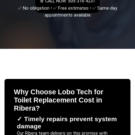
🚨 CALL NOW: 505-316-4231
✅ No obligation • ✅ Free estimates • ✅ Same-day
appointments available
Why Choose Lobo Tech for
Toilet Replacement Cost
in
Ribera
?
✓
Timely repairs prevent system
damage
Our
Ribera
team delivers on this promise with