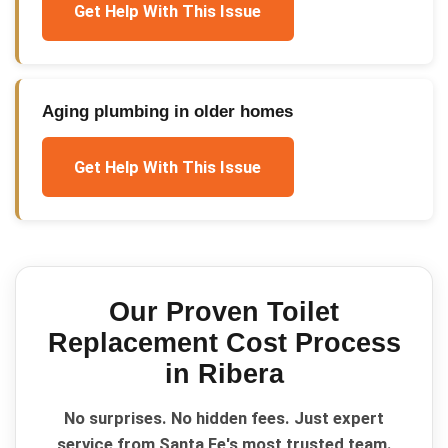
Get Help With This Issue
Aging plumbing in older homes
Get Help With This Issue
Our Proven
Toilet
Replacement Cost
Process
in
Ribera
No surprises. No hidden fees. Just expert
service from Santa Fe's most trusted team.