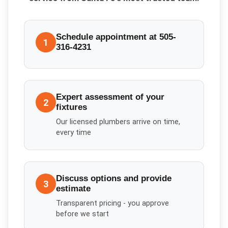
Schedule appointment at 505-
1
316-4231
Expert assessment of your
2
fixtures
Our licensed plumbers arrive on time,
every time
Discuss options and provide
3
estimate
Transparent pricing - you approve
before we start