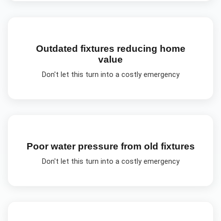
Outdated fixtures reducing home
value
Don't let this turn into a costly emergency
Poor water pressure from old fixtures
Don't let this turn into a costly emergency