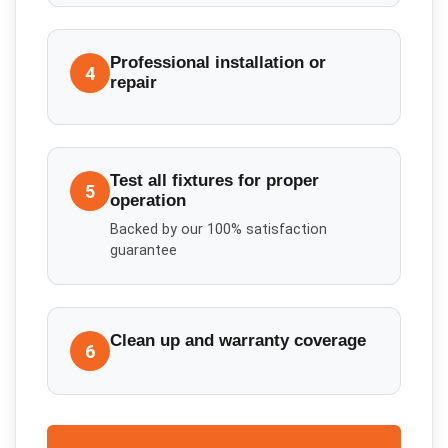
Professional installation or
4
repair
Test all fixtures for proper
5
operation
Backed by our 100% satisfaction
guarantee
Clean up and warranty coverage
6