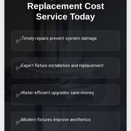
Replacement Cost
Service Today
Timely repairs prevent system damage
✅
Expert fixture installation and replacement
✅
Water-efficient upgrades save money
✅
Modern fixtures improve aesthetics
✅