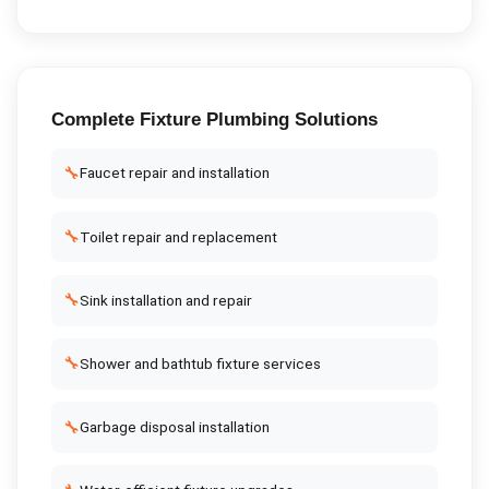
Complete
Fixture Plumbing
Solutions
🔧
Faucet repair and installation
🔧
Toilet repair and replacement
🔧
Sink installation and repair
🔧
Shower and bathtub fixture services
🔧
Garbage disposal installation