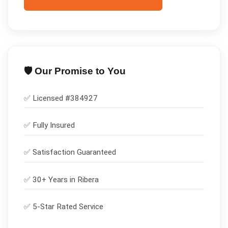
🛡️ Our Promise to You
✅ Licensed #
384927
✅
Fully Insured
✅
Satisfaction Guaranteed
✅ 30+ Years in
Ribera
✅ 5-Star Rated Service