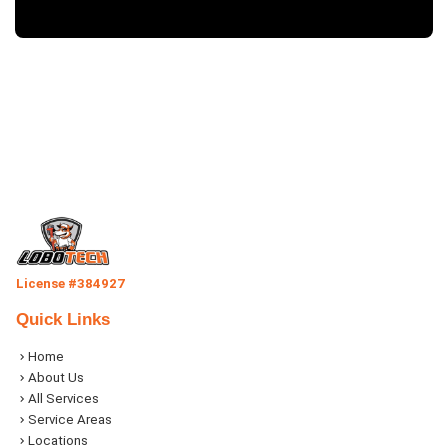
License #384927
Quick Links
Home
About Us
All Services
Service Areas
Locations