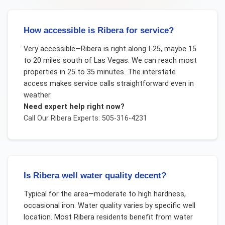
How accessible is Ribera for service?
Very accessible—Ribera is right along I-25, maybe 15
to 20 miles south of Las Vegas. We can reach most
properties in 25 to 35 minutes. The interstate
access makes service calls straightforward even in
weather.
Need expert help right now?
Call Our
Ribera
Experts: 505-316-4231
Is Ribera well water quality decent?
Typical for the area—moderate to high hardness,
occasional iron. Water quality varies by specific well
location. Most Ribera residents benefit from water