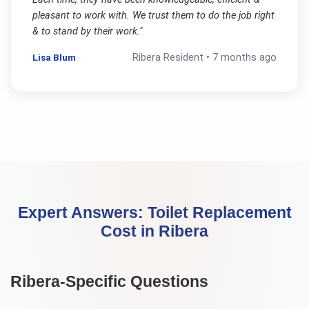
pleasant to work with. We trust them to do the job right
& to stand by their work.
"
Lisa Blum
Ribera
Resident •
7 months ago
Expert Answers:
Toilet Replacement
Cost
in
Ribera
Ribera
-Specific Questions