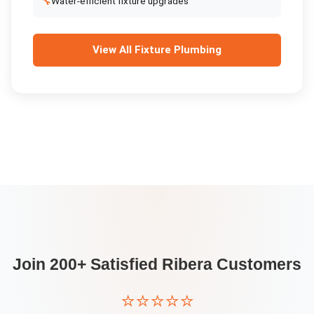
🔧
Water-efficient fixture upgrades
View All
Fixture Plumbing
Join 200+ Satisfied
Ribera
Customers
⭐⭐⭐⭐⭐