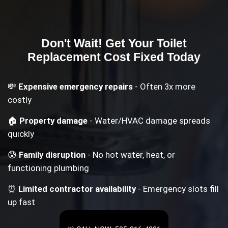
Don't Wait! Get Your
Toilet
Replacement Cost
Fixed Today
💸
Expensive emergency repairs
- Often 3x more
costly
🏠
Property damage
- Water/HVAC damage spreads
quickly
😰
Family disruption
- No hot water, heat, or
functioning plumbing
⏰
Limited contractor availability
- Emergency slots fill
up fast