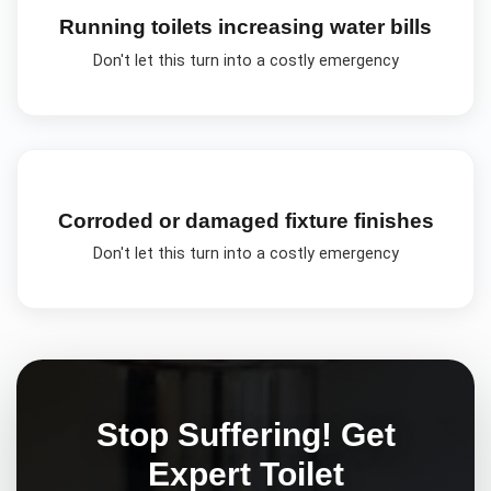
Running toilets increasing water bills
Don't let this turn into a costly emergency
Corroded or damaged fixture finishes
Don't let this turn into a costly emergency
Stop Suffering! Get
Expert
Toilet