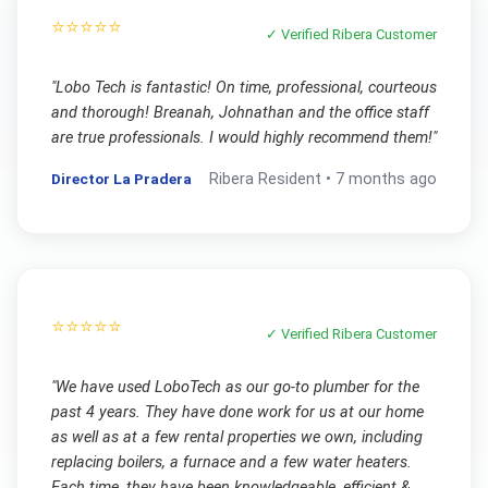
⭐⭐⭐⭐⭐
✓ Verified
Ribera
Customer
"
Lobo Tech is fantastic! On time, professional, courteous
and thorough! Breanah, Johnathan and the office staff
are true professionals. I would highly recommend them!
"
Director La Pradera
Ribera
Resident •
7 months ago
⭐⭐⭐⭐⭐
✓ Verified
Ribera
Customer
"
We have used LoboTech as our go-to plumber for the
past 4 years. They have done work for us at our home
as well as at a few rental properties we own, including
replacing boilers, a furnace and a few water heaters.
Each time, they have been knowledgeable, efficient &