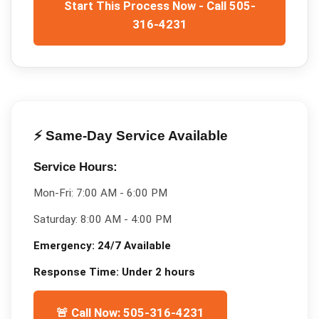
Start This Process Now - Call 505-
316-4231
⚡ Same-Day Service Available
Service Hours:
Mon-Fri:
7:00 AM - 6:00 PM
Saturday:
8:00 AM - 4:00 PM
Emergency:
24/7 Available
Response Time:
Under 2 hours
🚨 Call Now: 505-316-4231