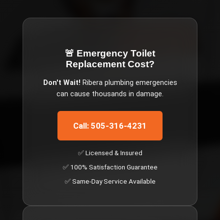
🚨 Emergency
Toilet
Replacement Cost
?
Don't Wait!
Ribera
plumbing emergencies
can cause thousands in damage.
Call: 505-316-4231
✅ Licensed & Insured
✅ 100% Satisfaction Guarantee
✅ Same-Day Service Available