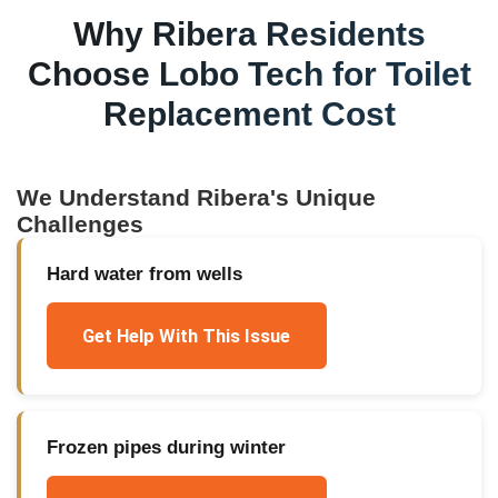
Why
Ribera
Residents
Choose Lobo Tech for
Toilet
Replacement Cost
We Understand
Ribera
's Unique
Challenges
Hard water from wells
Get Help With This Issue
Frozen pipes during winter