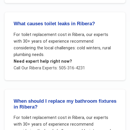
What causes toilet leaks in Ribera?
For
toilet replacement cost
in
Ribera
, our experts
with 30+ years of experience recommend
considering the local challenges:
cold winters, rural
plumbing needs
.
Need expert help right now?
Call Our
Ribera
Experts: 505-316-4231
When should I replace my bathroom fixtures
in Ribera?
For
toilet replacement cost
in
Ribera
, our experts
with 30+ years of experience recommend