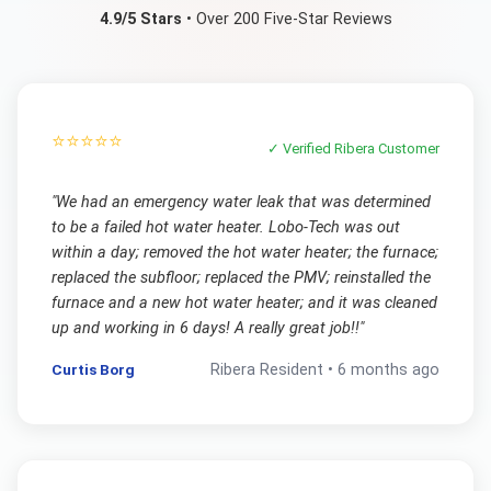
4.9/5 Stars
• Over 200 Five-Star Reviews
⭐⭐⭐⭐⭐
✓ Verified
Ribera
Customer
"
We had an emergency water leak that was determined
to be a failed hot water heater. Lobo-Tech was out
within a day; removed the hot water heater; the furnace;
replaced the subfloor; replaced the PMV; reinstalled the
furnace and a new hot water heater; and it was cleaned
up and working in 6 days! A really great job!!
"
Curtis Borg
Ribera
Resident •
6 months ago