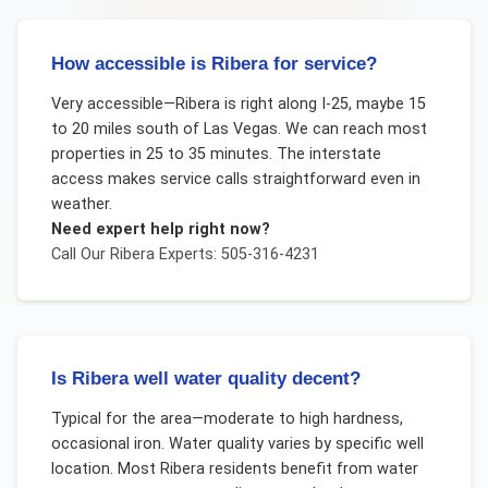
How accessible is Ribera for service?
Very accessible—Ribera is right along I-25, maybe 15
to 20 miles south of Las Vegas. We can reach most
properties in 25 to 35 minutes. The interstate
access makes service calls straightforward even in
weather.
Need expert help right now?
Call Our
Ribera
Experts: 505-316-4231
Is Ribera well water quality decent?
Typical for the area—moderate to high hardness,
occasional iron. Water quality varies by specific well
location. Most Ribera residents benefit from water