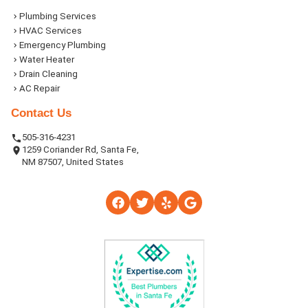
Plumbing Services
HVAC Services
Emergency Plumbing
Water Heater
Drain Cleaning
AC Repair
Contact Us
505-316-4231
1259 Coriander Rd, Santa Fe,
NM 87507, United States