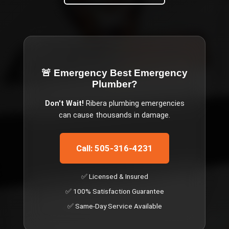
🚨 Emergency
Best Emergency
Plumber
?
Don't Wait!
Ribera
plumbing emergencies
can cause thousands in damage.
Call: 505-316-4231
✅ Licensed & Insured
✅ 100% Satisfaction Guarantee
✅ Same-Day Service Available