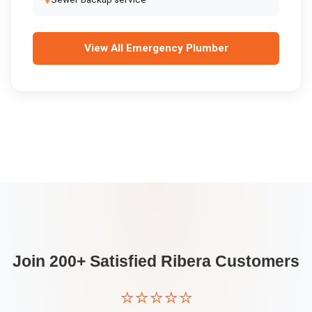
View All
Emergency Plumber
Join 200+ Satisfied
Ribera
Customers
⭐⭐⭐⭐⭐