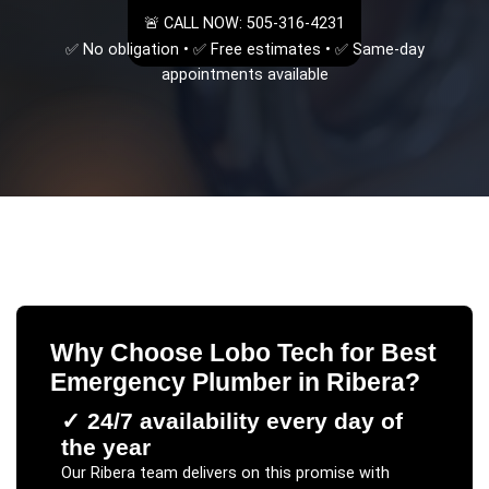
🚨 CALL NOW: 505-316-4231
✅ No obligation • ✅ Free estimates • ✅ Same-day
appointments available
Why Choose Lobo Tech for
Best
Emergency Plumber
in
Ribera
?
✓
24/7 availability every day of
the year
Our
Ribera
team delivers on this promise with