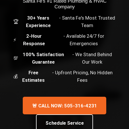
Santa Fe's #1 Rated Plumbing & HVAC
Company
30+ Years
- Santa Fe's Most Trusted
🏆
Experience
Team
2-Hour
- Available 24/7 for
⚡
Response
Emergencies
100% Satisfaction
- We Stand Behind
💯
Guarantee
Our Work
Free
- Upfront Pricing, No Hidden
💰
Estimates
Fees
🚨 CALL NOW: 505-316-4231
Schedule Service