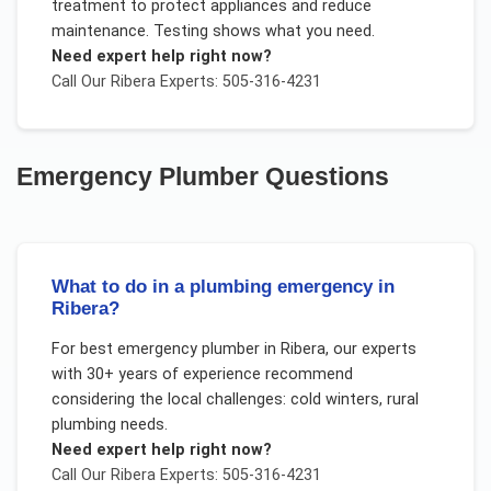
treatment to protect appliances and reduce
maintenance. Testing shows what you need.
Need expert help right now?
Call Our
Ribera
Experts: 505-316-4231
Emergency Plumber
Questions
What to do in a plumbing emergency in
Ribera?
For
best emergency plumber
in
Ribera
, our experts
with 30+ years of experience recommend
considering the local challenges:
cold winters, rural
plumbing needs
.
Need expert help right now?
Call Our
Ribera
Experts: 505-316-4231