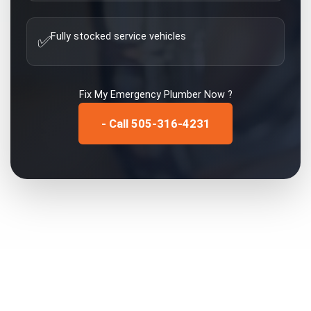
Fully stocked service vehicles
✅
Fix My
Emergency Plumber
Now ?
- Call 505-316-4231