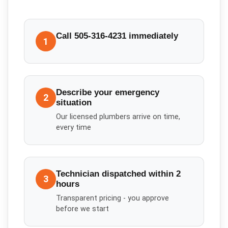
Call 505-316-4231 immediately
1
Describe your emergency
2
situation
Our licensed plumbers arrive on time,
every time
Technician dispatched within 2
3
hours
Transparent pricing - you approve
before we start