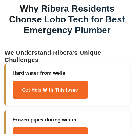
Why
Ribera
Residents
Choose Lobo Tech for
Best
Emergency Plumber
We Understand
Ribera
's Unique
Challenges
Hard water from wells
Get Help With This Issue
Frozen pipes during winter