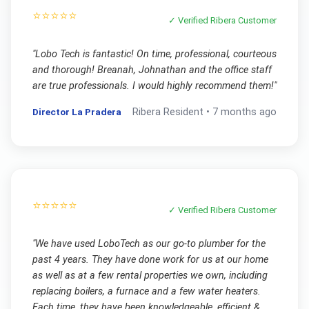
⭐⭐⭐⭐⭐
✓ Verified
Ribera
Customer
"
Lobo Tech is fantastic! On time, professional, courteous
and thorough! Breanah, Johnathan and the office staff
are true professionals. I would highly recommend them!
"
Director La Pradera
Ribera
Resident •
7 months ago
⭐⭐⭐⭐⭐
✓ Verified
Ribera
Customer
"
We have used LoboTech as our go-to plumber for the
past 4 years. They have done work for us at our home
as well as at a few rental properties we own, including
replacing boilers, a furnace and a few water heaters.
Each time, they have been knowledgeable, efficient &