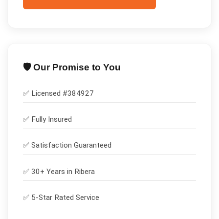
🛡️ Our Promise to You
✅ Licensed #
384927
✅
Fully Insured
✅
Satisfaction Guaranteed
✅ 30+ Years in
Ribera
✅ 5-Star Rated Service