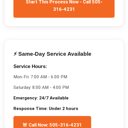
Start This Process Now - Call 505-
316-4231
⚡ Same-Day Service Available
Service Hours:
Mon-Fri:
7:00 AM - 6:00 PM
Saturday:
8:00 AM - 4:00 PM
Emergency:
24/7 Available
Response Time:
Under 2 hours
🚨 Call Now: 505-316-4231