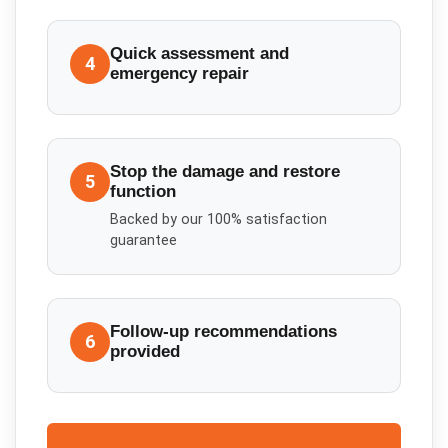
Quick assessment and
4
emergency repair
Stop the damage and restore
5
function
Backed by our 100% satisfaction
guarantee
Follow-up recommendations
6
provided