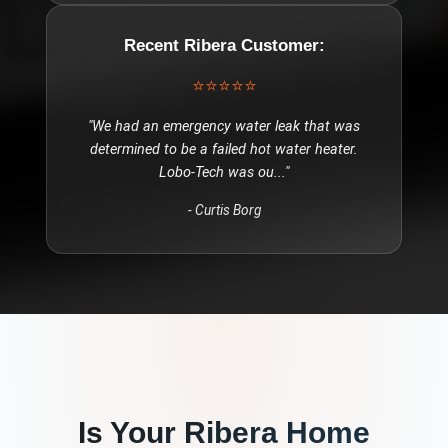
Recent
Ribera
Customer:
⭐⭐⭐⭐⭐
"
We had an emergency water leak that was
determined to be a failed hot water heater.
Lobo-Tech was ou
..."
-
Curtis Borg
Is Your
Ribera
Home