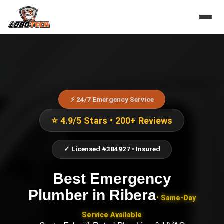
⚡ 24/7 Emergency Service
⭐ 4.9/5 Stars • 200+ Reviews
✓ Licensed #384927 • Insured
Best Emergency
Plumber
in
Ribera
• Same-Day
Service Available