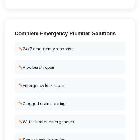
Complete
Emergency Plumber
Solutions
🔧
24/7 emergency response
🔧
Pipe burst repair
🔧
Emergency leak repair
🔧
Clogged drain clearing
🔧
Water heater emergencies
🔧
Sewer backup service