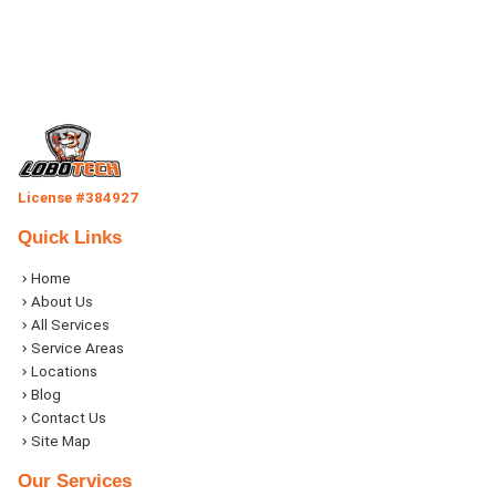
License #384927
Quick Links
Home
About Us
All Services
Service Areas
Locations
Blog
Contact Us
Site Map
Our Services