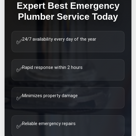
Expert
Best Emergency
Plumber
Service Today
24/7 availability every day of the year
✅
Rapid response within 2 hours
✅
Minimizes property damage
✅
Reliable emergency repairs
✅