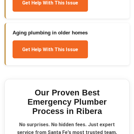
Get Help With This Issue
Aging plumbing in older homes
Get Help With This Issue
Our Proven
Best
Emergency Plumber
Process in
Ribera
No surprises. No hidden fees. Just expert
service from Santa Fe's most trusted team.