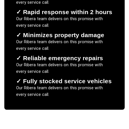
every service call.
✓
Rapid response within 2 hours
Our
Ribera
team delivers on this promise with
every service call.
✓
Minimizes property damage
Our
Ribera
team delivers on this promise with
every service call.
✓
Reliable emergency repairs
Our
Ribera
team delivers on this promise with
every service call.
✓
Fully stocked service vehicles
Our
Ribera
team delivers on this promise with
every service call.