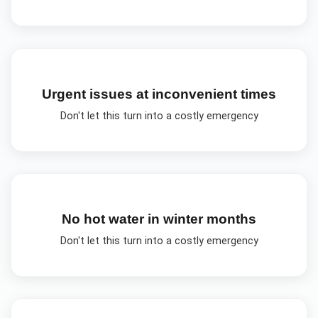
Urgent issues at inconvenient times
Don't let this turn into a costly emergency
No hot water in winter months
Don't let this turn into a costly emergency