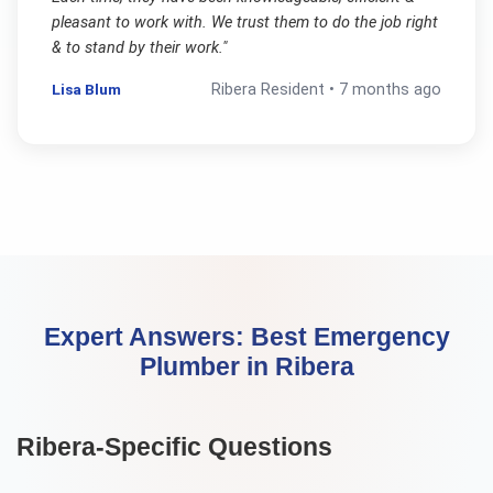
pleasant to work with. We trust them to do the job right
& to stand by their work.
"
Lisa Blum
Ribera
Resident •
7 months ago
Expert Answers:
Best Emergency
Plumber
in
Ribera
Ribera
-Specific Questions