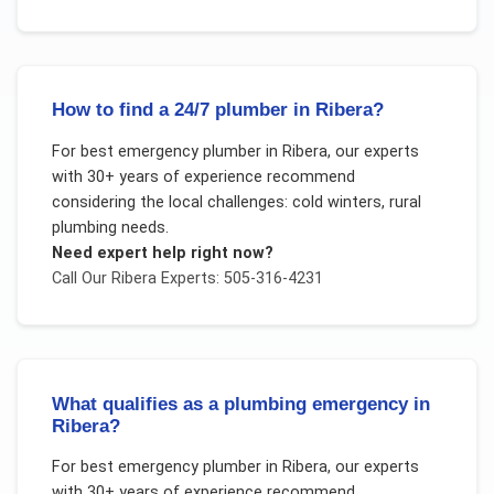
How to find a 24/7 plumber in Ribera?
For
best emergency plumber
in
Ribera
, our experts
with 30+ years of experience recommend
considering the local challenges:
cold winters, rural
plumbing needs
.
Need expert help right now?
Call Our
Ribera
Experts: 505-316-4231
What qualifies as a plumbing emergency in
Ribera?
For
best emergency plumber
in
Ribera
, our experts
with 30+ years of experience recommend