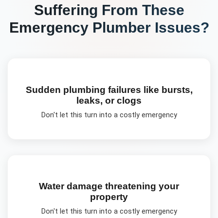
Suffering From These
Emergency Plumber
Issues?
Sudden plumbing failures like bursts,
leaks, or clogs
Don't let this turn into a costly emergency
Water damage threatening your
property
Don't let this turn into a costly emergency