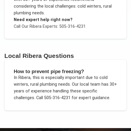
considering the local challenges:
cold winters, rural
plumbing needs
.
Need expert help right now?
Call Our
Ribera
Experts: 505-316-4231
Local
Ribera
Questions
How to prevent pipe freezing?
In
Ribera
, this is especially important due to
cold
winters, rural plumbing needs
. Our local team has 30+
years of experience handling these specific
challenges.
Call 505-316-4231 for expert guidance.