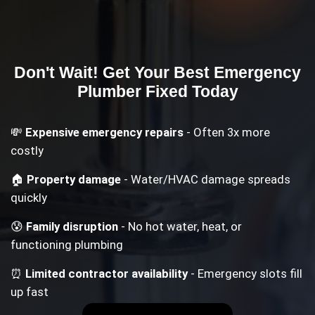
Don't Wait! Get Your
Best Emergency
Plumber
Fixed Today
💸
Expensive emergency repairs
- Often 3x more
costly
🏠
Property damage
- Water/HVAC damage spreads
quickly
😰
Family disruption
- No hot water, heat, or
functioning plumbing
⏰
Limited contractor availability
- Emergency slots fill
up fast