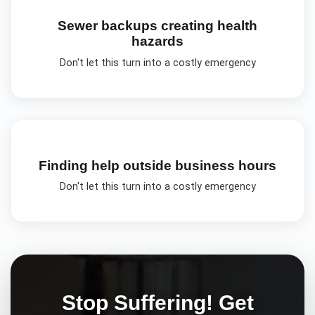
Sewer backups creating health
hazards
Don't let this turn into a costly emergency
Finding help outside business hours
Don't let this turn into a costly emergency
Stop Suffering! Get