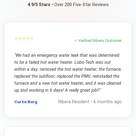
4.9/5 Stars
• Over 200 Five-Star Reviews
⭐⭐⭐⭐⭐
✓ Verified
Ribera
Customer
"
We had an emergency water leak that was determined
to be a failed hot water heater. Lobo-Tech was out
within a day; removed the hot water heater; the furnace;
replaced the subfloor; replaced the PMV; reinstalled the
furnace and a new hot water heater; and it was cleaned
up and working in 6 days! A really great job!!
"
Curtis Borg
Ribera
Resident •
6 months ago