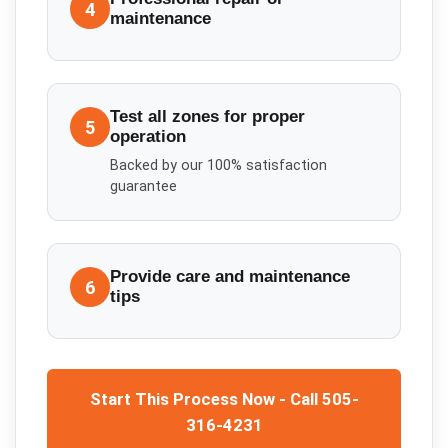
4
maintenance
Test all zones for proper
5
operation
Backed by our 100% satisfaction
guarantee
Provide care and maintenance
6
tips
Start This Process Now - Call 505-
316-4231