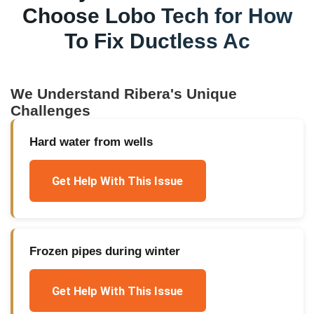
Choose Lobo Tech for
How
To Fix Ductless Ac
We Understand
Ribera
's Unique
Challenges
Hard water from wells
Get Help With This Issue
Frozen pipes during winter
Get Help With This Issue