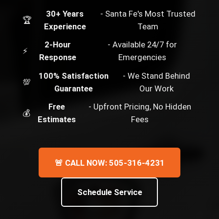
30+ Years
- Santa Fe's Most Trusted
🏆
Experience
Team
2-Hour
- Available 24/7 for
⚡
Response
Emergencies
100% Satisfaction
- We Stand Behind
💯
Guarantee
Our Work
Free
- Upfront Pricing, No Hidden
💰
Estimates
Fees
🚨 CALL NOW: 505-316-4231
Schedule Service