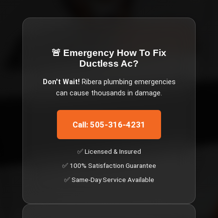
🚨 Emergency
How To Fix
Ductless Ac
?
Don't Wait!
Ribera
plumbing emergencies
can cause thousands in damage.
Call: 505-316-4231
✅ Licensed & Insured
✅ 100% Satisfaction Guarantee
✅ Same-Day Service Available