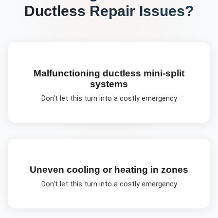
Ductless Repair
Issues?
Malfunctioning ductless mini-split
systems
Don't let this turn into a costly emergency
Uneven cooling or heating in zones
Don't let this turn into a costly emergency