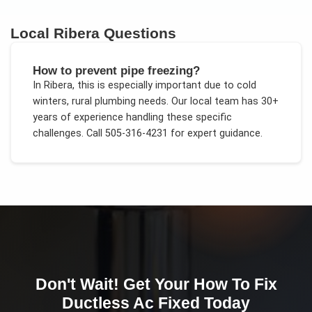
Local
Ribera
Questions
How to prevent pipe freezing?
In
Ribera
, this is especially important due to
cold
winters, rural plumbing needs
. Our local team has 30+
years of experience handling these specific
challenges.
Call 505-316-4231 for expert guidance.
Don't Wait! Get Your
How To Fix
Ductless Ac
Fixed Today