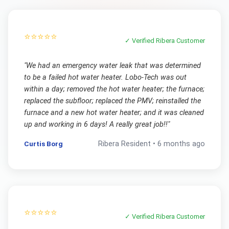
⭐⭐⭐⭐⭐
✓ Verified
Ribera
Customer
"
We had an emergency water leak that was determined
to be a failed hot water heater. Lobo-Tech was out
within a day; removed the hot water heater; the furnace;
replaced the subfloor; replaced the PMV; reinstalled the
furnace and a new hot water heater; and it was cleaned
up and working in 6 days! A really great job!!
"
Curtis Borg
Ribera
Resident •
6 months ago
⭐⭐⭐⭐⭐
✓ Verified
Ribera
Customer