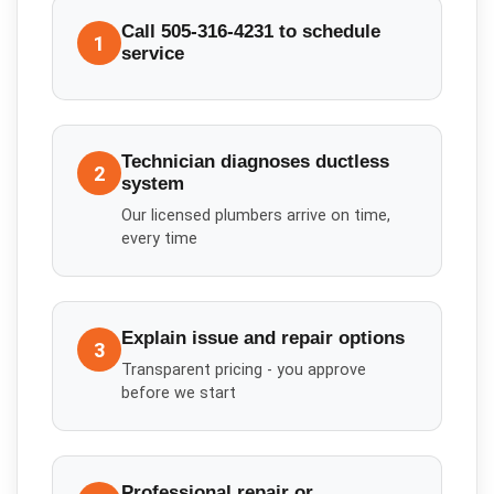
Call 505-316-4231 to schedule
1
service
Technician diagnoses ductless
2
system
Our licensed plumbers arrive on time,
every time
Explain issue and repair options
3
Transparent pricing - you approve
before we start
Professional repair or