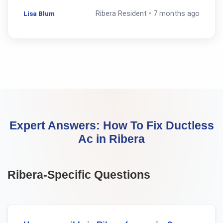
Lisa Blum
Ribera
Resident •
7 months ago
Expert Answers:
How To Fix Ductless
Ac
in
Ribera
Ribera
-Specific Questions