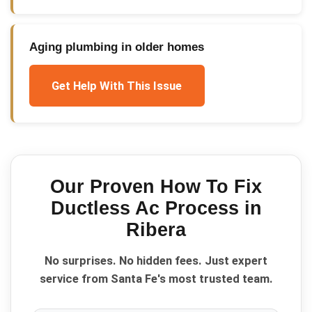
Aging plumbing in older homes
Get Help With This Issue
Our Proven
How To Fix
Ductless Ac
Process in
Ribera
No surprises. No hidden fees. Just expert
service from Santa Fe's most trusted team.