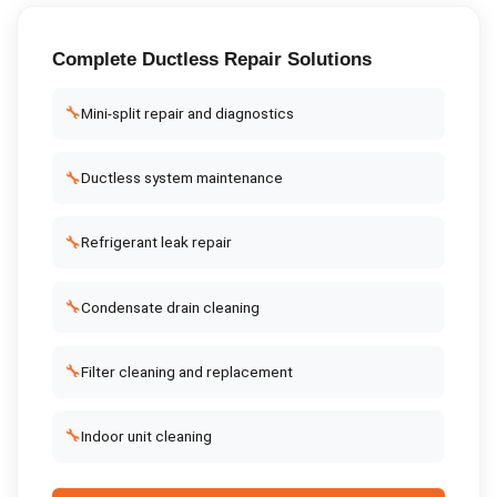
Complete
Ductless Repair
Solutions
🔧
Mini-split repair and diagnostics
🔧
Ductless system maintenance
🔧
Refrigerant leak repair
🔧
Condensate drain cleaning
🔧
Filter cleaning and replacement
🔧
Indoor unit cleaning