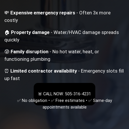
💸
Expensive emergency repairs
- Often 3x more
costly
🏠
Property damage
- Water/HVAC damage spreads
quickly
😰
Family disruption
- No hot water, heat, or
functioning plumbing
⏰
Limited contractor availability
- Emergency slots fill
up fast
🚨 CALL NOW: 505-316-4231
✅ No obligation • ✅ Free estimates • ✅ Same-day
appointments available