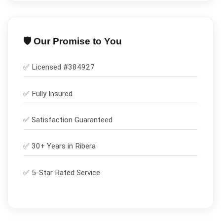
🛡️ Our Promise to You
✅ Licensed #
384927
✅
Fully Insured
✅
Satisfaction Guaranteed
✅ 30+ Years in
Ribera
✅ 5-Star Rated Service