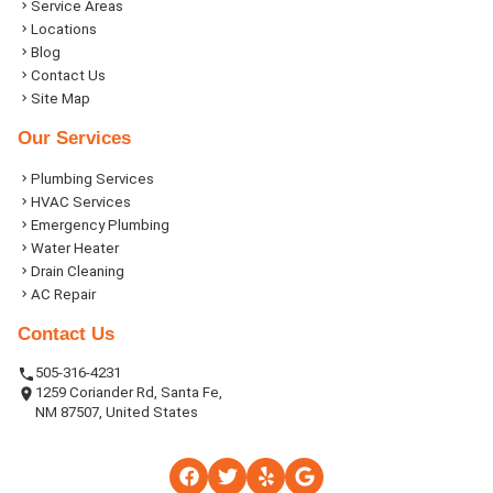
Service Areas
Locations
Blog
Contact Us
Site Map
Our Services
Plumbing Services
HVAC Services
Emergency Plumbing
Water Heater
Drain Cleaning
AC Repair
Contact Us
505-316-4231
1259 Coriander Rd, Santa Fe,
NM 87507, United States