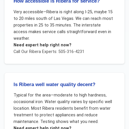
How accessible is Ribera for service?
Very accessible—Ribera is right along I-25, maybe 15
to 20 miles south of Las Vegas. We can reach most
properties in 25 to 35 minutes. The interstate
access makes service calls straightforward even in
weather.
Need expert help right now?
Call Our
Ribera
Experts: 505-316-4231
Is Ribera well water quality decent?
Typical for the area—moderate to high hardness,
occasional iron. Water quality varies by specific well
location. Most Ribera residents benefit from water
treatment to protect appliances and reduce
maintenance. Testing shows what you need.
Need expert help right now?