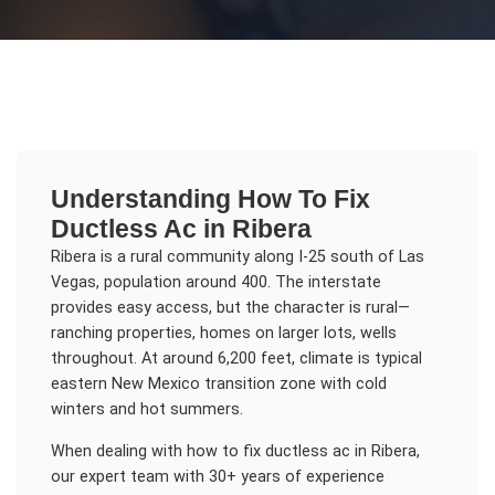
Understanding
How To Fix
Ductless Ac
in
Ribera
Ribera is a rural community along I-25 south of Las
Vegas, population around 400. The interstate
provides easy access, but the character is rural—
ranching properties, homes on larger lots, wells
throughout. At around 6,200 feet, climate is typical
eastern New Mexico transition zone with cold
winters and hot summers.
When dealing with
how to fix ductless ac
in
Ribera
,
our expert team with 30+ years of experience