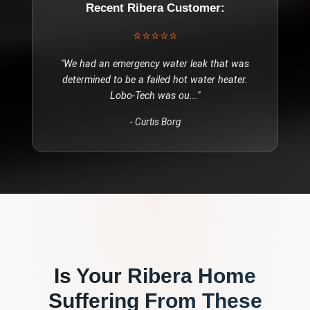
Recent
Ribera
Customer:
⭐⭐⭐⭐⭐
"
We had an emergency water leak that was
determined to be a failed hot water heater.
Lobo-Tech was ou
..."
-
Curtis Borg
Is Your
Ribera
Home
Suffering From These