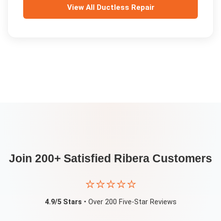
View All
Ductless Repair
Join 200+ Satisfied
Ribera
Customers
⭐⭐⭐⭐⭐
4.9/5 Stars
• Over 200 Five-Star Reviews