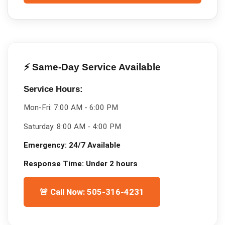
⚡ Same-Day Service Available
Service Hours:
Mon-Fri:
7:00 AM - 6:00 PM
Saturday:
8:00 AM - 4:00 PM
Emergency:
24/7 Available
Response Time:
Under 2 hours
🚨 Call Now: 505-316-4231