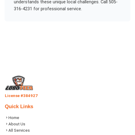
understands these unique local challenges. Call 505-
316-4231 for professional service.
License #384927
Quick Links
Home
About Us
All Services