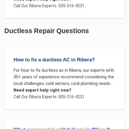
Call Our
Ribera
Experts: 505-316-4231
Ductless Repair
Questions
How to fix a ductless AC in Ribera?
For
how to fix ductless ac
in
Ribera
, our experts with
30+ years of experience recommend considering the
local challenges:
cold winters, rural plumbing needs
.
Need expert help right now?
Call Our
Ribera
Experts: 505-316-4231