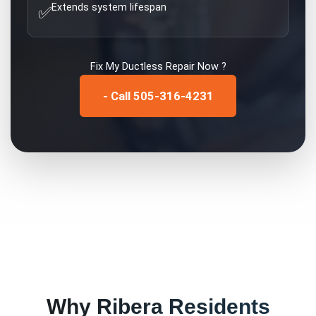
Extends system lifespan
✅
Fix My
Ductless Repair
Now ?
- Call 505-316-4231
Why
Ribera
Residents