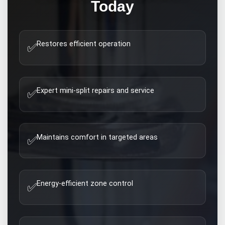
Today
Restores efficient operation
✅
Expert mini-split repairs and service
✅
Maintains comfort in targeted areas
✅
Energy-efficient zone control
✅