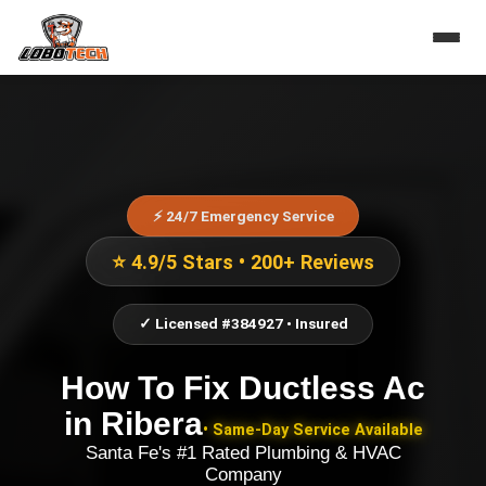
⚡ 24/7 Emergency Service
⭐ 4.9/5 Stars • 200+ Reviews
✓ Licensed #384927 • Insured
How To Fix Ductless Ac
in
Ribera
• Same-Day Service Available
Santa Fe's #1 Rated Plumbing & HVAC
Company