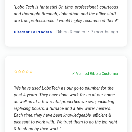
"
Lobo Tech is fantastic! On time, professional, courteous
and thorough! Breanah, Johnathan and the office staff
are true professionals. I would highly recommend them!
"
Director La Pradera
Ribera
Resident •
7 months ago
⭐⭐⭐⭐⭐
✓ Verified
Ribera
Customer
"
We have used LoboTech as our go-to plumber for the
past 4 years. They have done work for us at our home
as well as at a few rental properties we own, including
replacing boilers, a furnace and a few water heaters.
Each time, they have been knowledgeable, efficient &
pleasant to work with. We trust them to do the job right
& to stand by their work.
"