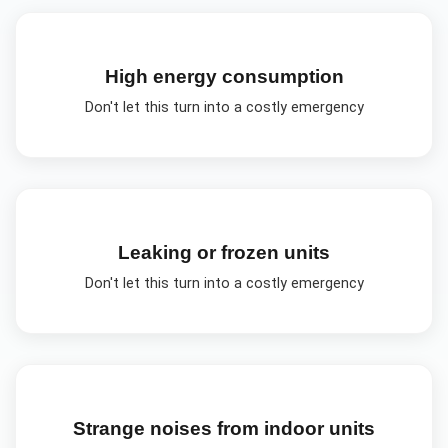
High energy consumption
Don't let this turn into a costly emergency
Leaking or frozen units
Don't let this turn into a costly emergency
Strange noises from indoor units