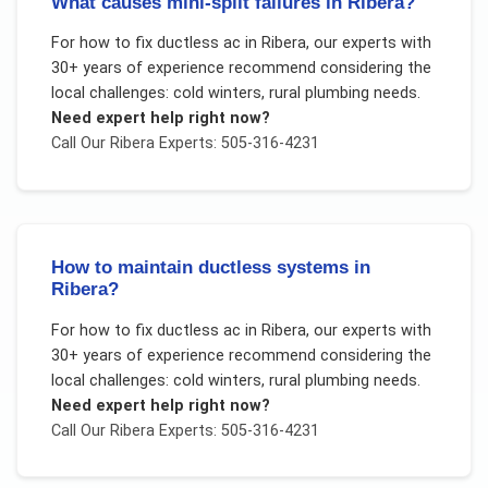
What causes mini-split failures in Ribera?
For
how to fix ductless ac
in
Ribera
, our experts with
30+ years of experience recommend considering the
local challenges:
cold winters, rural plumbing needs
.
Need expert help right now?
Call Our
Ribera
Experts: 505-316-4231
How to maintain ductless systems in
Ribera?
For
how to fix ductless ac
in
Ribera
, our experts with
30+ years of experience recommend considering the
local challenges:
cold winters, rural plumbing needs
.
Need expert help right now?
Call Our
Ribera
Experts: 505-316-4231