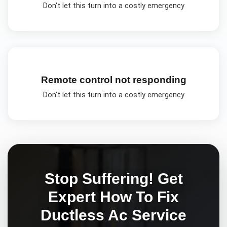
Don't let this turn into a costly emergency
Remote control not responding
Don't let this turn into a costly emergency
Stop Suffering! Get
Expert
How To Fix
Ductless Ac
Service