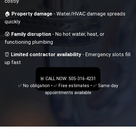
costly
🏠
Property damage
- Water/HVAC damage spreads
quickly
😰
Family disruption
- No hot water, heat, or
functioning plumbing
⏰
Limited contractor availability
- Emergency slots fill
up fast
🚨 CALL NOW: 505-316-4231
✅ No obligation • ✅ Free estimates • ✅ Same-day
appointments available