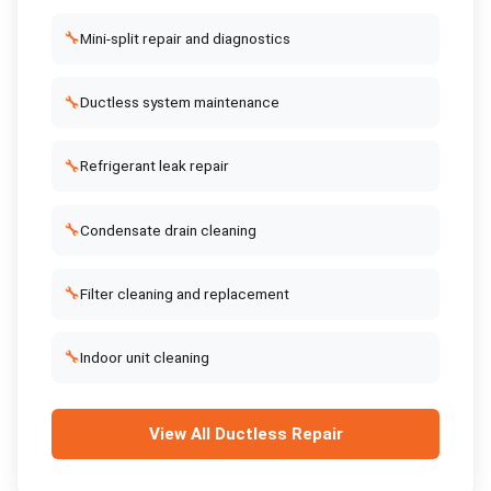
🔧
Mini-split repair and diagnostics
🔧
Ductless system maintenance
🔧
Refrigerant leak repair
🔧
Condensate drain cleaning
🔧
Filter cleaning and replacement
🔧
Indoor unit cleaning
View All
Ductless Repair