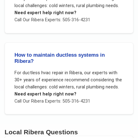
local challenges:
cold winters, rural plumbing needs
.
Need expert help right now?
Call Our
Ribera
Experts: 505-316-4231
How to maintain ductless systems in
Ribera?
For
ductless hvac repair
in
Ribera
, our experts with
30+ years of experience recommend considering the
local challenges:
cold winters, rural plumbing needs
.
Need expert help right now?
Call Our
Ribera
Experts: 505-316-4231
Local
Ribera
Questions