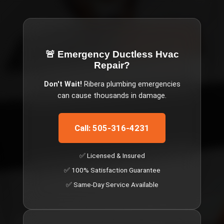
🚨 Emergency
Ductless Hvac
Repair
?
Don't Wait!
Ribera
plumbing emergencies
can cause thousands in damage.
Call: 505-316-4231
✅ Licensed & Insured
✅ 100% Satisfaction Guarantee
✅ Same-Day Service Available