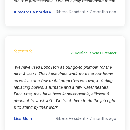
are true professionals. I would highly recommend them!
"
Director La Pradera
Ribera
Resident •
7 months ago
⭐⭐⭐⭐⭐
✓ Verified
Ribera
Customer
"
We have used LoboTech as our go-to plumber for the
past 4 years. They have done work for us at our home
as well as at a few rental properties we own, including
replacing boilers, a furnace and a few water heaters.
Each time, they have been knowledgeable, efficient &
pleasant to work with. We trust them to do the job right
& to stand by their work.
"
Lisa Blum
Ribera
Resident •
7 months ago