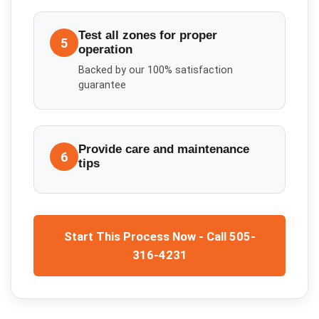
Test all zones for proper
5
operation
Backed by our 100% satisfaction
guarantee
Provide care and maintenance
6
tips
Start This Process Now - Call 505-
316-4231