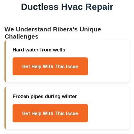
Ductless Hvac Repair
We Understand
Ribera
's Unique
Challenges
Hard water from wells
Get Help With This Issue
Frozen pipes during winter
Get Help With This Issue