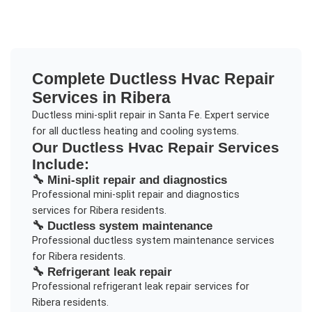
Complete
Ductless Hvac Repair
Services in
Ribera
Ductless mini-split repair in Santa Fe. Expert service
for all ductless heating and cooling systems.
Our
Ductless Hvac Repair
Services
Include:
🔧
Mini-split repair and diagnostics
Professional
mini-split repair and diagnostics
services for
Ribera
residents.
🔧
Ductless system maintenance
Professional
ductless system maintenance
services
for
Ribera
residents.
🔧
Refrigerant leak repair
Professional
refrigerant leak repair
services for
Ribera
residents.