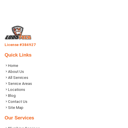
License #384927
Quick Links
Home
About Us
All Services
Service Areas
Locations
Blog
Contact Us
Site Map
Our Services