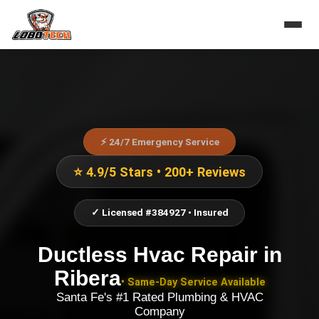
⚡ 24/7 Emergency Service
⭐ 4.9/5 Stars • 200+ Reviews
✓ Licensed #384927 • Insured
Ductless Hvac Repair
in
Ribera
• Same-Day Service Available
Santa Fe's #1 Rated Plumbing & HVAC
Company