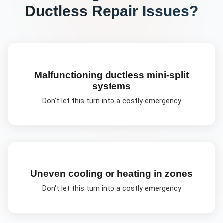
Ductless Repair
Issues?
Malfunctioning ductless mini-split
systems
Don't let this turn into a costly emergency
Uneven cooling or heating in zones
Don't let this turn into a costly emergency