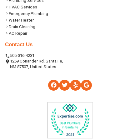
Plumbing Services
HVAC Services
Emergency Plumbing
Water Heater
Drain Cleaning
AC Repair
Contact Us
505-316-4231
1259 Coriander Rd, Santa Fe,
NM 87507, United States