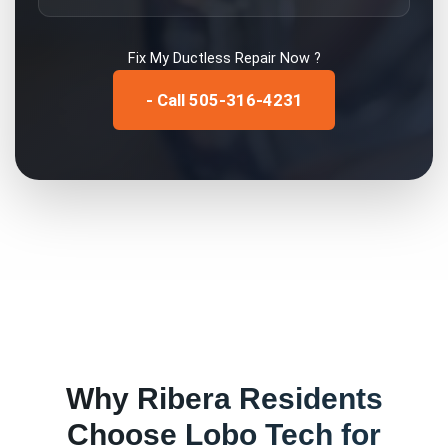
Fix My
Ductless Repair
Now ?
- Call 505-316-4231
Why
Ribera
Residents
Choose Lobo Tech for