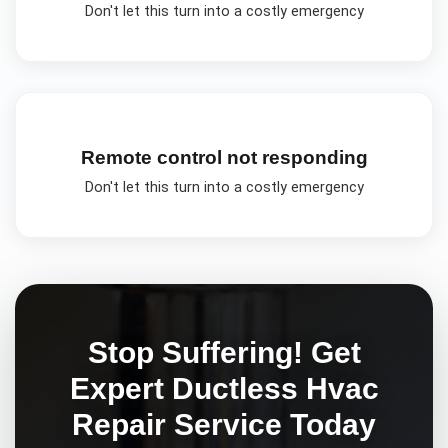
Don't let this turn into a costly emergency
Remote control not responding
Don't let this turn into a costly emergency
Stop Suffering! Get
Expert
Ductless Hvac
Repair
Service Today