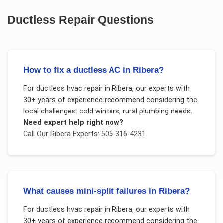
Ductless Repair
Questions
How to fix a ductless AC in Ribera?
For
ductless hvac repair
in
Ribera
, our experts with
30+ years of experience recommend considering the
local challenges:
cold winters, rural plumbing needs
.
Need expert help right now?
Call Our
Ribera
Experts: 505-316-4231
What causes mini-split failures in Ribera?
For
ductless hvac repair
in
Ribera
, our experts with
30+ years of experience recommend considering the