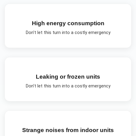
High energy consumption
Don't let this turn into a costly emergency
Leaking or frozen units
Don't let this turn into a costly emergency
Strange noises from indoor units