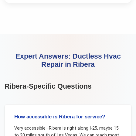
Expert Answers:
Ductless Hvac
Repair
in
Ribera
Ribera
-Specific Questions
How accessible is Ribera for service?
Very accessible—Ribera is right along I-25, maybe 15
to 20 miles south of Las Vegas. We can reach most