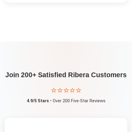
Join 200+ Satisfied
Ribera
Customers
⭐⭐⭐⭐⭐
4.9/5 Stars
• Over 200 Five-Star Reviews