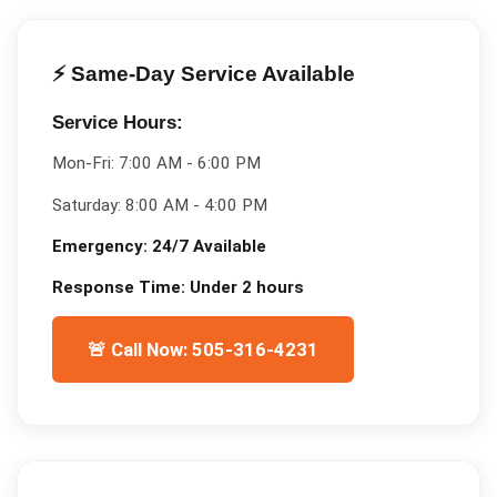
⚡ Same-Day Service Available
Service Hours:
Mon-Fri:
7:00 AM - 6:00 PM
Saturday:
8:00 AM - 4:00 PM
Emergency:
24/7 Available
Response Time:
Under 2 hours
🚨 Call Now: 505-316-4231