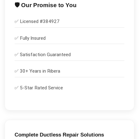
🛡️ Our Promise to You
✅ Licensed #
384927
✅
Fully Insured
✅
Satisfaction Guaranteed
✅ 30+ Years in
Ribera
✅ 5-Star Rated Service
Complete
Ductless Repair
Solutions