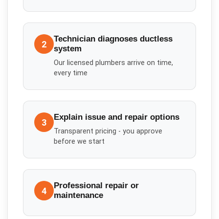
Technician diagnoses ductless
2
system
Our licensed plumbers arrive on time,
every time
Explain issue and repair options
3
Transparent pricing - you approve
before we start
Professional repair or
4
maintenance