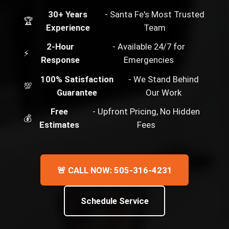
30+ Years
- Santa Fe's Most Trusted
🏆
Experience
Team
2-Hour
- Available 24/7 for
⚡
Response
Emergencies
100% Satisfaction
- We Stand Behind
💯
Guarantee
Our Work
Free
- Upfront Pricing, No Hidden
💰
Estimates
Fees
🚨 CALL NOW: 505-316-4231
Schedule Service