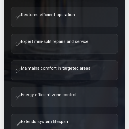
Restores efficient operation
✅
Expert mini-split repairs and service
✅
Maintains comfort in targeted areas
✅
Energy-efficient zone control
✅
Extends system lifespan
✅