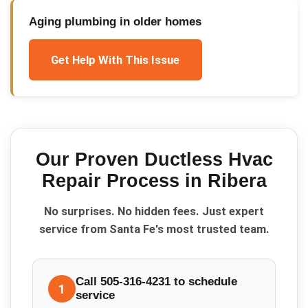
Aging plumbing in older homes
Get Help With This Issue
Our Proven
Ductless Hvac
Repair
Process in
Ribera
No surprises. No hidden fees. Just expert
service from Santa Fe's most trusted team.
Call 505-316-4231 to schedule
1
service