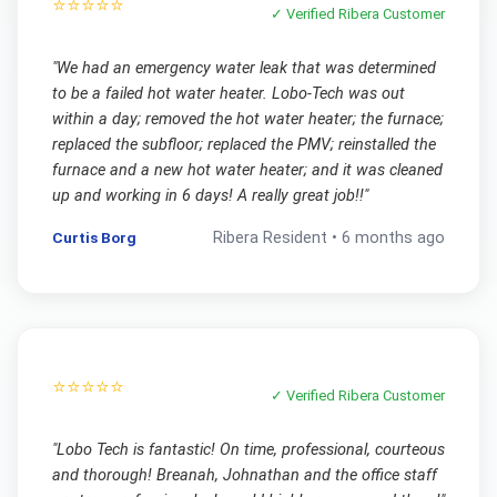
⭐⭐⭐⭐⭐
✓ Verified
Ribera
Customer
"
We had an emergency water leak that was determined
to be a failed hot water heater. Lobo-Tech was out
within a day; removed the hot water heater; the furnace;
replaced the subfloor; replaced the PMV; reinstalled the
furnace and a new hot water heater; and it was cleaned
up and working in 6 days! A really great job!!
"
Curtis Borg
Ribera
Resident •
6 months ago
⭐⭐⭐⭐⭐
✓ Verified
Ribera
Customer
"
Lobo Tech is fantastic! On time, professional, courteous
and thorough! Breanah, Johnathan and the office staff