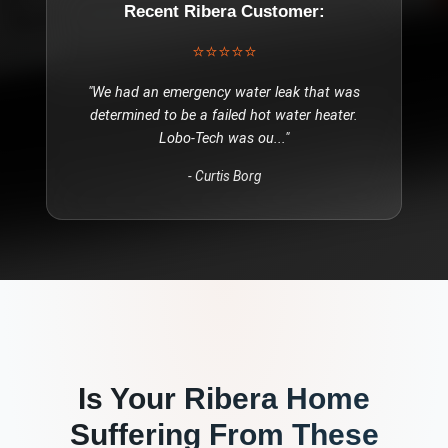
Recent
Ribera
Customer:
⭐⭐⭐⭐⭐
"
We had an emergency water leak that was
determined to be a failed hot water heater.
Lobo-Tech was ou
..."
-
Curtis Borg
Is Your
Ribera
Home
Suffering From These