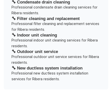
🔧
Condensate drain cleaning
Professional
condensate drain cleaning
services for
Ribera
residents.
🔧
Filter cleaning and replacement
Professional
filter cleaning and replacement
services
for
Ribera
residents.
🔧
Indoor unit cleaning
Professional
indoor unit cleaning
services for
Ribera
residents.
🔧
Outdoor unit service
Professional
outdoor unit service
services for
Ribera
residents.
🔧
New ductless system installation
Professional
new ductless system installation
services for
Ribera
residents.