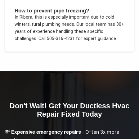
How to prevent pipe freezing?
In
Ribera
, this is especially important due to
cold
winters, rural plumbing needs
. Our local team has 30+
years of experience handling these specific
challenges.
Call 505-316-4231 for expert guidance.
Don't Wait! Get Your
Ductless Hvac
Repair
Fixed Today
💸
Expensive emergency repairs
- Often 3x more