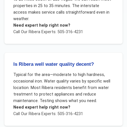
properties in 25 to 35 minutes. The interstate
access makes service calls straightforward even in
weather.
Need expert help right now?
Call Our
Ribera
Experts: 505-316-4231
Is Ribera well water quality decent?
Typical for the area—moderate to high hardness,
occasional iron. Water quality varies by specific well
location. Most Ribera residents benefit from water
treatment to protect appliances and reduce
maintenance. Testing shows what you need.
Need expert help right now?
Call Our
Ribera
Experts: 505-316-4231