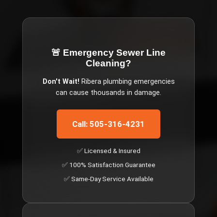
🚨 Emergency
Sewer Line
Cleaning
?
Don't Wait!
Ribera
plumbing emergencies
can cause thousands in damage.
Call: 505-316-4231
✅ Licensed & Insured
✅ 100% Satisfaction Guarantee
✅ Same-Day Service Available