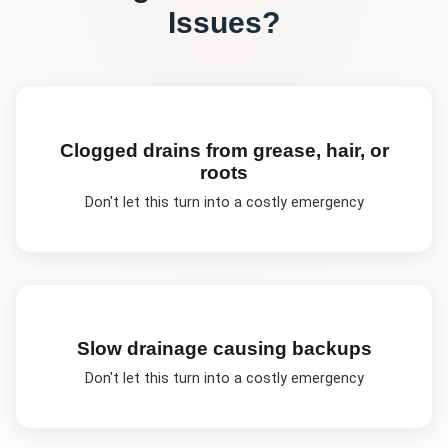
Issues?
Clogged drains from grease, hair, or
roots
Don't let this turn into a costly emergency
Slow drainage causing backups
Don't let this turn into a costly emergency