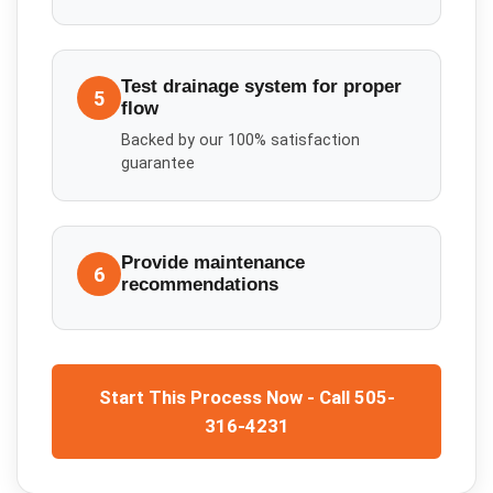
Test drainage system for proper
5
flow
Backed by our 100% satisfaction
guarantee
Provide maintenance
6
recommendations
Start This Process Now - Call 505-
316-4231