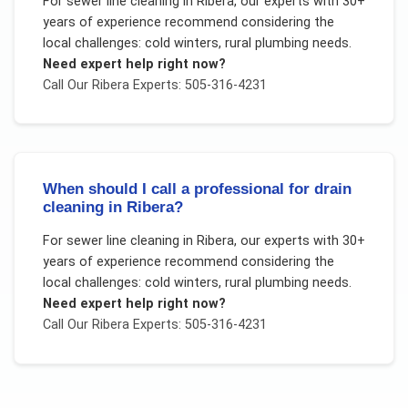
For
sewer line cleaning
in
Ribera
, our experts with 30+
years of experience recommend considering the
local challenges:
cold winters, rural plumbing needs
.
Need expert help right now?
Call Our
Ribera
Experts: 505-316-4231
When should I call a professional for drain
cleaning in Ribera?
For
sewer line cleaning
in
Ribera
, our experts with 30+
years of experience recommend considering the
local challenges:
cold winters, rural plumbing needs
.
Need expert help right now?
Call Our
Ribera
Experts: 505-316-4231