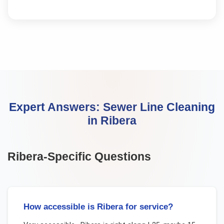
Expert Answers:
Sewer Line Cleaning
in
Ribera
Ribera
-Specific Questions
How accessible is Ribera for service?