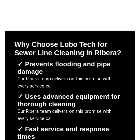
Why Choose Lobo Tech for
Sewer Line Cleaning
in
Ribera
?
✓
Prevents flooding and pipe
damage
Our
Ribera
team delivers on this promise with
every service call.
✓
Uses advanced equipment for
thorough cleaning
Our
Ribera
team delivers on this promise with
every service call.
✓
Fast service and response
times