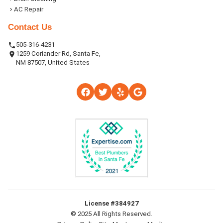
AC Repair
Contact Us
505-316-4231
1259 Coriander Rd, Santa Fe,
NM 87507, United States
License #384927
© 2025 All Rights Reserved.