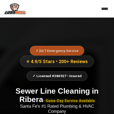
⚡ 24/7 Emergency Service
⭐ 4.9/5 Stars • 200+ Reviews
✓ Licensed #384927 • Insured
Sewer Line Cleaning
in
Ribera
• Same-Day Service Available
Santa Fe's #1 Rated Plumbing & HVAC
Company