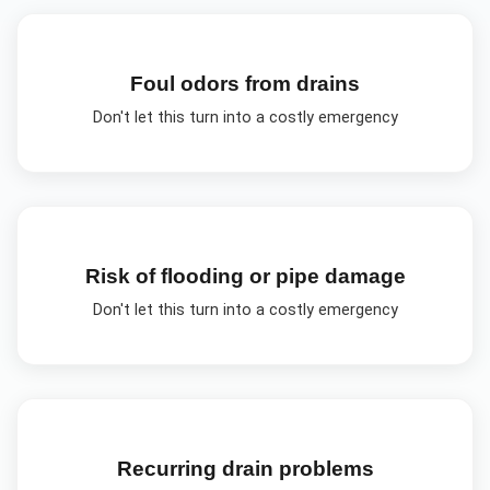
Foul odors from drains
Don't let this turn into a costly emergency
Risk of flooding or pipe damage
Don't let this turn into a costly emergency
Recurring drain problems