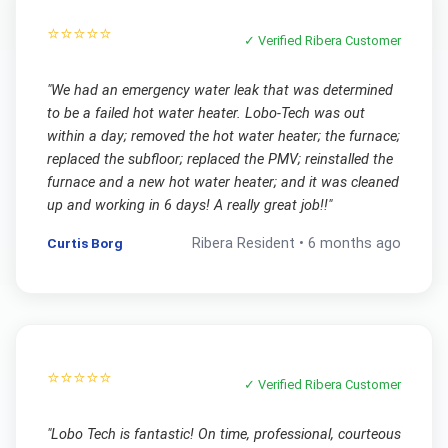
⭐⭐⭐⭐⭐
✓ Verified
Ribera
Customer
"
We had an emergency water leak that was determined
to be a failed hot water heater. Lobo-Tech was out
within a day; removed the hot water heater; the furnace;
replaced the subfloor; replaced the PMV; reinstalled the
furnace and a new hot water heater; and it was cleaned
up and working in 6 days! A really great job!!
"
Curtis Borg
Ribera
Resident •
6 months ago
⭐⭐⭐⭐⭐
✓ Verified
Ribera
Customer
"
Lobo Tech is fantastic! On time, professional, courteous