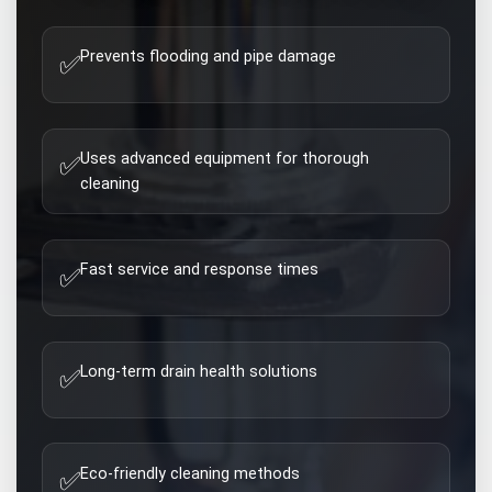
Prevents flooding and pipe damage
✅
Uses advanced equipment for thorough
✅
cleaning
Fast service and response times
✅
Long-term drain health solutions
✅
Eco-friendly cleaning methods
✅