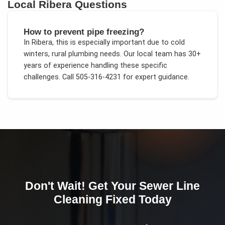
Local
Ribera
Questions
How to prevent pipe freezing?
In
Ribera
, this is especially important due to
cold
winters, rural plumbing needs
. Our local team has 30+
years of experience handling these specific
challenges.
Call 505-316-4231 for expert guidance.
Don't Wait! Get Your
Sewer Line
Cleaning
Fixed Today