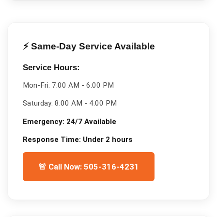
⚡ Same-Day Service Available
Service Hours:
Mon-Fri:
7:00 AM - 6:00 PM
Saturday:
8:00 AM - 4:00 PM
Emergency:
24/7 Available
Response Time:
Under 2 hours
🚨 Call Now: 505-316-4231