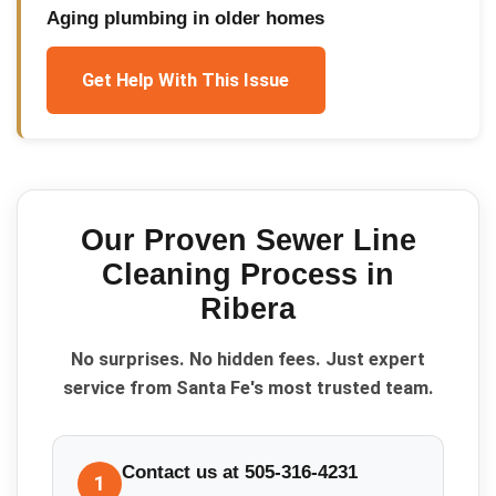
Aging plumbing in older homes
Get Help With This Issue
Our Proven
Sewer Line
Cleaning
Process in
Ribera
No surprises. No hidden fees. Just expert
service from Santa Fe's most trusted team.
Contact us at 505-316-4231
1