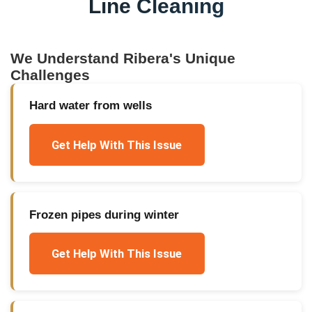
Line Cleaning
We Understand
Ribera
's Unique
Challenges
Hard water from wells
Get Help With This Issue
Frozen pipes during winter
Get Help With This Issue