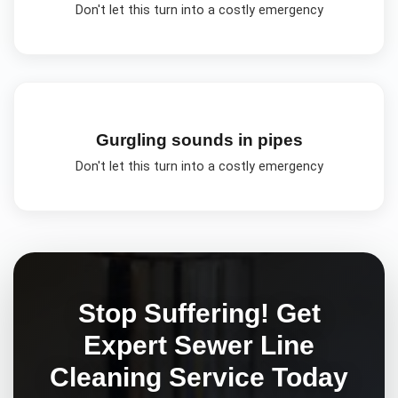
Don't let this turn into a costly emergency
Gurgling sounds in pipes
Don't let this turn into a costly emergency
Stop Suffering! Get
Expert
Sewer Line
Cleaning
Service Today