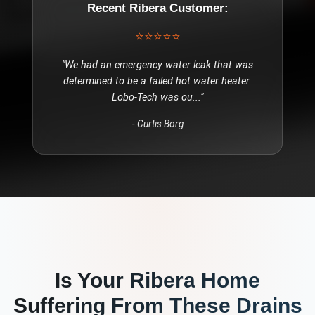
Recent
Ribera
Customer:
⭐⭐⭐⭐⭐
"
We had an emergency water leak that was
determined to be a failed hot water heater.
Lobo-Tech was ou
..."
-
Curtis Borg
Is Your
Ribera
Home
Suffering From These
Drains