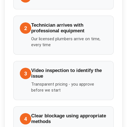
Technician arrives with
2
professional equipment
Our licensed plumbers arrive on time,
every time
Video inspection to identify the
3
issue
Transparent pricing - you approve
before we start
Clear blockage using appropriate
4
methods