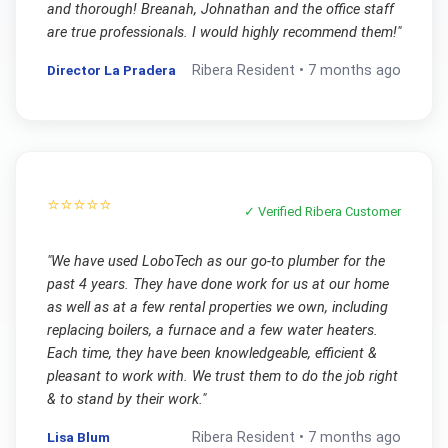
and thorough! Breanah, Johnathan and the office staff
are true professionals. I would highly recommend them!
"
Director La Pradera
Ribera
Resident •
7 months ago
⭐⭐⭐⭐⭐
✓ Verified
Ribera
Customer
"
We have used LoboTech as our go-to plumber for the
past 4 years. They have done work for us at our home
as well as at a few rental properties we own, including
replacing boilers, a furnace and a few water heaters.
Each time, they have been knowledgeable, efficient &
pleasant to work with. We trust them to do the job right
& to stand by their work.
"
Lisa Blum
Ribera
Resident •
7 months ago