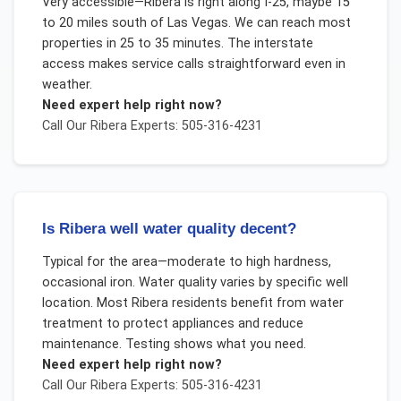
Very accessible—Ribera is right along I-25, maybe 15
to 20 miles south of Las Vegas. We can reach most
properties in 25 to 35 minutes. The interstate
access makes service calls straightforward even in
weather.
Need expert help right now?
Call Our
Ribera
Experts: 505-316-4231
Is Ribera well water quality decent?
Typical for the area—moderate to high hardness,
occasional iron. Water quality varies by specific well
location. Most Ribera residents benefit from water
treatment to protect appliances and reduce
maintenance. Testing shows what you need.
Need expert help right now?
Call Our
Ribera
Experts: 505-316-4231