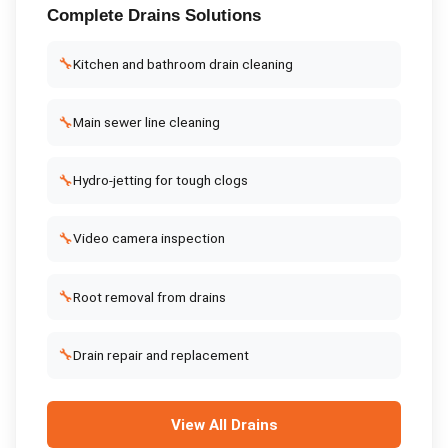
Complete
Drains
Solutions
🔧
Kitchen and bathroom drain cleaning
🔧
Main sewer line cleaning
🔧
Hydro-jetting for tough clogs
🔧
Video camera inspection
🔧
Root removal from drains
🔧
Drain repair and replacement
View All
Drains