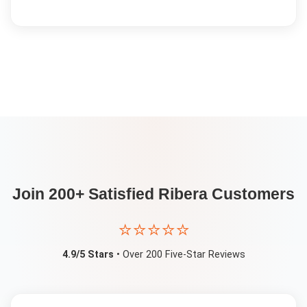
Join 200+ Satisfied
Ribera
Customers
⭐⭐⭐⭐⭐
4.9/5 Stars
• Over 200 Five-Star Reviews