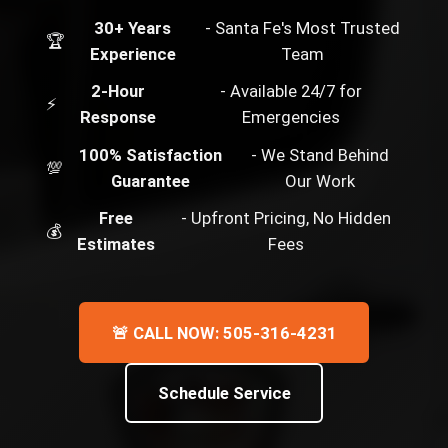
30+ Years
- Santa Fe's Most Trusted
🏆
Experience
Team
2-Hour
- Available 24/7 for
⚡
Response
Emergencies
100% Satisfaction
- We Stand Behind
💯
Guarantee
Our Work
Free
- Upfront Pricing, No Hidden
💰
Estimates
Fees
🚨 CALL NOW: 505-316-4231
Schedule Service