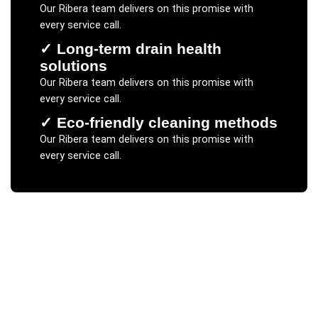
Our
Ribera
team delivers on this promise with
every service call.
✓
Long-term drain health
solutions
Our
Ribera
team delivers on this promise with
every service call.
✓
Eco-friendly cleaning methods
Our
Ribera
team delivers on this promise with
every service call.