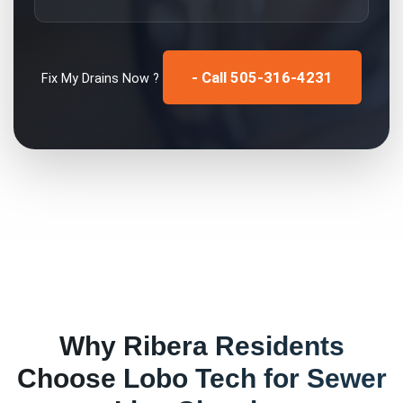
- Call 505-316-4231
Fix My
Drains
Now ?
Why
Ribera
Residents
Choose Lobo Tech for
Sewer