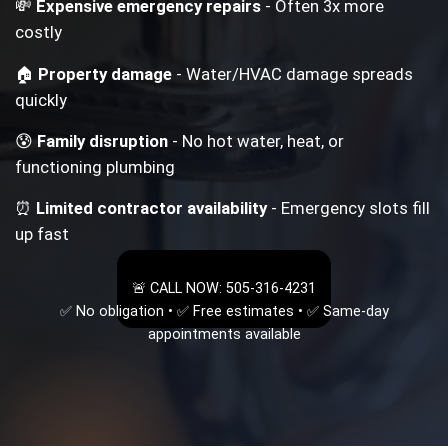
💸
Expensive emergency repairs
- Often 3x more
costly
🏠
Property damage
- Water/HVAC damage spreads
quickly
😰
Family disruption
- No hot water, heat, or
functioning plumbing
⏰
Limited contractor availability
- Emergency slots fill
up fast
🚨 CALL NOW: 505-316-4231
✅ No obligation • ✅ Free estimates • ✅ Same-day
appointments available