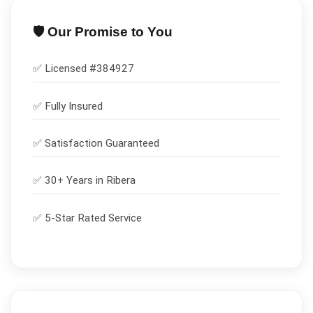
🛡️ Our Promise to You
✅ Licensed #
384927
✅
Fully Insured
✅
Satisfaction Guaranteed
✅ 30+ Years in
Ribera
✅ 5-Star Rated Service