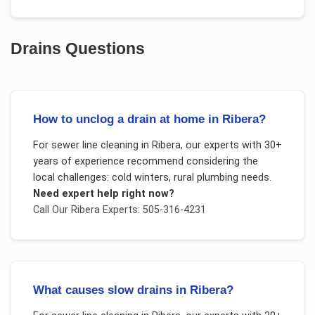
Drains
Questions
How to unclog a drain at home in Ribera?
For
sewer line cleaning
in
Ribera
, our experts with 30+
years of experience recommend considering the
local challenges:
cold winters, rural plumbing needs
.
Need expert help right now?
Call Our
Ribera
Experts: 505-316-4231
What causes slow drains in Ribera?