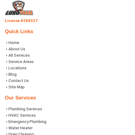
License #384927
Quick Links
Home
About Us
All Services
Service Areas
Locations
Blog
Contact Us
Site Map
Our Services
Plumbing Services
HVAC Services
Emergency Plumbing
Water Heater
Drain Cleaning