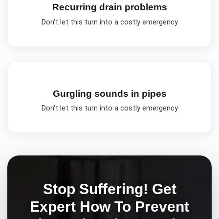
Recurring drain problems
Don't let this turn into a costly emergency
Gurgling sounds in pipes
Don't let this turn into a costly emergency
Stop Suffering! Get
Expert
How To Prevent