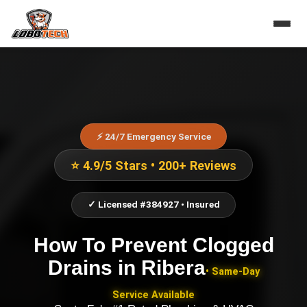
⚡ 24/7 Emergency Service
⭐ 4.9/5 Stars • 200+ Reviews
✓ Licensed #384927 • Insured
How To Prevent Clogged
Drains
in
Ribera
• Same-Day
Service Available