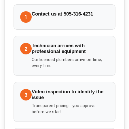
Contact us at 505-316-4231
1
Technician arrives with
2
professional equipment
Our licensed plumbers arrive on time,
every time
Video inspection to identify the
3
issue
Transparent pricing - you approve
before we start