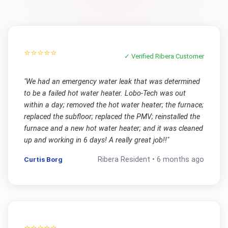
⭐⭐⭐⭐⭐
✓ Verified
Ribera
Customer
"
We had an emergency water leak that was determined
to be a failed hot water heater. Lobo-Tech was out
within a day; removed the hot water heater; the furnace;
replaced the subfloor; replaced the PMV; reinstalled the
furnace and a new hot water heater; and it was cleaned
up and working in 6 days! A really great job!!
"
Curtis Borg
Ribera
Resident •
6 months ago
⭐⭐⭐⭐⭐