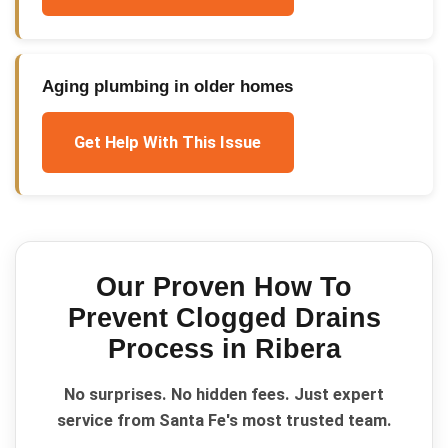
Aging plumbing in older homes
Get Help With This Issue
Our Proven
How To
Prevent Clogged Drains
Process in
Ribera
No surprises. No hidden fees. Just expert
service from Santa Fe's most trusted team.