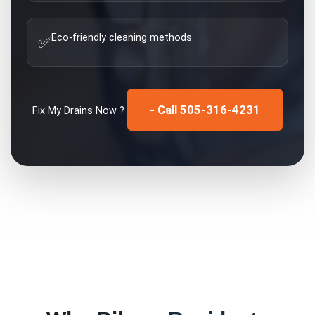
Eco-friendly cleaning methods
✅
- Call 505-316-4231
Fix My
Drains
Now ?