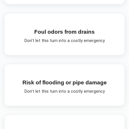
Foul odors from drains
Don't let this turn into a costly emergency
Risk of flooding or pipe damage
Don't let this turn into a costly emergency