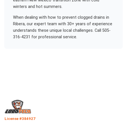
eastern New Mexico transition zone with cold
winters and hot summers.
When dealing with
how to prevent clogged drains
in
Ribera
, our expert team with 30+ years of experience
understands these unique local challenges. Call 505-
316-4231 for professional service.
License #384927