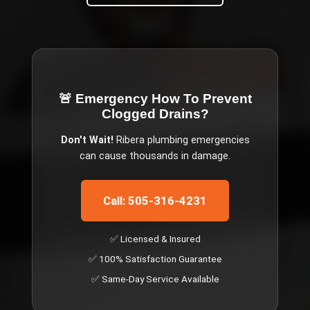
🚨 Emergency
How To Prevent
Clogged Drains
?
Don't Wait!
Ribera
plumbing emergencies
can cause thousands in damage.
Call: 505-316-4231
✅ Licensed & Insured
✅ 100% Satisfaction Guarantee
✅ Same-Day Service Available