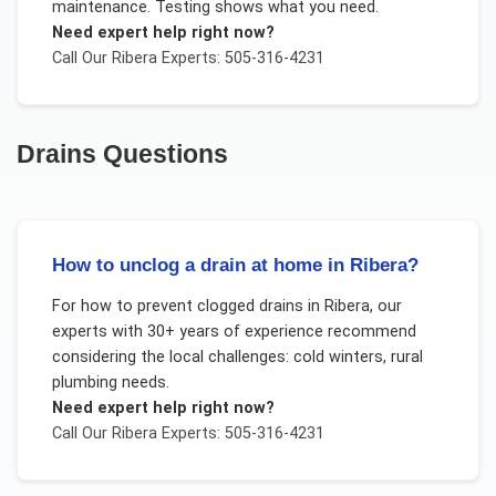
maintenance. Testing shows what you need.
Need expert help right now?
Call Our
Ribera
Experts: 505-316-4231
Drains
Questions
How to unclog a drain at home in Ribera?
For
how to prevent clogged drains
in
Ribera
, our
experts with 30+ years of experience recommend
considering the local challenges:
cold winters, rural
plumbing needs
.
Need expert help right now?
Call Our
Ribera
Experts: 505-316-4231