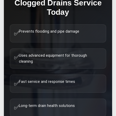
Clogged Drains
Service
Today
Prevents flooding and pipe damage
✅
Uses advanced equipment for thorough
✅
cleaning
Fast service and response times
✅
Long-term drain health solutions
✅