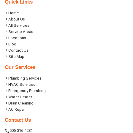
Quick Links
Home
About Us
All Services
Service Areas
Locations
Blog
Contact Us
Site Map
Our Services
Plumbing Services
HVAC Services
Emergency Plumbing
Water Heater
Drain Cleaning
AC Repair
Contact Us
505-316-4231