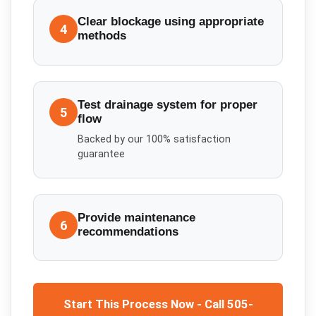
Clear blockage using appropriate
4
methods
Test drainage system for proper
5
flow
Backed by our 100% satisfaction
guarantee
Provide maintenance
6
recommendations
Start This Process Now - Call 505-