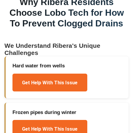
Why
Ribera
Residents
Choose Lobo Tech for
How
To Prevent Clogged Drains
We Understand
Ribera
's Unique
Challenges
Hard water from wells
Get Help With This Issue
Frozen pipes during winter
Get Help With This Issue