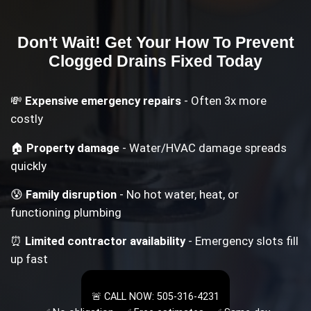
Don't Wait! Get Your
How To Prevent
Clogged Drains
Fixed Today
💸
Expensive emergency repairs
- Often 3x more
costly
🏠
Property damage
- Water/HVAC damage spreads
quickly
😰
Family disruption
- No hot water, heat, or
functioning plumbing
⏰
Limited contractor availability
- Emergency slots fill
up fast
🚨 CALL NOW: 505-316-4231