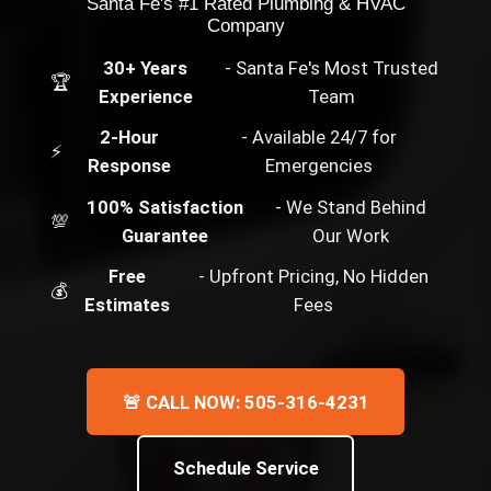
Santa Fe's #1 Rated Plumbing & HVAC
Company
30+ Years
- Santa Fe's Most Trusted
🏆
Experience
Team
2-Hour
- Available 24/7 for
⚡
Response
Emergencies
100% Satisfaction
- We Stand Behind
💯
Guarantee
Our Work
Free
- Upfront Pricing, No Hidden
💰
Estimates
Fees
🚨 CALL NOW: 505-316-4231
Schedule Service