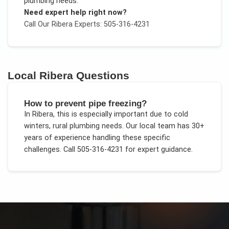
plumbing needs
.
Need expert help right now?
Call Our
Ribera
Experts: 505-316-4231
Local
Ribera
Questions
How to prevent pipe freezing?
In
Ribera
, this is especially important due to
cold
winters, rural plumbing needs
. Our local team has 30+
years of experience handling these specific
challenges.
Call 505-316-4231 for expert guidance.