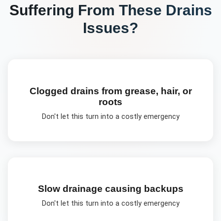
Suffering From These
Drains
Issues?
Clogged drains from grease, hair, or
roots
Don't let this turn into a costly emergency
Slow drainage causing backups
Don't let this turn into a costly emergency