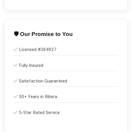
🛡️ Our Promise to You
✅ Licensed #
384927
✅
Fully Insured
✅
Satisfaction Guaranteed
✅ 30+ Years in
Ribera
✅ 5-Star Rated Service