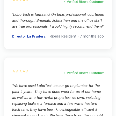
✓ Verified
Ribera
Customer
"
Lobo Tech is fantastic! On time, professional, courteous
and thorough! Breanah, Johnathan and the office staff
are true professionals. I would highly recommend them!
"
Director La Pradera
Ribera
Resident •
7 months ago
⭐⭐⭐⭐⭐
✓ Verified
Ribera
Customer
"
We have used LoboTech as our go-to plumber for the
past 4 years. They have done work for us at our home
as well as at a few rental properties we own, including
replacing boilers, a furnace and a few water heaters.
Each time, they have been knowledgeable, efficient &
pleasant to work with. We trust them to do the job right