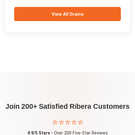
View All
Drains
Join 200+ Satisfied
Ribera
Customers
⭐⭐⭐⭐⭐
4.9/5 Stars
• Over 200 Five-Star Reviews