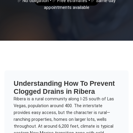
✅ No obligation • ✅ Free estimates • ✅ Same-day
appointments available
Understanding
How To Prevent
Clogged Drains
in
Ribera
Ribera is a rural community along I-25 south of Las
Vegas, population around 400. The interstate
provides easy access, but the character is rural—
ranching properties, homes on larger lots, wells
throughout. At around 6,200 feet, climate is typical