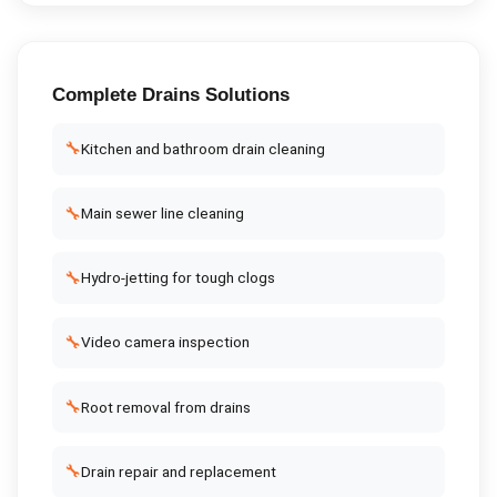
Complete
Drains
Solutions
🔧
Kitchen and bathroom drain cleaning
🔧
Main sewer line cleaning
🔧
Hydro-jetting for tough clogs
🔧
Video camera inspection
🔧
Root removal from drains
🔧
Drain repair and replacement