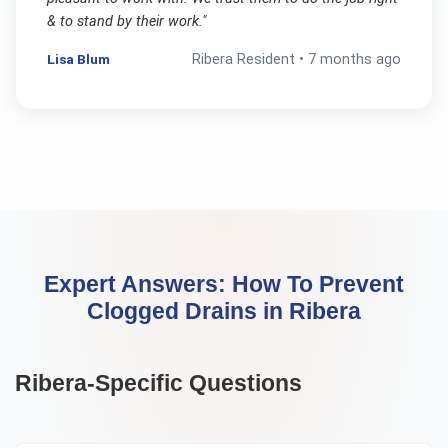
& to stand by their work.
"
Lisa Blum
Ribera
Resident •
7 months ago
Expert Answers:
How To Prevent
Clogged Drains
in
Ribera
Ribera
-Specific Questions