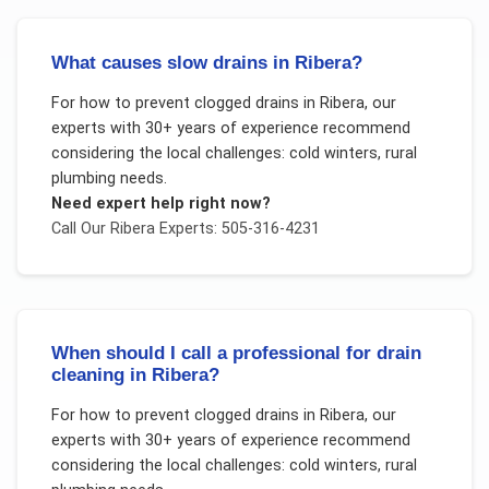
What causes slow drains in Ribera?
For
how to prevent clogged drains
in
Ribera
, our
experts with 30+ years of experience recommend
considering the local challenges:
cold winters, rural
plumbing needs
.
Need expert help right now?
Call Our
Ribera
Experts: 505-316-4231
When should I call a professional for drain
cleaning in Ribera?
For
how to prevent clogged drains
in
Ribera
, our
experts with 30+ years of experience recommend
considering the local challenges:
cold winters, rural