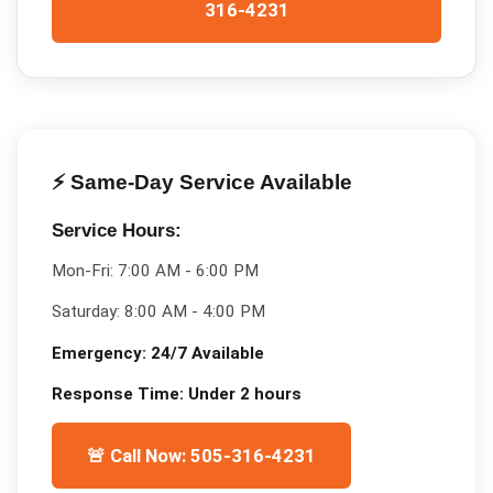
316-4231
⚡ Same-Day Service Available
Service Hours:
Mon-Fri:
7:00 AM - 6:00 PM
Saturday:
8:00 AM - 4:00 PM
Emergency:
24/7 Available
Response Time:
Under 2 hours
🚨 Call Now: 505-316-4231