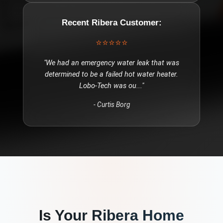
Recent
Ribera
Customer:
⭐⭐⭐⭐⭐
"
We had an emergency water leak that was
determined to be a failed hot water heater.
Lobo-Tech was ou
..."
-
Curtis Borg
Is Your
Ribera
Home