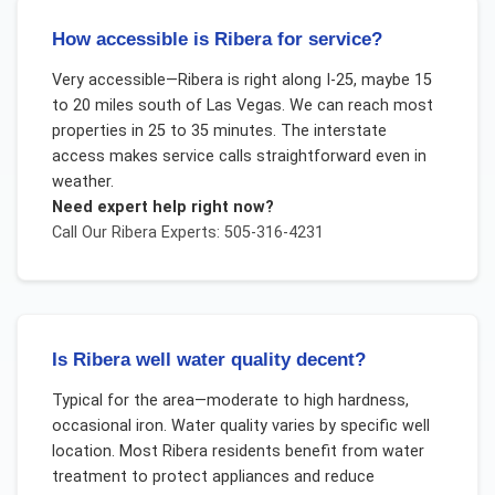
How accessible is Ribera for service?
Very accessible—Ribera is right along I-25, maybe 15
to 20 miles south of Las Vegas. We can reach most
properties in 25 to 35 minutes. The interstate
access makes service calls straightforward even in
weather.
Need expert help right now?
Call Our
Ribera
Experts: 505-316-4231
Is Ribera well water quality decent?
Typical for the area—moderate to high hardness,
occasional iron. Water quality varies by specific well
location. Most Ribera residents benefit from water
treatment to protect appliances and reduce