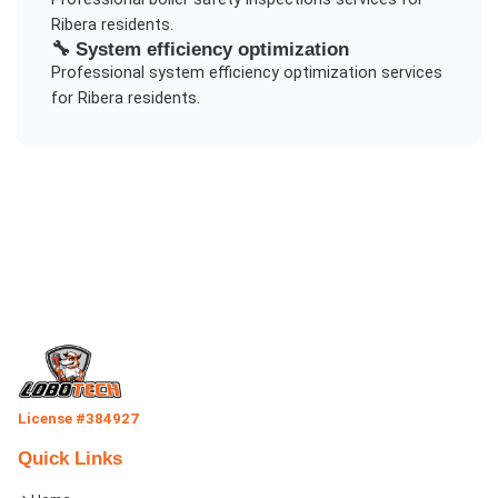
Ribera
residents.
🔧
System efficiency optimization
Professional
system efficiency optimization
services
for
Ribera
residents.
License #384927
Quick Links