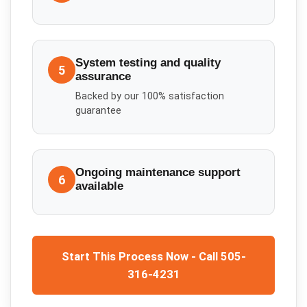
System testing and quality
5
assurance
Backed by our 100% satisfaction
guarantee
Ongoing maintenance support
6
available
Start This Process Now - Call 505-
316-4231