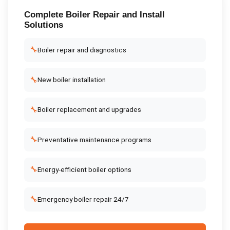
Complete
Boiler Repair and Install
Solutions
🔧
Boiler repair and diagnostics
🔧
New boiler installation
🔧
Boiler replacement and upgrades
🔧
Preventative maintenance programs
🔧
Energy-efficient boiler options
🔧
Emergency boiler repair 24/7