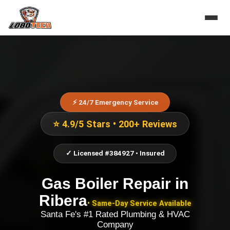
⚡ 24/7 Emergency Service
⭐ 4.9/5 Stars • 200+ Reviews
✓ Licensed #384927 • Insured
Gas Boiler Repair
in
Ribera
• Same-Day Service Available
Santa Fe's #1 Rated Plumbing & HVAC
Company