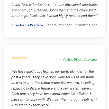
"
Lobo Tech is fantastic! On time, professional, courteous
and thorough! Breanah, Johnathan and the office staff
are true professionals. I would highly recommend them!
"
Director La Pradera
Ribera
Resident •
7 months ago
⭐⭐⭐⭐⭐
✓ Verified
Ribera
Customer
"
We have used LoboTech as our go-to plumber for the
past 4 years. They have done work for us at our home
as well as at a few rental properties we own, including
replacing boilers, a furnace and a few water heaters.
Each time, they have been knowledgeable, efficient &
pleasant to work with. We trust them to do the job right
& to stand by their work.
"