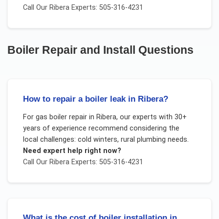
Call Our
Ribera
Experts: 505-316-4231
Boiler Repair and Install
Questions
How to repair a boiler leak in Ribera?
For
gas boiler repair
in
Ribera
, our experts with 30+
years of experience recommend considering the
local challenges:
cold winters, rural plumbing needs
.
Need expert help right now?
Call Our
Ribera
Experts: 505-316-4231
What is the cost of boiler installation in