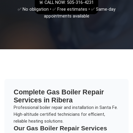
🚨 CALL NOW: 505-316-4231
✅ No obligation • ✅ Free estimates • ✅ Same-day
appointments available
Complete
Gas Boiler Repair
Services in
Ribera
Professional boiler repair and installation in Santa Fe.
High-altitude certified technicians for efficient,
reliable heating solutions.
Our
Gas Boiler Repair
Services