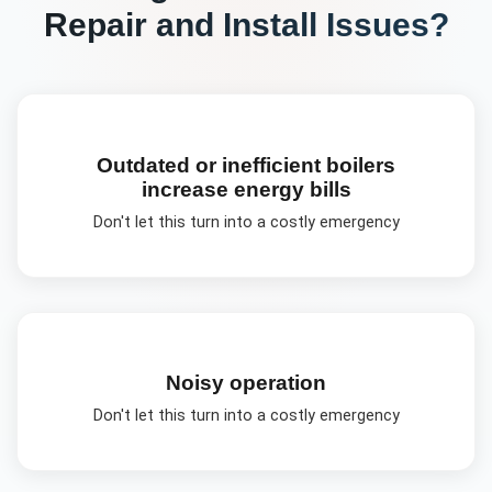
Repair and Install
Issues?
Outdated or inefficient boilers
increase energy bills
Don't let this turn into a costly emergency
Noisy operation
Don't let this turn into a costly emergency