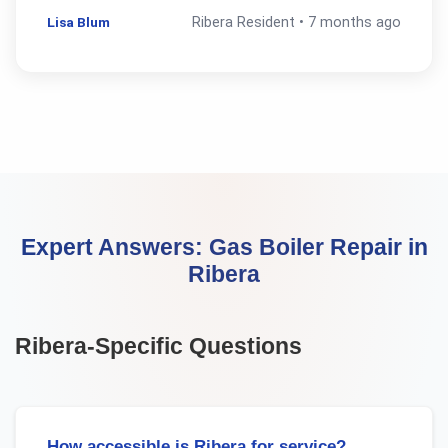
Lisa Blum
Ribera
Resident •
7 months ago
Expert Answers:
Gas Boiler Repair
in
Ribera
Ribera
-Specific Questions
How accessible is Ribera for service?