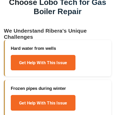
Choose Lobo Tech for
Gas
Boiler Repair
We Understand
Ribera
's Unique
Challenges
Hard water from wells
Get Help With This Issue
Frozen pipes during winter
Get Help With This Issue