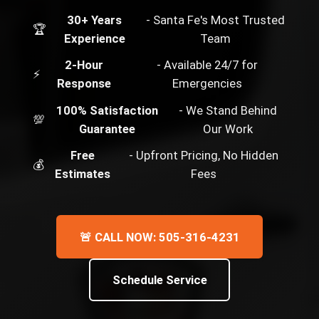
30+ Years
- Santa Fe's Most Trusted
🏆
Experience
Team
2-Hour
- Available 24/7 for
⚡
Response
Emergencies
100% Satisfaction
- We Stand Behind
💯
Guarantee
Our Work
Free
- Upfront Pricing, No Hidden
💰
Estimates
Fees
🚨 CALL NOW: 505-316-4231
Schedule Service