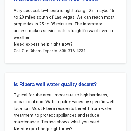
Very accessible—Ribera is right along I-25, maybe 15
to 20 miles south of Las Vegas. We can reach most
properties in 25 to 35 minutes. The interstate
access makes service calls straightforward even in
weather.
Need expert help right now?
Call Our
Ribera
Experts: 505-316-4231
Is Ribera well water quality decent?
Typical for the area—moderate to high hardness,
occasional iron. Water quality varies by specific well
location. Most Ribera residents benefit from water
treatment to protect appliances and reduce
maintenance. Testing shows what you need.
Need expert help right now?