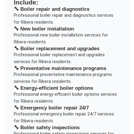
Include:
🔧
Boiler repair and diagnostics
Professional
boiler repair and diagnostics
services
for
Ribera
residents.
🔧
New boiler installation
Professional
new boiler installation
services for
Ribera
residents.
🔧
Boiler replacement and upgrades
Professional
boiler replacement and upgrades
services for
Ribera
residents.
🔧
Preventative maintenance programs
Professional
preventative maintenance programs
services for
Ribera
residents.
🔧
Energy-efficient boiler options
Professional
energy-efficient boiler options
services
for
Ribera
residents.
🔧
Emergency boiler repair 24/7
Professional
emergency boiler repair 24/7
services
for
Ribera
residents.
🔧
Boiler safety inspections
Professional
boiler safety inspections
services for