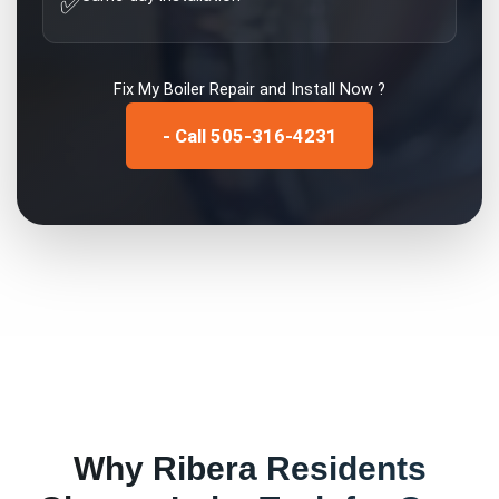
✅
Fix My
Boiler Repair and Install
Now ?
- Call 505-316-4231
Why
Ribera
Residents