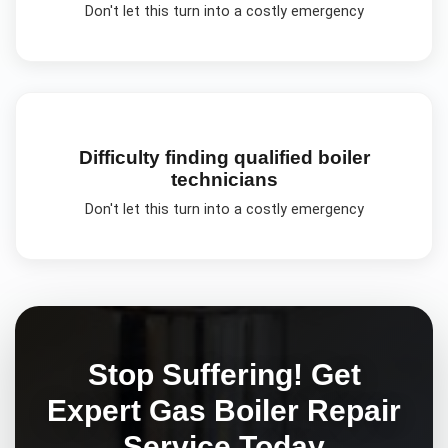
Don't let this turn into a costly emergency
Difficulty finding qualified boiler
technicians
Don't let this turn into a costly emergency
Stop Suffering! Get
Expert
Gas Boiler Repair
Service Today