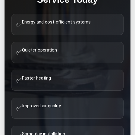
Energy and cost-efficient systems
✅
Quieter operation
✅
Faster heating
✅
Improved air quality
✅
Same-day installation