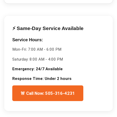
⚡ Same-Day Service Available
Service Hours:
Mon-Fri:
7:00 AM - 6:00 PM
Saturday:
8:00 AM - 4:00 PM
Emergency:
24/7 Available
Response Time:
Under 2 hours
🚨 Call Now: 505-316-4231