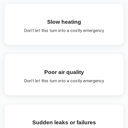
Slow heating
Don't let this turn into a costly emergency
Poor air quality
Don't let this turn into a costly emergency
Sudden leaks or failures