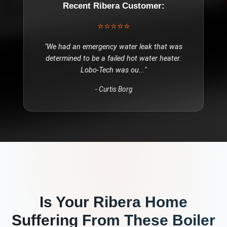
Recent
Ribera
Customer:
⭐⭐⭐⭐⭐
"
We had an emergency water leak that was
determined to be a failed hot water heater.
Lobo-Tech was ou
..."
-
Curtis Borg
Is Your
Ribera
Home
Suffering From These
Boiler