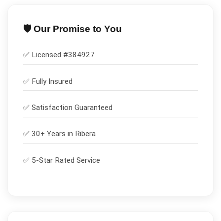
🛡️ Our Promise to You
✅ Licensed #
384927
✅
Fully Insured
✅
Satisfaction Guaranteed
✅ 30+ Years in
Ribera
✅ 5-Star Rated Service