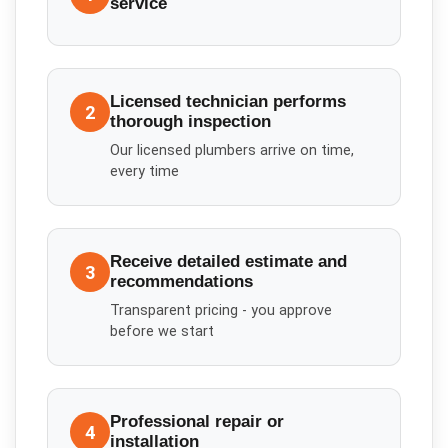
service
Licensed technician performs
2
thorough inspection
Our licensed plumbers arrive on time,
every time
Receive detailed estimate and
3
recommendations
Transparent pricing - you approve
before we start
Professional repair or
4
installation