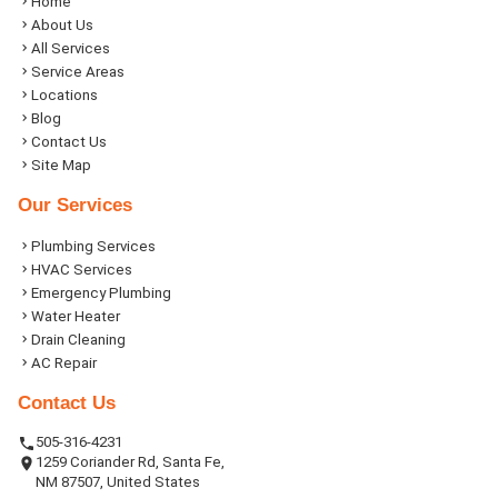
Home
About Us
All Services
Service Areas
Locations
Blog
Contact Us
Site Map
Our Services
Plumbing Services
HVAC Services
Emergency Plumbing
Water Heater
Drain Cleaning
AC Repair
Contact Us
505-316-4231
1259 Coriander Rd, Santa Fe,
NM 87507, United States