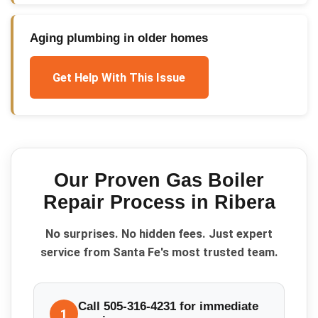
Aging plumbing in older homes
Get Help With This Issue
Our Proven
Gas Boiler
Repair
Process in
Ribera
No surprises. No hidden fees. Just expert
service from Santa Fe's most trusted team.
Call 505-316-4231 for immediate
1