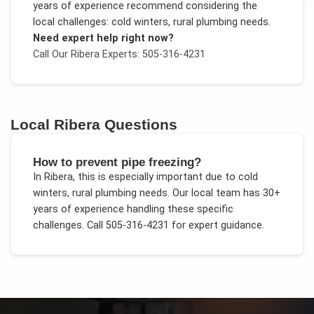
years of experience recommend considering the
local challenges:
cold winters, rural plumbing needs
.
Need expert help right now?
Call Our
Ribera
Experts: 505-316-4231
Local
Ribera
Questions
How to prevent pipe freezing?
In
Ribera
, this is especially important due to
cold
winters, rural plumbing needs
. Our local team has 30+
years of experience handling these specific
challenges.
Call 505-316-4231 for expert guidance.