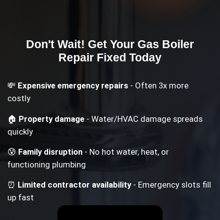
Don't Wait! Get Your
Gas Boiler
Repair
Fixed Today
💸
Expensive emergency repairs
- Often 3x more
costly
🏠
Property damage
- Water/HVAC damage spreads
quickly
😰
Family disruption
- No hot water, heat, or
functioning plumbing
⏰
Limited contractor availability
- Emergency slots fill
up fast