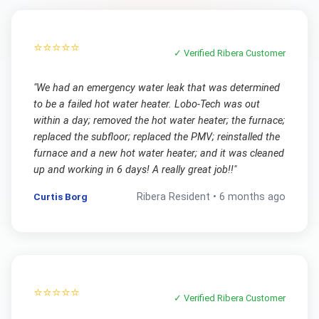
⭐⭐⭐⭐⭐
✓ Verified
Ribera
Customer
"
We had an emergency water leak that was determined
to be a failed hot water heater. Lobo-Tech was out
within a day; removed the hot water heater; the furnace;
replaced the subfloor; replaced the PMV; reinstalled the
furnace and a new hot water heater; and it was cleaned
up and working in 6 days! A really great job!!
"
Curtis Borg
Ribera
Resident •
6 months ago
⭐⭐⭐⭐⭐
✓ Verified
Ribera
Customer