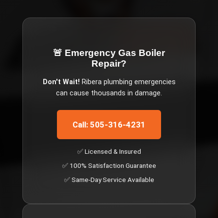
🚨 Emergency
Gas Boiler
Repair
?
Don't Wait!
Ribera
plumbing emergencies
can cause thousands in damage.
Call: 505-316-4231
✅ Licensed & Insured
✅ 100% Satisfaction Guarantee
✅ Same-Day Service Available