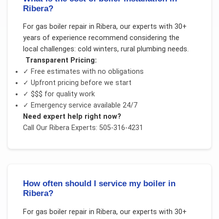
Ribera?
For
gas boiler repair
in
Ribera
, our experts with 30+
years of experience recommend considering the
local challenges:
cold winters, rural plumbing needs
.
Transparent Pricing:
✓ Free estimates with no obligations
✓ Upfront pricing before we start
✓
$$$
for quality work
✓ Emergency service available 24/7
Need expert help right now?
Call Our
Ribera
Experts: 505-316-4231
How often should I service my boiler in
Ribera?
For
gas boiler repair
in
Ribera
, our experts with 30+