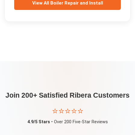
View All
Boiler Repair and Install
Join 200+ Satisfied
Ribera
Customers
⭐⭐⭐⭐⭐
4.9/5 Stars
• Over 200 Five-Star Reviews