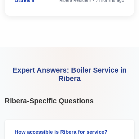
Lisa Blum
Ribera
Resident •
7 months ago
Expert Answers:
Boiler Service
in
Ribera
Ribera
-Specific Questions
How accessible is Ribera for service?