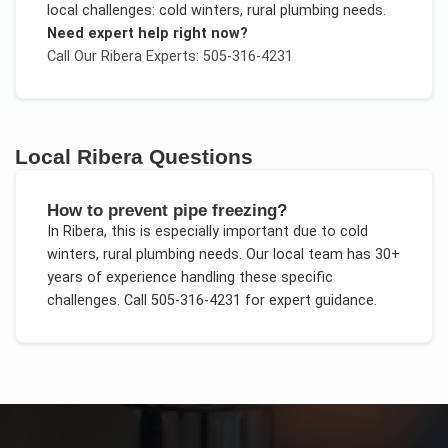
local challenges:
cold winters, rural plumbing needs
.
Need expert help right now?
Call Our
Ribera
Experts: 505-316-4231
Local
Ribera
Questions
How to prevent pipe freezing?
In
Ribera
, this is especially important due to
cold
winters, rural plumbing needs
. Our local team has 30+
years of experience handling these specific
challenges.
Call 505-316-4231 for expert guidance.