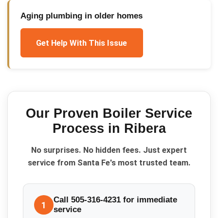
Aging plumbing in older homes
Get Help With This Issue
Our Proven
Boiler Service
Process in
Ribera
No surprises. No hidden fees. Just expert
service from Santa Fe's most trusted team.
Call 505-316-4231 for immediate
1
service