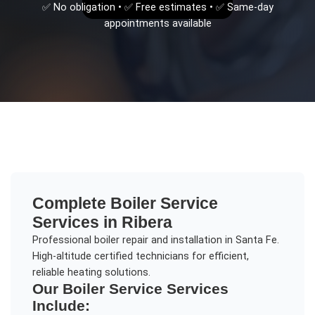
✅ No obligation • ✅ Free estimates • ✅ Same-day
appointments available
Complete
Boiler Service
Services in
Ribera
Professional boiler repair and installation in Santa Fe.
High-altitude certified technicians for efficient,
reliable heating solutions.
Our
Boiler Service
Services
Include: