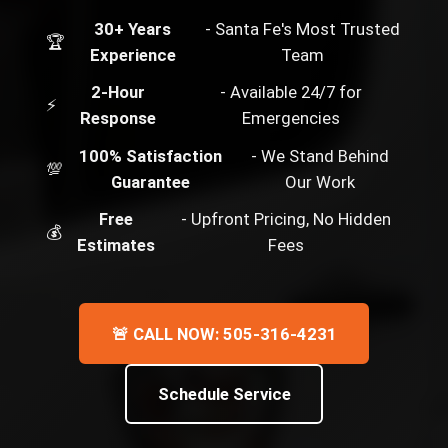
30+ Years
- Santa Fe's Most Trusted
🏆
Experience
Team
2-Hour
- Available 24/7 for
⚡
Response
Emergencies
100% Satisfaction
- We Stand Behind
💯
Guarantee
Our Work
Free
- Upfront Pricing, No Hidden
💰
Estimates
Fees
🚨 CALL NOW: 505-316-4231
Schedule Service