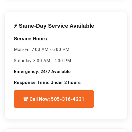
⚡ Same-Day Service Available
Service Hours:
Mon-Fri:
7:00 AM - 6:00 PM
Saturday:
8:00 AM - 4:00 PM
Emergency:
24/7 Available
Response Time:
Under 2 hours
🚨 Call Now: 505-316-4231