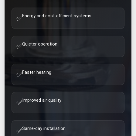
Energy and cost-efficient systems
✅
Quieter operation
✅
Faster heating
✅
Improved air quality
✅
Same-day installation
✅