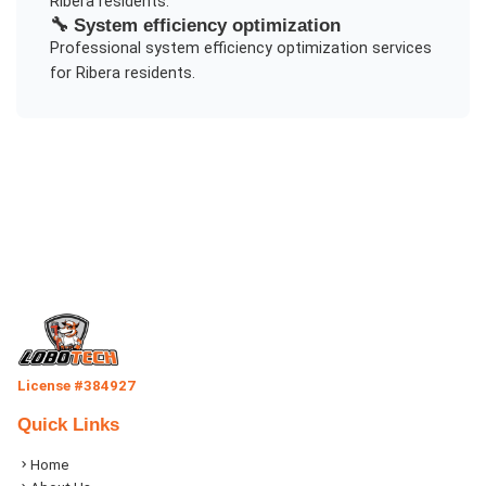
Ribera
residents.
🔧
System efficiency optimization
Professional
system efficiency optimization
services
for
Ribera
residents.
License #384927
Quick Links
Home