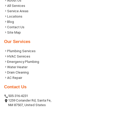
About Us
All Services
Service Areas
Locations
Blog
Contact Us
Site Map
Our Services
Plumbing Services
HVAC Services
Emergency Plumbing
Water Heater
Drain Cleaning
AC Repair
Contact Us
505-316-4231
1259 Coriander Rd, Santa Fe,
NM 87507, United States