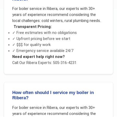
For
boiler service
in
Ribera
, our experts with 30+
years of experience recommend considering the
local challenges:
cold winters, rural plumbing needs
.
Transparent Pricing:
✓ Free estimates with no obligations
✓ Upfront pricing before we start
✓
$$$
for quality work
✓ Emergency service available 24/7
Need expert help right now?
Call Our
Ribera
Experts: 505-316-4231
How often should I service my boiler in
Ribera?
For
boiler service
in
Ribera
, our experts with 30+
years of experience recommend considering the