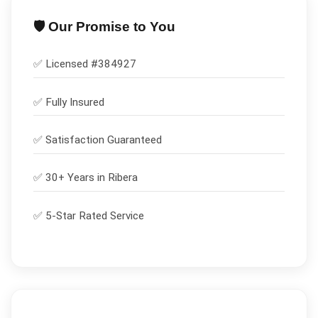
🛡️ Our Promise to You
✅ Licensed #
384927
✅
Fully Insured
✅
Satisfaction Guaranteed
✅ 30+ Years in
Ribera
✅ 5-Star Rated Service