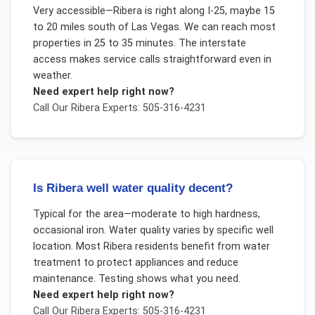
Very accessible—Ribera is right along I-25, maybe 15
to 20 miles south of Las Vegas. We can reach most
properties in 25 to 35 minutes. The interstate
access makes service calls straightforward even in
weather.
Need expert help right now?
Call Our
Ribera
Experts: 505-316-4231
Is Ribera well water quality decent?
Typical for the area—moderate to high hardness,
occasional iron. Water quality varies by specific well
location. Most Ribera residents benefit from water
treatment to protect appliances and reduce
maintenance. Testing shows what you need.
Need expert help right now?
Call Our
Ribera
Experts: 505-316-4231