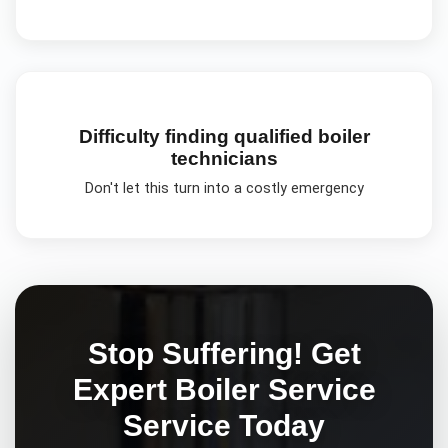
Difficulty finding qualified boiler
technicians
Don't let this turn into a costly emergency
Stop Suffering! Get
Expert
Boiler Service
Service Today