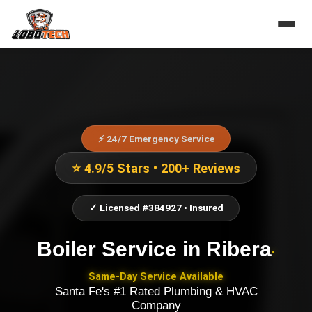
⚡ 24/7 Emergency Service
⭐ 4.9/5 Stars • 200+ Reviews
✓ Licensed #384927 • Insured
Boiler Service
in
Ribera
•
Same-Day Service Available
Santa Fe's #1 Rated Plumbing & HVAC
Company