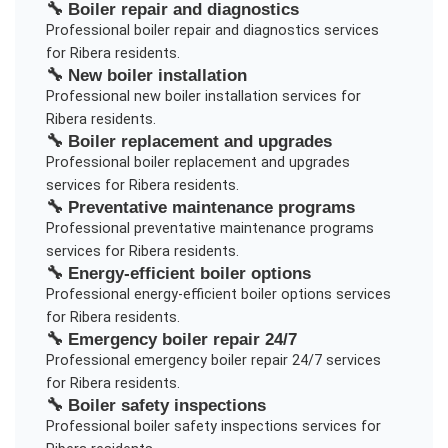
🔧
Boiler repair and diagnostics
Professional
boiler repair and diagnostics
services
for
Ribera
residents.
🔧
New boiler installation
Professional
new boiler installation
services for
Ribera
residents.
🔧
Boiler replacement and upgrades
Professional
boiler replacement and upgrades
services for
Ribera
residents.
🔧
Preventative maintenance programs
Professional
preventative maintenance programs
services for
Ribera
residents.
🔧
Energy-efficient boiler options
Professional
energy-efficient boiler options
services
for
Ribera
residents.
🔧
Emergency boiler repair 24/7
Professional
emergency boiler repair 24/7
services
for
Ribera
residents.
🔧
Boiler safety inspections
Professional
boiler safety inspections
services for