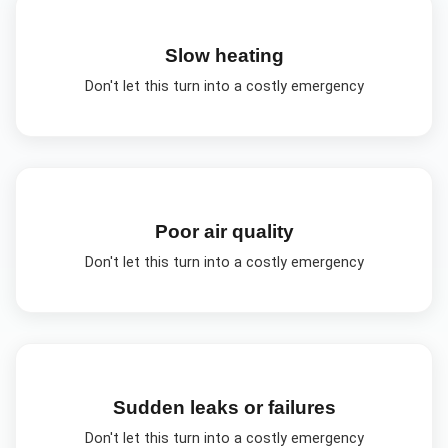
Slow heating
Don't let this turn into a costly emergency
Poor air quality
Don't let this turn into a costly emergency
Sudden leaks or failures
Don't let this turn into a costly emergency