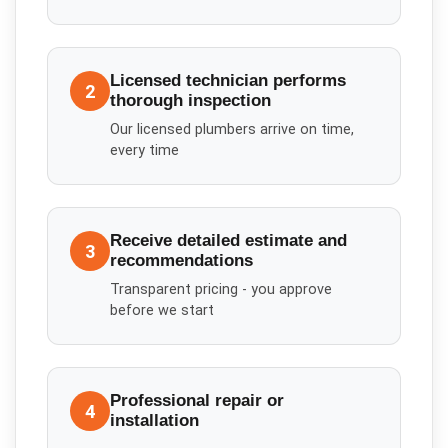
Licensed technician performs
2
thorough inspection
Our licensed plumbers arrive on time,
every time
Receive detailed estimate and
3
recommendations
Transparent pricing - you approve
before we start
Professional repair or
4
installation