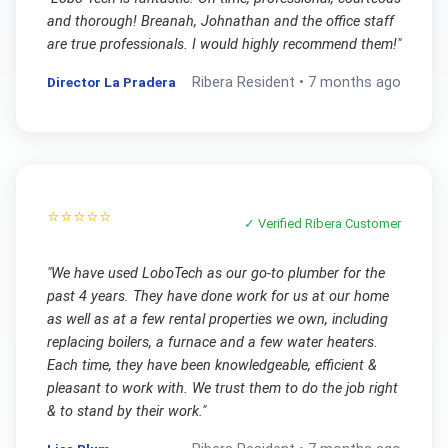
and thorough! Breanah, Johnathan and the office staff
are true professionals. I would highly recommend them!
"
Director La Pradera
Ribera
Resident •
7 months ago
⭐⭐⭐⭐⭐
✓ Verified
Ribera
Customer
"
We have used LoboTech as our go-to plumber for the
past 4 years. They have done work for us at our home
as well as at a few rental properties we own, including
replacing boilers, a furnace and a few water heaters.
Each time, they have been knowledgeable, efficient &
pleasant to work with. We trust them to do the job right
& to stand by their work.
"