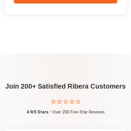
Join 200+ Satisfied
Ribera
Customers
⭐⭐⭐⭐⭐
4.9/5 Stars
• Over 200 Five-Star Reviews