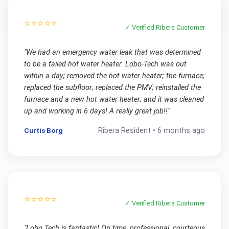
⭐⭐⭐⭐⭐
✓ Verified
Ribera
Customer
"
We had an emergency water leak that was determined
to be a failed hot water heater. Lobo-Tech was out
within a day; removed the hot water heater; the furnace;
replaced the subfloor; replaced the PMV; reinstalled the
furnace and a new hot water heater; and it was cleaned
up and working in 6 days! A really great job!!
"
Curtis Borg
Ribera
Resident •
6 months ago
⭐⭐⭐⭐⭐
✓ Verified
Ribera
Customer
"
Lobo Tech is fantastic! On time, professional, courteous