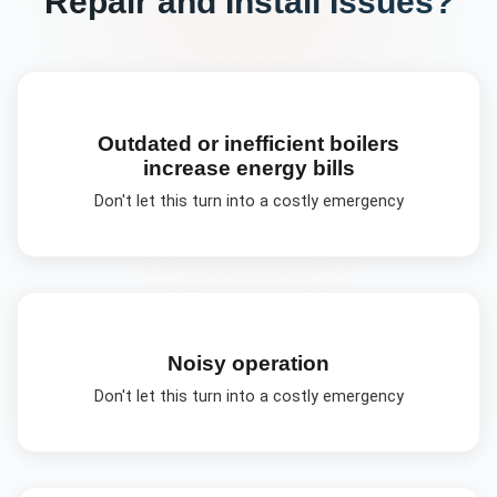
Repair and Install
Issues?
Outdated or inefficient boilers
increase energy bills
Don't let this turn into a costly emergency
Noisy operation
Don't let this turn into a costly emergency