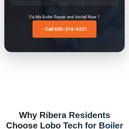
Fix My
Boiler Repair and Install
Now ?
- Call 505-316-4231
Why
Ribera
Residents
Choose Lobo Tech for
Boiler