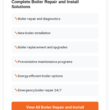
Complete
Boiler Repair and Install
Solutions
🔧
Boiler repair and diagnostics
🔧
New boiler installation
🔧
Boiler replacement and upgrades
🔧
Preventative maintenance programs
🔧
Energy-efficient boiler options
🔧
Emergency boiler repair 24/7
View All
Boiler Repair and Install