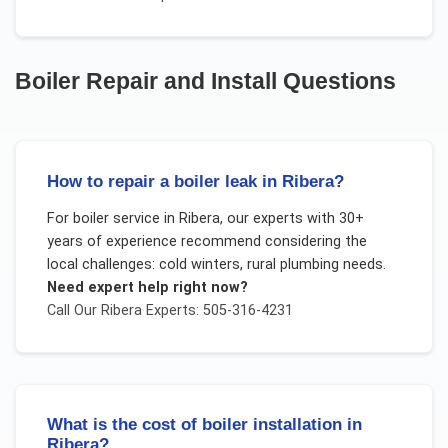
Boiler Repair and Install
Questions
How to repair a boiler leak in Ribera?
For
boiler service
in
Ribera
, our experts with 30+
years of experience recommend considering the
local challenges:
cold winters, rural plumbing needs
.
Need expert help right now?
Call Our
Ribera
Experts: 505-316-4231
What is the cost of boiler installation in
Ribera?