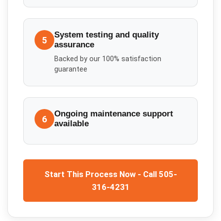
System testing and quality
5
assurance
Backed by our 100% satisfaction
guarantee
Ongoing maintenance support
6
available
Start This Process Now - Call 505-
316-4231