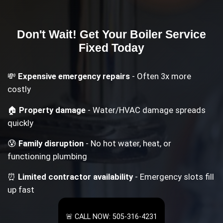
Don't Wait! Get Your
Boiler Service
Fixed Today
💸
Expensive emergency repairs
- Often 3x more
costly
🏠
Property damage
- Water/HVAC damage spreads
quickly
😰
Family disruption
- No hot water, heat, or
functioning plumbing
⏰
Limited contractor availability
- Emergency slots fill
up fast
🚨 CALL NOW: 505-316-4231