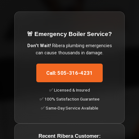
🚨 Emergency
Boiler Service
?
Don't Wait!
Ribera
plumbing emergencies
can cause thousands in damage.
Call: 505-316-4231
✅ Licensed & Insured
✅ 100% Satisfaction Guarantee
✅ Same-Day Service Available
Recent
Ribera
Customer: