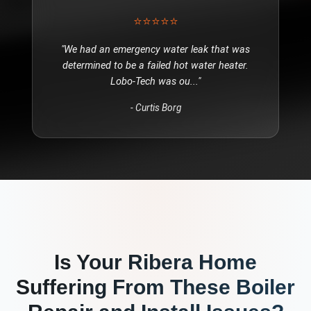
⭐⭐⭐⭐⭐
"
We had an emergency water leak that was
determined to be a failed hot water heater.
Lobo-Tech was ou
..."
-
Curtis Borg
Is Your
Ribera
Home
Suffering From These
Boiler