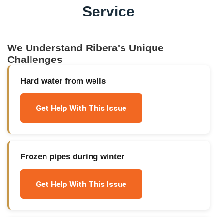
Service
We Understand
Ribera
's Unique
Challenges
Hard water from wells
Get Help With This Issue
Frozen pipes during winter
Get Help With This Issue