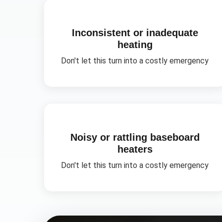
Inconsistent or inadequate
heating
Don't let this turn into a costly emergency
Noisy or rattling baseboard
heaters
Don't let this turn into a costly emergency