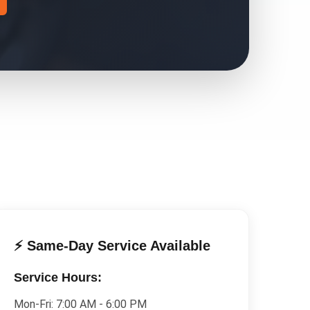
⚡ Same-Day Service Available
Service Hours:
Mon-Fri:
7:00 AM - 6:00 PM