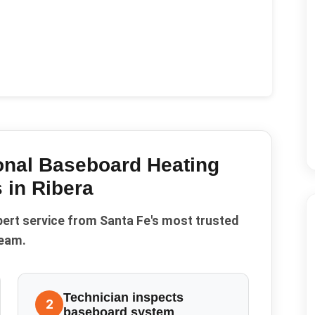
onal Baseboard Heating
 in
Ribera
pert service from Santa Fe's most trusted
eam.
Technician inspects
2
baseboard system