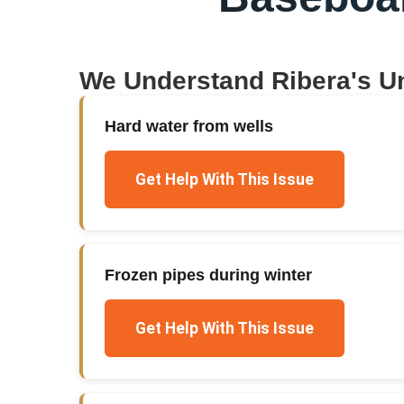
We Understand
Ribera
's U
Hard water from wells
Get Help With This Issue
Frozen pipes during winter
Get Help With This Issue