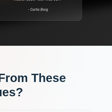
-
Curtis Borg
 From These
ues?