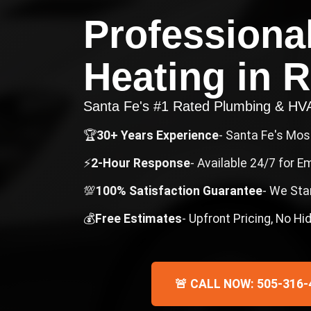
Professiona
Heating
in
R
Santa Fe's #1 Rated Plumbing & H
🏆
30+ Years Experience
- Santa Fe's Mo
⚡
2-Hour Response
- Available 24/7 for 
💯
100% Satisfaction Guarantee
- We Sta
💰
Free Estimates
- Upfront Pricing, No H
🚨 CALL NOW: 505-316-