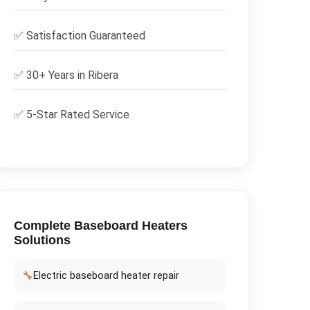
✅
Satisfaction Guaranteed
✅ 30+ Years in
Ribera
✅ 5-Star Rated Service
Complete
Baseboard Heaters
Solutions
🔧
Electric baseboard heater repair