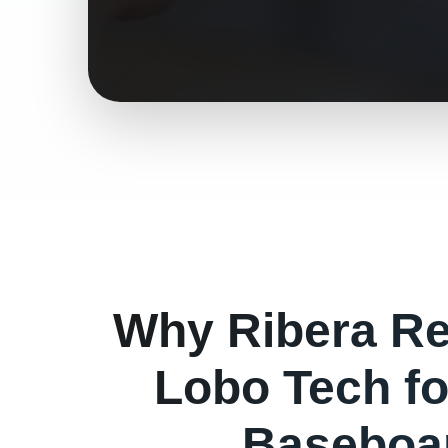
Why
Ribera
Re
Lobo Tech f
Baseboa