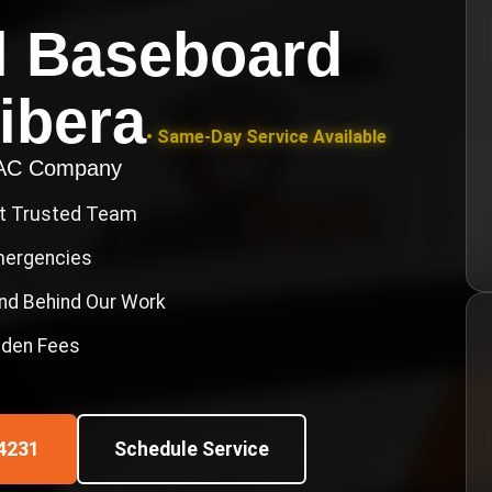
l Baseboard
ibera
• Same-Day Service Available
VAC Company
st Trusted Team
Emergencies
nd Behind Our Work
idden Fees
4231
Schedule Service