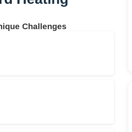
nique Challenges