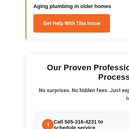
Aging plumbing in older homes
Get Help With This Issue
Our Proven
Professi
Process
No surprises. No hidden fees. Just ex
t
Call 505-316-4231 to
1
schedule service