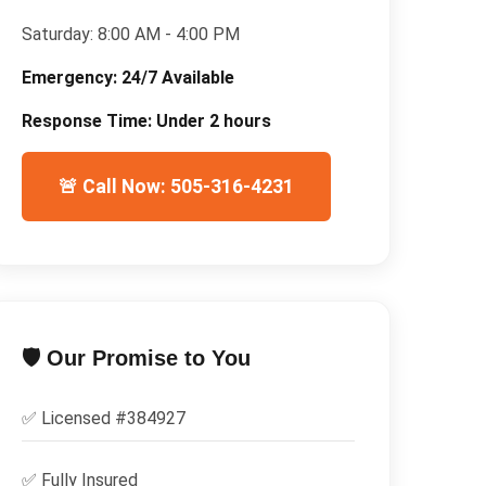
Saturday:
8:00 AM - 4:00 PM
Emergency:
24/7 Available
Response Time:
Under 2 hours
🚨 Call Now: 505-316-4231
🛡️ Our Promise to You
✅ Licensed #
384927
✅
Fully Insured