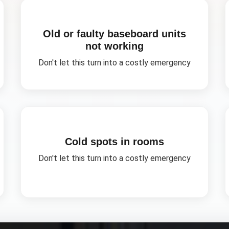
Old or faulty baseboard units
not working
Don't let this turn into a costly emergency
Cold spots in rooms
Don't let this turn into a costly emergency