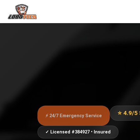
⭐ 4.9/5
⚡ 24/7 Emergency Service
✓ Licensed #384927 • Insured