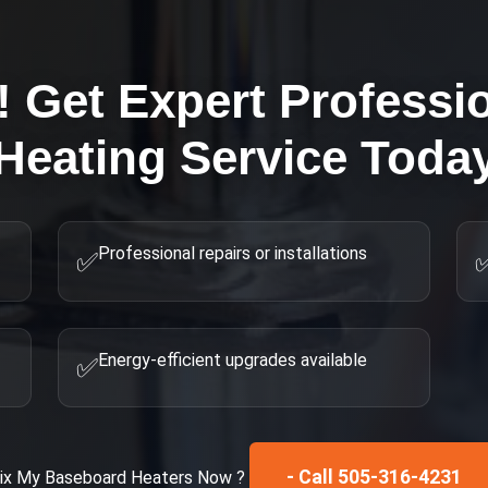
! Get Expert
Professi
Heating
Service Toda
Professional repairs or installations
✅
Energy-efficient upgrades available
✅
- Call 505-316-4231
ix My
Baseboard Heaters
Now ?