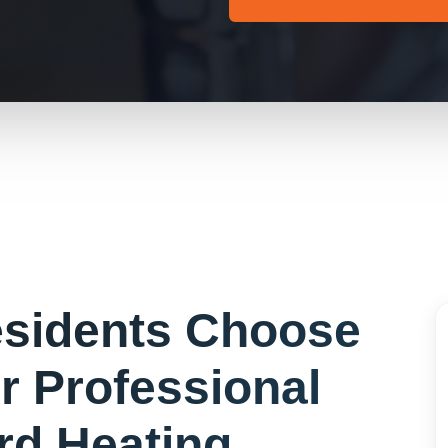
sidents Choose
or
Professional
rd Heating