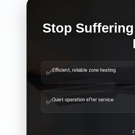
Stop Suffering
Efficient, reliable zone heating
✅
Quiet operation after service
✅
F