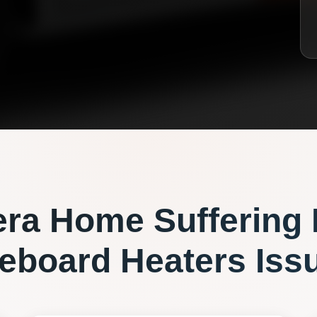
era
Home Suffering
eboard Heaters
Iss