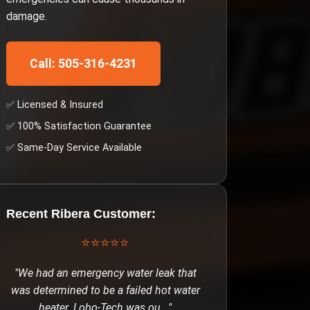
damage.
Call: 505-316-4231
✅ Licensed & Insured
✅ 100% Satisfaction Guarantee
✅ Same-Day Service Available
Recent
Ribera
Customer:
⭐⭐⭐⭐⭐
"
We had an emergency water leak that
was determined to be a failed hot water
heater. Lobo-Tech was ou
..."