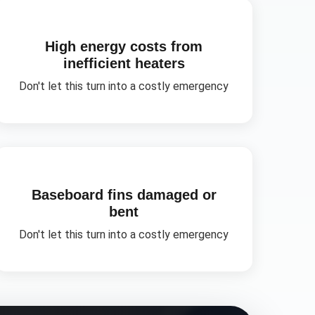
High energy costs from
inefficient heaters
Don't let this turn into a costly emergency
Baseboard fins damaged or
bent
Don't let this turn into a costly emergency