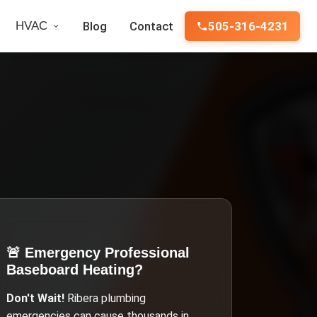
HVAC
Blog
Contact
505-316-4231
🚨 Emergency
Professional
Baseboard Heating
?
Don't Wait!
Ribera
plumbing
emergencies can cause thousands in