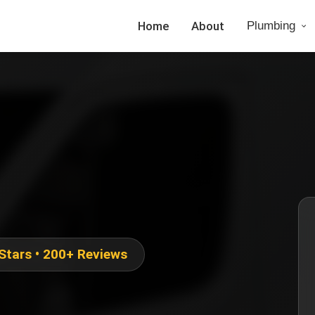
Home
About
Plumbing
 Stars • 200+ Reviews