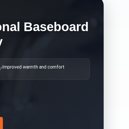
onal Baseboard
y
Improved warmth and comfort
✅