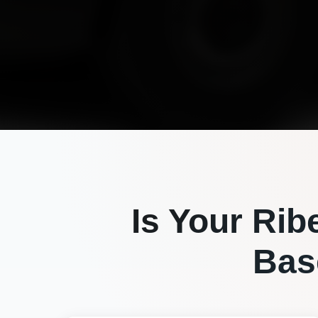
Is Your
Rib
Bas