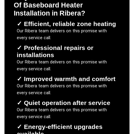
Of Baseboard Heater
Installation
in
Ribera
?
✓
Efficient, reliable zone heating
Our
Ribera
team delivers on this promise with
every service call.
✓
Professional repairs or
installations
Our
Ribera
team delivers on this promise with
every service call.
✓
Improved warmth and comfort
Our
Ribera
team delivers on this promise with
every service call.
✓
Quiet operation after service
Our
Ribera
team delivers on this promise with
every service call.
✓
Energy-efficient upgrades
available