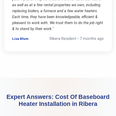
as well as at a few rental properties we own, including
replacing boilers, a furnace and a few water heaters.
Each time, they have been knowledgeable, efficient &
pleasant to work with. We trust them to do the job right
& to stand by their work.
"
Lisa Blum
Ribera
Resident •
7 months ago
Expert Answers:
Cost Of Baseboard
Heater Installation
in
Ribera