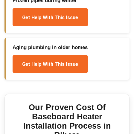
Frozen pipes during winter
Get Help With This Issue
Aging plumbing in older homes
Get Help With This Issue
Our Proven
Cost Of
Baseboard Heater
Installation
Process in