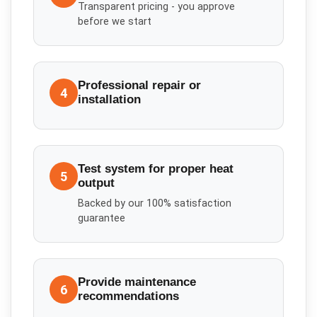
Transparent pricing - you approve
before we start
Professional repair or
4
installation
Test system for proper heat
5
output
Backed by our 100% satisfaction
guarantee
Provide maintenance
6
recommendations