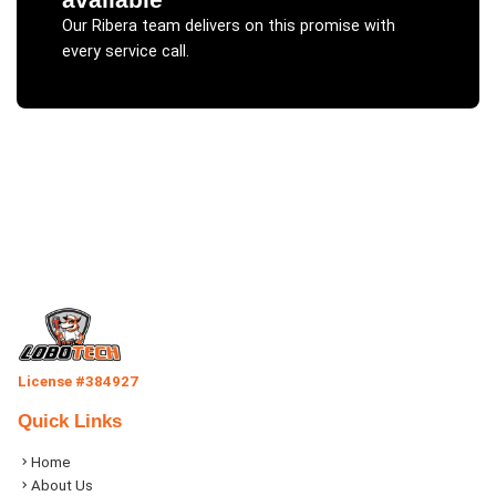
Our
Ribera
team delivers on this promise with
every service call.
License #384927
Quick Links
Home
About Us