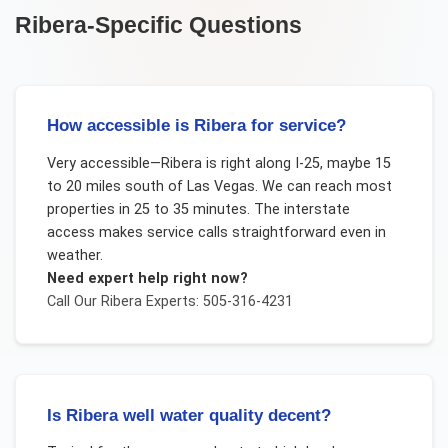
Ribera
-Specific Questions
How accessible is Ribera for service?
Very accessible—Ribera is right along I-25, maybe 15
to 20 miles south of Las Vegas. We can reach most
properties in 25 to 35 minutes. The interstate
access makes service calls straightforward even in
weather.
Need expert help right now?
Call Our
Ribera
Experts: 505-316-4231
Is Ribera well water quality decent?