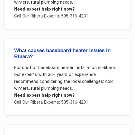
winters, rural plumbing needs
.
Need expert help right now?
Call Our
Ribera
Experts: 505-316-4231
What causes baseboard heater issues in
Ribera?
For
cost of baseboard heater installation
in
Ribera
,
our experts with 30+ years of experience
recommend considering the local challenges:
cold
winters, rural plumbing needs
.
Need expert help right now?
Call Our
Ribera
Experts: 505-316-4231