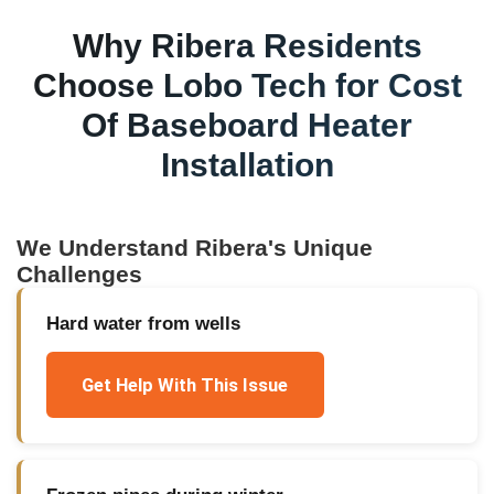
Why
Ribera
Residents
Choose Lobo Tech for
Cost
Of Baseboard Heater
Installation
We Understand
Ribera
's Unique
Challenges
Hard water from wells
Get Help With This Issue