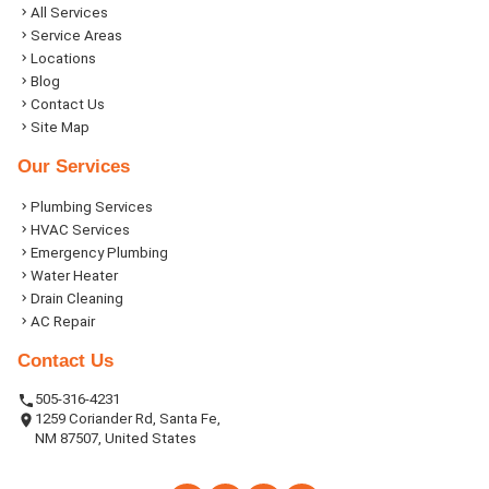
All Services
Service Areas
Locations
Blog
Contact Us
Site Map
Our Services
Plumbing Services
HVAC Services
Emergency Plumbing
Water Heater
Drain Cleaning
AC Repair
Contact Us
505-316-4231
1259 Coriander Rd, Santa Fe,
NM 87507, United States