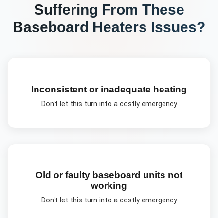
Suffering From These
Baseboard Heaters
Issues?
Inconsistent or inadequate heating
Don't let this turn into a costly emergency
Old or faulty baseboard units not
working
Don't let this turn into a costly emergency