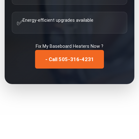
Energy-efficient upgrades available
✅
Fix My
Baseboard Heaters
Now ?
- Call 505-316-4231