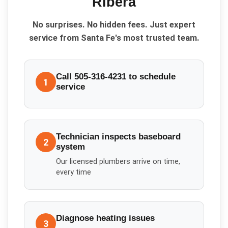
Ribera
No surprises. No hidden fees. Just expert
service from Santa Fe's most trusted team.
Call 505-316-4231 to schedule
1
service
Technician inspects baseboard
2
system
Our licensed plumbers arrive on time,
every time
Diagnose heating issues
3