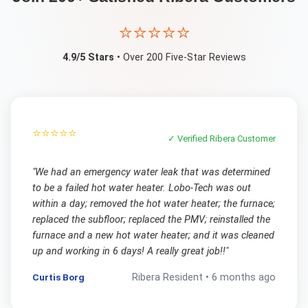
⭐⭐⭐⭐⭐
4.9/5 Stars
• Over 200 Five-Star Reviews
⭐⭐⭐⭐⭐
✓ Verified
Ribera
Customer
"
We had an emergency water leak that was determined
to be a failed hot water heater. Lobo-Tech was out
within a day; removed the hot water heater; the furnace;
replaced the subfloor; replaced the PMV; reinstalled the
furnace and a new hot water heater; and it was cleaned
up and working in 6 days! A really great job!!
"
Curtis Borg
Ribera
Resident •
6 months ago