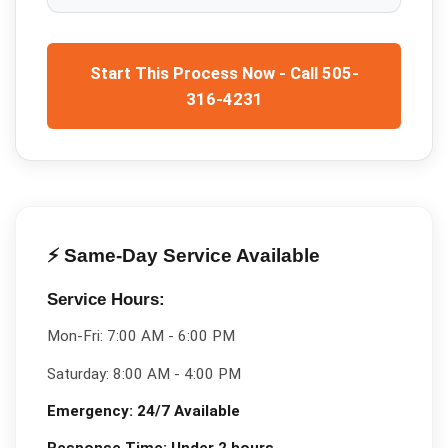
Start This Process Now - Call 505-
316-4231
⚡ Same-Day Service Available
Service Hours:
Mon-Fri:
7:00 AM - 6:00 PM
Saturday:
8:00 AM - 4:00 PM
Emergency:
24/7 Available
Response Time:
Under 2 hours