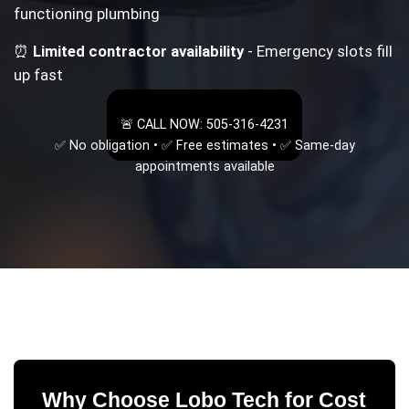
functioning plumbing
⏰
Limited contractor availability
- Emergency slots fill
up fast
🚨 CALL NOW: 505-316-4231
✅ No obligation • ✅ Free estimates • ✅ Same-day
appointments available
Why Choose Lobo Tech for
Cost