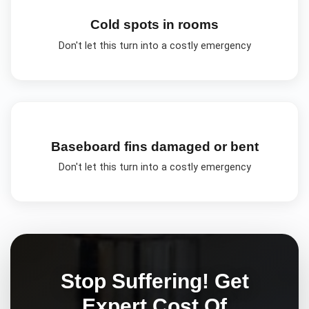
Cold spots in rooms
Don't let this turn into a costly emergency
Baseboard fins damaged or bent
Don't let this turn into a costly emergency
Stop Suffering! Get
Expert
Cost Of