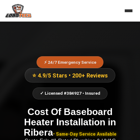
⚡ 24/7 Emergency Service
⭐ 4.9/5 Stars • 200+ Reviews
✓ Licensed #384927 • Insured
Cost Of Baseboard
Heater Installation
in
Ribera
• Same-Day Service Available