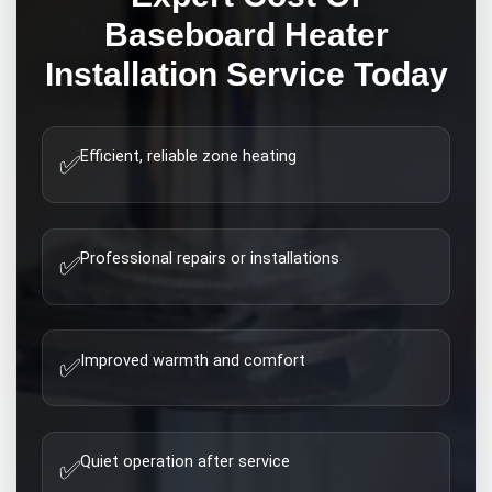
Baseboard Heater
Installation
Service Today
Efficient, reliable zone heating
✅
Professional repairs or installations
✅
Improved warmth and comfort
✅
Quiet operation after service
✅