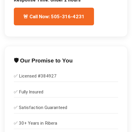
🚨 Call Now: 505-316-4231
🛡️ Our Promise to You
✅ Licensed #
384927
✅
Fully Insured
✅
Satisfaction Guaranteed
✅ 30+ Years in
Ribera