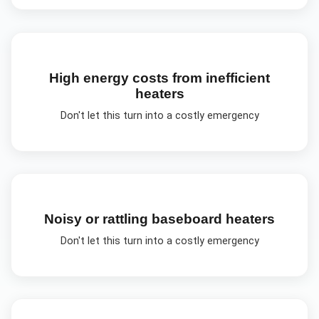
High energy costs from inefficient
heaters
Don't let this turn into a costly emergency
Noisy or rattling baseboard heaters
Don't let this turn into a costly emergency