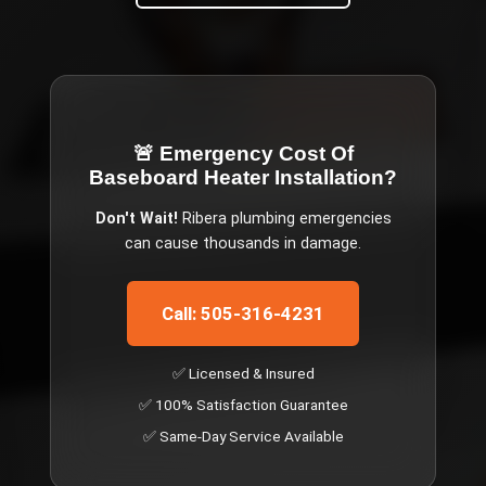
🚨 Emergency
Cost Of
Baseboard Heater Installation
?
Don't Wait!
Ribera
plumbing emergencies
can cause thousands in damage.
Call: 505-316-4231
✅ Licensed & Insured
✅ 100% Satisfaction Guarantee
✅ Same-Day Service Available