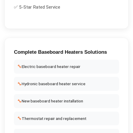
✅ 5-Star Rated Service
Complete
Baseboard Heaters
Solutions
🔧
Electric baseboard heater repair
🔧
Hydronic baseboard heater service
🔧
New baseboard heater installation
🔧
Thermostat repair and replacement