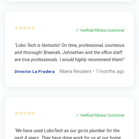
⭐⭐⭐⭐⭐
✓ Verified
Ribera
Customer
"
Lobo Tech is fantastic! On time, professional, courteous
and thorough! Breanah, Johnathan and the office staff
are true professionals. I would highly recommend them!
"
Director La Pradera
Ribera
Resident •
7 months ago
⭐⭐⭐⭐⭐
✓ Verified
Ribera
Customer
"
We have used LoboTech as our go-to plumber for the
past 4 years. They have done work for us at our home