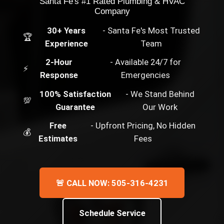
Santa Fe's #1 Rated Plumbing & HVAC
Company
30+ Years
- Santa Fe's Most Trusted
🏆
Experience
Team
2-Hour
- Available 24/7 for
⚡
Response
Emergencies
100% Satisfaction
- We Stand Behind
💯
Guarantee
Our Work
Free
- Upfront Pricing, No Hidden
💰
Estimates
Fees
🚨 CALL NOW: 505-316-4231
Schedule Service