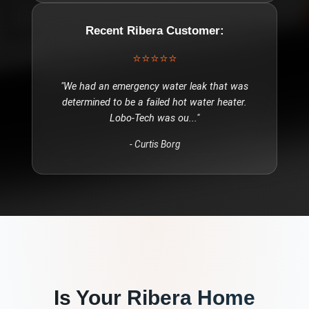
Recent
Ribera
Customer:
⭐⭐⭐⭐⭐
"
We had an emergency water leak that was
determined to be a failed hot water heater.
Lobo-Tech was ou
..."
-
Curtis Borg
Is Your
Ribera
Home