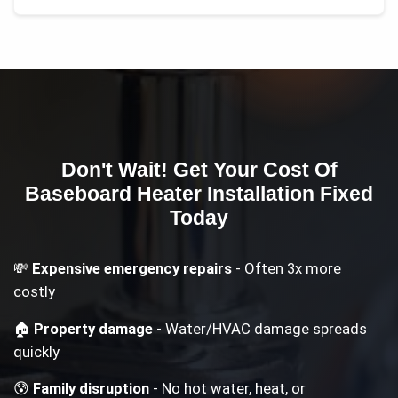
Don't Wait! Get Your
Cost Of
Baseboard Heater Installation
Fixed
Today
💸
Expensive emergency repairs
- Often 3x more
costly
🏠
Property damage
- Water/HVAC damage spreads
quickly
😰
Family disruption
- No hot water, heat, or