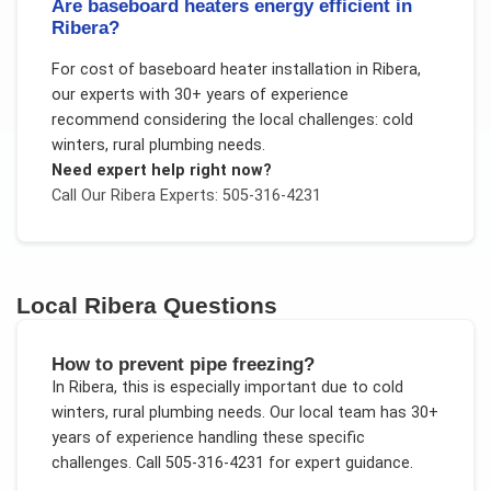
Are baseboard heaters energy efficient in
Ribera?
For
cost of baseboard heater installation
in
Ribera
,
our experts with 30+ years of experience
recommend considering the local challenges:
cold
winters, rural plumbing needs
.
Need expert help right now?
Call Our
Ribera
Experts: 505-316-4231
Local
Ribera
Questions
How to prevent pipe freezing?
In
Ribera
, this is especially important due to
cold
winters, rural plumbing needs
. Our local team has 30+
years of experience handling these specific
challenges.
Call 505-316-4231 for expert guidance.