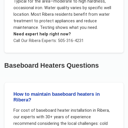
Typical for the area—moderate to high hardness,
occasional iron. Water quality varies by specific well
location. Most Ribera residents benefit from water
treatment to protect appliances and reduce
maintenance. Testing shows what you need.
Need expert help right now?
Call Our
Ribera
Experts: 505-316-4231
Baseboard Heaters
Questions
How to maintain baseboard heaters in
Ribera?
For
cost of baseboard heater installation
in
Ribera
,
our experts with 30+ years of experience
recommend considering the local challenges:
cold