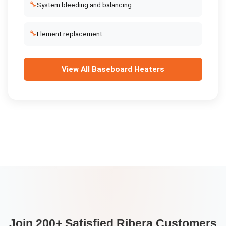
🔧
System bleeding and balancing
🔧
Element replacement
View All
Baseboard Heaters
Join 200+ Satisfied
Ribera
Customers