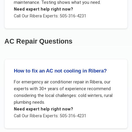
maintenance. Testing shows what you need.
Need expert help right now?
Call Our
Ribera
Experts: 505-316-4231
AC Repair
Questions
How to fix an AC not cooling in Ribera?
For
emergency air conditioner repair
in
Ribera
, our
experts with 30+ years of experience recommend
considering the local challenges:
cold winters, rural
plumbing needs
.
Need expert help right now?
Call Our
Ribera
Experts: 505-316-4231