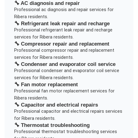
🔧
AC diagnosis and repair
Professional
ac diagnosis and repair
services for
Ribera
residents.
🔧
Refrigerant leak repair and recharge
Professional
refrigerant leak repair and recharge
services for
Ribera
residents.
🔧
Compressor repair and replacement
Professional
compressor repair and replacement
services for
Ribera
residents.
🔧
Condenser and evaporator coil service
Professional
condenser and evaporator coil service
services for
Ribera
residents.
🔧
Fan motor replacement
Professional
fan motor replacement
services for
Ribera
residents.
🔧
Capacitor and electrical repairs
Professional
capacitor and electrical repairs
services
for
Ribera
residents.
🔧
Thermostat troubleshooting
Professional
thermostat troubleshooting
services