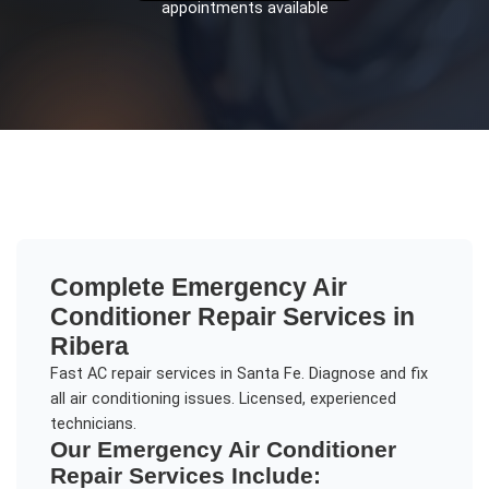
appointments available
Complete
Emergency Air
Conditioner Repair
Services in
Ribera
Fast AC repair services in Santa Fe. Diagnose and fix
all air conditioning issues. Licensed, experienced
technicians.
Our
Emergency Air Conditioner
Repair
Services Include: