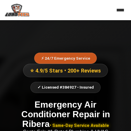
⚡ 24/7 Emergency Service
⭐ 4.9/5 Stars • 200+ Reviews
✓ Licensed #384927 • Insured
Emergency Air
Conditioner Repair
in
Ribera
• Same-Day Service Available