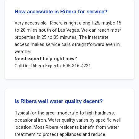
How accessible is Ribera for service?
Very accessible—Ribera is right along I-25, maybe 15
to 20 miles south of Las Vegas. We can reach most
properties in 25 to 35 minutes. The interstate
access makes service calls straightforward even in
weather.
Need expert help right now?
Call Our
Ribera
Experts: 505-316-4231
Is Ribera well water quality decent?
Typical for the area—moderate to high hardness,
occasional iron. Water quality varies by specific well
location. Most Ribera residents benefit from water
treatment to protect appliances and reduce