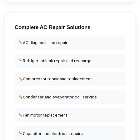
Complete
AC Repair
Solutions
🔧
AC diagnosis and repair
🔧
Refrigerant leak repair and recharge
🔧
Compressor repair and replacement
🔧
Condenser and evaporator coil service
🔧
Fan motor replacement
🔧
Capacitor and electrical repairs