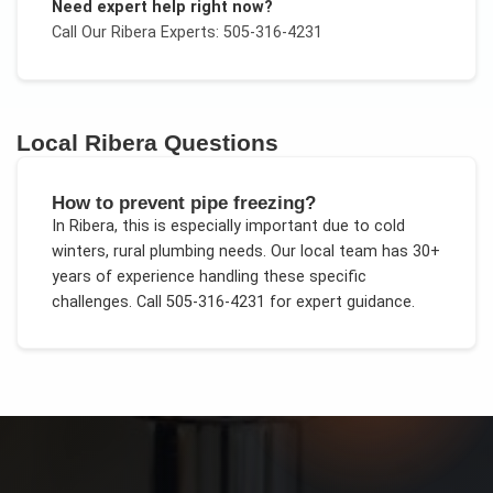
Need expert help right now?
Call Our
Ribera
Experts: 505-316-4231
Local
Ribera
Questions
How to prevent pipe freezing?
In
Ribera
, this is especially important due to
cold
winters, rural plumbing needs
. Our local team has 30+
years of experience handling these specific
challenges.
Call 505-316-4231 for expert guidance.