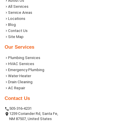
About Us
All Services
Service Areas
Locations
Blog
Contact Us
Site Map
Our Services
Plumbing Services
HVAC Services
Emergency Plumbing
Water Heater
Drain Cleaning
AC Repair
Contact Us
505-316-4231
1259 Coriander Rd, Santa Fe,
NM 87507, United States