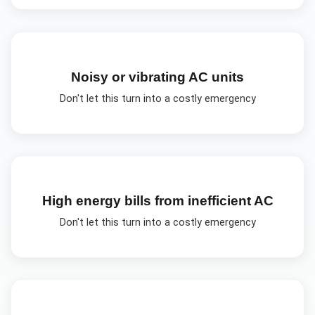
Noisy or vibrating AC units
Don't let this turn into a costly emergency
High energy bills from inefficient AC
Don't let this turn into a costly emergency