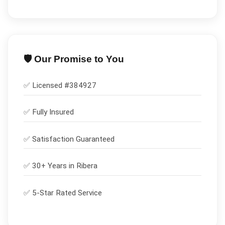
🛡️ Our Promise to You
✅ Licensed #
384927
✅
Fully Insured
✅
Satisfaction Guaranteed
✅ 30+ Years in
Ribera
✅ 5-Star Rated Service