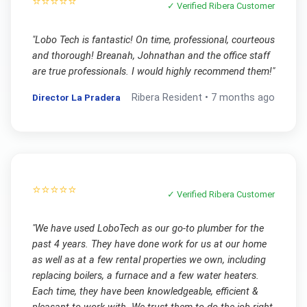
⭐⭐⭐⭐⭐
✓ Verified
Ribera
Customer
"
Lobo Tech is fantastic! On time, professional, courteous
and thorough! Breanah, Johnathan and the office staff
are true professionals. I would highly recommend them!
"
Director La Pradera
Ribera
Resident •
7 months ago
⭐⭐⭐⭐⭐
✓ Verified
Ribera
Customer
"
We have used LoboTech as our go-to plumber for the
past 4 years. They have done work for us at our home
as well as at a few rental properties we own, including
replacing boilers, a furnace and a few water heaters.
Each time, they have been knowledgeable, efficient &