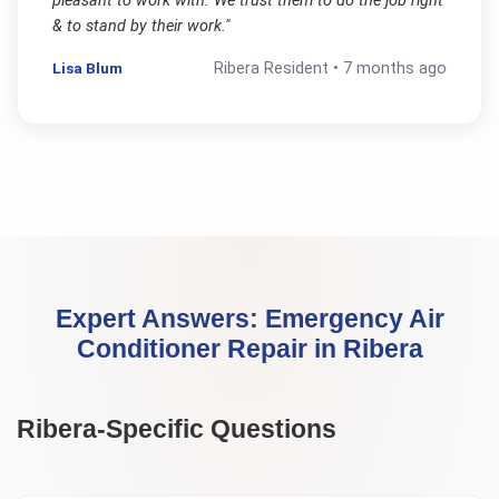
pleasant to work with. We trust them to do the job right
& to stand by their work.
"
Lisa Blum
Ribera
Resident •
7 months ago
Expert Answers:
Emergency Air
Conditioner Repair
in
Ribera
Ribera
-Specific Questions