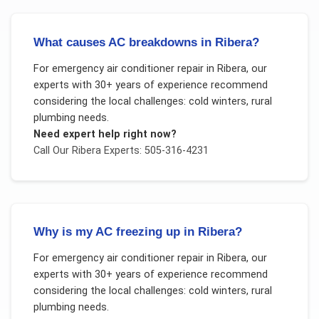
What causes AC breakdowns in Ribera?
For
emergency air conditioner repair
in
Ribera
, our
experts with 30+ years of experience recommend
considering the local challenges:
cold winters, rural
plumbing needs
.
Need expert help right now?
Call Our
Ribera
Experts: 505-316-4231
Why is my AC freezing up in Ribera?
For
emergency air conditioner repair
in
Ribera
, our
experts with 30+ years of experience recommend
considering the local challenges:
cold winters, rural
plumbing needs
.