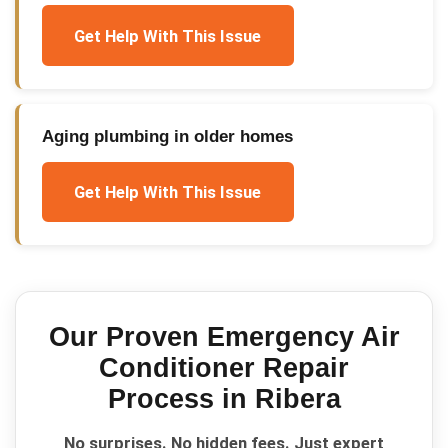
Get Help With This Issue
Aging plumbing in older homes
Get Help With This Issue
Our Proven
Emergency Air
Conditioner Repair
Process in
Ribera
No surprises. No hidden fees. Just expert