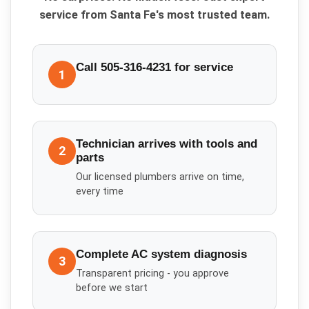
service from Santa Fe's most trusted team.
Call 505-316-4231 for service
1
Technician arrives with tools and
2
parts
Our licensed plumbers arrive on time,
every time
Complete AC system diagnosis
3
Transparent pricing - you approve
before we start