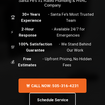
Santa Fe's #1 Rated Plumbing & HVAC
Company
30+ Years
- Santa Fe's Most Trusted
🏆
Experience
Team
2-Hour
- Available 24/7 for
⚡
Response
Emergencies
100% Satisfaction
- We Stand Behind
💯
Guarantee
Our Work
Free
- Upfront Pricing, No Hidden
💰
Estimates
Fees
🚨 CALL NOW: 505-316-4231
Schedule Service