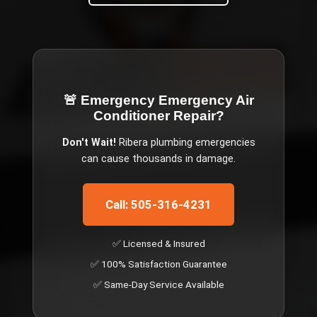
🚨 Emergency
Emergency Air
Conditioner Repair
?
Don't Wait!
Ribera
plumbing emergencies
can cause thousands in damage.
Call: 505-316-4231
✅ Licensed & Insured
✅ 100% Satisfaction Guarantee
✅ Same-Day Service Available