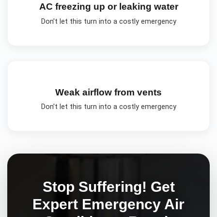
AC freezing up or leaking water
Don't let this turn into a costly emergency
Weak airflow from vents
Don't let this turn into a costly emergency
Stop Suffering! Get
Expert
Emergency Air