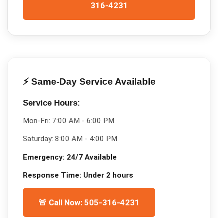
316-4231
⚡ Same-Day Service Available
Service Hours:
Mon-Fri:
7:00 AM - 6:00 PM
Saturday:
8:00 AM - 4:00 PM
Emergency:
24/7 Available
Response Time:
Under 2 hours
🚨 Call Now: 505-316-4231