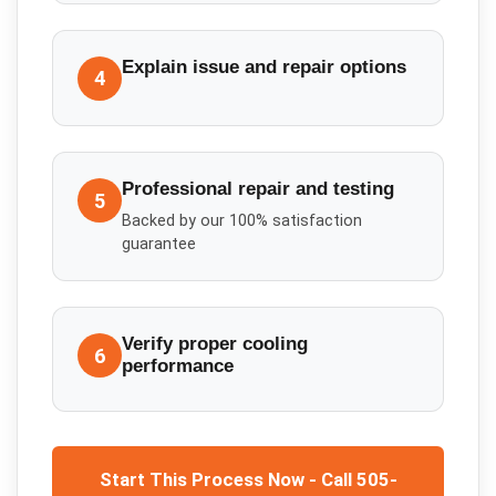
Explain issue and repair options
4
Professional repair and testing
5
Backed by our 100% satisfaction
guarantee
Verify proper cooling
6
performance
Start This Process Now - Call 505-