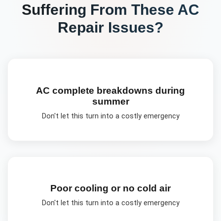
Suffering From These
AC
Repair
Issues?
AC complete breakdowns during
summer
Don't let this turn into a costly emergency
Poor cooling or no cold air
Don't let this turn into a costly emergency