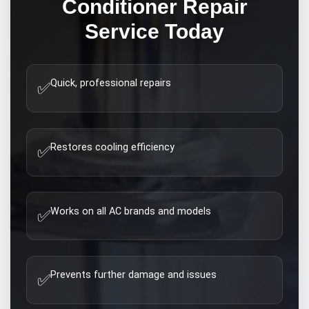
Conditioner Repair
Service Today
Quick, professional repairs
✅
Restores cooling efficiency
✅
Works on all AC brands and models
✅
Prevents further damage and issues
✅