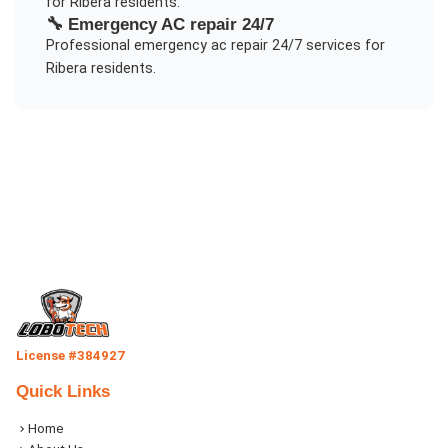
for
Ribera
residents.
🔧
Emergency AC repair 24/7
Professional
emergency ac repair 24/7
services for
Ribera
residents.
License #384927
Quick Links
Home