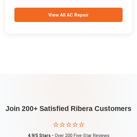
View All
AC Repair
Join 200+ Satisfied
Ribera
Customers
⭐⭐⭐⭐⭐
4.9/5 Stars
• Over 200 Five-Star Reviews