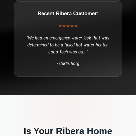
Recent
Ribera
Customer:
⭐⭐⭐⭐⭐
"
We had an emergency water leak that was
determined to be a failed hot water heater.
Lobo-Tech was ou
..."
-
Curtis Borg
Is Your
Ribera
Home