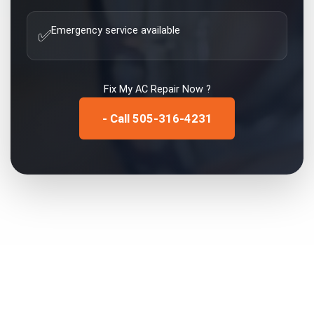
Emergency service available
✅
Fix My
AC Repair
Now ?
- Call 505-316-4231