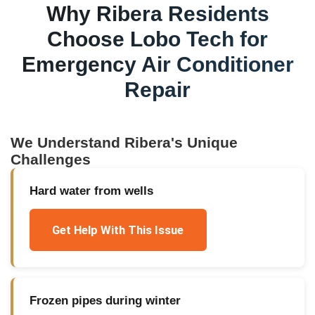
Why
Ribera
Residents
Choose Lobo Tech for
Emergency Air Conditioner
Repair
We Understand
Ribera
's Unique
Challenges
Hard water from wells
Get Help With This Issue
Frozen pipes during winter