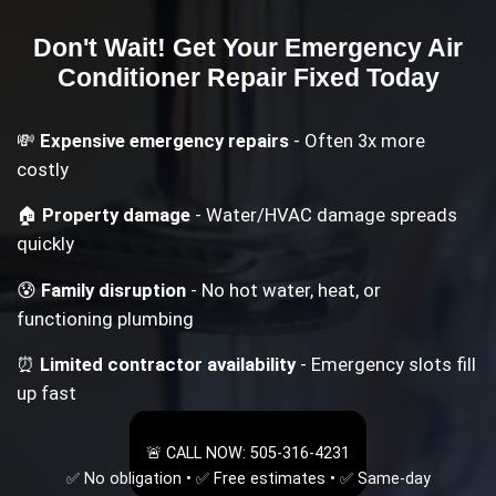
Don't Wait! Get Your
Emergency Air
Conditioner Repair
Fixed Today
💸
Expensive emergency repairs
- Often 3x more
costly
🏠
Property damage
- Water/HVAC damage spreads
quickly
😰
Family disruption
- No hot water, heat, or
functioning plumbing
⏰
Limited contractor availability
- Emergency slots fill
up fast
🚨 CALL NOW: 505-316-4231
✅ No obligation • ✅ Free estimates • ✅ Same-day