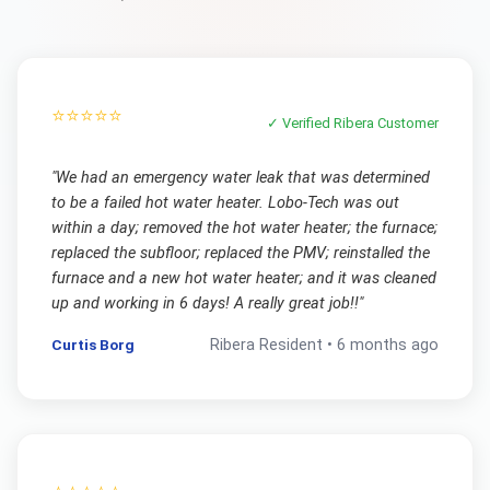
⭐⭐⭐⭐⭐
✓ Verified
Ribera
Customer
"
We had an emergency water leak that was determined
to be a failed hot water heater. Lobo-Tech was out
within a day; removed the hot water heater; the furnace;
replaced the subfloor; replaced the PMV; reinstalled the
furnace and a new hot water heater; and it was cleaned
up and working in 6 days! A really great job!!
"
Curtis Borg
Ribera
Resident •
6 months ago