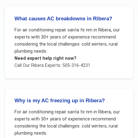
What causes AC breakdowns in Ribera?
For
air conditioning repair santa fe nm
in
Ribera
, our
experts with 30+ years of experience recommend
considering the local challenges:
cold winters, rural
plumbing needs
.
Need expert help right now?
Call Our
Ribera
Experts: 505-316-4231
Why is my AC freezing up in Ribera?
For
air conditioning repair santa fe nm
in
Ribera
, our
experts with 30+ years of experience recommend
considering the local challenges:
cold winters, rural
plumbing needs
.