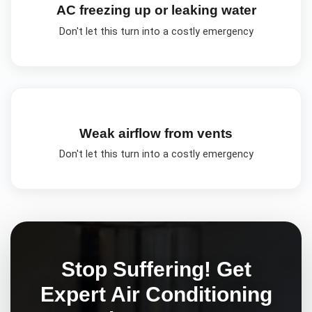
AC freezing up or leaking water
Don't let this turn into a costly emergency
Weak airflow from vents
Don't let this turn into a costly emergency
Stop Suffering! Get
Expert
Air Conditioning