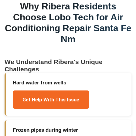
Why
Ribera
Residents
Choose Lobo Tech for
Air
Conditioning Repair Santa Fe
Nm
We Understand
Ribera
's Unique
Challenges
Hard water from wells
Get Help With This Issue
Frozen pipes during winter