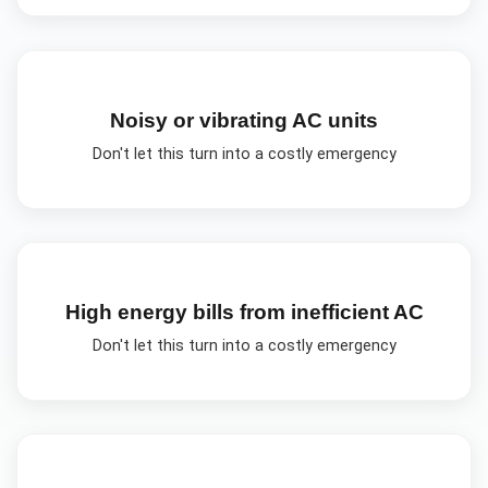
Noisy or vibrating AC units
Don't let this turn into a costly emergency
High energy bills from inefficient AC
Don't let this turn into a costly emergency