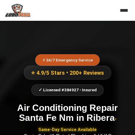
⚡ 24/7 Emergency Service
⭐ 4.9/5 Stars • 200+ Reviews
✓ Licensed #384927 • Insured
Air Conditioning Repair
Santa Fe Nm
in
Ribera
•
Same-Day Service Available