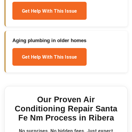
Get Help With This Issue
Aging plumbing in older homes
Get Help With This Issue
Our Proven
Air
Conditioning Repair Santa
Fe Nm
Process in
Ribera
No surprises. No hidden fees. Just expert