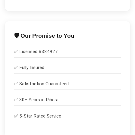
🛡️ Our Promise to You
✅ Licensed #
384927
✅
Fully Insured
✅
Satisfaction Guaranteed
✅ 30+ Years in
Ribera
✅ 5-Star Rated Service