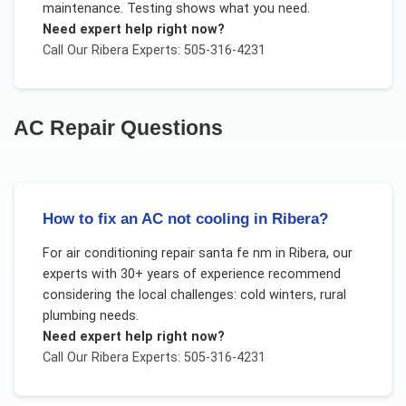
maintenance. Testing shows what you need.
Need expert help right now?
Call Our
Ribera
Experts: 505-316-4231
AC Repair
Questions
How to fix an AC not cooling in Ribera?
For
air conditioning repair santa fe nm
in
Ribera
, our
experts with 30+ years of experience recommend
considering the local challenges:
cold winters, rural
plumbing needs
.
Need expert help right now?
Call Our
Ribera
Experts: 505-316-4231