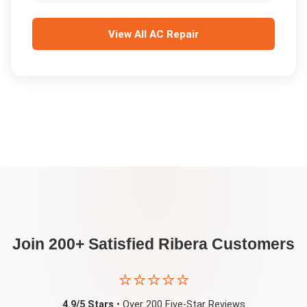
View All
AC Repair
Join 200+ Satisfied
Ribera
Customers
⭐⭐⭐⭐⭐
4.9/5 Stars
• Over 200 Five-Star Reviews