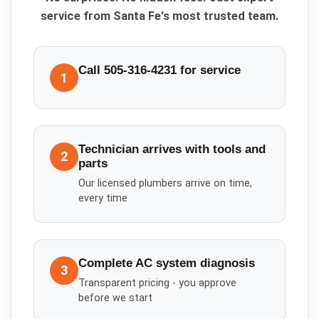
service from Santa Fe's most trusted team.
Call 505-316-4231 for service
1
Technician arrives with tools and
2
parts
Our licensed plumbers arrive on time,
every time
Complete AC system diagnosis
3
Transparent pricing - you approve
before we start