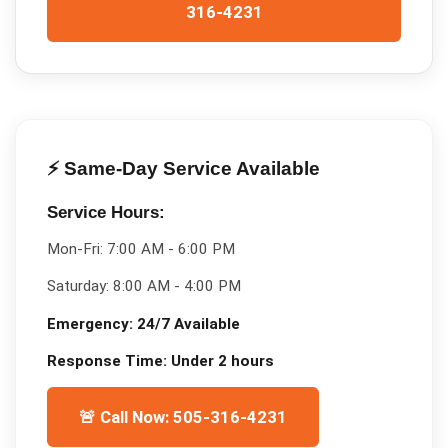
316-4231
⚡ Same-Day Service Available
Service Hours:
Mon-Fri:
7:00 AM - 6:00 PM
Saturday:
8:00 AM - 4:00 PM
Emergency:
24/7 Available
Response Time:
Under 2 hours
🚨 Call Now: 505-316-4231