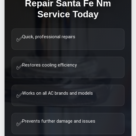
Repair Santa Fe Nm
Service Today
Quick, professional repairs
✅
Restores cooling efficiency
✅
Works on all AC brands and models
✅
Prevents further damage and issues
✅