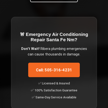
🚨 Emergency
Air Conditioning
Repair Santa Fe Nm
?
Don't Wait!
Ribera
plumbing emergencies
can cause thousands in damage.
Call: 505-316-4231
✅ Licensed & Insured
✅ 100% Satisfaction Guarantee
✅ Same-Day Service Available