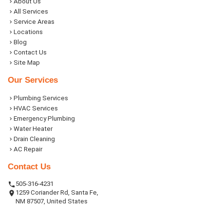
About Us
All Services
Service Areas
Locations
Blog
Contact Us
Site Map
Our Services
Plumbing Services
HVAC Services
Emergency Plumbing
Water Heater
Drain Cleaning
AC Repair
Contact Us
505-316-4231
1259 Coriander Rd, Santa Fe,
NM 87507, United States