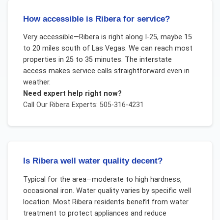
How accessible is Ribera for service?
Very accessible—Ribera is right along I-25, maybe 15
to 20 miles south of Las Vegas. We can reach most
properties in 25 to 35 minutes. The interstate
access makes service calls straightforward even in
weather.
Need expert help right now?
Call Our
Ribera
Experts: 505-316-4231
Is Ribera well water quality decent?
Typical for the area—moderate to high hardness,
occasional iron. Water quality varies by specific well
location. Most Ribera residents benefit from water
treatment to protect appliances and reduce