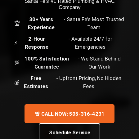
Santa Fe's #1 Rated Plumbing & HVAC
Company
30+ Years
- Santa Fe's Most Trusted
🏆
Experience
Team
2-Hour
- Available 24/7 for
⚡
Response
Emergencies
100% Satisfaction
- We Stand Behind
💯
Guarantee
Our Work
Free
- Upfront Pricing, No Hidden
💰
Estimates
Fees
🚨 CALL NOW: 505-316-4231
Schedule Service