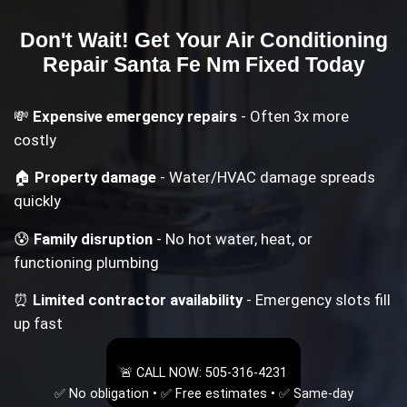
Don't Wait! Get Your
Air Conditioning
Repair Santa Fe Nm
Fixed Today
💸
Expensive emergency repairs
- Often 3x more
costly
🏠
Property damage
- Water/HVAC damage spreads
quickly
😰
Family disruption
- No hot water, heat, or
functioning plumbing
⏰
Limited contractor availability
- Emergency slots fill
up fast
🚨 CALL NOW: 505-316-4231
✅ No obligation • ✅ Free estimates • ✅ Same-day