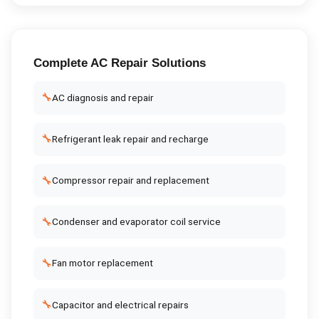
Complete
AC Repair
Solutions
🔧
AC diagnosis and repair
🔧
Refrigerant leak repair and recharge
🔧
Compressor repair and replacement
🔧
Condenser and evaporator coil service
🔧
Fan motor replacement
🔧
Capacitor and electrical repairs