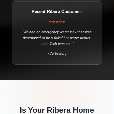
Recent
Ribera
Customer:
⭐⭐⭐⭐⭐
"
We had an emergency water leak that was
determined to be a failed hot water heater.
Lobo-Tech was ou
..."
-
Curtis Borg
Is Your
Ribera
Home