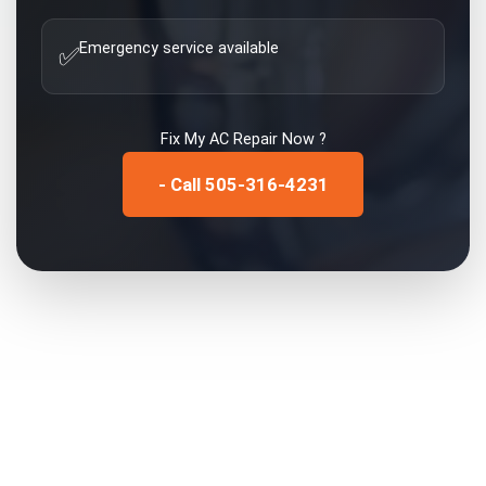
Emergency service available
✅
Fix My
AC Repair
Now ?
- Call 505-316-4231