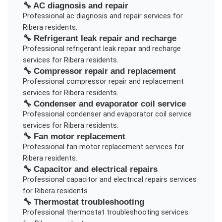
🔧
AC diagnosis and repair
Professional
ac diagnosis and repair
services for
Ribera
residents.
🔧
Refrigerant leak repair and recharge
Professional
refrigerant leak repair and recharge
services for
Ribera
residents.
🔧
Compressor repair and replacement
Professional
compressor repair and replacement
services for
Ribera
residents.
🔧
Condenser and evaporator coil service
Professional
condenser and evaporator coil service
services for
Ribera
residents.
🔧
Fan motor replacement
Professional
fan motor replacement
services for
Ribera
residents.
🔧
Capacitor and electrical repairs
Professional
capacitor and electrical repairs
services
for
Ribera
residents.
🔧
Thermostat troubleshooting
Professional
thermostat troubleshooting
services