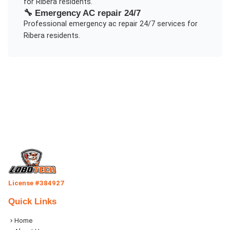
for
Ribera
residents.
🔧
Emergency AC repair 24/7
Professional
emergency ac repair 24/7
services for
Ribera
residents.
License #384927
Quick Links
Home