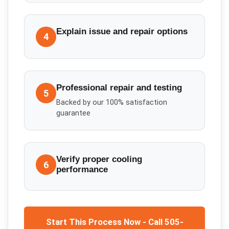
Explain issue and repair options
4
Professional repair and testing
5
Backed by our 100% satisfaction
guarantee
Verify proper cooling
6
performance
Start This Process Now - Call 505-