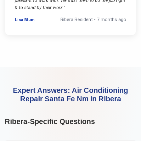
pleasant to work with. We trust them to do the job right
& to stand by their work.
"
Lisa Blum
Ribera
Resident •
7 months ago
Expert Answers:
Air Conditioning
Repair Santa Fe Nm
in
Ribera
Ribera
-Specific Questions