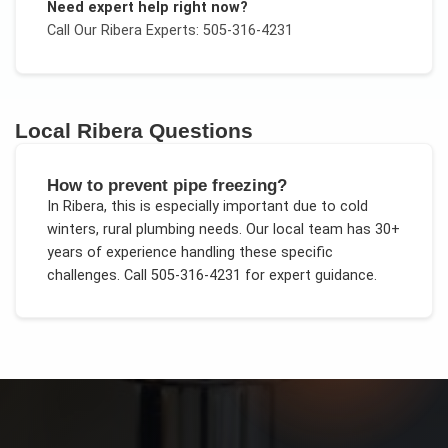
Need expert help right now?
Call Our
Ribera
Experts: 505-316-4231
Local
Ribera
Questions
How to prevent pipe freezing?
In
Ribera
, this is especially important due to
cold
winters, rural plumbing needs
. Our local team has 30+
years of experience handling these specific
challenges.
Call 505-316-4231 for expert guidance.