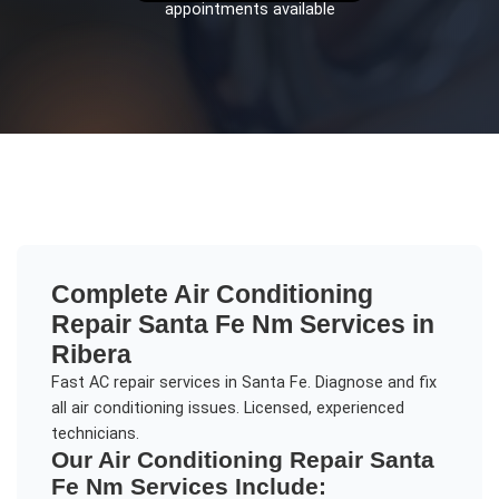
appointments available
Complete
Air Conditioning
Repair Santa Fe Nm
Services in
Ribera
Fast AC repair services in Santa Fe. Diagnose and fix
all air conditioning issues. Licensed, experienced
technicians.
Our
Air Conditioning Repair Santa
Fe Nm
Services Include: