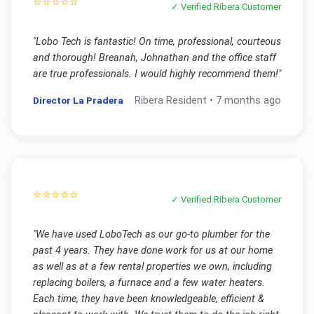
⭐⭐⭐⭐⭐
✓ Verified
Ribera
Customer
"
Lobo Tech is fantastic! On time, professional, courteous
and thorough! Breanah, Johnathan and the office staff
are true professionals. I would highly recommend them!
"
Director La Pradera
Ribera
Resident •
7 months ago
⭐⭐⭐⭐⭐
✓ Verified
Ribera
Customer
"
We have used LoboTech as our go-to plumber for the
past 4 years. They have done work for us at our home
as well as at a few rental properties we own, including
replacing boilers, a furnace and a few water heaters.
Each time, they have been knowledgeable, efficient &