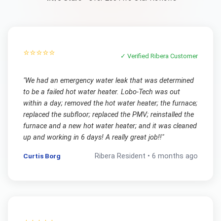
⭐⭐⭐⭐⭐
✓ Verified
Ribera
Customer
"
We had an emergency water leak that was determined
to be a failed hot water heater. Lobo-Tech was out
within a day; removed the hot water heater; the furnace;
replaced the subfloor; replaced the PMV; reinstalled the
furnace and a new hot water heater; and it was cleaned
up and working in 6 days! A really great job!!
"
Curtis Borg
Ribera
Resident •
6 months ago