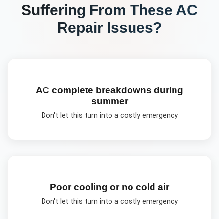
Suffering From These
AC
Repair
Issues?
AC complete breakdowns during
summer
Don't let this turn into a costly emergency
Poor cooling or no cold air
Don't let this turn into a costly emergency