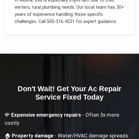
In
Ribera
, this is especially important due to
cold
winters, rural plumbing needs
. Our local team has 30+
years of experience handling these specific
challenges.
Call 505-316-4231 for expert guidance.
Don't Wait! Get Your
Ac Repair
Service
Fixed Today
💸
Expensive emergency repairs
- Often 3x more
costly
🏠
Property damage
- Water/HVAC damage spreads