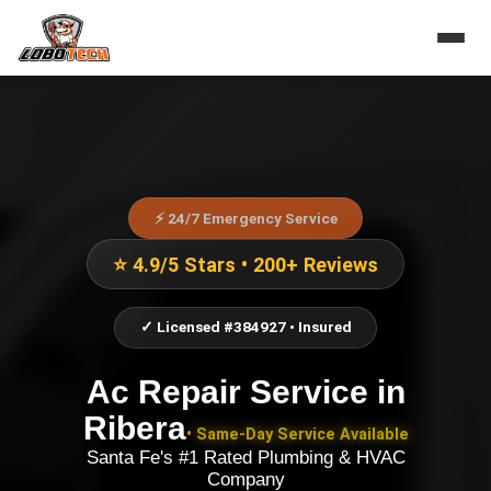
⚡ 24/7 Emergency Service
⭐ 4.9/5 Stars • 200+ Reviews
✓ Licensed #384927 • Insured
Ac Repair Service
in
Ribera
• Same-Day Service Available
Santa Fe's #1 Rated Plumbing & HVAC
Company