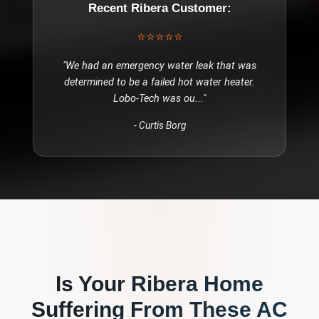
Recent
Ribera
Customer:
⭐⭐⭐⭐⭐
"
We had an emergency water leak that was
determined to be a failed hot water heater.
Lobo-Tech was ou
..."
-
Curtis Borg
Is Your
Ribera
Home
Suffering From These
AC