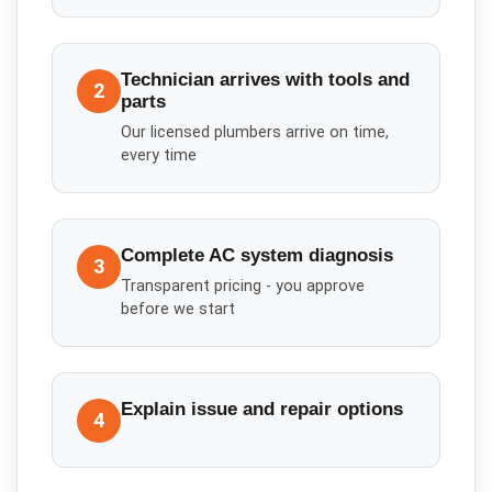
Technician arrives with tools and
2
parts
Our licensed plumbers arrive on time,
every time
Complete AC system diagnosis
3
Transparent pricing - you approve
before we start
Explain issue and repair options
4