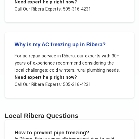
Need expert help right now?
Call Our
Ribera
Experts: 505-316-4231
Why is my AC freezing up in Ribera?
For
ac repair service
in
Ribera
, our experts with 30+
years of experience recommend considering the
local challenges:
cold winters, rural plumbing needs
.
Need expert help right now?
Call Our
Ribera
Experts: 505-316-4231
Local
Ribera
Questions
How to prevent pipe freezing?