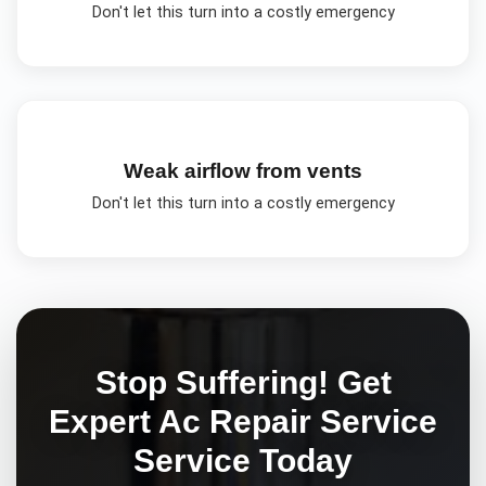
Don't let this turn into a costly emergency
Weak airflow from vents
Don't let this turn into a costly emergency
Stop Suffering! Get
Expert
Ac Repair Service
Service Today