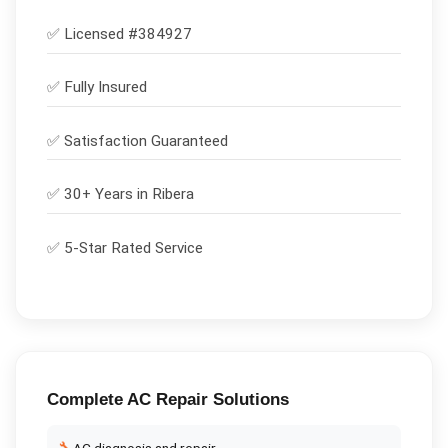
✅ Licensed #
384927
✅
Fully Insured
✅
Satisfaction Guaranteed
✅ 30+ Years in
Ribera
✅ 5-Star Rated Service
Complete
AC Repair
Solutions
AC diagnosis and repair