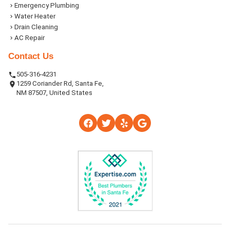
Emergency Plumbing
Water Heater
Drain Cleaning
AC Repair
Contact Us
505-316-4231
1259 Coriander Rd, Santa Fe,
NM 87507, United States