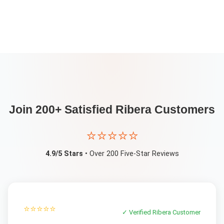
Join 200+ Satisfied
Ribera
Customers
⭐⭐⭐⭐⭐
4.9/5 Stars
• Over 200 Five-Star Reviews
⭐⭐⭐⭐⭐
✓ Verified
Ribera
Customer