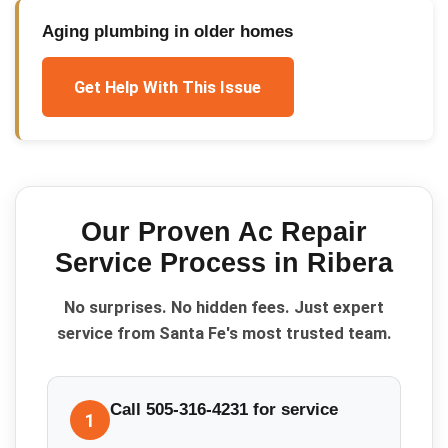
Aging plumbing in older homes
Get Help With This Issue
Our Proven
Ac Repair
Service
Process in
Ribera
No surprises. No hidden fees. Just expert
service from Santa Fe's most trusted team.
Call 505-316-4231 for service
1