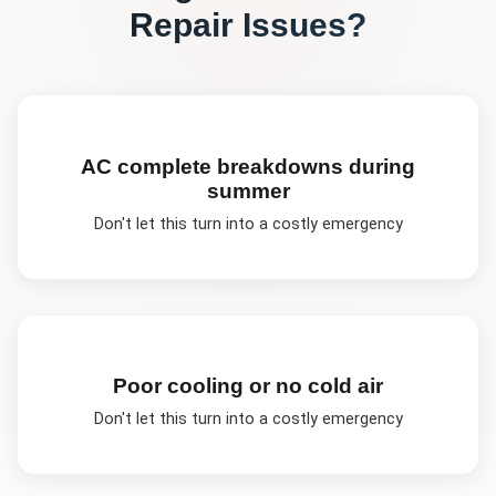
Repair
Issues?
AC complete breakdowns during
summer
Don't let this turn into a costly emergency
Poor cooling or no cold air
Don't let this turn into a costly emergency