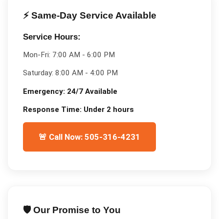
⚡ Same-Day Service Available
Service Hours:
Mon-Fri:
7:00 AM - 6:00 PM
Saturday:
8:00 AM - 4:00 PM
Emergency:
24/7 Available
Response Time:
Under 2 hours
🚨 Call Now: 505-316-4231
🛡️ Our Promise to You