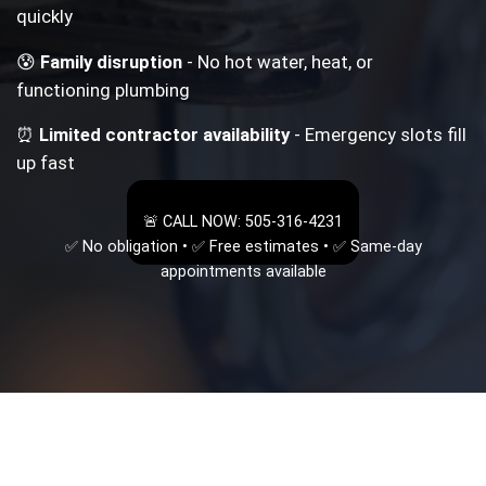
quickly
😰
Family disruption
- No hot water, heat, or
functioning plumbing
⏰
Limited contractor availability
- Emergency slots fill
up fast
🚨 CALL NOW: 505-316-4231
✅ No obligation • ✅ Free estimates • ✅ Same-day
appointments available