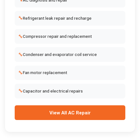
🔧
🔧
Refrigerant leak repair and recharge
🔧
Compressor repair and replacement
🔧
Condenser and evaporator coil service
🔧
Fan motor replacement
🔧
Capacitor and electrical repairs
View All
AC Repair