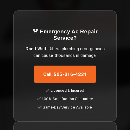
🚨 Emergency
Ac Repair
Service
?
Don't Wait!
Ribera
plumbing emergencies
can cause thousands in damage.
Call: 505-316-4231
✅ Licensed & Insured
✅ 100% Satisfaction Guarantee
✅ Same-Day Service Available