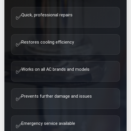
Quick, professional repairs
✅
Restores cooling efficiency
✅
Works on all AC brands and models
✅
Prevents further damage and issues
✅
Emergency service available
✅