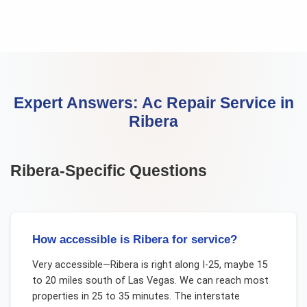
Expert Answers:
Ac Repair Service
in
Ribera
Ribera
-Specific Questions
How accessible is Ribera for service?
Very accessible—Ribera is right along I-25, maybe 15
to 20 miles south of Las Vegas. We can reach most
properties in 25 to 35 minutes. The interstate