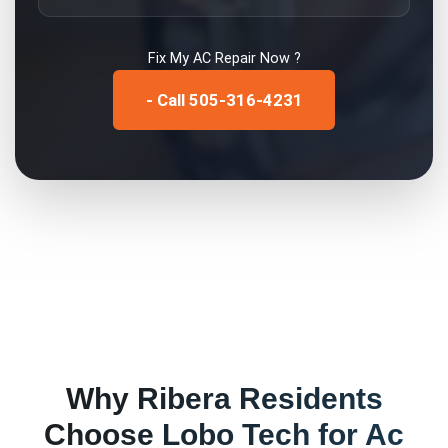
Fix My
AC Repair
Now ?
- Call 505-316-4231
Why
Ribera
Residents
Choose Lobo Tech for
Ac