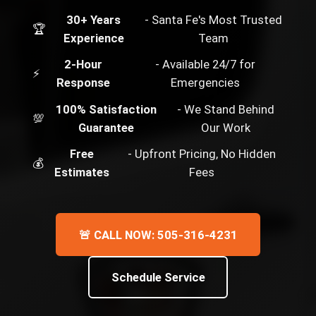
30+ Years
- Santa Fe's Most Trusted
🏆
Experience
Team
2-Hour
- Available 24/7 for
⚡
Response
Emergencies
100% Satisfaction
- We Stand Behind
💯
Guarantee
Our Work
Free
- Upfront Pricing, No Hidden
💰
Estimates
Fees
🚨 CALL NOW: 505-316-4231
Schedule Service