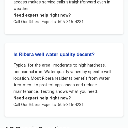
access makes service calls straightforward even in
weather.
Need expert help right now?
Call Our
Ribera
Experts: 505-316-4231
Is Ribera well water quality decent?
Typical for the area—moderate to high hardness,
occasional iron. Water quality varies by specific well
location. Most Ribera residents benefit from water
treatment to protect appliances and reduce
maintenance. Testing shows what you need.
Need expert help right now?
Call Our
Ribera
Experts: 505-316-4231