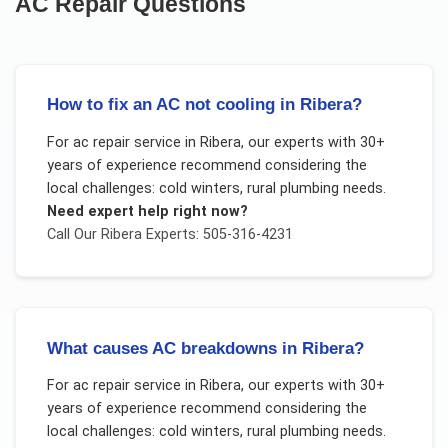
AC Repair
Questions
How to fix an AC not cooling in Ribera?
For
ac repair service
in
Ribera
, our experts with 30+
years of experience recommend considering the
local challenges:
cold winters, rural plumbing needs
.
Need expert help right now?
Call Our
Ribera
Experts: 505-316-4231
What causes AC breakdowns in Ribera?
For
ac repair service
in
Ribera
, our experts with 30+
years of experience recommend considering the
local challenges:
cold winters, rural plumbing needs
.