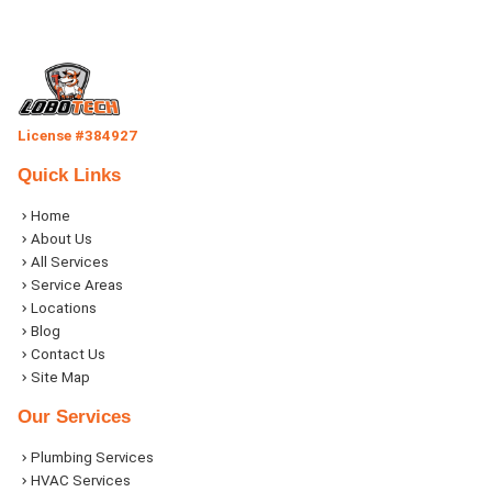
License #384927
Quick Links
Home
About Us
All Services
Service Areas
Locations
Blog
Contact Us
Site Map
Our Services
Plumbing Services
HVAC Services