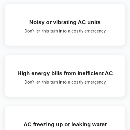
Noisy or vibrating AC units
Don't let this turn into a costly emergency
High energy bills from inefficient AC
Don't let this turn into a costly emergency
AC freezing up or leaking water