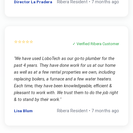
Director La Pradera
Ribera
Resident •
7 months ago
⭐⭐⭐⭐⭐
✓ Verified
Ribera
Customer
"
We have used LoboTech as our go-to plumber for the
past 4 years. They have done work for us at our home
as well as at a few rental properties we own, including
replacing boilers, a furnace and a few water heaters.
Each time, they have been knowledgeable, efficient &
pleasant to work with. We trust them to do the job right
& to stand by their work.
"
Lisa Blum
Ribera
Resident •
7 months ago