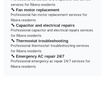
services for
Ribera
residents.
🔧
Fan motor replacement
Professional
fan motor replacement
services for
Ribera
residents.
🔧
Capacitor and electrical repairs
Professional
capacitor and electrical repairs
services
for
Ribera
residents.
🔧
Thermostat troubleshooting
Professional
thermostat troubleshooting
services
for
Ribera
residents.
🔧
Emergency AC repair 24/7
Professional
emergency ac repair 24/7
services for
Ribera
residents.