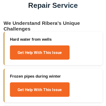
Repair Service
We Understand
Ribera
's Unique
Challenges
Hard water from wells
Get Help With This Issue
Frozen pipes during winter
Get Help With This Issue