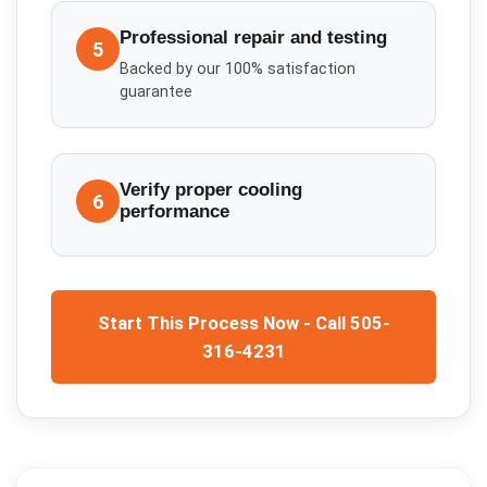
Professional repair and testing
5
Backed by our 100% satisfaction
guarantee
Verify proper cooling
6
performance
Start This Process Now - Call 505-
316-4231