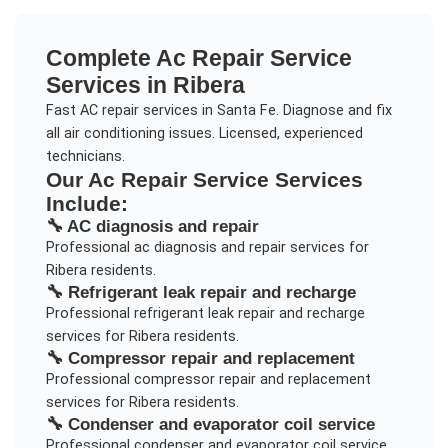
Complete
Ac Repair Service
Services in
Ribera
Fast AC repair services in Santa Fe. Diagnose and fix
all air conditioning issues. Licensed, experienced
technicians.
Our
Ac Repair Service
Services
Include:
🔧
AC diagnosis and repair
Professional
ac diagnosis and repair
services for
Ribera
residents.
🔧
Refrigerant leak repair and recharge
Professional
refrigerant leak repair and recharge
services for
Ribera
residents.
🔧
Compressor repair and replacement
Professional
compressor repair and replacement
services for
Ribera
residents.
🔧
Condenser and evaporator coil service
Professional
condenser and evaporator coil service