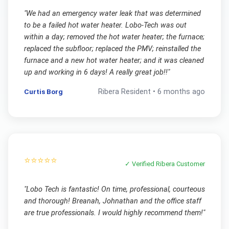
"
We had an emergency water leak that was determined
to be a failed hot water heater. Lobo-Tech was out
within a day; removed the hot water heater; the furnace;
replaced the subfloor; replaced the PMV; reinstalled the
furnace and a new hot water heater; and it was cleaned
up and working in 6 days! A really great job!!
"
Curtis Borg
Ribera
Resident •
6 months ago
⭐⭐⭐⭐⭐
✓ Verified
Ribera
Customer
"
Lobo Tech is fantastic! On time, professional, courteous
and thorough! Breanah, Johnathan and the office staff
are true professionals. I would highly recommend them!
"