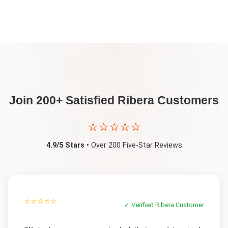
Join 200+ Satisfied
Ribera
Customers
⭐⭐⭐⭐⭐
4.9/5 Stars
• Over 200 Five-Star Reviews
⭐⭐⭐⭐⭐
✓ Verified
Ribera
Customer