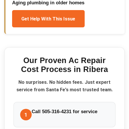
Aging plumbing in older homes
Get Help With This Issue
Our Proven
Ac Repair
Cost
Process in
Ribera
No surprises. No hidden fees. Just expert
service from Santa Fe's most trusted team.
Call 505-316-4231 for service
1