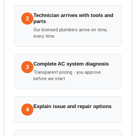
Technician arrives with tools and
2
parts
Our licensed plumbers arrive on time,
every time
Complete AC system diagnosis
3
Transparent pricing - you approve
before we start
Explain issue and repair options
4