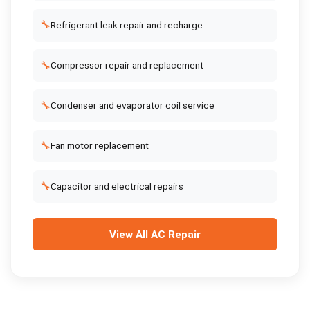
🔧
Refrigerant leak repair and recharge
🔧
Compressor repair and replacement
🔧
Condenser and evaporator coil service
🔧
Fan motor replacement
🔧
Capacitor and electrical repairs
View All
AC Repair