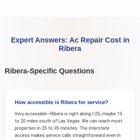
Expert Answers:
Ac Repair Cost
in
Ribera
Ribera
-Specific Questions
How accessible is Ribera for service?
Very accessible—Ribera is right along I-25, maybe 15
to 20 miles south of Las Vegas. We can reach most
properties in 25 to 35 minutes. The interstate
access makes service calls straightforward even in