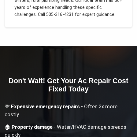
winters, rural plumbing needs
. Our local team has 30+
years of experience handling these specific
challenges.
Call 505-316-4231 for expert guidance.
Don't Wait! Get Your
Ac Repair Cost
Fixed Today
💸
Expensive emergency repairs
- Often 3x more
costly
🏠
Property damage
- Water/HVAC damage spreads
quickly