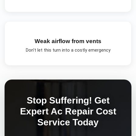
Weak airflow from vents
Don't let this turn into a costly emergency
Stop Suffering! Get
Expert
Ac Repair Cost
Service Today