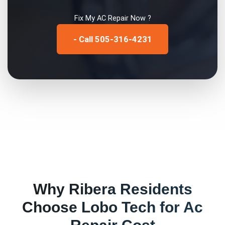
Fix My
AC Repair
Now ?
- Call 505-316-4231
Why
Ribera
Residents
Choose Lobo Tech for
Ac