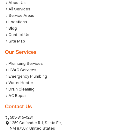
About Us
All Services
Service Areas
Locations
Blog
Contact Us
Site Map
Our Services
Plumbing Services
HVAC Services
Emergency Plumbing
Water Heater
Drain Cleaning
AC Repair
Contact Us
505-316-4231
1259 Coriander Rd, Santa Fe,
NM 87507, United States