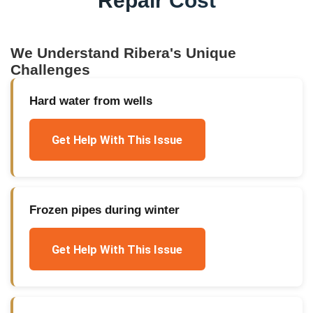
Repair Cost
We Understand
Ribera
's Unique
Challenges
Hard water from wells
Get Help With This Issue
Frozen pipes during winter
Get Help With This Issue