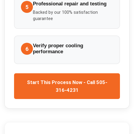
Professional repair and testing
5
Backed by our 100% satisfaction
guarantee
Verify proper cooling
6
performance
Start This Process Now - Call 505-
316-4231