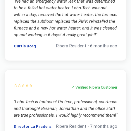
"
We had an emergency water leak that was determined
to be a failed hot water heater. Lobo-Tech was out
within a day; removed the hot water heater; the furnace;
replaced the subfloor; replaced the PMV; reinstalled the
furnace and a new hot water heater; and it was cleaned
up and working in 6 days! A really great job!!
"
Curtis Borg
Ribera
Resident •
6 months ago
⭐⭐⭐⭐⭐
✓ Verified
Ribera
Customer
"
Lobo Tech is fantastic! On time, professional, courteous
and thorough! Breanah, Johnathan and the office staff
are true professionals. I would highly recommend them!
"
Director La Pradera
Ribera
Resident •
7 months ago