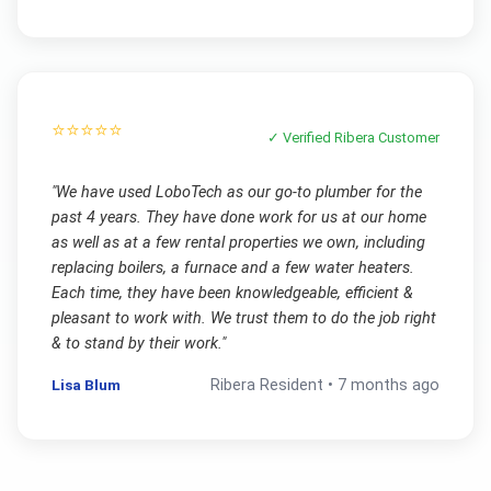
⭐⭐⭐⭐⭐
✓ Verified
Ribera
Customer
"
We have used LoboTech as our go-to plumber for the
past 4 years. They have done work for us at our home
as well as at a few rental properties we own, including
replacing boilers, a furnace and a few water heaters.
Each time, they have been knowledgeable, efficient &
pleasant to work with. We trust them to do the job right
& to stand by their work.
"
Lisa Blum
Ribera
Resident •
7 months ago