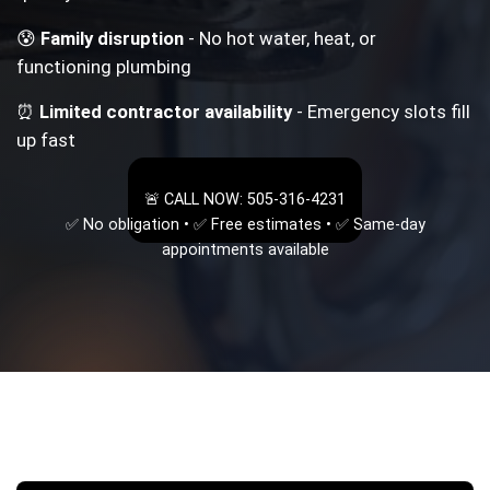
😰
Family disruption
- No hot water, heat, or
functioning plumbing
⏰
Limited contractor availability
- Emergency slots fill
up fast
🚨 CALL NOW: 505-316-4231
✅ No obligation • ✅ Free estimates • ✅ Same-day
appointments available