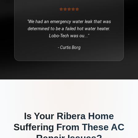
⭐⭐⭐⭐⭐
"
We had an emergency water leak that was
determined to be a failed hot water heater.
Lobo-Tech was ou
..."
-
Curtis Borg
Is Your
Ribera
Home
Suffering From These
AC
Repair
Issues?