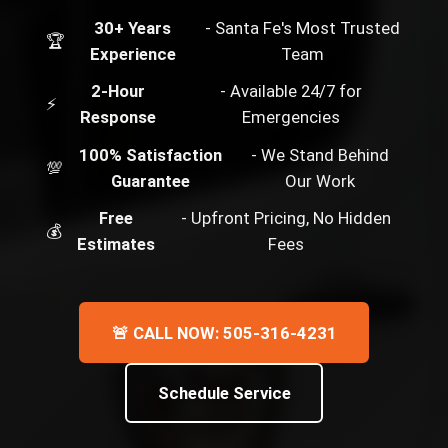
30+ Years
- Santa Fe's Most Trusted
🏆
Experience
Team
2-Hour
- Available 24/7 for
⚡
Response
Emergencies
100% Satisfaction
- We Stand Behind
💯
Guarantee
Our Work
Free
- Upfront Pricing, No Hidden
💰
Estimates
Fees
🚨 CALL NOW: 505-316-4231
Schedule Service