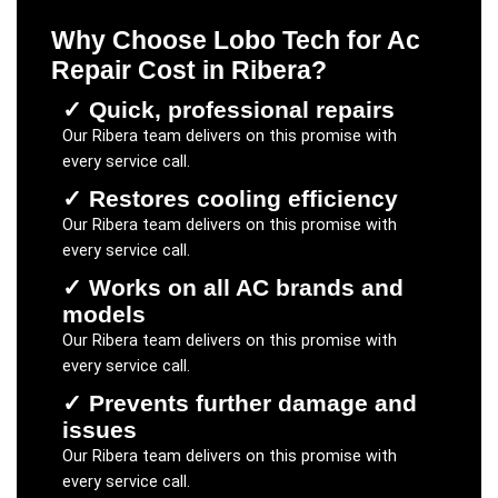
Why Choose Lobo Tech for
Ac
Repair Cost
in
Ribera
?
✓
Quick, professional repairs
Our
Ribera
team delivers on this promise with
every service call.
✓
Restores cooling efficiency
Our
Ribera
team delivers on this promise with
every service call.
✓
Works on all AC brands and
models
Our
Ribera
team delivers on this promise with
every service call.
✓
Prevents further damage and
issues
Our
Ribera
team delivers on this promise with
every service call.