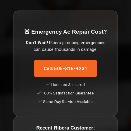
🚨 Emergency
Ac Repair Cost
?
Don't Wait!
Ribera
plumbing emergencies
can cause thousands in damage.
Call: 505-316-4231
✅ Licensed & Insured
✅ 100% Satisfaction Guarantee
✅ Same-Day Service Available
Recent
Ribera
Customer: