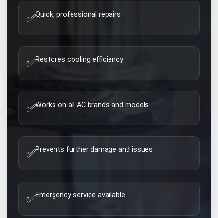
Quick, professional repairs
✅
Restores cooling efficiency
✅
Works on all AC brands and models
✅
Prevents further damage and issues
✅
Emergency service available
✅