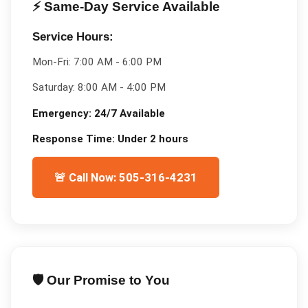
⚡ Same-Day Service Available
Service Hours:
Mon-Fri:
7:00 AM - 6:00 PM
Saturday:
8:00 AM - 4:00 PM
Emergency:
24/7 Available
Response Time:
Under 2 hours
🚨 Call Now: 505-316-4231
🛡️ Our Promise to You