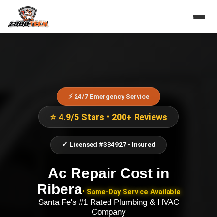
⚡ 24/7 Emergency Service
⭐ 4.9/5 Stars • 200+ Reviews
✓ Licensed #384927 • Insured
Ac Repair Cost
in
Ribera
• Same-Day Service Available
Santa Fe's #1 Rated Plumbing & HVAC
Company