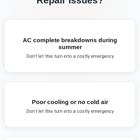
AC complete breakdowns during
summer
Don't let this turn into a costly emergency
Poor cooling or no cold air
Don't let this turn into a costly emergency