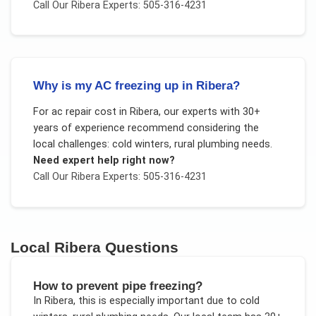
Call Our
Ribera
Experts: 505-316-4231
Why is my AC freezing up in Ribera?
For
ac repair cost
in
Ribera
, our experts with 30+
years of experience recommend considering the
local challenges:
cold winters, rural plumbing needs
.
Need expert help right now?
Call Our
Ribera
Experts: 505-316-4231
Local
Ribera
Questions
How to prevent pipe freezing?
In
Ribera
, this is especially important due to
cold