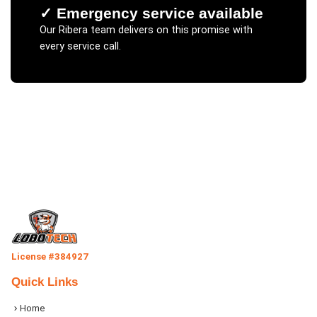
✓
Emergency service available
Our
Ribera
team delivers on this promise with
every service call.
License #384927
Quick Links
Home