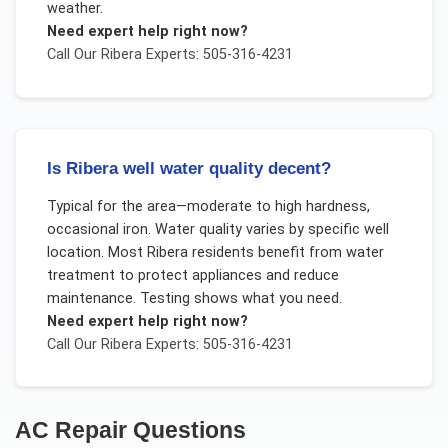
weather.
Need expert help right now?
Call Our
Ribera
Experts: 505-316-4231
Is Ribera well water quality decent?
Typical for the area—moderate to high hardness,
occasional iron. Water quality varies by specific well
location. Most Ribera residents benefit from water
treatment to protect appliances and reduce
maintenance. Testing shows what you need.
Need expert help right now?
Call Our
Ribera
Experts: 505-316-4231
AC Repair
Questions