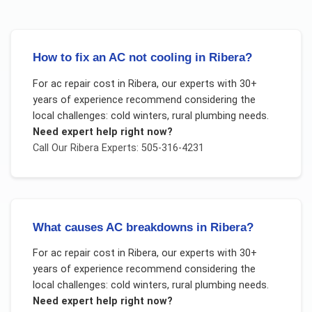
How to fix an AC not cooling in Ribera?
For
ac repair cost
in
Ribera
, our experts with 30+
years of experience recommend considering the
local challenges:
cold winters, rural plumbing needs
.
Need expert help right now?
Call Our
Ribera
Experts: 505-316-4231
What causes AC breakdowns in Ribera?
For
ac repair cost
in
Ribera
, our experts with 30+
years of experience recommend considering the
local challenges:
cold winters, rural plumbing needs
.
Need expert help right now?