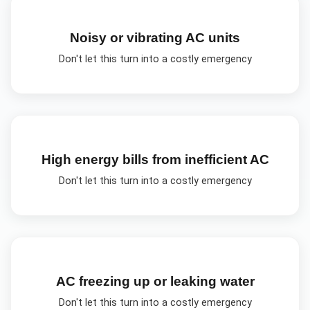
Noisy or vibrating AC units
Don't let this turn into a costly emergency
High energy bills from inefficient AC
Don't let this turn into a costly emergency
AC freezing up or leaking water
Don't let this turn into a costly emergency