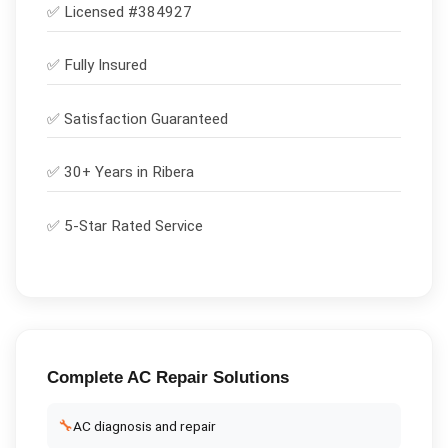
✅ Licensed #
384927
✅
Fully Insured
✅
Satisfaction Guaranteed
✅ 30+ Years in
Ribera
✅ 5-Star Rated Service
Complete
AC Repair
Solutions
🔧
AC diagnosis and repair