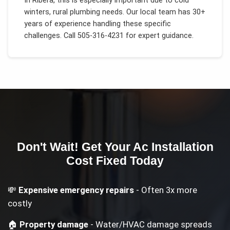
In
Ribera
, this is especially important due to
cold
winters, rural plumbing needs
. Our local team has 30+
years of experience handling these specific
challenges.
Call 505-316-4231 for expert guidance.
Don't Wait! Get Your
Ac Installation
Cost
Fixed Today
💸
Expensive emergency repairs
- Often 3x more
costly
🏠
Property damage
- Water/HVAC damage spreads