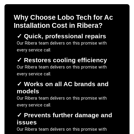
Why Choose Lobo Tech for
Ac
Installation Cost
in
Ribera
?
✓
Quick, professional repairs
Our
Ribera
team delivers on this promise with
every service call.
✓
Restores cooling efficiency
Our
Ribera
team delivers on this promise with
every service call.
✓
Works on all AC brands and
models
Our
Ribera
team delivers on this promise with
every service call.
✓
Prevents further damage and
issues
Our
Ribera
team delivers on this promise with