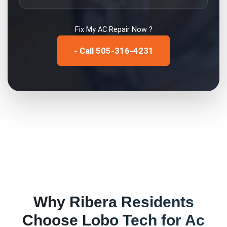
Fix My
AC Repair
Now ?
- Call 505-316-4231
Why
Ribera
Residents
Choose Lobo Tech for
Ac