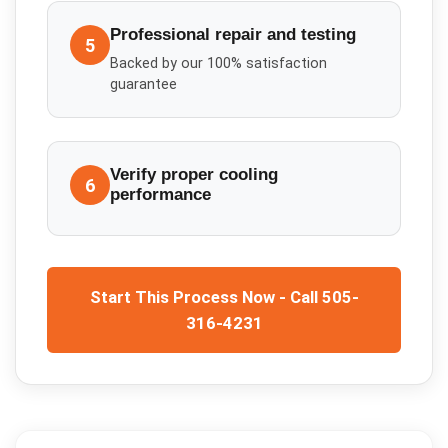
Professional repair and testing
5
Backed by our 100% satisfaction
guarantee
Verify proper cooling
6
performance
Start This Process Now - Call 505-
316-4231