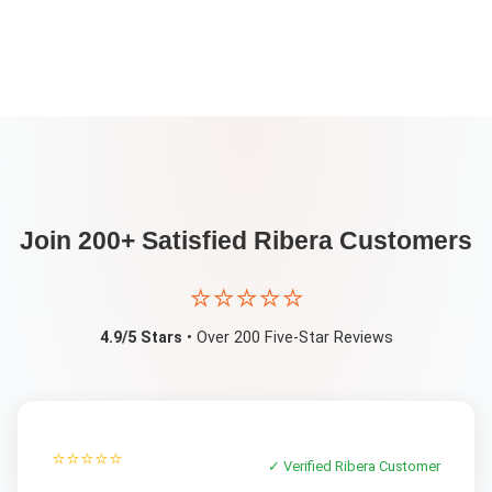
Join 200+ Satisfied
Ribera
Customers
⭐⭐⭐⭐⭐
4.9/5 Stars
• Over 200 Five-Star Reviews
⭐⭐⭐⭐⭐
✓ Verified
Ribera
Customer