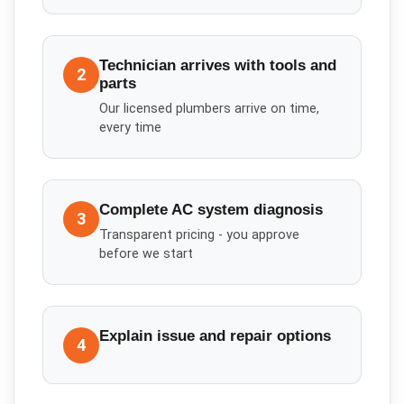
Technician arrives with tools and
2
parts
Our licensed plumbers arrive on time,
every time
Complete AC system diagnosis
3
Transparent pricing - you approve
before we start
Explain issue and repair options
4