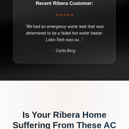
Recent
Ribera
Customer:
⭐⭐⭐⭐⭐
"
We had an emergency water leak that was
determined to be a failed hot water heater.
Lobo-Tech was ou
..."
-
Curtis Borg
Is Your
Ribera
Home
Suffering From These
AC