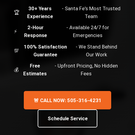
30+ Years
- Santa Fe's Most Trusted
🏆
Experience
Team
2-Hour
- Available 24/7 for
⚡
Response
Emergencies
100% Satisfaction
- We Stand Behind
💯
Guarantee
Our Work
Free
- Upfront Pricing, No Hidden
💰
Estimates
Fees
🚨 CALL NOW: 505-316-4231
Schedule Service