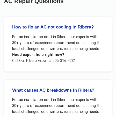
AC Repair
Questions
How to fix an AC not cooling in Ribera?
For
ac installation cost
in
Ribera
, our experts with
30+ years of experience recommend considering the
local challenges:
cold winters, rural plumbing needs
.
Need expert help right now?
Call Our
Ribera
Experts: 505-316-4231
What causes AC breakdowns in Ribera?
For
ac installation cost
in
Ribera
, our experts with
30+ years of experience recommend considering the
local challenges:
cold winters, rural plumbing needs
.