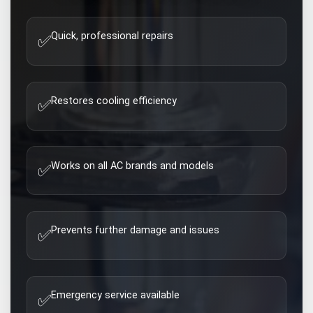
Quick, professional repairs
✅
Restores cooling efficiency
✅
Works on all AC brands and models
✅
Prevents further damage and issues
✅
Emergency service available
✅