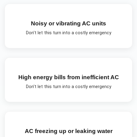
Noisy or vibrating AC units
Don't let this turn into a costly emergency
High energy bills from inefficient AC
Don't let this turn into a costly emergency
AC freezing up or leaking water