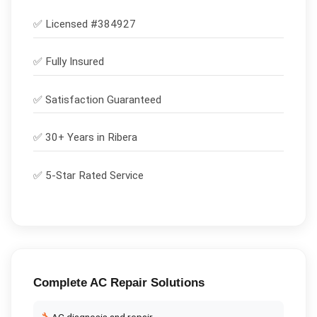
✅ Licensed #
384927
✅
Fully Insured
✅
Satisfaction Guaranteed
✅ 30+ Years in
Ribera
✅ 5-Star Rated Service
Complete
AC Repair
Solutions
AC diagnosis and repair