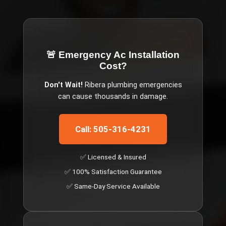
🚨 Emergency
Ac Installation
Cost
?
Don't Wait!
Ribera
plumbing emergencies
can cause thousands in damage.
Call: 505-316-4231
✅ Licensed & Insured
✅ 100% Satisfaction Guarantee
✅ Same-Day Service Available