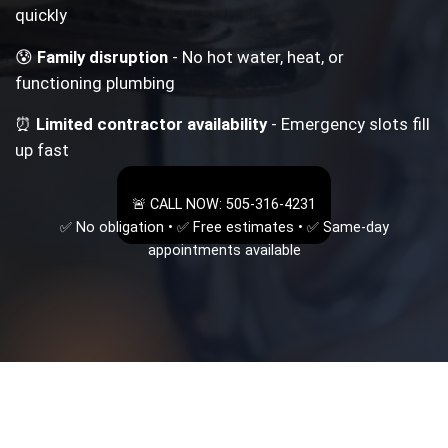
quickly
😰
Family disruption
- No hot water, heat, or
functioning plumbing
⏰
Limited contractor availability
- Emergency slots fill
up fast
🚨 CALL NOW: 505-316-4231
✅ No obligation • ✅ Free estimates • ✅ Same-day
appointments available