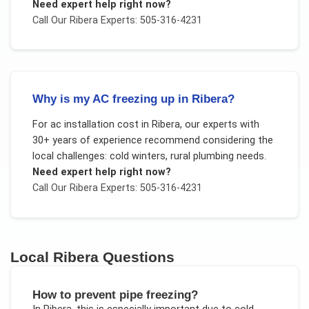
Need expert help right now?
Call Our
Ribera
Experts: 505-316-4231
Why is my AC freezing up in Ribera?
For
ac installation cost
in
Ribera
, our experts with
30+ years of experience recommend considering the
local challenges:
cold winters, rural plumbing needs
.
Need expert help right now?
Call Our
Ribera
Experts: 505-316-4231
Local
Ribera
Questions
How to prevent pipe freezing?