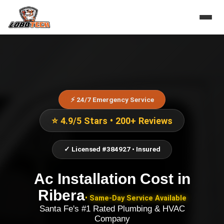
⚡ 24/7 Emergency Service
⭐ 4.9/5 Stars • 200+ Reviews
✓ Licensed #384927 • Insured
Ac Installation Cost
in
Ribera
• Same-Day Service Available
Santa Fe's #1 Rated Plumbing & HVAC
Company