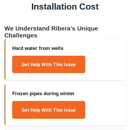
Installation Cost
We Understand
Ribera
's Unique
Challenges
Hard water from wells
Get Help With This Issue
Frozen pipes during winter
Get Help With This Issue