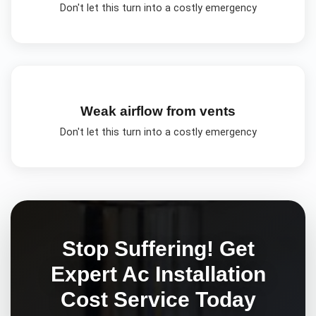
Don't let this turn into a costly emergency
Weak airflow from vents
Don't let this turn into a costly emergency
Stop Suffering! Get
Expert
Ac Installation
Cost
Service Today