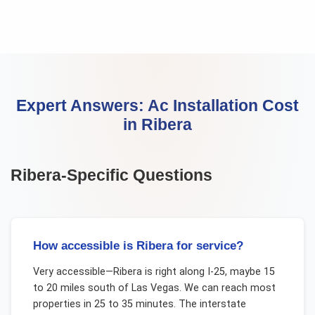
Expert Answers:
Ac Installation Cost
in
Ribera
Ribera
-Specific Questions
How accessible is Ribera for service?
Very accessible—Ribera is right along I-25, maybe 15
to 20 miles south of Las Vegas. We can reach most
properties in 25 to 35 minutes. The interstate