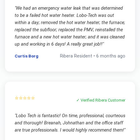
"
We had an emergency water leak that was determined
to be a failed hot water heater. Lobo-Tech was out
within a day; removed the hot water heater; the furnace;
replaced the subfloor; replaced the PMV; reinstalled the
furnace and a new hot water heater; and it was cleaned
up and working in 6 days! A really great job!!
"
Curtis Borg
Ribera
Resident •
6 months ago
⭐⭐⭐⭐⭐
✓ Verified
Ribera
Customer
"
Lobo Tech is fantastic! On time, professional, courteous
and thorough! Breanah, Johnathan and the office staff
are true professionals. I would highly recommend them!
"