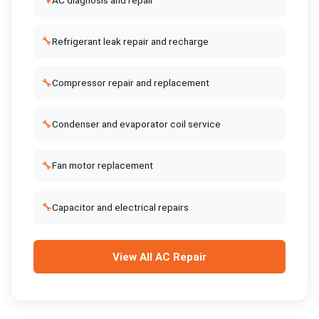
🔧
🔧
Refrigerant leak repair and recharge
🔧
Compressor repair and replacement
🔧
Condenser and evaporator coil service
🔧
Fan motor replacement
🔧
Capacitor and electrical repairs
View All
AC Repair