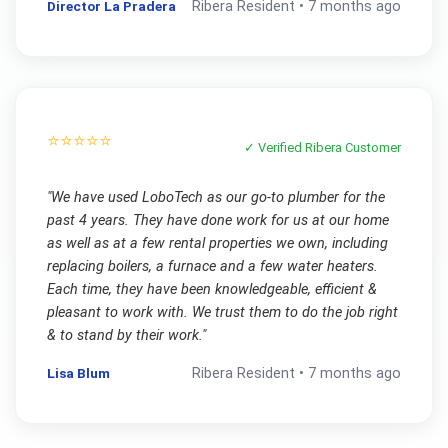
Director La Pradera
Ribera
Resident •
7 months ago
⭐⭐⭐⭐⭐
✓ Verified
Ribera
Customer
"
We have used LoboTech as our go-to plumber for the
past 4 years. They have done work for us at our home
as well as at a few rental properties we own, including
replacing boilers, a furnace and a few water heaters.
Each time, they have been knowledgeable, efficient &
pleasant to work with. We trust them to do the job right
& to stand by their work.
"
Lisa Blum
Ribera
Resident •
7 months ago