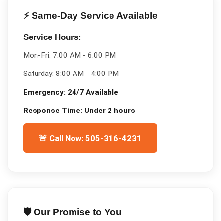
⚡ Same-Day Service Available
Service Hours:
Mon-Fri:
7:00 AM - 6:00 PM
Saturday:
8:00 AM - 4:00 PM
Emergency:
24/7 Available
Response Time:
Under 2 hours
🚨 Call Now: 505-316-4231
🛡️ Our Promise to You