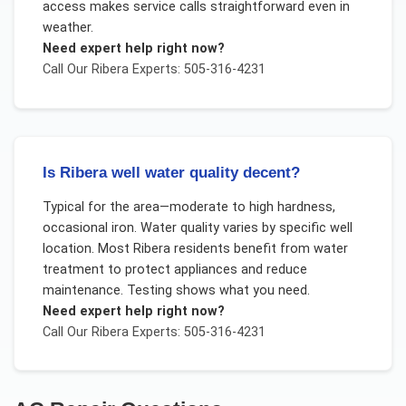
access makes service calls straightforward even in
weather.
Need expert help right now?
Call Our
Ribera
Experts: 505-316-4231
Is Ribera well water quality decent?
Typical for the area—moderate to high hardness,
occasional iron. Water quality varies by specific well
location. Most Ribera residents benefit from water
treatment to protect appliances and reduce
maintenance. Testing shows what you need.
Need expert help right now?
Call Our
Ribera
Experts: 505-316-4231