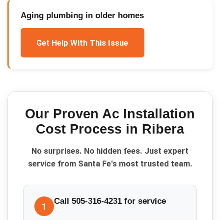
Aging plumbing in older homes
Get Help With This Issue
Our Proven
Ac Installation
Cost
Process in
Ribera
No surprises. No hidden fees. Just expert
service from Santa Fe's most trusted team.
Call 505-316-4231 for service
1