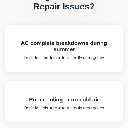
Repair
Issues?
AC complete breakdowns during
summer
Don't let this turn into a costly emergency
Poor cooling or no cold air
Don't let this turn into a costly emergency