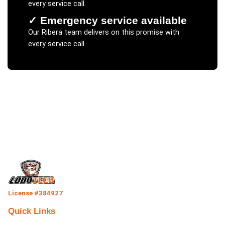
every service call.
✓
Emergency service available
Our
Ribera
team delivers on this promise with
every service call.
License #384927
Quick Links