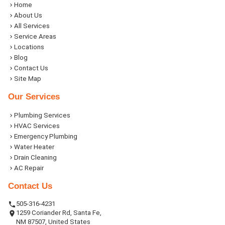
Home
About Us
All Services
Service Areas
Locations
Blog
Contact Us
Site Map
Our Services
Plumbing Services
HVAC Services
Emergency Plumbing
Water Heater
Drain Cleaning
AC Repair
Contact Us
505-316-4231
1259 Coriander Rd, Santa Fe,
NM 87507, United States