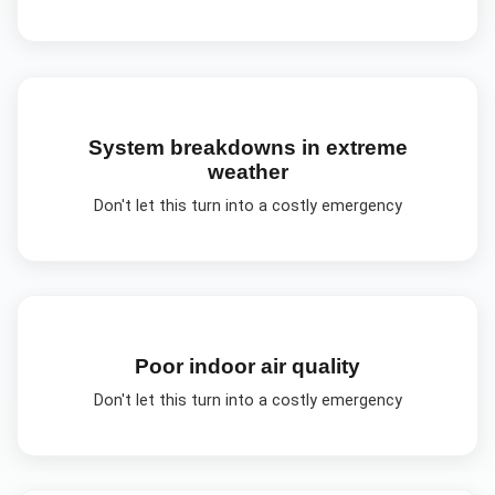
System breakdowns in extreme
weather
Don't let this turn into a costly emergency
Poor indoor air quality
Don't let this turn into a costly emergency