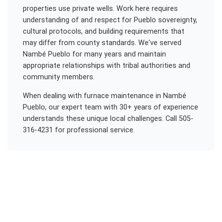
properties use private wells. Work here requires
understanding of and respect for Pueblo sovereignty,
cultural protocols, and building requirements that
may differ from county standards. We've served
Nambé Pueblo for many years and maintain
appropriate relationships with tribal authorities and
community members.
When dealing with
furnace maintenance
in
Nambé
Pueblo
, our expert team with 30+ years of experience
understands these unique local challenges. Call 505-
316-4231 for professional service.