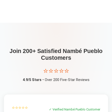
Join 200+ Satisfied
Nambé Pueblo
Customers
⭐⭐⭐⭐⭐
4.9/5 Stars
• Over 200 Five-Star Reviews
⭐⭐⭐⭐⭐
✓ Verified
Nambé Pueblo
Customer