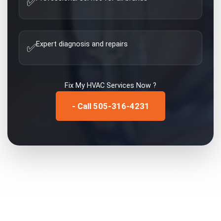
✅
Expert diagnosis and repairs
✅
Fix My
HVAC Services
Now ?
- Call 505-316-4231