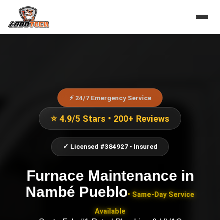
⚡ 24/7 Emergency Service
⭐ 4.9/5 Stars • 200+ Reviews
✓ Licensed #384927 • Insured
Furnace Maintenance
in
Nambé Pueblo
• Same-Day Service
Available