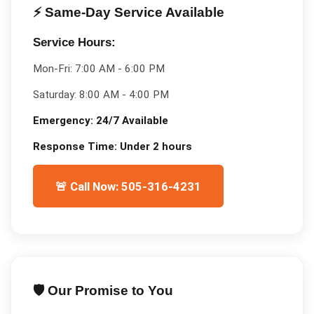
⚡ Same-Day Service Available
Service Hours:
Mon-Fri:
7:00 AM - 6:00 PM
Saturday:
8:00 AM - 4:00 PM
Emergency:
24/7 Available
Response Time:
Under 2 hours
🚨 Call Now: 505-316-4231
🛡️ Our Promise to You