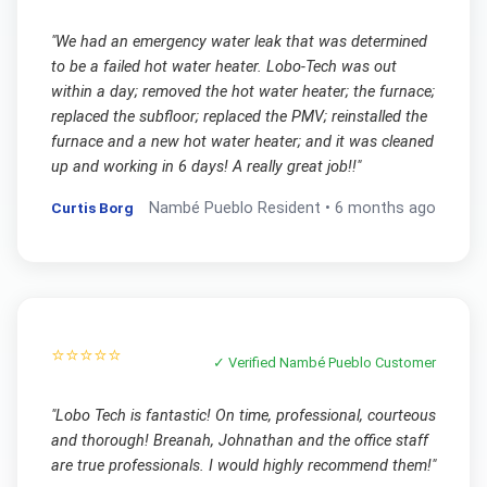
"
We had an emergency water leak that was determined
to be a failed hot water heater. Lobo-Tech was out
within a day; removed the hot water heater; the furnace;
replaced the subfloor; replaced the PMV; reinstalled the
furnace and a new hot water heater; and it was cleaned
up and working in 6 days! A really great job!!
"
Curtis Borg
Nambé Pueblo
Resident •
6 months ago
⭐⭐⭐⭐⭐
✓ Verified
Nambé Pueblo
Customer
"
Lobo Tech is fantastic! On time, professional, courteous
and thorough! Breanah, Johnathan and the office staff
are true professionals. I would highly recommend them!
"