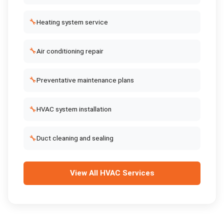
🔧
Heating system service
🔧
Air conditioning repair
🔧
Preventative maintenance plans
🔧
HVAC system installation
🔧
Duct cleaning and sealing
View All
HVAC Services