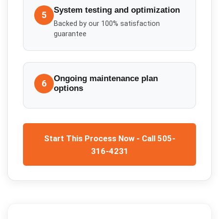
System testing and optimization
5
Backed by our 100% satisfaction
guarantee
Ongoing maintenance plan
6
options
Start This Process Now - Call 505-
316-4231