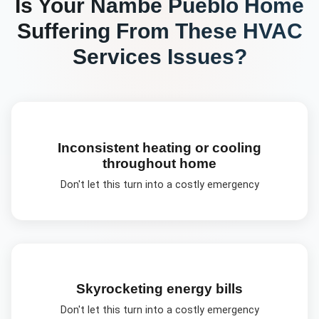
Is Your
Nambé Pueblo
Home
Suffering From These
HVAC
Services
Issues?
Inconsistent heating or cooling
throughout home
Don't let this turn into a costly emergency
Skyrocketing energy bills
Don't let this turn into a costly emergency