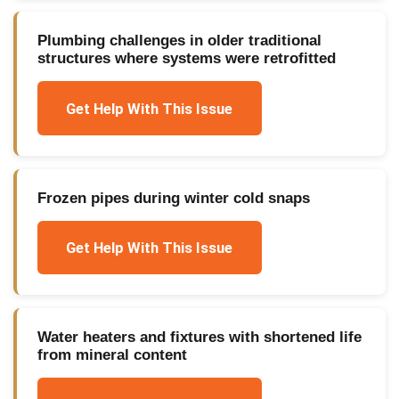
Plumbing challenges in older traditional
structures where systems were retrofitted
Get Help With This Issue
Frozen pipes during winter cold snaps
Get Help With This Issue
Water heaters and fixtures with shortened life
from mineral content