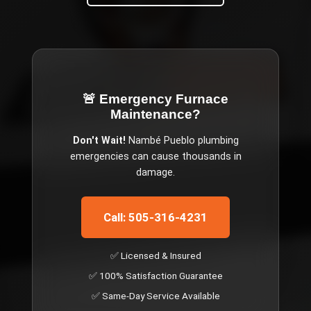
🚨 Emergency
Furnace
Maintenance
?
Don't Wait!
Nambé Pueblo
plumbing
emergencies can cause thousands in
damage.
Call: 505-316-4231
✅ Licensed & Insured
✅ 100% Satisfaction Guarantee
✅ Same-Day Service Available