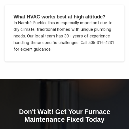
What HVAC works best at high altitude?
In
Nambé Pueblo
, this is especially important due to
dry climate, traditional homes with unique plumbing
needs
. Our local team has 30+ years of experience
handling these specific challenges.
Call 505-316-4231
for expert guidance.
Don't Wait! Get Your
Furnace
Maintenance
Fixed Today