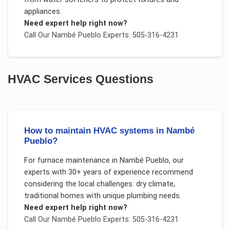
appliances.
Need expert help right now?
Call Our
Nambé Pueblo
Experts: 505-316-4231
HVAC Services
Questions
How to maintain HVAC systems in Nambé
Pueblo?
For
furnace maintenance
in
Nambé Pueblo
, our
experts with 30+ years of experience recommend
considering the local challenges:
dry climate,
traditional homes with unique plumbing needs
.
Need expert help right now?
Call Our
Nambé Pueblo
Experts: 505-316-4231