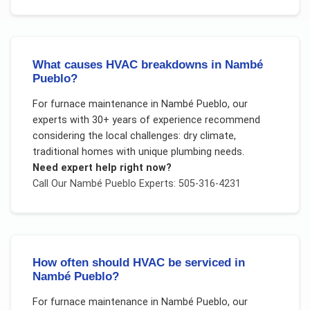
What causes HVAC breakdowns in Nambé
Pueblo?
For
furnace maintenance
in
Nambé Pueblo
, our
experts with 30+ years of experience recommend
considering the local challenges:
dry climate,
traditional homes with unique plumbing needs
.
Need expert help right now?
Call Our
Nambé Pueblo
Experts: 505-316-4231
How often should HVAC be serviced in
Nambé Pueblo?
For
furnace maintenance
in
Nambé Pueblo
, our