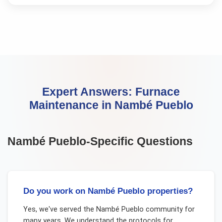
Expert Answers:
Furnace
Maintenance
in
Nambé Pueblo
Nambé Pueblo
-Specific Questions
Do you work on Nambé Pueblo properties?
Yes, we've served the Nambé Pueblo community for
many years. We understand the protocols for