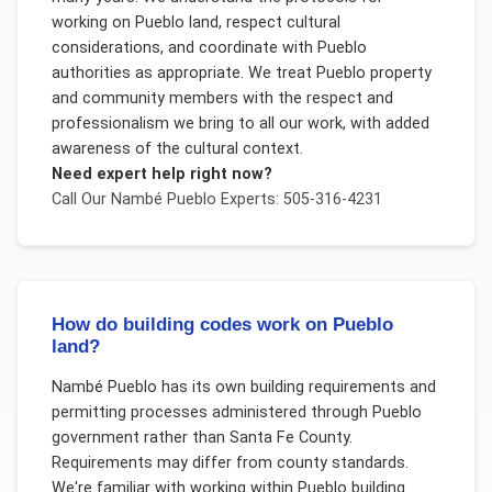
working on Pueblo land, respect cultural
considerations, and coordinate with Pueblo
authorities as appropriate. We treat Pueblo property
and community members with the respect and
professionalism we bring to all our work, with added
awareness of the cultural context.
Need expert help right now?
Call Our
Nambé Pueblo
Experts: 505-316-4231
How do building codes work on Pueblo
land?
Nambé Pueblo has its own building requirements and
permitting processes administered through Pueblo
government rather than Santa Fe County.
Requirements may differ from county standards.
We're familiar with working within Pueblo building