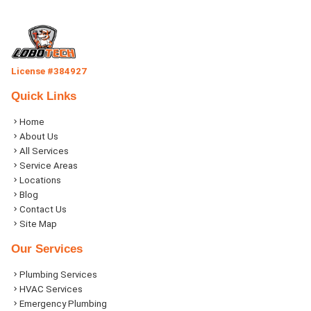
License #384927
Quick Links
Home
About Us
All Services
Service Areas
Locations
Blog
Contact Us
Site Map
Our Services
Plumbing Services
HVAC Services
Emergency Plumbing