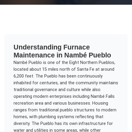
Understanding
Furnace
Maintenance
in
Nambé Pueblo
Nambé Pueblo is one of the Eight Northern Pueblos,
located about 15 miles north of Santa Fe at around
6,200 feet. The Pueblo has been continuously
inhabited for centuries, and the community maintains
traditional governance and culture while also
operating modern enterprises including Nambé Falls
recreation area and various businesses. Housing
ranges from traditional pueblo structures to modern
homes, with plumbing systems reflecting that
diversity. The Pueblo has its own infrastructure for
water and utilities in some areas, while other