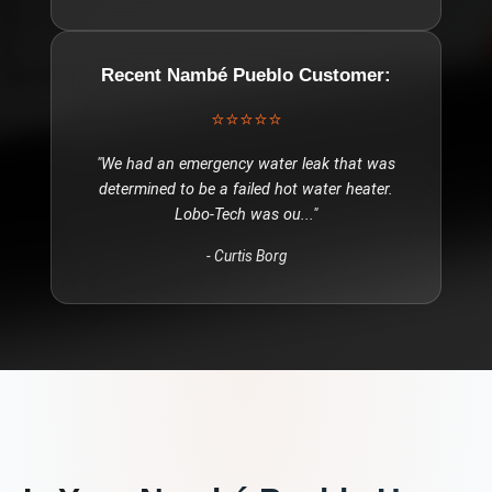
Recent
Nambé Pueblo
Customer:
⭐⭐⭐⭐⭐
"
We had an emergency water leak that was
determined to be a failed hot water heater.
Lobo-Tech was ou
..."
-
Curtis Borg