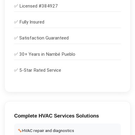
✅ Licensed #
384927
✅
Fully Insured
✅
Satisfaction Guaranteed
✅ 30+ Years in
Nambé Pueblo
✅ 5-Star Rated Service
Complete
HVAC Services
Solutions
🔧
HVAC repair and diagnostics