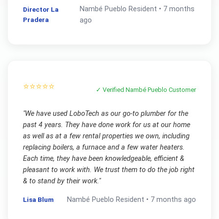
Nambé Pueblo
Resident •
7 months
Director La
Pradera
ago
⭐⭐⭐⭐⭐
✓ Verified
Nambé Pueblo
Customer
"
We have used LoboTech as our go-to plumber for the
past 4 years. They have done work for us at our home
as well as at a few rental properties we own, including
replacing boilers, a furnace and a few water heaters.
Each time, they have been knowledgeable, efficient &
pleasant to work with. We trust them to do the job right
& to stand by their work.
"
Lisa Blum
Nambé Pueblo
Resident •
7 months ago