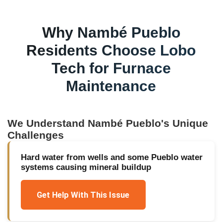
Why
Nambé Pueblo
Residents Choose Lobo
Tech for
Furnace
Maintenance
We Understand
Nambé Pueblo
's Unique
Challenges
Hard water from wells and some Pueblo water
systems causing mineral buildup
Get Help With This Issue