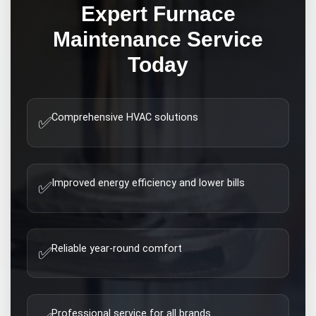
Expert
Furnace
Maintenance
Service
Today
Comprehensive HVAC solutions
✅
Improved energy efficiency and lower bills
✅
Reliable year-round comfort
✅
Professional service for all brands