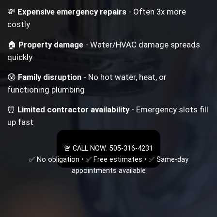
💸
Expensive emergency repairs
- Often 3x more
costly
🏠
Property damage
- Water/HVAC damage spreads
quickly
😰
Family disruption
- No hot water, heat, or
functioning plumbing
⏰
Limited contractor availability
- Emergency slots fill
up fast
🚨 CALL NOW: 505-316-4231
✅ No obligation • ✅ Free estimates • ✅ Same-day
appointments available