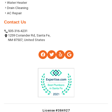
Water Heater
Drain Cleaning
AC Repair
Contact Us
505-316-4231
1259 Coriander Rd, Santa Fe,
NM 87507, United States
License #384927