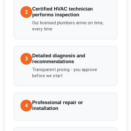
Certified HVAC technician
2
performs inspection
Our licensed plumbers arrive on time,
every time
Detailed diagnosis and
3
recommendations
Transparent pricing - you approve
before we start
Professional repair or
4
installation