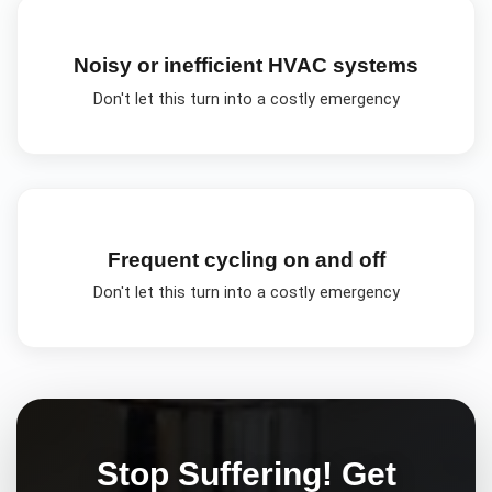
Noisy or inefficient HVAC systems
Don't let this turn into a costly emergency
Frequent cycling on and off
Don't let this turn into a costly emergency
Stop Suffering! Get