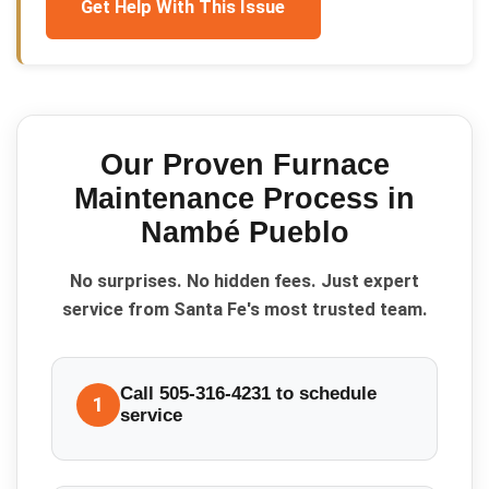
Get Help With This Issue
Our Proven
Furnace
Maintenance
Process in
Nambé Pueblo
No surprises. No hidden fees. Just expert
service from Santa Fe's most trusted team.
Call 505-316-4231 to schedule
1
service