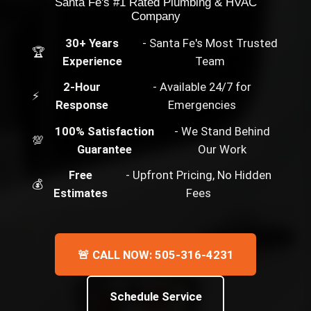
Santa Fe's #1 Rated Plumbing & HVAC
Company
30+ Years
- Santa Fe's Most Trusted
🏆
Experience
Team
2-Hour
- Available 24/7 for
⚡
Response
Emergencies
100% Satisfaction
- We Stand Behind
💯
Guarantee
Our Work
Free
- Upfront Pricing, No Hidden
💰
Estimates
Fees
🚨 CALL NOW: 505-316-4231
Schedule Service