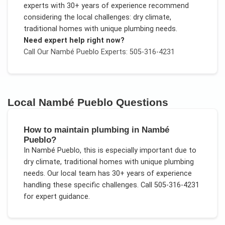
experts with 30+ years of experience recommend
considering the local challenges:
dry climate,
traditional homes with unique plumbing needs
.
Need expert help right now?
Call Our
Nambé Pueblo
Experts: 505-316-4231
Local
Nambé Pueblo
Questions
How to maintain plumbing in Nambé
Pueblo?
In
Nambé Pueblo
, this is especially important due to
dry climate, traditional homes with unique plumbing
needs
. Our local team has 30+ years of experience
handling these specific challenges.
Call 505-316-4231
for expert guidance.