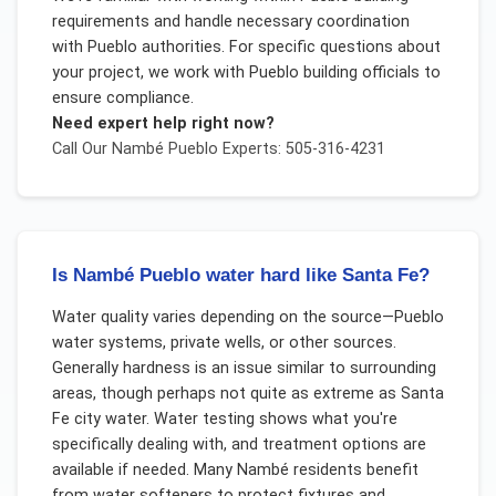
requirements and handle necessary coordination
with Pueblo authorities. For specific questions about
your project, we work with Pueblo building officials to
ensure compliance.
Need expert help right now?
Call Our
Nambé Pueblo
Experts: 505-316-4231
Is Nambé Pueblo water hard like Santa Fe?
Water quality varies depending on the source—Pueblo
water systems, private wells, or other sources.
Generally hardness is an issue similar to surrounding
areas, though perhaps not quite as extreme as Santa
Fe city water. Water testing shows what you're
specifically dealing with, and treatment options are
available if needed. Many Nambé residents benefit
from water softeners to protect fixtures and