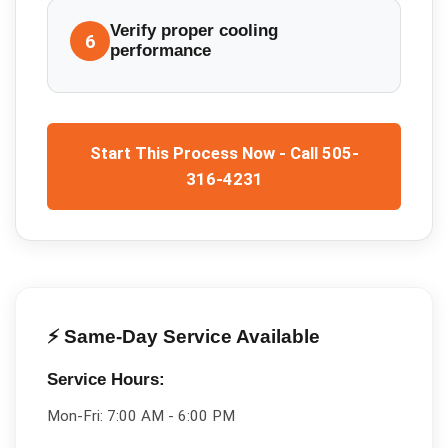
Verify proper cooling
6
performance
Start This Process Now - Call 505-
316-4231
⚡ Same-Day Service Available
Service Hours:
Mon-Fri:
7:00 AM - 6:00 PM