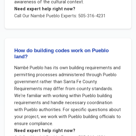
awareness of the cultural context.
Need expert help right now?
Call Our
Nambé Pueblo
Experts: 505-316-4231
How do building codes work on Pueblo
land?
Nambé Pueblo has its own building requirements and
permitting processes administered through Pueblo
government rather than Santa Fe County.
Requirements may differ from county standards.
We're familiar with working within Pueblo building
requirements and handle necessary coordination
with Pueblo authorities. For specific questions about
your project, we work with Pueblo building officials to
ensure compliance.
Need expert help right now?