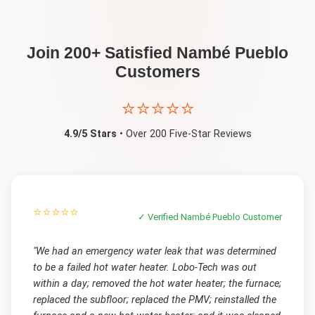
Join 200+ Satisfied
Nambé Pueblo
Customers
⭐⭐⭐⭐⭐
4.9/5 Stars
• Over 200 Five-Star Reviews
⭐⭐⭐⭐⭐
✓ Verified
Nambé Pueblo
Customer
"
We had an emergency water leak that was determined
to be a failed hot water heater. Lobo-Tech was out
within a day; removed the hot water heater; the furnace;
replaced the subfloor; replaced the PMV; reinstalled the