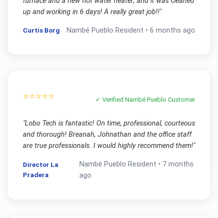
furnace and a new hot water heater; and it was cleaned
up and working in 6 days! A really great job!!
"
Curtis Borg
Nambé Pueblo
Resident •
6 months ago
⭐⭐⭐⭐⭐
✓ Verified
Nambé Pueblo
Customer
"
Lobo Tech is fantastic! On time, professional, courteous
and thorough! Breanah, Johnathan and the office staff
are true professionals. I would highly recommend them!
"
Nambé Pueblo
Resident •
7 months
Director La
Pradera
ago