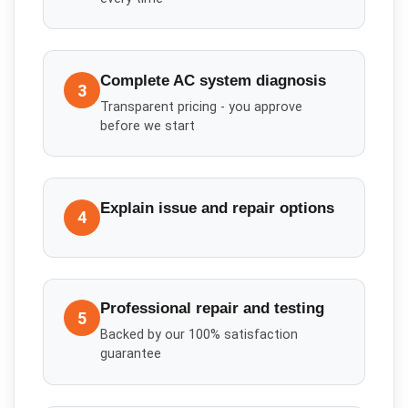
Complete AC system diagnosis
3
Transparent pricing - you approve
before we start
Explain issue and repair options
4
Professional repair and testing
5
Backed by our 100% satisfaction
guarantee