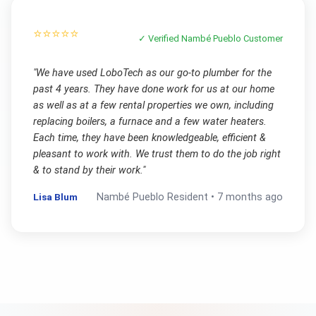
⭐⭐⭐⭐⭐
✓ Verified
Nambé Pueblo
Customer
"
We have used LoboTech as our go-to plumber for the
past 4 years. They have done work for us at our home
as well as at a few rental properties we own, including
replacing boilers, a furnace and a few water heaters.
Each time, they have been knowledgeable, efficient &
pleasant to work with. We trust them to do the job right
& to stand by their work.
"
Lisa Blum
Nambé Pueblo
Resident •
7 months ago