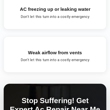
AC freezing up or leaking water
Don't let this turn into a costly emergency
Weak airflow from vents
Don't let this turn into a costly emergency
Stop Suffering! Get
Expert
Ac Repair Near Me