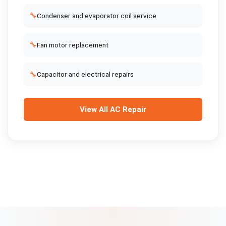
🔧
Condenser and evaporator coil service
🔧
Fan motor replacement
🔧
Capacitor and electrical repairs
View All
AC Repair