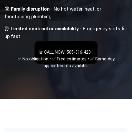
😰
Family disruption
- No hot water, heat, or
functioning plumbing
⏰
Limited contractor availability
- Emergency slots fill
up fast
🚨 CALL NOW: 505-316-4231
✅ No obligation • ✅ Free estimates • ✅ Same-day
appointments available