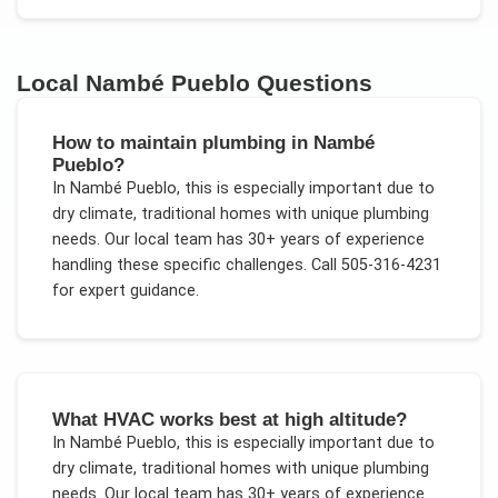
Local
Nambé Pueblo
Questions
How to maintain plumbing in Nambé
Pueblo?
In
Nambé Pueblo
, this is especially important due to
dry climate, traditional homes with unique plumbing
needs
. Our local team has 30+ years of experience
handling these specific challenges.
Call 505-316-4231
for expert guidance.
What HVAC works best at high altitude?
In
Nambé Pueblo
, this is especially important due to
dry climate, traditional homes with unique plumbing
needs
. Our local team has 30+ years of experience