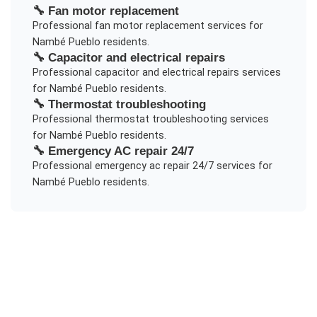
🔧
Fan motor replacement
Professional
fan motor replacement
services for
Nambé Pueblo
residents.
🔧
Capacitor and electrical repairs
Professional
capacitor and electrical repairs
services
for
Nambé Pueblo
residents.
🔧
Thermostat troubleshooting
Professional
thermostat troubleshooting
services
for
Nambé Pueblo
residents.
🔧
Emergency AC repair 24/7
Professional
emergency ac repair 24/7
services for
Nambé Pueblo
residents.