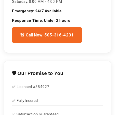
Saturday:
8:00 AM - 4:00 PM
Emergency:
24/7 Available
Response Time:
Under 2 hours
🚨 Call Now: 505-316-4231
🛡️ Our Promise to You
✅ Licensed #
384927
✅
Fully Insured
✅
Satisfaction Guaranteed