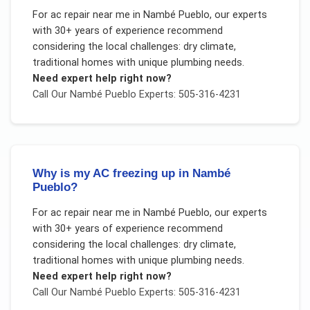
For
ac repair near me
in
Nambé Pueblo
, our experts
with 30+ years of experience recommend
considering the local challenges:
dry climate,
traditional homes with unique plumbing needs
.
Need expert help right now?
Call Our
Nambé Pueblo
Experts: 505-316-4231
Why is my AC freezing up in Nambé
Pueblo?
For
ac repair near me
in
Nambé Pueblo
, our experts
with 30+ years of experience recommend
considering the local challenges:
dry climate,
traditional homes with unique plumbing needs
.
Need expert help right now?
Call Our
Nambé Pueblo
Experts: 505-316-4231