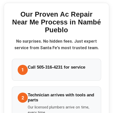
Our Proven
Ac Repair
Near Me
Process in
Nambé
Pueblo
No surprises. No hidden fees. Just expert
service from Santa Fe's most trusted team.
Call 505-316-4231 for service
1
Technician arrives with tools and
2
parts
Our licensed plumbers arrive on time,
every time