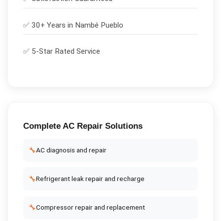
✅ 30+ Years in
Nambé Pueblo
✅ 5-Star Rated Service
Complete
AC Repair
Solutions
🔧
AC diagnosis and repair
🔧
Refrigerant leak repair and recharge
🔧
Compressor repair and replacement