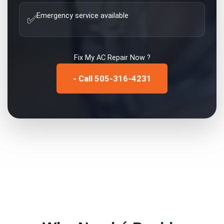
Emergency service available
✅
Fix My
AC Repair
Now ?
- Call 505-316-4231