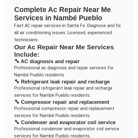
Complete
Ac Repair Near Me
Services in
Nambé Pueblo
Fast AC repair services in Santa Fe. Diagnose and fix
all air conditioning issues. Licensed, experienced
technicians.
Our
Ac Repair Near Me
Services
Include:
🔧
AC diagnosis and repair
Professional
ac diagnosis and repair
services for
Nambé Pueblo
residents.
🔧
Refrigerant leak repair and recharge
Professional
refrigerant leak repair and recharge
services for
Nambé Pueblo
residents.
🔧
Compressor repair and replacement
Professional
compressor repair and replacement
services for
Nambé Pueblo
residents.
🔧
Condenser and evaporator coil service
Professional
condenser and evaporator coil service
services for
Nambé Pueblo
residents.