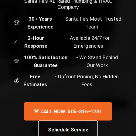
Santa Fe's #1 Rated Plumbing & HVAC
Company
30+ Years
- Santa Fe's Most Trusted
🏆
Experience
Team
2-Hour
- Available 24/7 for
⚡
Response
Emergencies
100% Satisfaction
- We Stand Behind
💯
Guarantee
Our Work
Free
- Upfront Pricing, No Hidden
💰
Estimates
Fees
🚨 CALL NOW: 505-316-4231
Schedule Service