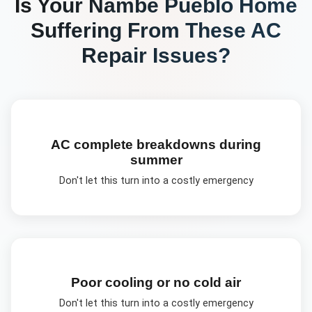
Is Your
Nambé Pueblo
Home
Suffering From These
AC
Repair
Issues?
AC complete breakdowns during
summer
Don't let this turn into a costly emergency
Poor cooling or no cold air
Don't let this turn into a costly emergency