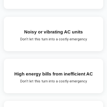
Noisy or vibrating AC units
Don't let this turn into a costly emergency
High energy bills from inefficient AC
Don't let this turn into a costly emergency