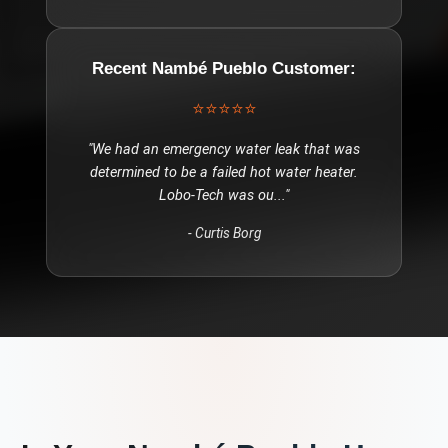
Recent
Nambé Pueblo
Customer:
⭐⭐⭐⭐⭐
"
We had an emergency water leak that was
determined to be a failed hot water heater.
Lobo-Tech was ou
..."
-
Curtis Borg