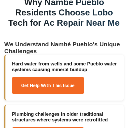
Why
Nambé Pueblo
Residents Choose Lobo
Tech for
Ac Repair Near Me
We Understand
Nambé Pueblo
's Unique
Challenges
Hard water from wells and some Pueblo water
systems causing mineral buildup
Get Help With This Issue
Plumbing challenges in older traditional
structures where systems were retrofitted