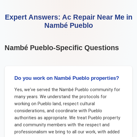
Expert Answers:
Ac Repair Near Me
in
Nambé Pueblo
Nambé Pueblo
-Specific Questions
Do you work on Nambé Pueblo properties?
Yes, we've served the Nambé Pueblo community for
many years. We understand the protocols for
working on Pueblo land, respect cultural
considerations, and coordinate with Pueblo
authorities as appropriate. We treat Pueblo property
and community members with the respect and
professionalism we bring to all our work, with added