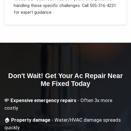
handling these specific challenges.
Call 505-316-4231
for expert guidance.
Don't Wait! Get Your
Ac Repair Near
Me
Fixed Today
💸
Expensive emergency repairs
- Often 3x more
costly
🏠
Property damage
- Water/HVAC damage spreads
quickly