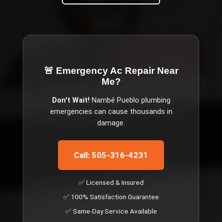
🚨 Emergency
Ac Repair Near
Me
?
Don't Wait!
Nambé Pueblo
plumbing
emergencies can cause thousands in
damage.
Call: 505-316-4231
✅ Licensed & Insured
✅ 100% Satisfaction Guarantee
✅ Same-Day Service Available