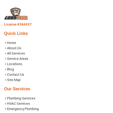
License #384927
Quick Links
Home
About Us
All Services
Service Areas
Locations
Blog
Contact Us
Site Map
Our Services
Plumbing Services
HVAC Services
Emergency Plumbing