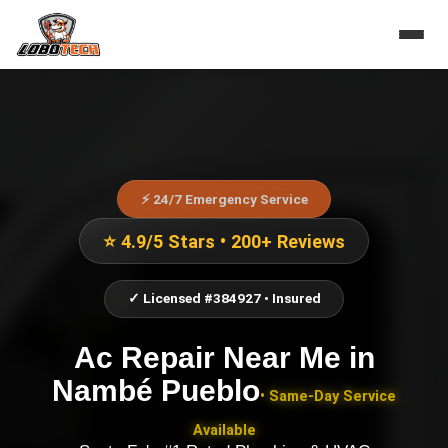
⚡ 24/7 Emergency Service
⭐ 4.9/5 Stars • 200+ Reviews
✓ Licensed #384927 • Insured
Ac Repair Near Me
in
Nambé Pueblo
• Same-Day Service
Available