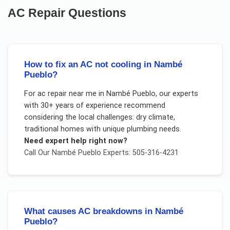
AC Repair
Questions
How to fix an AC not cooling in Nambé
Pueblo?
For
ac repair near me
in
Nambé Pueblo
, our experts
with 30+ years of experience recommend
considering the local challenges:
dry climate,
traditional homes with unique plumbing needs
.
Need expert help right now?
Call Our
Nambé Pueblo
Experts: 505-316-4231
What causes AC breakdowns in Nambé
Pueblo?