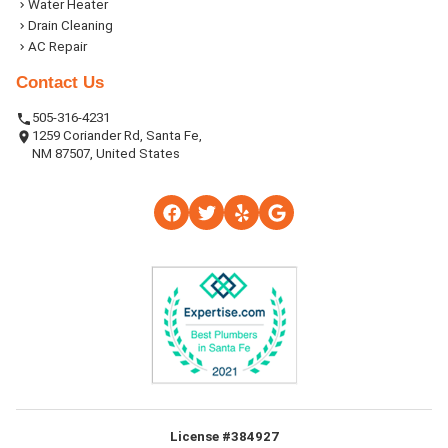
Water Heater
Drain Cleaning
AC Repair
Contact Us
505-316-4231
1259 Coriander Rd, Santa Fe,
NM 87507, United States
License #384927