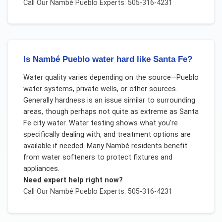
Call Our
Nambé Pueblo
Experts: 505-316-4231
Is Nambé Pueblo water hard like Santa Fe?
Water quality varies depending on the source—Pueblo
water systems, private wells, or other sources.
Generally hardness is an issue similar to surrounding
areas, though perhaps not quite as extreme as Santa
Fe city water. Water testing shows what you're
specifically dealing with, and treatment options are
available if needed. Many Nambé residents benefit
from water softeners to protect fixtures and
appliances.
Need expert help right now?
Call Our
Nambé Pueblo
Experts: 505-316-4231