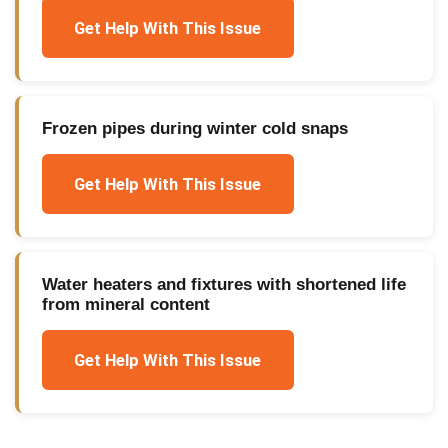
Get Help With This Issue
Frozen pipes during winter cold snaps
Get Help With This Issue
Water heaters and fixtures with shortened life
from mineral content
Get Help With This Issue