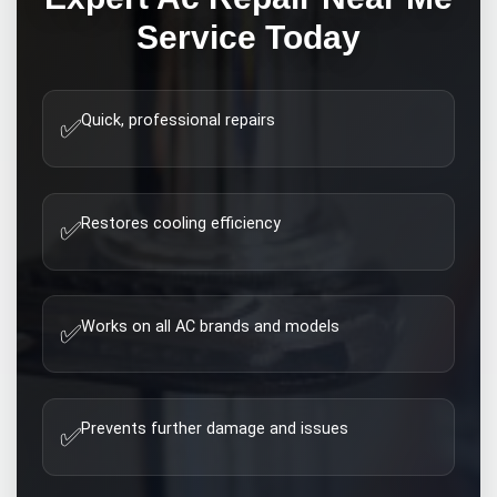
Service Today
Quick, professional repairs
✅
Restores cooling efficiency
✅
Works on all AC brands and models
✅
Prevents further damage and issues
✅