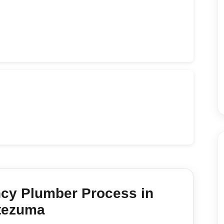
cy Plumber
Process in
tezuma