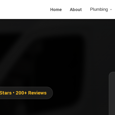
Home
About
Plumbing
 Stars • 200+ Reviews