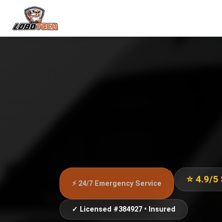
⭐ 4.9/5
⚡ 24/7 Emergency Service
✓ Licensed #384927 • Insured