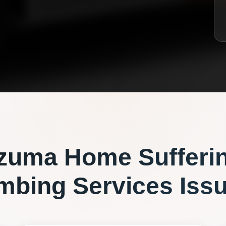
zuma
Home Sufferi
mbing Services
Iss