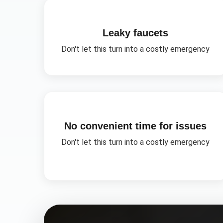
Leaky faucets
Don't let this turn into a costly emergency
No convenient time for issues
Don't let this turn into a costly emergency