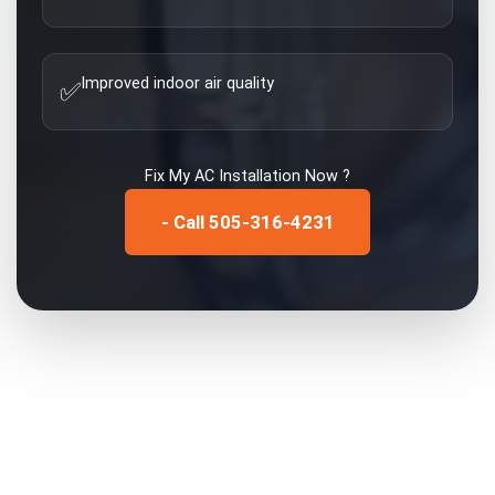
Improved indoor air quality
✅
Fix My
AC Installation
Now ?
- Call 505-316-4231