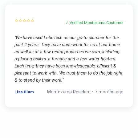
⭐⭐⭐⭐⭐
✓ Verified
Montezuma
Customer
"
We have used LoboTech as our go-to plumber for the
past 4 years. They have done work for us at our home
as well as at a few rental properties we own, including
replacing boilers, a furnace and a few water heaters.
Each time, they have been knowledgeable, efficient &
pleasant to work with. We trust them to do the job right
& to stand by their work.
"
Lisa Blum
Montezuma
Resident •
7 months ago