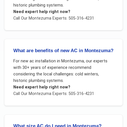
historic plumbing systems
.
Need expert help right now?
Call Our
Montezuma
Experts: 505-316-4231
What are benefits of new AC in Montezuma?
For
new ac installation
in
Montezuma
, our experts
with 30+ years of experience recommend
considering the local challenges:
cold winters,
historic plumbing systems
.
Need expert help right now?
Call Our
Montezuma
Experts: 505-316-4231
What size AC do I need in Montezuma?