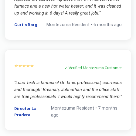
furnace and a new hot water heater; and it was cleaned
up and working in 6 days! A really great job!!
"
Curtis Borg
Montezuma
Resident •
6 months ago
⭐⭐⭐⭐⭐
✓ Verified
Montezuma
Customer
"
Lobo Tech is fantastic! On time, professional, courteous
and thorough! Breanah, Johnathan and the office staff
are true professionals. I would highly recommend them!
"
Montezuma
Resident •
7 months
Director La
Pradera
ago