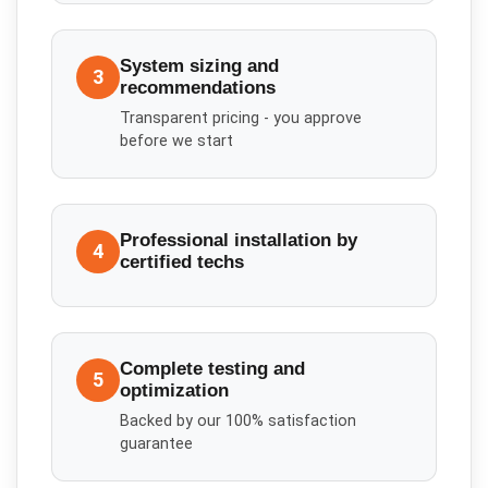
System sizing and
3
recommendations
Transparent pricing - you approve
before we start
Professional installation by
4
certified techs
Complete testing and
5
optimization
Backed by our 100% satisfaction
guarantee