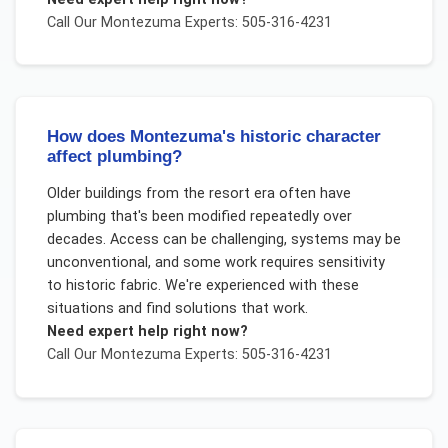
Call Our
Montezuma
Experts: 505-316-4231
How does Montezuma's historic character
affect plumbing?
Older buildings from the resort era often have
plumbing that's been modified repeatedly over
decades. Access can be challenging, systems may be
unconventional, and some work requires sensitivity
to historic fabric. We're experienced with these
situations and find solutions that work.
Need expert help right now?
Call Our
Montezuma
Experts: 505-316-4231