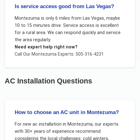
Is service access good from Las Vegas?
Montezuma is only 6 miles from Las Vegas, maybe
10 to 15 minutes drive. Service access is excellent
for a rural area. We can respond quickly and service
the area regularly.
Need expert help right now?
Call Our
Montezuma
Experts: 505-316-4231
AC Installation
Questions
How to choose an AC unit in Montezuma?
For
new ac installation
in
Montezuma
, our experts
with 30+ years of experience recommend
considering the local challenges:
cold winters,