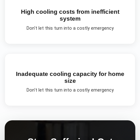
High cooling costs from inefficient
system
Don't let this turn into a costly emergency
Inadequate cooling capacity for home
size
Don't let this turn into a costly emergency