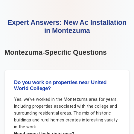
Expert Answers:
New Ac Installation
in
Montezuma
Montezuma
-Specific Questions
Do you work on properties near United
World College?
Yes, we've worked in the Montezuma area for years,
including properties associated with the college and
surrounding residential areas. The mix of historic
buildings and rural homes creates interesting variety
in the work.
Need expert help right now?