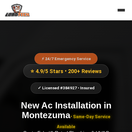
⚡ 24/7 Emergency Service
⭐ 4.9/5 Stars • 200+ Reviews
✓ Licensed #384927 • Insured
New Ac Installation
in
Montezuma
• Same-Day Service
Available