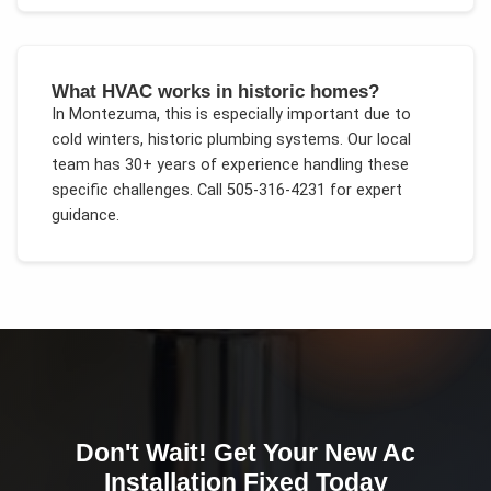
What HVAC works in historic homes?
In
Montezuma
, this is especially important due to
cold winters, historic plumbing systems
. Our local
team has 30+ years of experience handling these
specific challenges.
Call 505-316-4231 for expert
guidance.
Don't Wait! Get Your
New Ac
Installation
Fixed Today