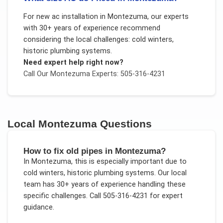
For
new ac installation
in
Montezuma
, our experts
with 30+ years of experience recommend
considering the local challenges:
cold winters,
historic plumbing systems
.
Need expert help right now?
Call Our
Montezuma
Experts: 505-316-4231
Local
Montezuma
Questions
How to fix old pipes in Montezuma?
In
Montezuma
, this is especially important due to
cold winters, historic plumbing systems
. Our local
team has 30+ years of experience handling these
specific challenges.
Call 505-316-4231 for expert
guidance.