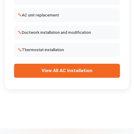
🔧
AC unit replacement
🔧
Ductwork installation and modification
🔧
Thermostat installation
View All
AC Installation