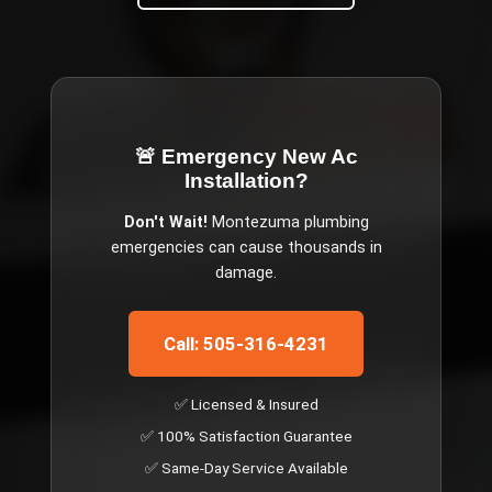
🚨 Emergency
New Ac
Installation
?
Don't Wait!
Montezuma
plumbing
emergencies can cause thousands in
damage.
Call: 505-316-4231
✅ Licensed & Insured
✅ 100% Satisfaction Guarantee
✅ Same-Day Service Available