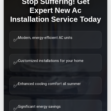
Stop Suffering! Get
Expert
New Ac
Installation
Service Today
Modern, energy-efficient AC units
✅
Customized installations for your home
✅
Enhanced cooling comfort all summer
✅
Significant energy savings
✅