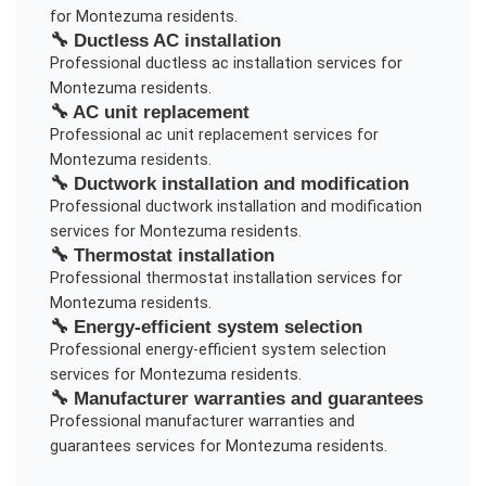
for
Montezuma
residents.
🔧
Ductless AC installation
Professional
ductless ac installation
services for
Montezuma
residents.
🔧
AC unit replacement
Professional
ac unit replacement
services for
Montezuma
residents.
🔧
Ductwork installation and modification
Professional
ductwork installation and modification
services for
Montezuma
residents.
🔧
Thermostat installation
Professional
thermostat installation
services for
Montezuma
residents.
🔧
Energy-efficient system selection
Professional
energy-efficient system selection
services for
Montezuma
residents.
🔧
Manufacturer warranties and guarantees
Professional
manufacturer warranties and
guarantees
services for
Montezuma
residents.