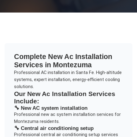
Complete
New Ac Installation
Services in
Montezuma
Professional AC installation in Santa Fe. High-altitude
systems, expert installation, energy-efficient cooling
solutions.
Our
New Ac Installation
Services
Include:
🔧
New AC system installation
Professional
new ac system installation
services for
Montezuma
residents.
🔧
Central air conditioning setup
Professional
central air conditioning setup
services