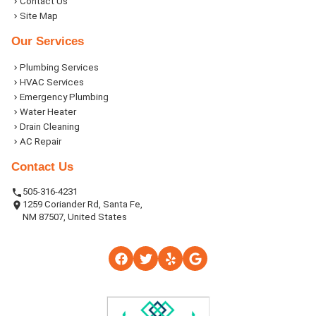
Contact Us
Site Map
Our Services
Plumbing Services
HVAC Services
Emergency Plumbing
Water Heater
Drain Cleaning
AC Repair
Contact Us
505-316-4231
1259 Coriander Rd, Santa Fe,
NM 87507, United States