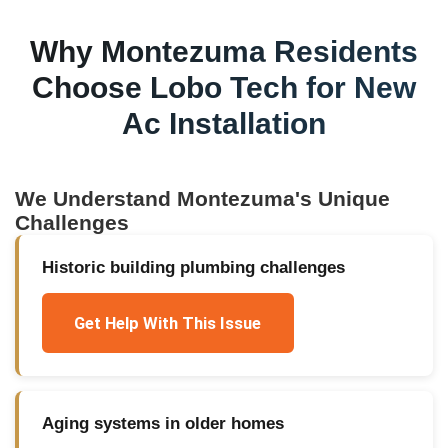
Why
Montezuma
Residents
Choose Lobo Tech for
New
Ac Installation
We Understand
Montezuma
's Unique
Challenges
Historic building plumbing challenges
Get Help With This Issue
Aging systems in older homes