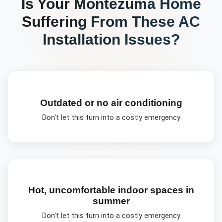
Is Your
Montezuma
Home
Suffering From These
AC
Installation
Issues?
Outdated or no air conditioning
Don't let this turn into a costly emergency
Hot, uncomfortable indoor spaces in
summer
Don't let this turn into a costly emergency