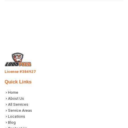
License #384927
Quick Links
Home
About Us
All Services
Service Areas
Locations
Blog