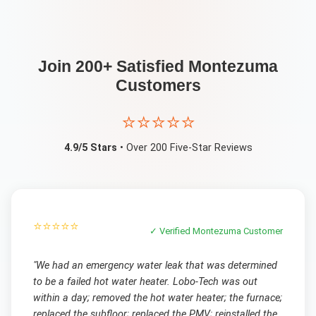
Join 200+ Satisfied
Montezuma
Customers
⭐⭐⭐⭐⭐
4.9/5 Stars
• Over 200 Five-Star Reviews
⭐⭐⭐⭐⭐
✓ Verified
Montezuma
Customer
"
We had an emergency water leak that was determined
to be a failed hot water heater. Lobo-Tech was out
within a day; removed the hot water heater; the furnace;
replaced the subfloor; replaced the PMV; reinstalled the