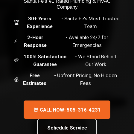
Santa Fe's #1 Rated Plumbing & HVAC
Company
30+ Years
- Santa Fe's Most Trusted
🏆
Experience
Team
2-Hour
- Available 24/7 for
⚡
Response
Emergencies
100% Satisfaction
- We Stand Behind
💯
Guarantee
Our Work
Free
- Upfront Pricing, No Hidden
💰
Estimates
Fees
🚨 CALL NOW: 505-316-4231
Schedule Service