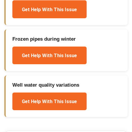
Get Help With This Issue
Frozen pipes during winter
Get Help With This Issue
Well water quality variations
Get Help With This Issue