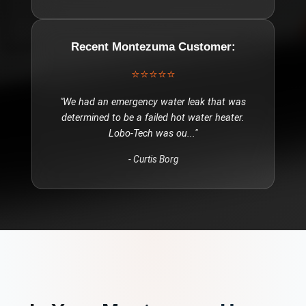
Recent
Montezuma
Customer:
⭐⭐⭐⭐⭐
"
We had an emergency water leak that was
determined to be a failed hot water heater.
Lobo-Tech was ou
..."
-
Curtis Borg