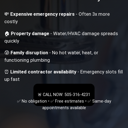
💸
Expensive emergency repairs
- Often 3x more
costly
🏠
Property damage
- Water/HVAC damage spreads
quickly
😰
Family disruption
- No hot water, heat, or
functioning plumbing
⏰
Limited contractor availability
- Emergency slots fill
up fast
🚨 CALL NOW: 505-316-4231
✅ No obligation • ✅ Free estimates • ✅ Same-day
appointments available