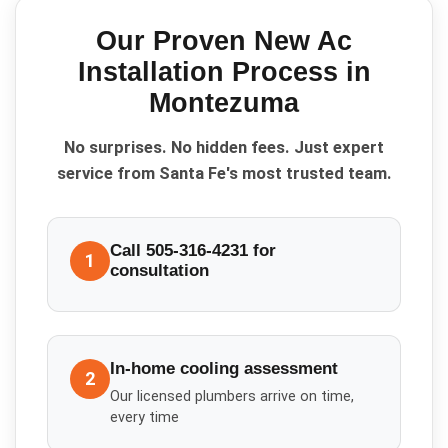
Our Proven
New Ac
Installation
Process in
Montezuma
No surprises. No hidden fees. Just expert
service from Santa Fe's most trusted team.
Call 505-316-4231 for
1
consultation
In-home cooling assessment
2
Our licensed plumbers arrive on time,
every time