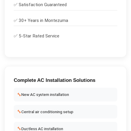
✅
Satisfaction Guaranteed
✅ 30+ Years in
Montezuma
✅ 5-Star Rated Service
Complete
AC Installation
Solutions
🔧
New AC system installation
🔧
Central air conditioning setup
🔧
Ductless AC installation