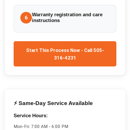
Warranty registration and care
6
instructions
Start This Process Now - Call 505-
316-4231
⚡ Same-Day Service Available
Service Hours:
Mon-Fri:
7:00 AM - 6:00 PM