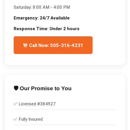
Saturday:
8:00 AM - 4:00 PM
Emergency:
24/7 Available
Response Time:
Under 2 hours
🚨 Call Now: 505-316-4231
🛡️ Our Promise to You
✅ Licensed #
384927
✅
Fully Insured