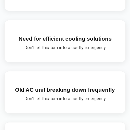
Need for efficient cooling solutions
Don't let this turn into a costly emergency
Old AC unit breaking down frequently
Don't let this turn into a costly emergency