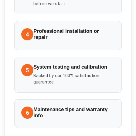
before we start
Professional installation or
4
repair
System testing and calibration
5
Backed by our 100% satisfaction
guarantee
Maintenance tips and warranty
6
info