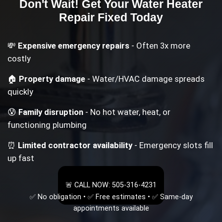
Don't Wait! Get Your
Water Heater
Repair
Fixed Today
💸
Expensive emergency repairs
- Often 3x more
costly
🏠
Property damage
- Water/HVAC damage spreads
quickly
😰
Family disruption
- No hot water, heat, or
functioning plumbing
⏰
Limited contractor availability
- Emergency slots fill
up fast
🚨 CALL NOW: 505-316-4231
✅ No obligation • ✅ Free estimates • ✅ Same-day
appointments available