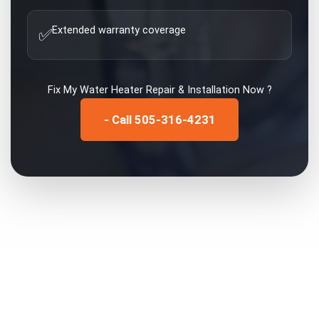
Extended warranty coverage
✅
Fix My
Water Heater Repair & Installation
Now ?
- Call 505-316-4231