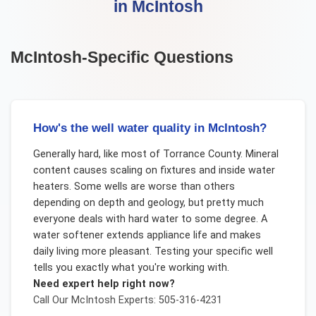
in
McIntosh
McIntosh
-Specific Questions
How's the well water quality in McIntosh?
Generally hard, like most of Torrance County. Mineral
content causes scaling on fixtures and inside water
heaters. Some wells are worse than others
depending on depth and geology, but pretty much
everyone deals with hard water to some degree. A
water softener extends appliance life and makes
daily living more pleasant. Testing your specific well
tells you exactly what you're working with.
Need expert help right now?
Call Our
McIntosh
Experts: 505-316-4231