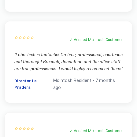
⭐⭐⭐⭐⭐
✓ Verified
McIntosh
Customer
"
Lobo Tech is fantastic! On time, professional, courteous
and thorough! Breanah, Johnathan and the office staff
are true professionals. I would highly recommend them!
"
McIntosh
Resident •
7 months
Director La
Pradera
ago
⭐⭐⭐⭐⭐
✓ Verified
McIntosh
Customer