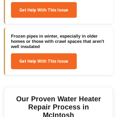
Get Help With This Issue
Frozen pipes in winter, especially in older
homes or those with crawl spaces that aren't
well insulated
Get Help With This Issue
Our Proven
Water Heater
Repair
Process in
McIntosh