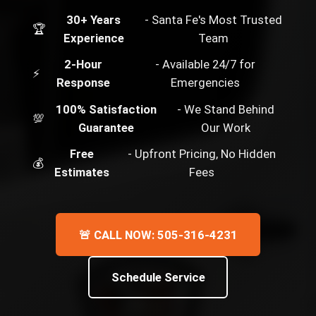
30+ Years
- Santa Fe's Most Trusted
🏆
Experience
Team
2-Hour
- Available 24/7 for
⚡
Response
Emergencies
100% Satisfaction
- We Stand Behind
💯
Guarantee
Our Work
Free
- Upfront Pricing, No Hidden
💰
Estimates
Fees
🚨 CALL NOW: 505-316-4231
Schedule Service