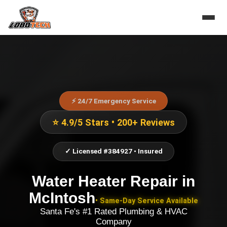
⚡ 24/7 Emergency Service
⭐ 4.9/5 Stars • 200+ Reviews
✓ Licensed #384927 • Insured
Water Heater Repair
in
McIntosh
• Same-Day Service Available
Santa Fe's #1 Rated Plumbing & HVAC
Company