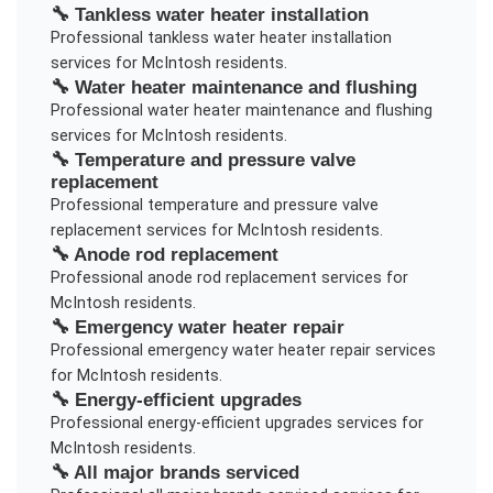
🔧
Tankless water heater installation
Professional
tankless water heater installation
services for
McIntosh
residents.
🔧
Water heater maintenance and flushing
Professional
water heater maintenance and flushing
services for
McIntosh
residents.
🔧
Temperature and pressure valve
replacement
Professional
temperature and pressure valve
replacement
services for
McIntosh
residents.
🔧
Anode rod replacement
Professional
anode rod replacement
services for
McIntosh
residents.
🔧
Emergency water heater repair
Professional
emergency water heater repair
services
for
McIntosh
residents.
🔧
Energy-efficient upgrades
Professional
energy-efficient upgrades
services for
McIntosh
residents.
🔧
All major brands serviced