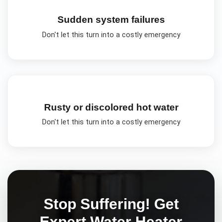
Sudden system failures
Don't let this turn into a costly emergency
Rusty or discolored hot water
Don't let this turn into a costly emergency
Stop Suffering! Get
Expert
Water Heater