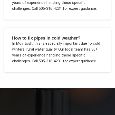
years of experience handling these specific
challenges.
Call 505-316-4231 for expert guidance.
How to fix pipes in cold weather?
In
McIntosh
, this is especially important due to
cold
winters, rural water quality
. Our local team has 30+
years of experience handling these specific
challenges.
Call 505-316-4231 for expert guidance.