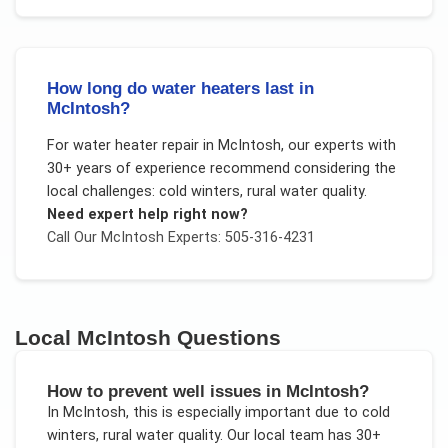
How long do water heaters last in
McIntosh?
For
water heater repair
in
McIntosh
, our experts with
30+ years of experience recommend considering the
local challenges:
cold winters, rural water quality
.
Need expert help right now?
Call Our
McIntosh
Experts: 505-316-4231
Local
McIntosh
Questions
How to prevent well issues in McIntosh?
In
McIntosh
, this is especially important due to
cold
winters, rural water quality
. Our local team has 30+