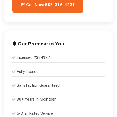
🚨 Call Now: 505-316-4231
🛡️ Our Promise to You
✅ Licensed #
384927
✅
Fully Insured
✅
Satisfaction Guaranteed
✅ 30+ Years in
McIntosh
✅ 5-Star Rated Service