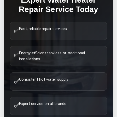
Repair
Service Today
Fast, reliable repair services
✅
Energy-efficient tankless or traditional
✅
installations
Consistent hot water supply
✅
Expert service on all brands
✅