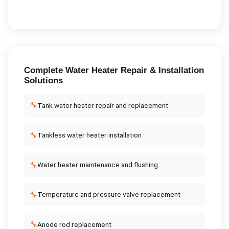
Complete
Water Heater Repair & Installation
Solutions
🔧
Tank water heater repair and replacement
🔧
Tankless water heater installation
🔧
Water heater maintenance and flushing
🔧
Temperature and pressure valve replacement
🔧
Anode rod replacement