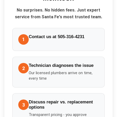
No surprises. No hidden fees. Just expert
service from Santa Fe's most trusted team.
Contact us at 505-316-4231
1
Technician diagnoses the issue
2
Our licensed plumbers arrive on time,
every time
Discuss repair vs. replacement
3
options
Transparent pricing - you approve