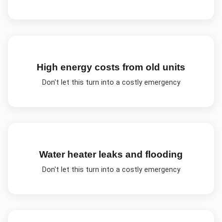
High energy costs from old units
Don't let this turn into a costly emergency
Water heater leaks and flooding
Don't let this turn into a costly emergency