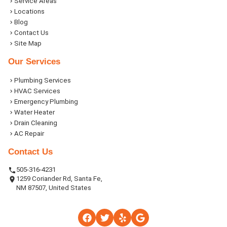
Service Areas
Locations
Blog
Contact Us
Site Map
Our Services
Plumbing Services
HVAC Services
Emergency Plumbing
Water Heater
Drain Cleaning
AC Repair
Contact Us
505-316-4231
1259 Coriander Rd, Santa Fe,
NM 87507, United States