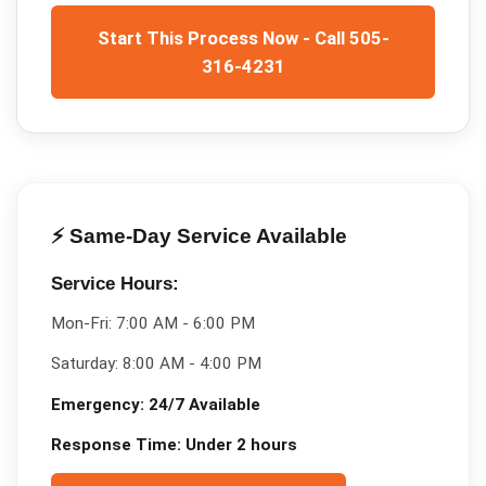
Start This Process Now - Call 505-
316-4231
⚡ Same-Day Service Available
Service Hours:
Mon-Fri:
7:00 AM - 6:00 PM
Saturday:
8:00 AM - 4:00 PM
Emergency:
24/7 Available
Response Time:
Under 2 hours