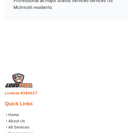
Professional
all major brands serviced
services for
McIntosh
residents.
License #384927
Quick Links
Home
About Us
All Services