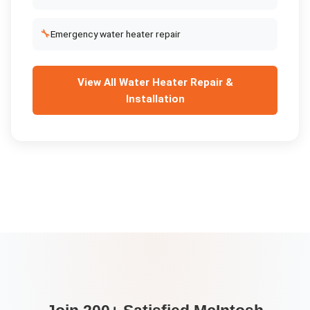
🔧
Emergency water heater repair
View All
Water Heater Repair &
Installation