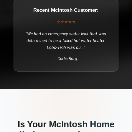
Recent
McIntosh
Customer:
⭐⭐⭐⭐⭐
"
We had an emergency water leak that was
determined to be a failed hot water heater.
Lobo-Tech was ou
..."
-
Curtis Borg
Is Your
McIntosh
Home