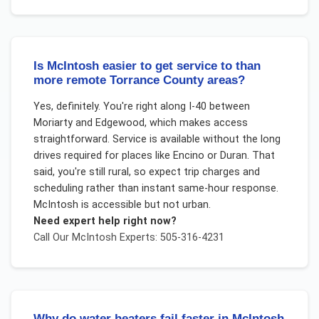
Is McIntosh easier to get service to than
more remote Torrance County areas?
Yes, definitely. You're right along I-40 between
Moriarty and Edgewood, which makes access
straightforward. Service is available without the long
drives required for places like Encino or Duran. That
said, you're still rural, so expect trip charges and
scheduling rather than instant same-hour response.
McIntosh is accessible but not urban.
Need expert help right now?
Call Our
McIntosh
Experts: 505-316-4231
Why do water heaters fail faster in McIntosh