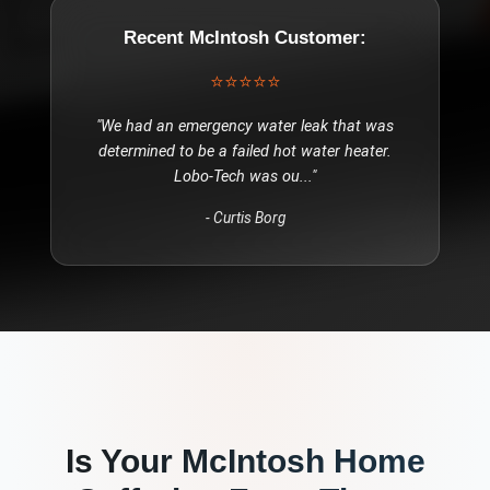
Recent
McIntosh
Customer:
⭐⭐⭐⭐⭐
"
We had an emergency water leak that was
determined to be a failed hot water heater.
Lobo-Tech was ou
..."
-
Curtis Borg
Is Your
McIntosh
Home