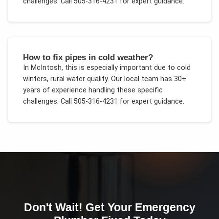
challenges.
Call 505-316-4231 for expert guidance.
How to fix pipes in cold weather?
In
McIntosh
, this is especially important due to
cold
winters, rural water quality
. Our local team has 30+
years of experience handling these specific
challenges.
Call 505-316-4231 for expert guidance.
Don't Wait! Get Your
Emergency