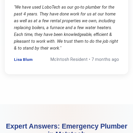
"
We have used LoboTech as our go-to plumber for the
past 4 years. They have done work for us at our home
as well as at a few rental properties we own, including
replacing boilers, a furnace and a few water heaters.
Each time, they have been knowledgeable, efficient &
pleasant to work with. We trust them to do the job right
& to stand by their work.
"
Lisa Blum
McIntosh
Resident •
7 months ago
Expert Answers:
Emergency Plumber