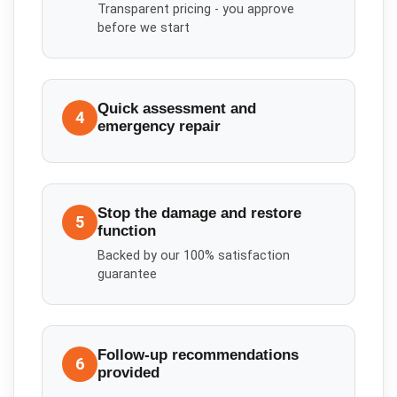
Transparent pricing - you approve
before we start
Quick assessment and
4
emergency repair
Stop the damage and restore
5
function
Backed by our 100% satisfaction
guarantee
Follow-up recommendations
6
provided