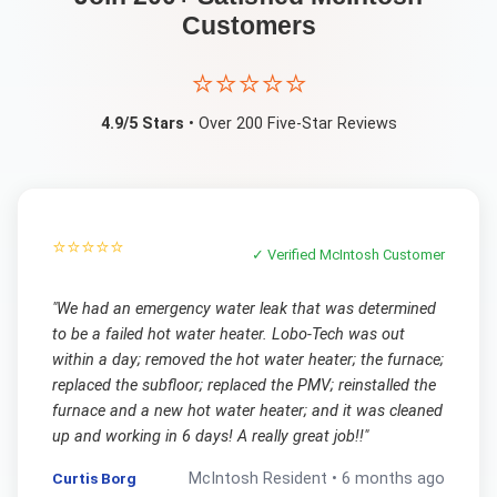
Customers
⭐⭐⭐⭐⭐
4.9/5 Stars
• Over 200 Five-Star Reviews
⭐⭐⭐⭐⭐
✓ Verified
McIntosh
Customer
"
We had an emergency water leak that was determined
to be a failed hot water heater. Lobo-Tech was out
within a day; removed the hot water heater; the furnace;
replaced the subfloor; replaced the PMV; reinstalled the
furnace and a new hot water heater; and it was cleaned
up and working in 6 days! A really great job!!
"
Curtis Borg
McIntosh
Resident •
6 months ago