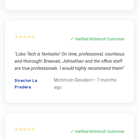
⭐⭐⭐⭐⭐
✓ Verified
McIntosh
Customer
"
Lobo Tech is fantastic! On time, professional, courteous
and thorough! Breanah, Johnathan and the office staff
are true professionals. I would highly recommend them!
"
McIntosh
Resident •
7 months
Director La
Pradera
ago
⭐⭐⭐⭐⭐
✓ Verified
McIntosh
Customer