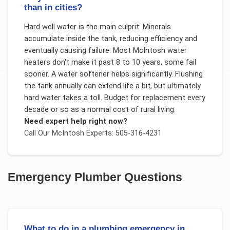
than in cities?
Hard well water is the main culprit. Minerals
accumulate inside the tank, reducing efficiency and
eventually causing failure. Most McIntosh water
heaters don't make it past 8 to 10 years, some fail
sooner. A water softener helps significantly. Flushing
the tank annually can extend life a bit, but ultimately
hard water takes a toll. Budget for replacement every
decade or so as a normal cost of rural living.
Need expert help right now?
Call Our
McIntosh
Experts: 505-316-4231
Emergency Plumber
Questions
What to do in a plumbing emergency in