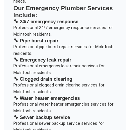
needs.
Our
Emergency Plumber
Services
Include:
🔧
24/7 emergency response
Professional
24/7 emergency response
services for
McIntosh
residents.
🔧
Pipe burst repair
Professional
pipe burst repair
services for
McIntosh
residents.
🔧
Emergency leak repair
Professional
emergency leak repair
services for
McIntosh
residents.
🔧
Clogged drain clearing
Professional
clogged drain clearing
services for
McIntosh
residents.
🔧
Water heater emergencies
Professional
water heater emergencies
services for
McIntosh
residents.
🔧
Sewer backup service
Professional
sewer backup service
services for