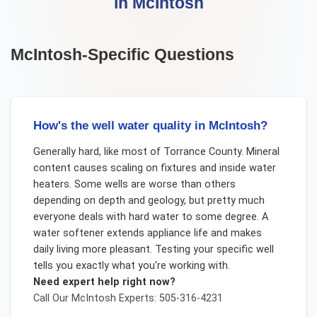
in
McIntosh
McIntosh
-Specific Questions
How's the well water quality in McIntosh?
Generally hard, like most of Torrance County. Mineral
content causes scaling on fixtures and inside water
heaters. Some wells are worse than others
depending on depth and geology, but pretty much
everyone deals with hard water to some degree. A
water softener extends appliance life and makes
daily living more pleasant. Testing your specific well
tells you exactly what you're working with.
Need expert help right now?
Call Our
McIntosh
Experts: 505-316-4231