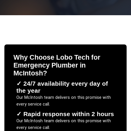
Why Choose Lobo Tech for
Emergency Plumber
in
McIntosh
?
✓
24/7 availability every day of
the year
Our
McIntosh
team delivers on this promise with
every service call.
✓
Rapid response within 2 hours
Our
McIntosh
team delivers on this promise with
every service call.