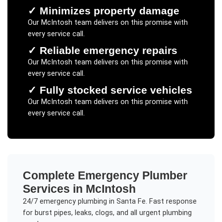
✓
Minimizes property damage
Our
McIntosh
team delivers on this promise with
every service call.
✓
Reliable emergency repairs
Our
McIntosh
team delivers on this promise with
every service call.
✓
Fully stocked service vehicles
Our
McIntosh
team delivers on this promise with
every service call.
Complete
Emergency Plumber
Services in
McIntosh
24/7 emergency plumbing in Santa Fe. Fast response
for burst pipes, leaks, clogs, and all urgent plumbing