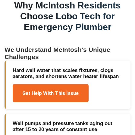
Why
McIntosh
Residents
Choose Lobo Tech for
Emergency Plumber
We Understand
McIntosh
's Unique
Challenges
Hard well water that scales fixtures, clogs
aerators, and shortens water heater lifespan
Get Help With This Issue
Well pumps and pressure tanks aging out
after 15 to 20 years of constant use