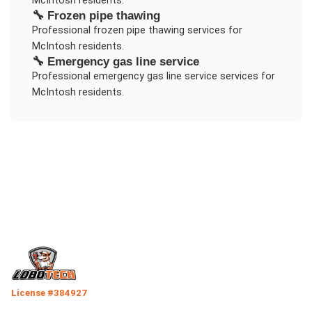
McIntosh
residents.
🔧
Frozen pipe thawing
Professional
frozen pipe thawing
services for
McIntosh
residents.
🔧
Emergency gas line service
Professional
emergency gas line service
services for
McIntosh
residents.
License #384927