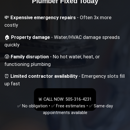
Plumber
Fixed Today
💸
Expensive emergency repairs
- Often 3x more
costly
🏠
Property damage
- Water/HVAC damage spreads
quickly
😰
Family disruption
- No hot water, heat, or
functioning plumbing
⏰
Limited contractor availability
- Emergency slots fill
up fast
🚨 CALL NOW: 505-316-4231
✅ No obligation • ✅ Free estimates • ✅ Same-day
appointments available