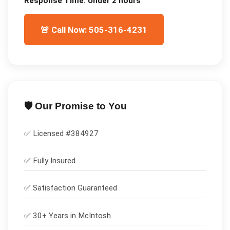
Response Time:
Under 2 hours
🚨 Call Now: 505-316-4231
🛡️ Our Promise to You
✅ Licensed #
384927
✅
Fully Insured
✅
Satisfaction Guaranteed
✅ 30+ Years in
McIntosh