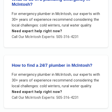
McIntosh?
For
emergency plumber
in
McIntosh
, our experts with
30+ years of experience recommend considering the
local challenges:
cold winters, rural water quality
.
Need expert help right now?
Call Our
McIntosh
Experts: 505-316-4231
How to find a 24/7 plumber in McIntosh?
For
emergency plumber
in
McIntosh
, our experts with
30+ years of experience recommend considering the
local challenges:
cold winters, rural water quality
.
Need expert help right now?
Call Our
McIntosh
Experts: 505-316-4231