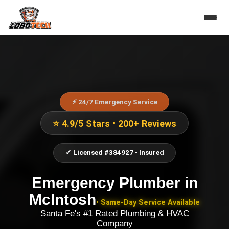
⚡ 24/7 Emergency Service
⭐ 4.9/5 Stars • 200+ Reviews
✓ Licensed #384927 • Insured
Emergency Plumber
in
McIntosh
• Same-Day Service Available
Santa Fe's #1 Rated Plumbing & HVAC
Company