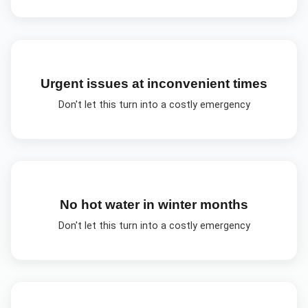
Urgent issues at inconvenient times
Don't let this turn into a costly emergency
No hot water in winter months
Don't let this turn into a costly emergency