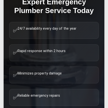
Expert
Emergency
Plumber
Service Today
24/7 availability every day of the year
✅
Rapid response within 2 hours
✅
Minimizes property damage
✅
Reliable emergency repairs
✅