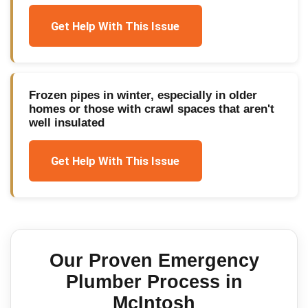
Get Help With This Issue
Frozen pipes in winter, especially in older
homes or those with crawl spaces that aren't
well insulated
Get Help With This Issue
Our Proven
Emergency
Plumber
Process in
McIntosh