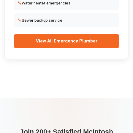
🔧
Water heater emergencies
🔧
Sewer backup service
View All
Emergency Plumber
Join 200+ Satisfied
McIntosh