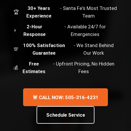
30+ Years
- Santa Fe's Most Trusted
🏆
Experience
Team
2-Hour
- Available 24/7 for
⚡
Response
Emergencies
100% Satisfaction
- We Stand Behind
💯
Guarantee
Our Work
Free
- Upfront Pricing, No Hidden
💰
Estimates
Fees
🚨 CALL NOW: 505-316-4231
Schedule Service