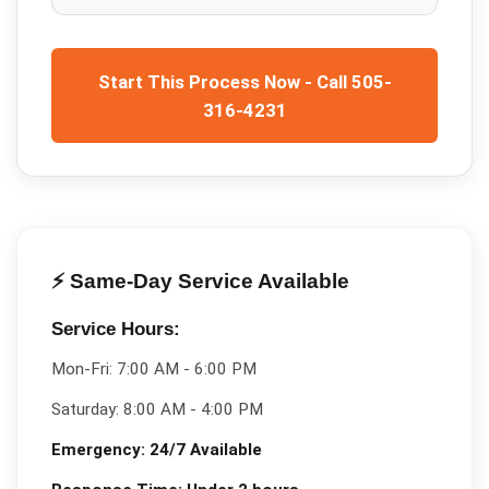
Start This Process Now - Call 505-
316-4231
⚡ Same-Day Service Available
Service Hours:
Mon-Fri:
7:00 AM - 6:00 PM
Saturday:
8:00 AM - 4:00 PM
Emergency:
24/7 Available