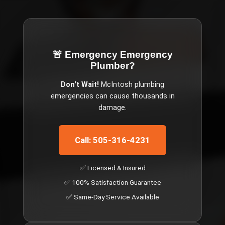
🚨 Emergency
Emergency
Plumber
?
Don't Wait!
McIntosh
plumbing
emergencies can cause thousands in
damage.
Call: 505-316-4231
✅ Licensed & Insured
✅ 100% Satisfaction Guarantee
✅ Same-Day Service Available