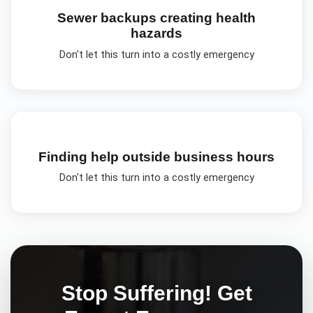
Sewer backups creating health
hazards
Don't let this turn into a costly emergency
Finding help outside business hours
Don't let this turn into a costly emergency
Stop Suffering! Get