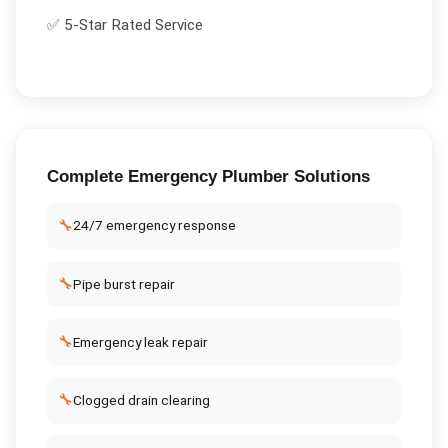
✅ 5-Star Rated Service
Complete
Emergency Plumber
Solutions
🔧
24/7 emergency response
🔧
Pipe burst repair
🔧
Emergency leak repair
🔧
Clogged drain clearing