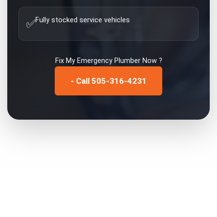
Fully stocked service vehicles
✅
Fix My
Emergency Plumber
Now ?
- Call 505-316-4231