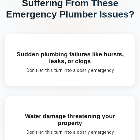
Suffering From These
Emergency Plumber
Issues?
Sudden plumbing failures like bursts,
leaks, or clogs
Don't let this turn into a costly emergency
Water damage threatening your
property
Don't let this turn into a costly emergency