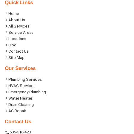
Quick Links
Home
About Us
All Services
Service Areas
Locations
Blog
Contact Us
Site Map
Our Services
Plumbing Services
HVAC Services
Emergency Plumbing
Water Heater
Drain Cleaning
AC Repair
Contact Us
505-316-4231