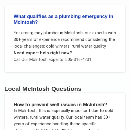
What qualifies as a plumbing emergency in
McIntosh?
For
emergency plumber
in
McIntosh
, our experts with
30+ years of experience recommend considering the
local challenges:
cold winters, rural water quality
.
Need expert help right now?
Call Our
McIntosh
Experts: 505-316-4231
Local
McIntosh
Questions
How to prevent well issues in McIntosh?
In
McIntosh
, this is especially important due to
cold
winters, rural water quality
. Our local team has 30+
years of experience handling these specific