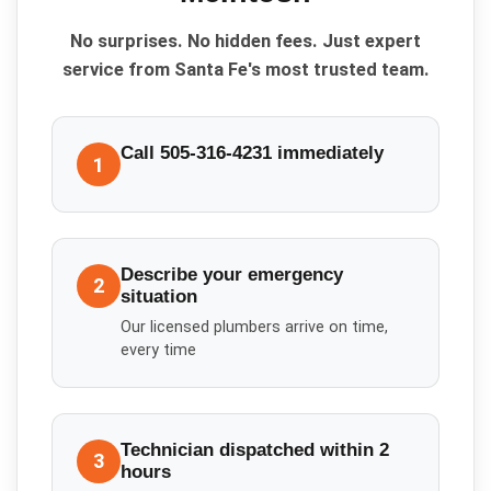
No surprises. No hidden fees. Just expert
service from Santa Fe's most trusted team.
Call 505-316-4231 immediately
1
Describe your emergency
2
situation
Our licensed plumbers arrive on time,
every time
Technician dispatched within 2
3
hours