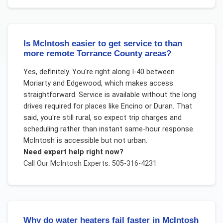
Is McIntosh easier to get service to than
more remote Torrance County areas?
Yes, definitely. You're right along I-40 between
Moriarty and Edgewood, which makes access
straightforward. Service is available without the long
drives required for places like Encino or Duran. That
said, you're still rural, so expect trip charges and
scheduling rather than instant same-hour response.
McIntosh is accessible but not urban.
Need expert help right now?
Call Our
McIntosh
Experts: 505-316-4231
Why do water heaters fail faster in McIntosh