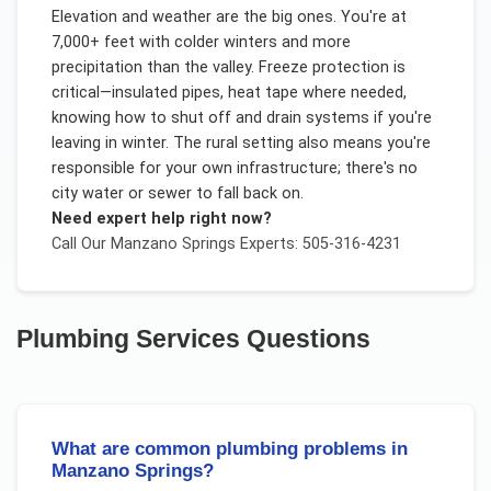
Elevation and weather are the big ones. You're at
7,000+ feet with colder winters and more
precipitation than the valley. Freeze protection is
critical—insulated pipes, heat tape where needed,
knowing how to shut off and drain systems if you're
leaving in winter. The rural setting also means you're
responsible for your own infrastructure; there's no
city water or sewer to fall back on.
Need expert help right now?
Call Our
Manzano Springs
Experts: 505-316-4231
Plumbing Services
Questions
What are common plumbing problems in
Manzano Springs?