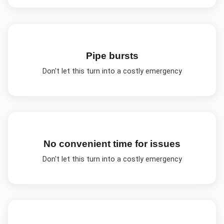
Pipe bursts
Don't let this turn into a costly emergency
No convenient time for issues
Don't let this turn into a costly emergency