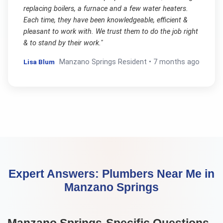
replacing boilers, a furnace and a few water heaters.
Each time, they have been knowledgeable, efficient &
pleasant to work with. We trust them to do the job right
& to stand by their work.
"
Lisa Blum
Manzano Springs
Resident •
7 months ago
Expert Answers:
Plumbers Near Me
in
Manzano Springs