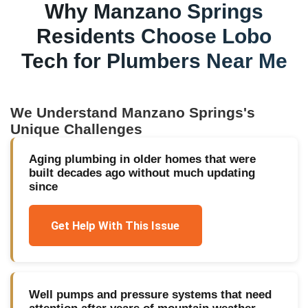
Why
Manzano Springs
Residents Choose Lobo
Tech for
Plumbers Near Me
We Understand
Manzano Springs
's
Unique Challenges
Aging plumbing in older homes that were
built decades ago without much updating
since
Get Help With This Issue
Well pumps and pressure systems that need