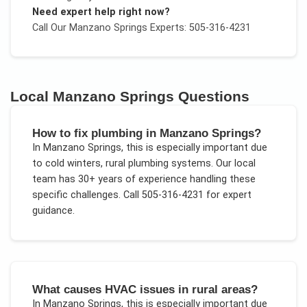
Need expert help right now?
Call Our
Manzano Springs
Experts: 505-316-4231
Local
Manzano Springs
Questions
How to fix plumbing in Manzano Springs?
In
Manzano Springs
, this is especially important due
to
cold winters, rural plumbing systems
. Our local
team has 30+ years of experience handling these
specific challenges.
Call 505-316-4231 for expert
guidance.
What causes HVAC issues in rural areas?
In
Manzano Springs
, this is especially important due