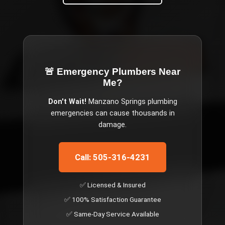
🚨 Emergency
Plumbers Near
Me
?
Don't Wait!
Manzano Springs
plumbing
emergencies can cause thousands in
damage.
Call: 505-316-4231
✅ Licensed & Insured
✅ 100% Satisfaction Guarantee
✅ Same-Day Service Available