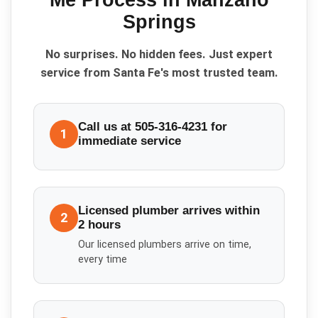
Me
Process in
Manzano
Springs
No surprises. No hidden fees. Just expert
service from Santa Fe's most trusted team.
Call us at 505-316-4231 for
1
immediate service
Licensed plumber arrives within
2
2 hours
Our licensed plumbers arrive on time,
every time