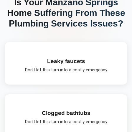
Is Your
Manzano Springs
Home Suffering From These
Plumbing Services
Issues?
Leaky faucets
Don't let this turn into a costly emergency
Clogged bathtubs
Don't let this turn into a costly emergency