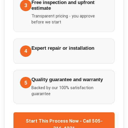
Free inspection and upfront
3
estimate
Transparent pricing - you approve
before we start
Expert repair or installation
4
Quality guarantee and warranty
5
Backed by our 100% satisfaction
guarantee
Start This Process Now - Call 505-