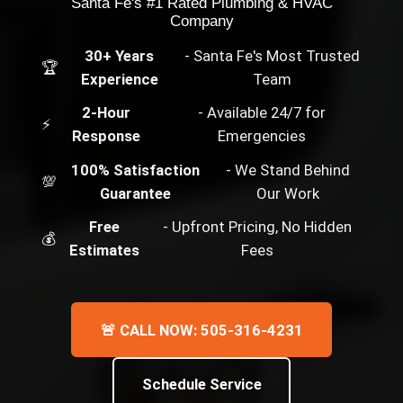
Santa Fe's #1 Rated Plumbing & HVAC
Company
30+ Years
- Santa Fe's Most Trusted
🏆
Experience
Team
2-Hour
- Available 24/7 for
⚡
Response
Emergencies
100% Satisfaction
- We Stand Behind
💯
Guarantee
Our Work
Free
- Upfront Pricing, No Hidden
💰
Estimates
Fees
🚨 CALL NOW: 505-316-4231
Schedule Service