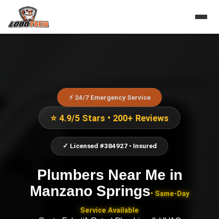
⚡ 24/7 Emergency Service
⭐ 4.9/5 Stars • 200+ Reviews
✓ Licensed #384927 • Insured
Plumbers Near Me
in
Manzano Springs
• Same-Day
Service Available