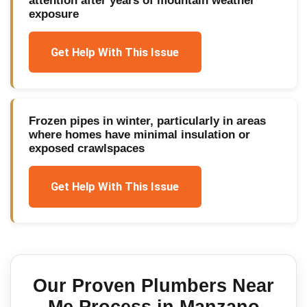
attention after years of mountain weather
exposure
Get Help With This Issue
Frozen pipes in winter, particularly in areas
where homes have minimal insulation or
exposed crawlspaces
Get Help With This Issue
Our Proven
Plumbers Near