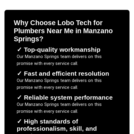
Why Choose Lobo Tech for
Plumbers Near Me
in
Manzano
Springs
?
✓
Top-quality workmanship
Our
Manzano Springs
team delivers on this
promise with every service call.
✓
Fast and efficient resolution
Our
Manzano Springs
team delivers on this
promise with every service call.
✓
Reliable system performance
Our
Manzano Springs
team delivers on this
promise with every service call.
✓
High standards of
professionalism, skill, and