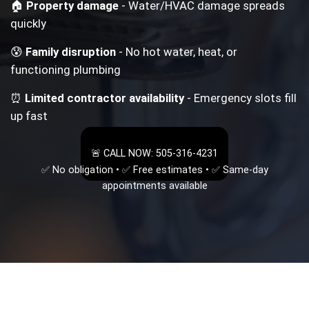
🏠
Property damage
- Water/HVAC damage spreads
quickly
😰
Family disruption
- No hot water, heat, or
functioning plumbing
⏰
Limited contractor availability
- Emergency slots fill
up fast
🚨 CALL NOW: 505-316-4231
✅ No obligation • ✅ Free estimates • ✅ Same-day
appointments available