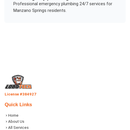
Professional
emergency plumbing 24/7
services for
Manzano Springs
residents.
License #384927
Quick Links
Home
About Us
All Services