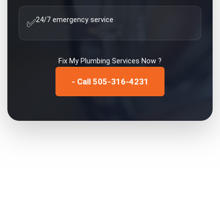
24/7 emergency service
✅
Fix My
Plumbing Services
Now ?
- Call 505-316-4231