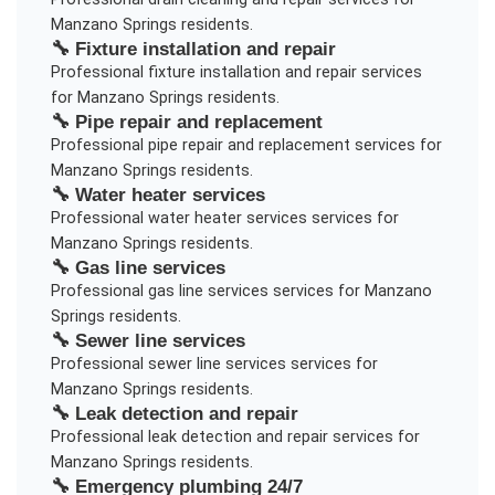
Manzano Springs
residents.
🔧
Fixture installation and repair
Professional
fixture installation and repair
services
for
Manzano Springs
residents.
🔧
Pipe repair and replacement
Professional
pipe repair and replacement
services for
Manzano Springs
residents.
🔧
Water heater services
Professional
water heater services
services for
Manzano Springs
residents.
🔧
Gas line services
Professional
gas line services
services for
Manzano
Springs
residents.
🔧
Sewer line services
Professional
sewer line services
services for
Manzano Springs
residents.
🔧
Leak detection and repair
Professional
leak detection and repair
services for
Manzano Springs
residents.
🔧
Emergency plumbing 24/7