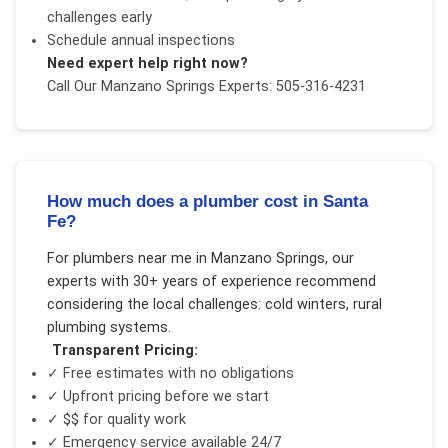
challenges early
Schedule annual inspections
Need expert help right now?
Call Our
Manzano Springs
Experts: 505-316-4231
How much does a plumber cost in Santa
Fe?
For
plumbers near me
in
Manzano Springs
, our
experts with 30+ years of experience recommend
considering the local challenges:
cold winters, rural
plumbing systems
.
Transparent Pricing:
✓ Free estimates with no obligations
✓ Upfront pricing before we start
✓
$$
for quality work
✓ Emergency service available 24/7