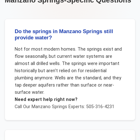
Manzano Springs
-Specific Questions
Do the springs in Manzano Springs still
provide water?
Not for most modern homes. The springs exist and
flow seasonally, but current water systems are
almost all drilled wells. The springs were important
historically but aren't relied on for residential
plumbing anymore. Wells are the standard, and they
tap deeper aquifers rather than surface or near-
surface water.
Need expert help right now?
Call Our
Manzano Springs
Experts: 505-316-4231