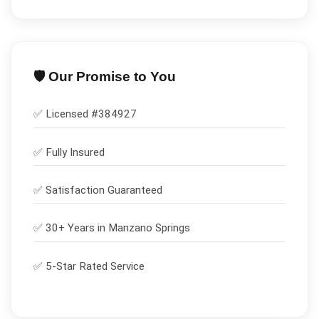
🛡️ Our Promise to You
✅ Licensed #
384927
✅
Fully Insured
✅
Satisfaction Guaranteed
✅ 30+ Years in
Manzano Springs
✅ 5-Star Rated Service