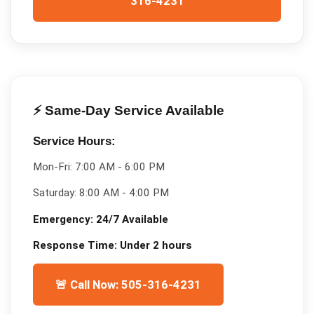
316-4231
⚡ Same-Day Service Available
Service Hours:
Mon-Fri:
7:00 AM - 6:00 PM
Saturday:
8:00 AM - 4:00 PM
Emergency:
24/7 Available
Response Time:
Under 2 hours
🚨 Call Now: 505-316-4231