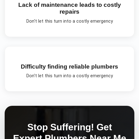
Lack of maintenance leads to costly
repairs
Don't let this turn into a costly emergency
Difficulty finding reliable plumbers
Don't let this turn into a costly emergency
Stop Suffering! Get
Expert
Plumbers Near Me