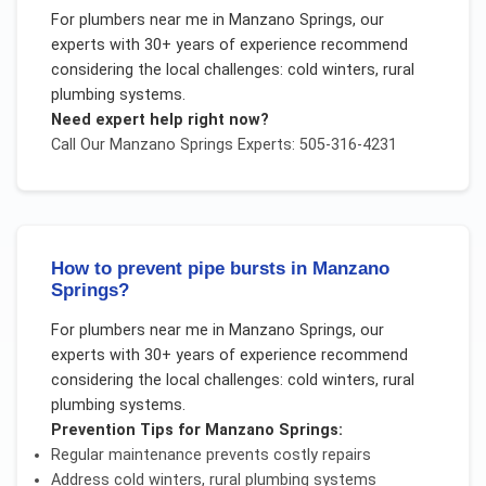
For
plumbers near me
in
Manzano Springs
, our
experts with 30+ years of experience recommend
considering the local challenges:
cold winters, rural
plumbing systems
.
Need expert help right now?
Call Our
Manzano Springs
Experts: 505-316-4231
How to prevent pipe bursts in Manzano
Springs?
For
plumbers near me
in
Manzano Springs
, our
experts with 30+ years of experience recommend
considering the local challenges:
cold winters, rural
plumbing systems
.
Prevention Tips for
Manzano Springs
:
Regular maintenance prevents costly repairs
Address
cold winters, rural plumbing systems