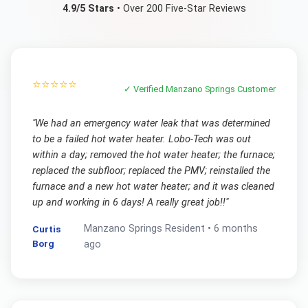
4.9/5 Stars
• Over 200 Five-Star Reviews
⭐⭐⭐⭐⭐
✓ Verified
Manzano Springs
Customer
"
We had an emergency water leak that was determined
to be a failed hot water heater. Lobo-Tech was out
within a day; removed the hot water heater; the furnace;
replaced the subfloor; replaced the PMV; reinstalled the
furnace and a new hot water heater; and it was cleaned
up and working in 6 days! A really great job!!
"
Manzano Springs
Resident •
6 months
Curtis
Borg
ago