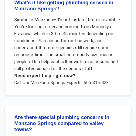
What's it like getting plumbing service in
Manzano Springs?
Similar to Manzano—it's not instant, but it's available.
You're looking at service coming from Moriarty or
Estancia, which is 30 to 45 minutes depending on
conditions. Plan ahead for routine work, and
understand that emergencies still require some
response time. The small community size means
people often help each other with minor issues and
call professionals for the serious stuff.
Need expert help right now?
Call Our
Manzano Springs
Experts: 505-316-4231
Are there special plumbing concerns in
Manzano Springs compared to valley
towns?