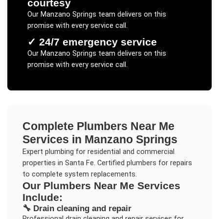
courtesy
Our
Manzano Springs
team delivers on this
promise with every service call.
✓
24/7 emergency service
Our
Manzano Springs
team delivers on this
promise with every service call.
Complete
Plumbers Near Me
Services in
Manzano Springs
Expert plumbing for residential and commercial
properties in Santa Fe. Certified plumbers for repairs
to complete system replacements.
Our
Plumbers Near Me
Services
Include:
🔧
Drain cleaning and repair
Professional
drain cleaning and repair
services for