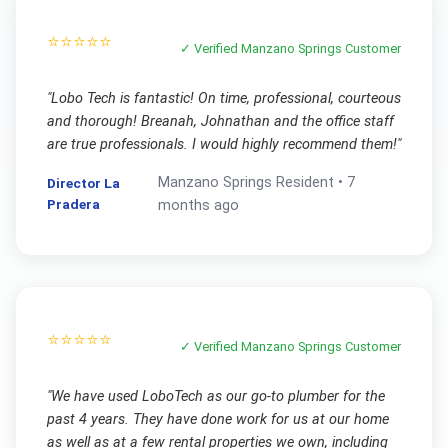
⭐⭐⭐⭐⭐
✓ Verified
Manzano Springs
Customer
"
Lobo Tech is fantastic! On time, professional, courteous
and thorough! Breanah, Johnathan and the office staff
are true professionals. I would highly recommend them!
"
Manzano Springs
Resident •
7
Director La
Pradera
months ago
⭐⭐⭐⭐⭐
✓ Verified
Manzano Springs
Customer
"
We have used LoboTech as our go-to plumber for the
past 4 years. They have done work for us at our home
as well as at a few rental properties we own, including