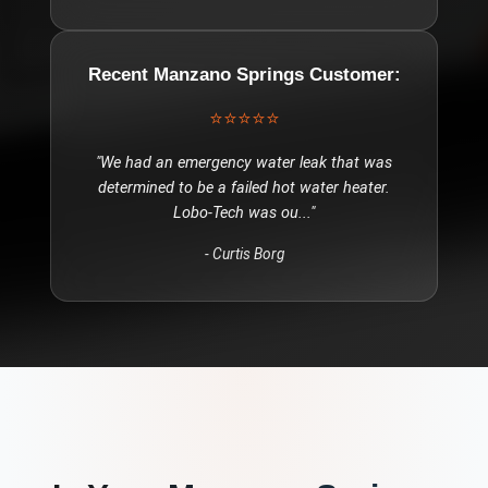
Recent
Manzano Springs
Customer:
⭐⭐⭐⭐⭐
"
We had an emergency water leak that was
determined to be a failed hot water heater.
Lobo-Tech was ou
..."
-
Curtis Borg