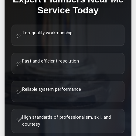
Service Today
Top-quality workmanship
✅
Fast and efficient resolution
✅
Reliable system performance
✅
High standards of professionalism, skill, and
✅
courtesy