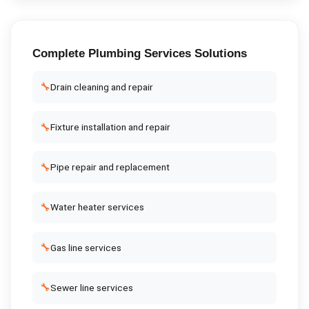
Complete
Plumbing Services
Solutions
🔧
Drain cleaning and repair
🔧
Fixture installation and repair
🔧
Pipe repair and replacement
🔧
Water heater services
🔧
Gas line services
🔧
Sewer line services