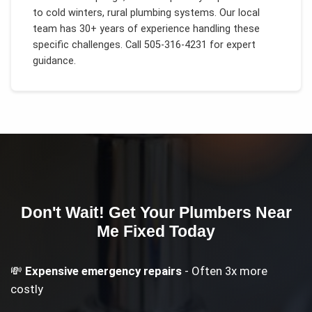
to
cold winters, rural plumbing systems
. Our local
team has 30+ years of experience handling these
specific challenges.
Call 505-316-4231 for expert
guidance.
Don't Wait! Get Your
Plumbers Near
Me
Fixed Today
💸
Expensive emergency repairs
- Often 3x more
costly