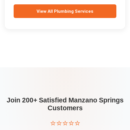
View All
Plumbing Services
Join 200+ Satisfied
Manzano Springs
Customers
⭐⭐⭐⭐⭐